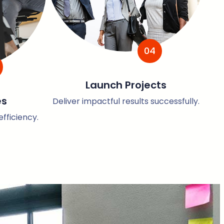
04
Launch Projects
es
Deliver impactful results successfully.
fficiency.