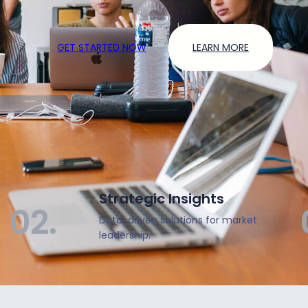
GET STARTED NOW
LEARN MORE
Strategic Insights
02.
Data-driven solutions for market
leadership.