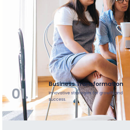
Business Transformation
01.
Innovative strategies for growth and
success.