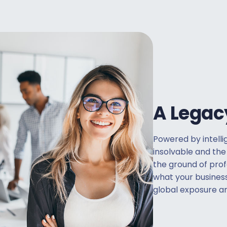
A Legac
Powered by intelli
insolvable and the
the ground of pro
what your busines
global exposure an