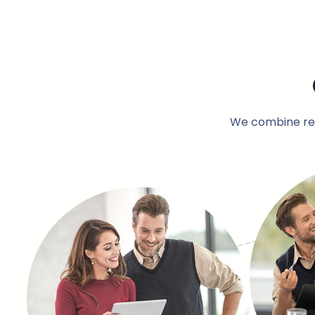
We combine rese