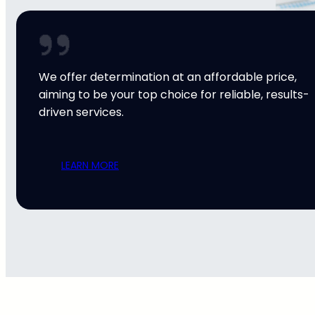
We offer determination at an affordable price,
aiming to be your top choice for reliable, results-
driven services.
LEARN MORE