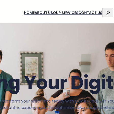
S
HOME
ABOUT US
OUR SERVICES
CONTACT US
E
A
R
C
H
g Your Digit
Transform your vision into reality with Quick Funds For You
ional online experiences through innovative design and ma