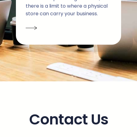
there is a limit to where a physical
store can carry your business.
Contact Us