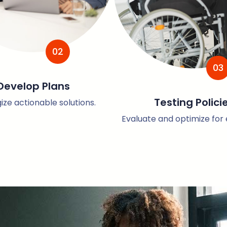
02
03
Develop Plans
Testing Polici
ize actionable solutions.
Evaluate and optimize for e