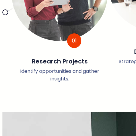
01
Research Projects
Strateg
Identify opportunities and gather
insights.