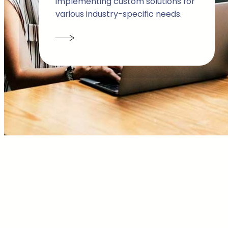
implementing custom solutions for
various industry-specific needs.