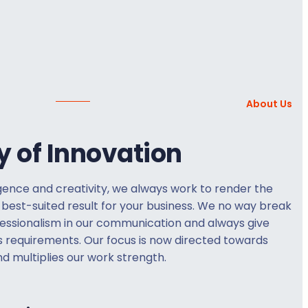
About Us
y of Innovation
gence and creativity, we always work to render the
 best-suited result for your business. We no way break
fessionalism in our communication and always give
s requirements. Our focus is now directed towards
d multiplies our work strength.