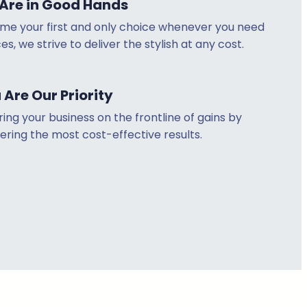
Are in Good Hands
me your first and only choice whenever you need
es, we strive to deliver the stylish at any cost.
 Are Our Priority
ring your business on the frontline of gains by
ering the most cost-effective results.