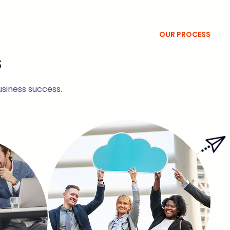
OUR PROCESS
s
usiness success.