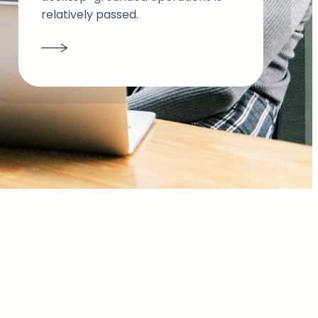
relatively passed.