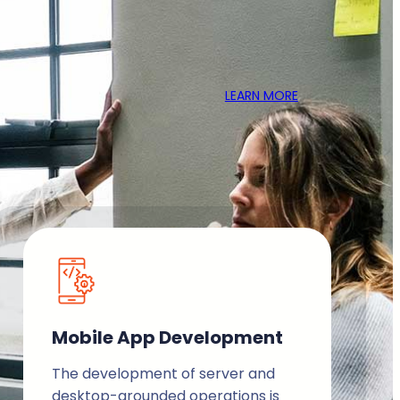
LEARN MORE
Mobile App Development
The development of server and
desktop-grounded operations is