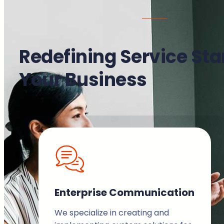
Redefining Service Sta
Your Business
Enterprise Communication
We specialize in creating and