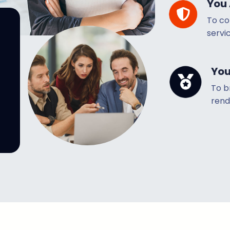
You 
To co
servic
You
To b
rend