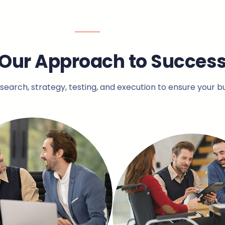
Our Approach to Succes
arch, strategy, testing, and execution to ensure your b