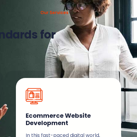
Our Services
ndards for
Ecommerce Website
Development
In this fast-paced digital world,