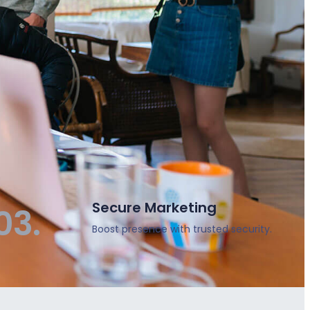
Secure Marketing
03.
Boost presence with trusted security.