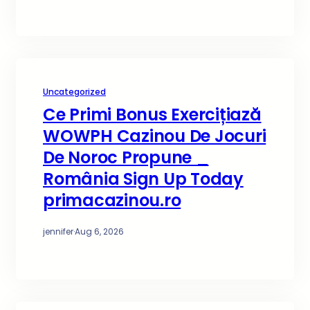
Uncategorized
Ce Primi Bonus Exercițiază
WOWPH Cazinou De Jocuri
De Noroc Propune _
România Sign Up Today
primacazinou.ro
jennifer
·
Aug 6, 2026