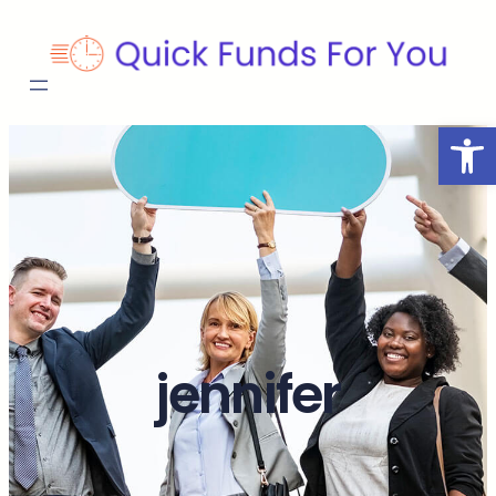
Skip
to
content
Open
jennifer