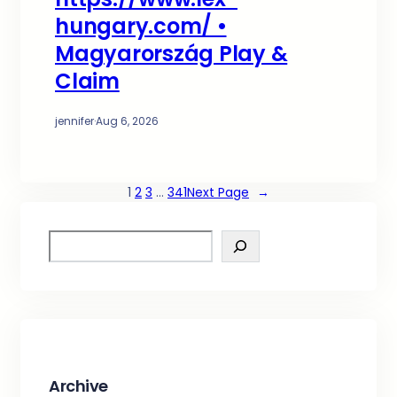
hungary.com/ •
Magyarország Play &
Claim
jennifer
·
Aug 6, 2026
1
2
3
…
341
Next Page
→
S
e
a
r
c
h
Archive