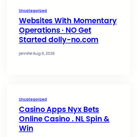
Uncategorized
Websites With Momentary
Operations · NO Get
Started dolly-no.com
jennifer
·
Aug 6, 2026
Uncategorized
Casino Apps Nyx Bets
Online Casino . NL Spin &
Win