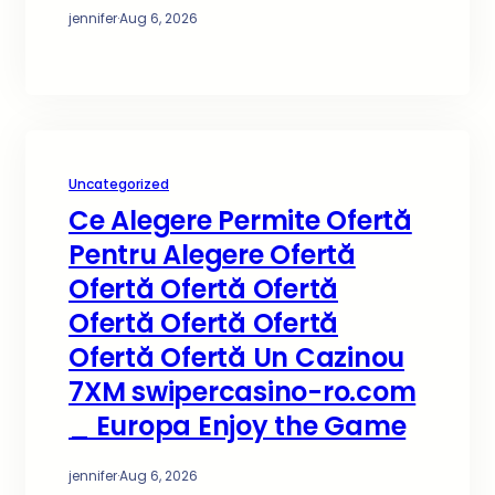
jennifer
·
Aug 6, 2026
Uncategorized
Ce Alegere Permite Ofertă
Pentru Alegere Ofertă
Ofertă Ofertă Ofertă
Ofertă Ofertă Ofertă
Ofertă Ofertă Un Cazinou
7XM swipercasino-ro.com
_ Europa Enjoy the Game
jennifer
·
Aug 6, 2026