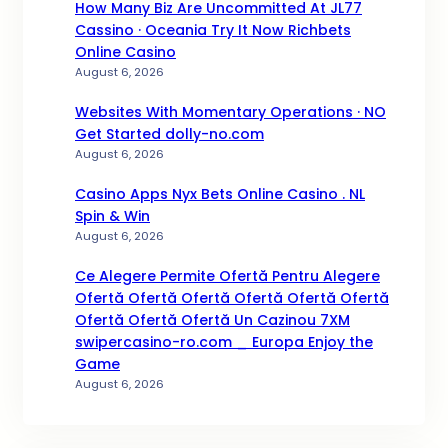
How Many Biz Are Uncommitted At JL77
Cassino · Oceania Try It Now Richbets
Online Casino
August 6, 2026
Websites With Momentary Operations · NO
Get Started dolly-no.com
August 6, 2026
Casino Apps Nyx Bets Online Casino . NL
Spin & Win
August 6, 2026
Ce Alegere Permite Ofertă Pentru Alegere
Ofertă Ofertă Ofertă Ofertă Ofertă Ofertă
Ofertă Ofertă Ofertă Un Cazinou 7XM
swipercasino-ro.com _ Europa Enjoy the
Game
August 6, 2026