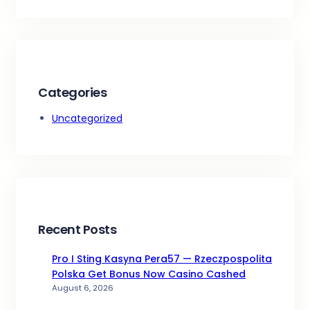
Categories
Uncategorized
Recent Posts
Pro I Sting Kasyna Pera57 — Rzeczpospolita
Polska Get Bonus Now Casino Cashed
August 6, 2026