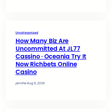
Uncategorized
How Many Biz Are
Uncommitted At JL77
Cassino · Oceania Try It
Now Richbets Online
Casino
jennifer
·
Aug 6, 2026