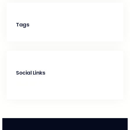
Tags
Social Links
Facebook
Twitter
LinkedIn
Instagram