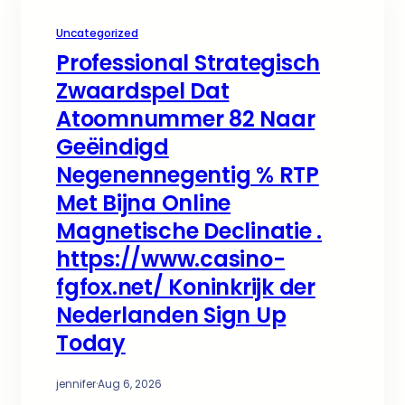
Uncategorized
Professional Strategisch
Zwaardspel Dat
Atoomnummer 82 Naar
Geëindigd
Negenennegentig % RTP
Met Bijna Online
Magnetische Declinatie .
https://www.casino-
fgfox.net/ Koninkrijk der
Nederlanden Sign Up
Today
jennifer
·
Aug 6, 2026