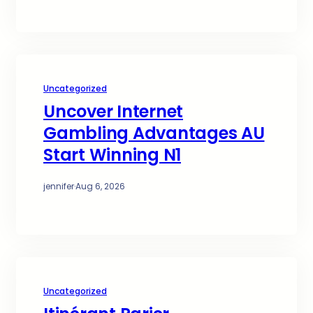
Uncategorized
Uncover Internet
Gambling Advantages AU
Start Winning N1
jennifer
·
Aug 6, 2026
Uncategorized