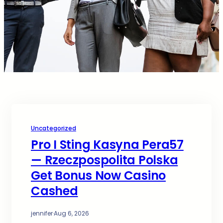
Uncategorized
Pro I Sting Kasyna Pera57
— Rzeczpospolita Polska
Get Bonus Now Casino
Cashed
jennifer
·
Aug 6, 2026