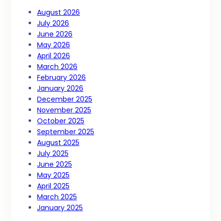
August 2026
July 2026
June 2026
May 2026
April 2026
March 2026
February 2026
January 2026
December 2025
November 2025
October 2025
September 2025
August 2025
July 2025
June 2025
May 2025
April 2025
March 2025
January 2025