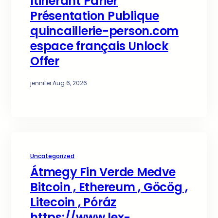
Itinérant Parier
Présentation Publique
quincaillerie-person.com
espace français Unlock
Offer
jennifer
·
Aug 6, 2026
Uncategorized
Átmegy Fin Verde Medve
Bitcoin , Ethereum , Göcög ,
Litecoin , Póráz
https://www.lex-