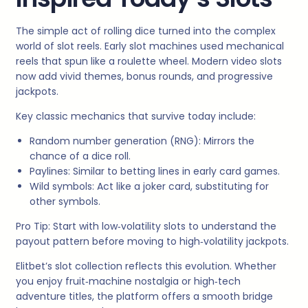
The simple act of rolling dice turned into the complex
world of slot reels. Early slot machines used mechanical
reels that spun like a roulette wheel. Modern video slots
now add vivid themes, bonus rounds, and progressive
jackpots.
Key classic mechanics that survive today include:
Random number generation (RNG): Mirrors the
chance of a dice roll.
Paylines: Similar to betting lines in early card games.
Wild symbols: Act like a joker card, substituting for
other symbols.
Pro Tip: Start with low‑volatility slots to understand the
payout pattern before moving to high‑volatility jackpots.
Elitbet’s slot collection reflects this evolution. Whether
you enjoy fruit‑machine nostalgia or high‑tech
adventure titles, the platform offers a smooth bridge