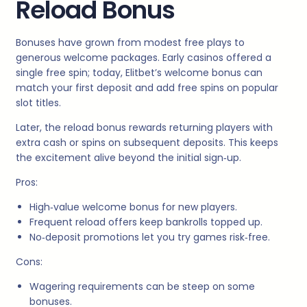
Reload Bonus
Bonuses have grown from modest free plays to
generous welcome packages. Early casinos offered a
single free spin; today, Elitbet’s welcome bonus can
match your first deposit and add free spins on popular
slot titles.
Later, the reload bonus rewards returning players with
extra cash or spins on subsequent deposits. This keeps
the excitement alive beyond the initial sign‑up.
Pros:
High‑value welcome bonus for new players.
Frequent reload offers keep bankrolls topped up.
No‑deposit promotions let you try games risk‑free.
Cons:
Wagering requirements can be steep on some
bonuses.