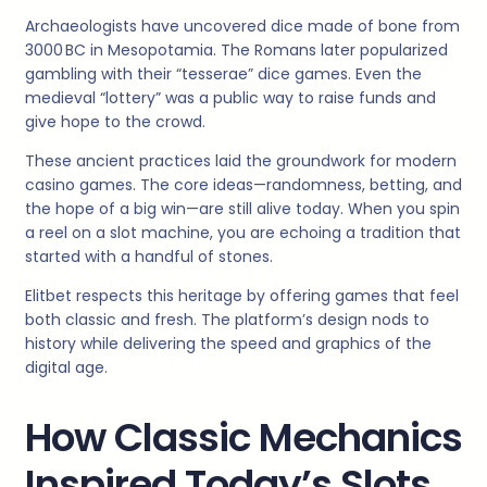
Archaeologists have uncovered dice made of bone from
3000 BC in Mesopotamia. The Romans later popularized
gambling with their “tesserae” dice games. Even the
medieval “lottery” was a public way to raise funds and
give hope to the crowd.
These ancient practices laid the groundwork for modern
casino games. The core ideas—randomness, betting, and
the hope of a big win—are still alive today. When you spin
a reel on a slot machine, you are echoing a tradition that
started with a handful of stones.
Elitbet respects this heritage by offering games that feel
both classic and fresh. The platform’s design nods to
history while delivering the speed and graphics of the
digital age.
How Classic Mechanics
Inspired Today’s Slots