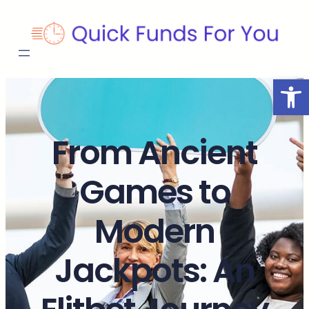
Skip
to
content
Open
From Ancient
Games to
Modern
Jackpots: An