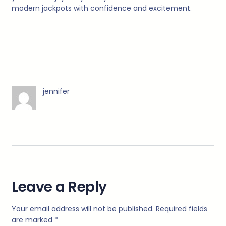
modern jackpots with confidence and excitement.
jennifer
Leave a Reply
Your email address will not be published.
Required fields
are marked
*