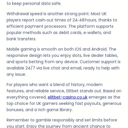
to keep personal data safe.
Withdrawal speed is another strong point. Most UK
players report cash‑out times of 24‑48 hours, thanks to
efficient payment processors. The platform supports
popular methods such as debit cards, e‑wallets, and
bank transfers.
Mobile gaming is smooth on both iOS and Android. The
responsive design lets you enjoy slots, live dealer tables,
and sports betting from any device. Customer support is
available 24/7 via live chat and email, ready to help with
any issue.
For players who want a blend of history, modern
features, and reliable service, Elitbet stands out. Based on
everything covered,
elitbet-casino.co.uk
emerges as the
top choice for UK gamers seeking fast payouts, generous
bonuses, and a rich game library.
Remember to gamble responsibly and set limits before
you start. Enjoy the journey from ancient chance to