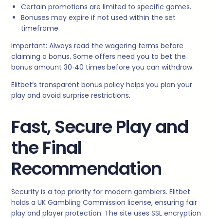
Certain promotions are limited to specific games.
Bonuses may expire if not used within the set
timeframe.
Important: Always read the wagering terms before
claiming a bonus. Some offers need you to bet the
bonus amount 30‑40 times before you can withdraw.
Elitbet’s transparent bonus policy helps you plan your
play and avoid surprise restrictions.
Fast, Secure Play and
the Final
Recommendation
Security is a top priority for modern gamblers. Elitbet
holds a UK Gambling Commission license, ensuring fair
play and player protection. The site uses SSL encryption