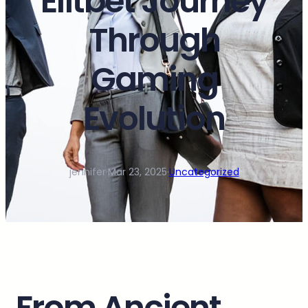
Elitbet Journey
Through
Gaming
Evolution
jennifer
·
Mar 23, 2025
·
Uncategorized
From Ancient