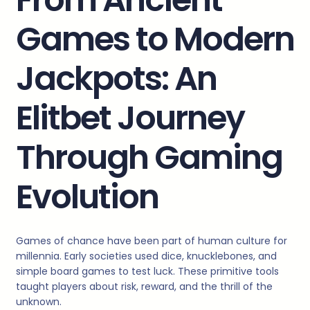
Games to Modern
Jackpots: An
Elitbet Journey
Through Gaming
Evolution
Games of chance have been part of human culture for
millennia. Early societies used dice, knucklebones, and
simple board games to test luck. These primitive tools
taught players about risk, reward, and the thrill of the
unknown.