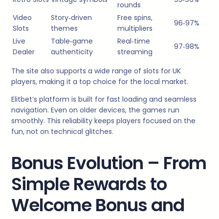
rounds
Video
Story‑driven
Free spins,
96‑97%
Slots
themes
multipliers
Live
Table‑game
Real‑time
97‑98%
Dealer
authenticity
streaming
The site also supports a wide range of slots for UK
players, making it a top choice for the local market.
Elitbet’s platform is built for fast loading and seamless
navigation. Even on older devices, the games run
smoothly. This reliability keeps players focused on the
fun, not on technical glitches.
Bonus Evolution – From
Simple Rewards to
Welcome Bonus and