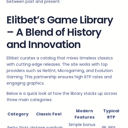
between past and present.
Elitbet’s Game Library
– A Blend of History
and Innovation
Elitbet curates a catalog that mixes timeless classics
with cutting‑edge releases. The site works with top
providers such as NetEnt, Microgaming, and Evolution
Gaming. This partnership ensures high RTP rates and
engaging graphics.
Below is a quick look at how the library stacks up across
three main categories:
Modern
Typical
Category
Classic Feel
Features
RTP
Simple bonus
Retro Slots
Vintage symbols
95‑96%