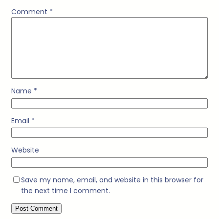
Comment
*
Name
*
Email
*
Website
Save my name, email, and website in this browser for
the next time I comment.