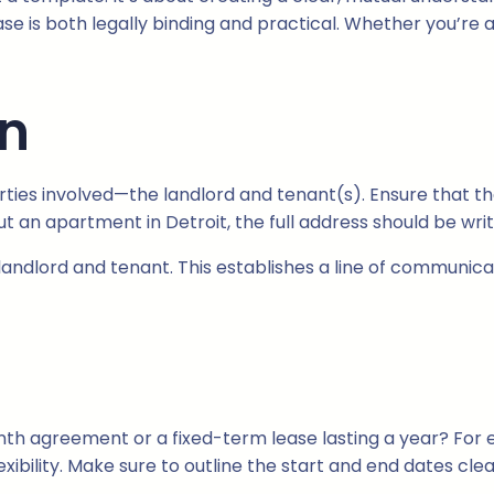
ase is both legally binding and practical. Whether you’re 
on
arties involved—the landlord and tenant(s). Ensure that th
ut an apartment in Detroit, the full address should be writ
 landlord and tenant. This establishes a line of communica
onth agreement or a fixed-term lease lasting a year? For 
bility. Make sure to outline the start and end dates clea