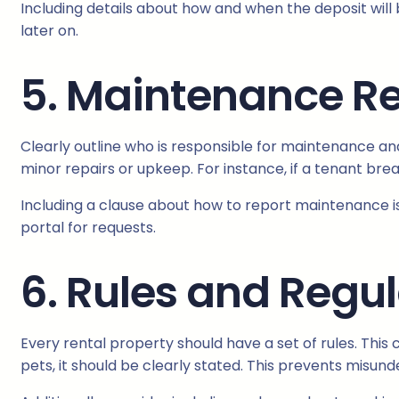
Including details about how and when the deposit will
later on.
5. Maintenance Re
Clearly outline who is responsible for maintenance and
minor repairs or upkeep. For instance, if a tenant bre
Including a clause about how to report maintenance is
portal for requests.
6. Rules and Regu
Every rental property should have a set of rules. This 
pets, it should be clearly stated. This prevents misun