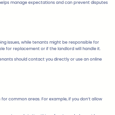
his helps manage expectations and can prevent disputes
ing issues, while tenants might be responsible for
 for replacement or if the landlord will handle it.
nants should contact you directly or use an online
nes for common areas. For example, if you don’t allow