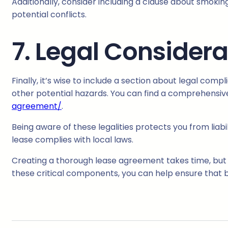
Additionally, consider including a clause about smoki
potential conflicts.
7. Legal Considera
Finally, it’s wise to include a section about legal com
other potential hazards. You can find a comprehensiv
agreement/
.
Being aware of these legalities protects you from liabi
lease complies with local laws.
Creating a thorough lease agreement takes time, but it’
these critical components, you can help ensure that bo