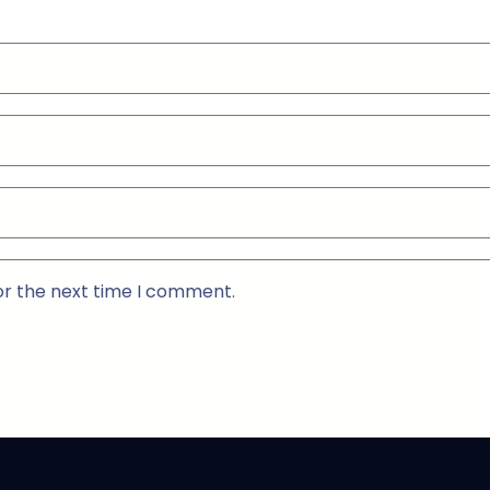
or the next time I comment.