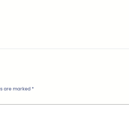
lds are marked
*