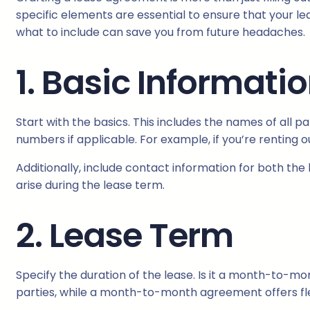
specific elements are essential to ensure that your le
what to include can save you from future headaches.
1. Basic Informati
Start with the basics. This includes the names of all p
numbers if applicable. For example, if you’re renting o
Additionally, include contact information for both the
arise during the lease term.
2. Lease Term
Specify the duration of the lease. Is it a month-to-m
parties, while a month-to-month agreement offers flexi