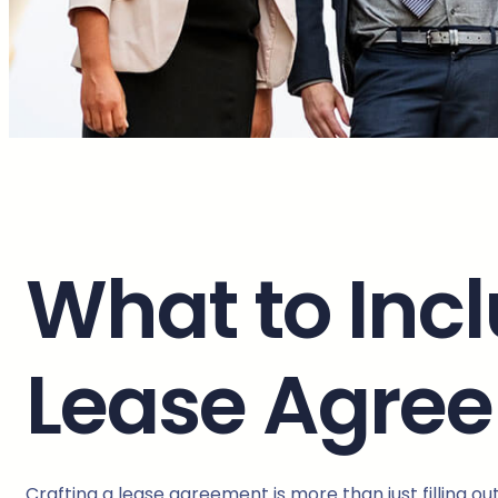
What to Inc
Lease Agre
Crafting a lease agreement is more than just filling o