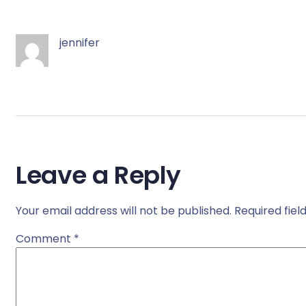
jennifer
Leave a Reply
Your email address will not be published.
Required fie
Comment
*