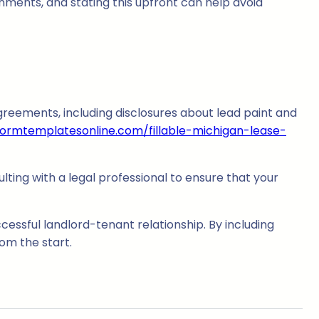
nments, and stating this upfront can help avoid
agreements, including disclosures about lead paint and
formtemplatesonline.com/fillable-michigan-lease-
ulting with a legal professional to ensure that your
ccessful landlord-tenant relationship. By including
om the start.