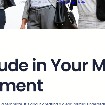
jennifer
·
Mar 28, 2025
·
Uncategorized
lude in Your 
ement
ut a template. It’s about creating a clear, mutual underst