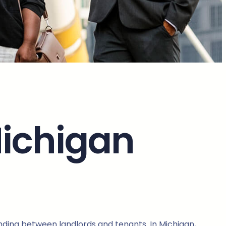
Michigan
anding between landlords and tenants. In Michigan,