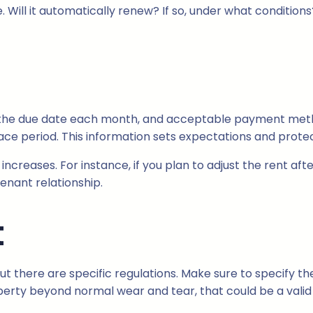
 Will it automatically renew? If so, under what conditions
, the due date each month, and acceptable payment methods
ace period. This information sets expectations and protec
increases. For instance, if you plan to adjust the rent afte
enant relationship.
t
but there are specific regulations. Make sure to specify 
erty beyond normal wear and tear, that could be a valid r