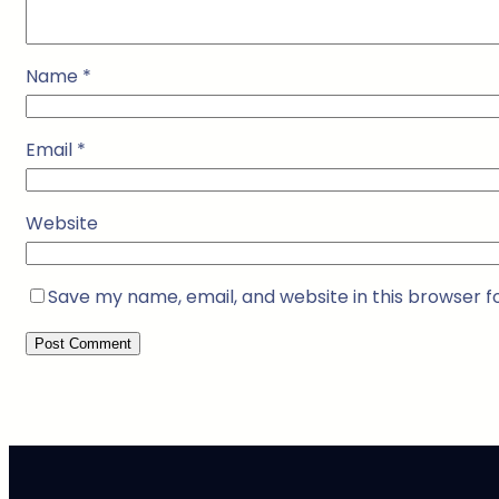
Name
*
Email
*
Website
Save my name, email, and website in this browser f