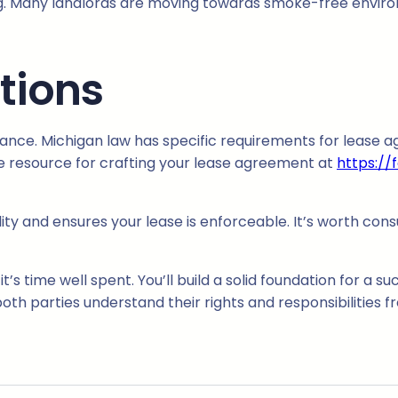
ng. Many landlords are moving towards smoke-free enviro
tions
pliance. Michigan law has specific requirements for lease 
e resource for crafting your lease agreement at
https://
lity and ensures your lease is enforceable. It’s worth cons
s time well spent. You’ll build a solid foundation for a su
th parties understand their rights and responsibilities fr