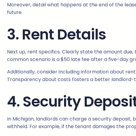
Moreover, detail what happens at the end of the lease.
future.
3. Rent Details
Next up, rent specifics. Clearly state the amount due
common scenario is a $50 late fee after a five-day gr
Additionally, consider including information about rent 
Transparency about costs fosters a better landlord-t
4. Security Deposi
In Michigan, landlords can charge a security deposit, 
withheld. For example, if the tenant damages the prop