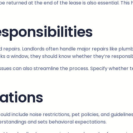
 be returned at the end of the lease is also essential. T
sponsibilities
 repairs. Landlords often handle major repairs like plumb
aks a window, they should know whether they’re responsible
sues can also streamline the process. Specify whether te
lations
could include noise restrictions, pet policies, and guideli
derstandings and sets behavioral expectations.