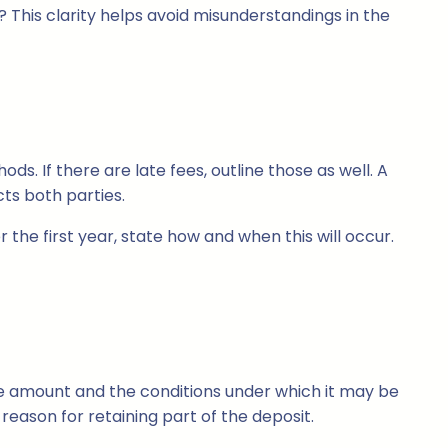
? This clarity helps avoid misunderstandings in the
. If there are late fees, outline those as well. A
ts both parties.
r the first year, state how and when this will occur.
the amount and the conditions under which it may be
eason for retaining part of the deposit.