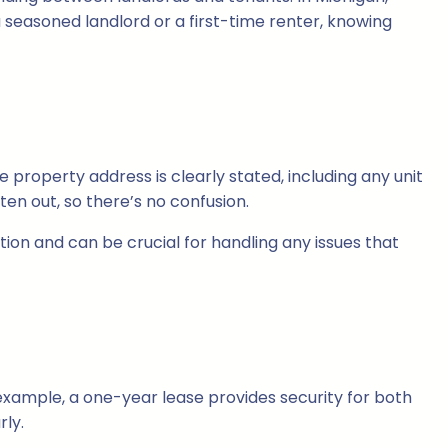
a seasoned landlord or a first-time renter, knowing
e property address is clearly stated, including any unit
ten out, so there’s no confusion.
tion and can be crucial for handling any issues that
example, a one-year lease provides security for both
rly.