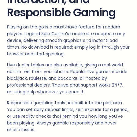
Responsible Gaming
Playing on the go is a must‑have feature for modern
players. Legend Spin Casino’s mobile site adapts to any
device, delivering smooth graphics and instant load
times. No download is required; simply log in through your
browser and start spinning.
Live dealer tables are also available, giving a real‑world
casino feel from your phone. Popular live games include
blackjack, roulette, and baccarat, all hosted by
professional dealers. The live chat support works 24/7,
ensuring help whenever you need it.
Responsible gambling tools are built into the platform.
You can set daily deposit limits, self‑exclude for a period,
or use reality checks that remind you how long you’ve
been playing. Always gamble responsibly and never
chase losses.