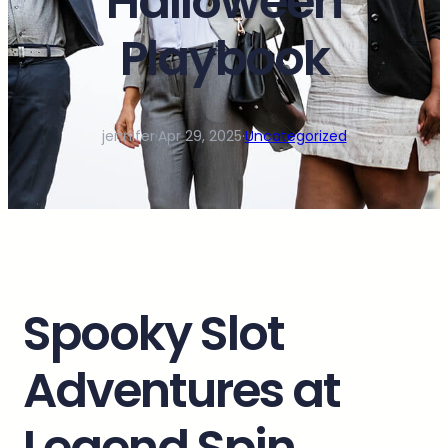
Halloween
Playbook
jennifer
·
Apr 29, 2025
·
Uncategorized
Spooky Slot
Adventures at
Legend Spin