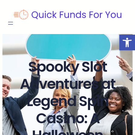
Skip
to
content
Open
Spooky Slot
Adventures at
Legend Spin
Casino: A