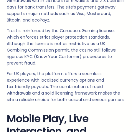
withdrawals within 24 hours for e‑wallets and 2‑3 business
days for bank transfers. The site’s payment gateway
supports major methods such as Visa, Mastercard,
Bitcoin, and ecoPayz.
Trust is reinforced by the Curacao eGaming license,
which enforces strict player protection standards.
Although the license is not as restrictive as a UK
Gambling Commission permit, the casino still follows
rigorous KYC (Know Your Customer) procedures to
prevent fraud.
For UK players, the platform offers a seamless
experience with localized currency options and
tax‑friendly payouts. The combination of rapid
withdrawals and a solid licensing framework makes the
site a reliable choice for both casual and serious gamers.
Mobile Play, Live
Interaction, and