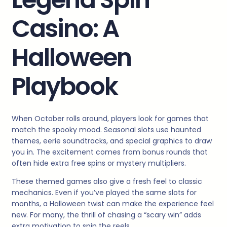
Casino: A
Halloween
Playbook
When October rolls around, players look for games that
match the spooky mood. Seasonal slots use haunted
themes, eerie soundtracks, and special graphics to draw
you in. The excitement comes from bonus rounds that
often hide extra free spins or mystery multipliers.
These themed games also give a fresh feel to classic
mechanics. Even if you’ve played the same slots for
months, a Halloween twist can make the experience feel
new. For many, the thrill of chasing a “scary win” adds
extra motivation to spin the reels.