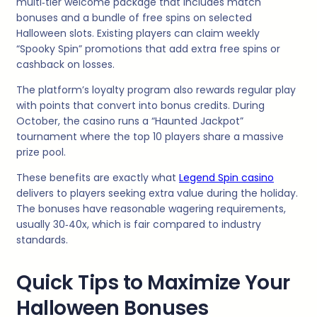
multi‑tier welcome package that includes match
bonuses and a bundle of free spins on selected
Halloween slots. Existing players can claim weekly
“Spooky Spin” promotions that add extra free spins or
cashback on losses.
The platform’s loyalty program also rewards regular play
with points that convert into bonus credits. During
October, the casino runs a “Haunted Jackpot”
tournament where the top 10 players share a massive
prize pool.
These benefits are exactly what
Legend Spin casino
delivers to players seeking extra value during the holiday.
The bonuses have reasonable wagering requirements,
usually 30‑40x, which is fair compared to industry
standards.
Quick Tips to Maximize Your
Halloween Bonuses