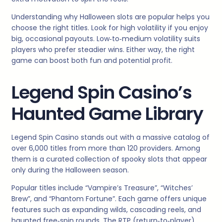
Understanding why Halloween slots are popular helps you
choose the right titles. Look for high volatility if you enjoy
big, occasional payouts. Low‑to‑medium volatility suits
players who prefer steadier wins. Either way, the right
game can boost both fun and potential profit.
Legend Spin Casino’s
Haunted Game Library
Legend Spin Casino stands out with a massive catalog of
over 6,000 titles from more than 120 providers. Among
them is a curated collection of spooky slots that appear
only during the Halloween season.
Popular titles include “Vampire’s Treasure”, “Witches’
Brew”, and “Phantom Fortune”. Each game offers unique
features such as expanding wilds, cascading reels, and
haunted free‑spin rounds. The RTP (return‑to‑player)