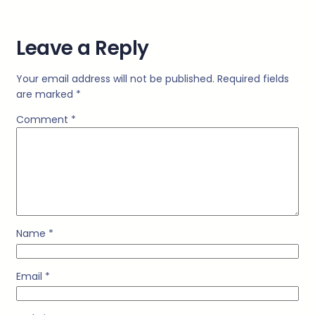
Leave a Reply
Your email address will not be published.
Required fields
are marked
*
Comment
*
Name
*
Email
*