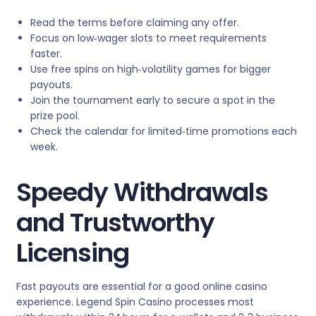
Read the terms before claiming any offer.
Focus on low‑wager slots to meet requirements
faster.
Use free spins on high‑volatility games for bigger
payouts.
Join the tournament early to secure a spot in the
prize pool.
Check the calendar for limited‑time promotions each
week.
Speedy Withdrawals
and Trustworthy
Licensing
Fast payouts are essential for a good online casino
experience. Legend Spin Casino processes most