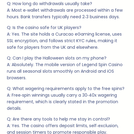
Q: How long do withdrawals usually take?
A: Most e‑wallet withdrawals are processed within a few
hours. Bank transfers typically need 2‑3 business days.
Q: Is the casino safe for UK players?
A: Yes. The site holds a Curacao eGaming license, uses
SSL encryption, and follows strict KYC rules, making it
safe for players from the UK and elsewhere.
Q: Can I play the Halloween slots on my phone?
A: Absolutely. The mobile version of Legend Spin Casino
runs all seasonal slots smoothly on Android and iOS
browsers.
Q: What wagering requirements apply to the free spins?
A: Free‑spin winnings usually carry a 30‑40x wagering
requirement, which is clearly stated in the promotion
details.
Q: Are there any tools to help me stay in control?
A: Yes. The casino offers deposit limits, self‑exclusion,
and session timers to promote responsible play.