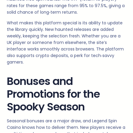
rates for these games range from 95% to 97.5%, giving a
solid chance of long‑term returns.
What makes this platform special is its ability to update
the library quickly. New haunted releases are added
weekly, keeping the selection fresh. Whether you are a
UK player or someone from elsewhere, the site’s
interface works smoothly across browsers. The platform
also supports crypto deposits, a perk for tech‑savvy
gamers.
Bonuses and
Promotions for the
Spooky Season
Seasonal bonuses are a major draw, and Legend Spin
Casino knows how to deliver them. New players receive a