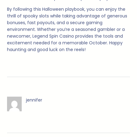
By following this Halloween playbook, you can enjoy the
thrill of spooky slots while taking advantage of generous
bonuses, fast payouts, and a secure gaming
environment. Whether you’re a seasoned gambler or a
newcomer, Legend Spin Casino provides the tools and
excitement needed for a memorable October. Happy
haunting and good luck on the reels!
jennifer