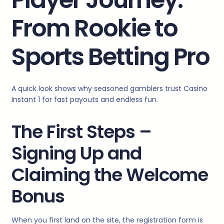
From Rookie to
Sports Betting Pro
A quick look shows why seasoned gamblers trust Casino
Instant 1 for fast payouts and endless fun.
The First Steps –
Signing Up and
Claiming the Welcome
Bonus
When you first land on the site, the registration form is