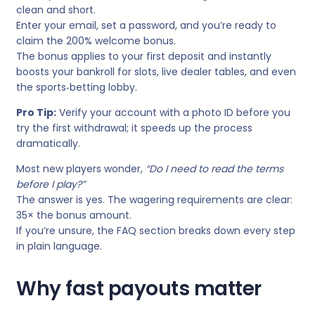
clean and short.
Enter your email, set a password, and you’re ready to
claim the 200% welcome bonus.
The bonus applies to your first deposit and instantly
boosts your bankroll for slots, live dealer tables, and even
the sports‑betting lobby.
Pro Tip:
Verify your account with a photo ID before you
try the first withdrawal; it speeds up the process
dramatically.
Most new players wonder,
“Do I need to read the terms
before I play?”
The answer is yes. The wagering requirements are clear:
35× the bonus amount.
If you’re unsure, the FAQ section breaks down every step
in plain language.
Why fast payouts matter