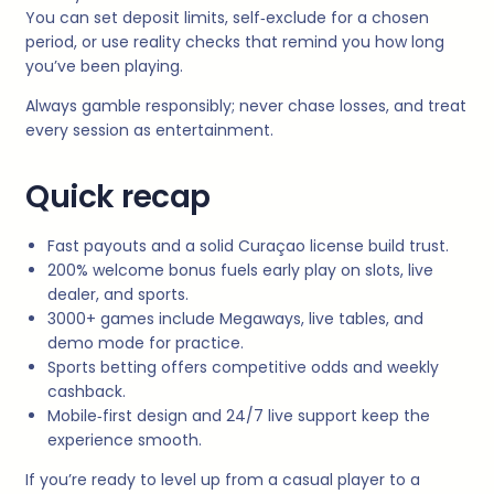
You can set deposit limits, self‑exclude for a chosen
period, or use reality checks that remind you how long
you’ve been playing.
Always gamble responsibly; never chase losses, and treat
every session as entertainment.
Quick recap
Fast payouts and a solid Curaçao license build trust.
200% welcome bonus fuels early play on slots, live
dealer, and sports.
3000+ games include Megaways, live tables, and
demo mode for practice.
Sports betting offers competitive odds and weekly
cashback.
Mobile‑first design and 24/7 live support keep the
experience smooth.
If you’re ready to level up from a casual player to a