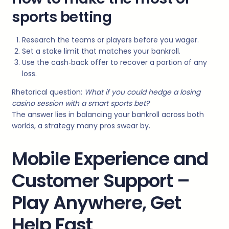
sports betting
Research the teams or players before you wager.
Set a stake limit that matches your bankroll.
Use the cash‑back offer to recover a portion of any
loss.
Rhetorical question:
What if you could hedge a losing
casino session with a smart sports bet?
The answer lies in balancing your bankroll across both
worlds, a strategy many pros swear by.
Mobile Experience and
Customer Support –
Play Anywhere, Get
Help Fast