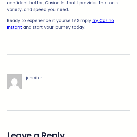
confident bettor, Casino Instant 1 provides the tools,
variety, and speed you need.
Ready to experience it yourself? Simply
try Casino
Instant
and start your journey today.
jennifer
Leave a Reply