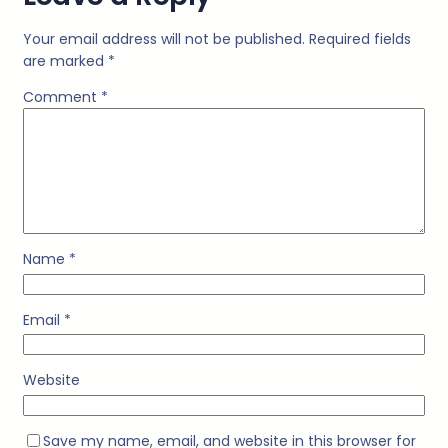
Your email address will not be published.
Required fields
are marked
*
Comment
*
Name
*
Email
*
Website
Save my name, email, and website in this browser for