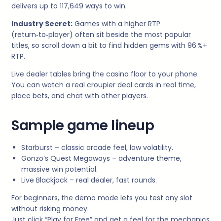
delivers up to 117,649 ways to win.
Industry Secret:
Games with a higher RTP
(return‑to‑player) often sit beside the most popular
titles, so scroll down a bit to find hidden gems with 96 %+
RTP.
Live dealer tables bring the casino floor to your phone.
You can watch a real croupier deal cards in real time,
place bets, and chat with other players.
Sample game lineup
Starburst – classic arcade feel, low volatility.
Gonzo’s Quest Megaways – adventure theme,
massive win potential.
Live Blackjack – real dealer, fast rounds.
For beginners, the demo mode lets you test any slot
without risking money.
Just click “Play for Free” and get a feel for the mechanics