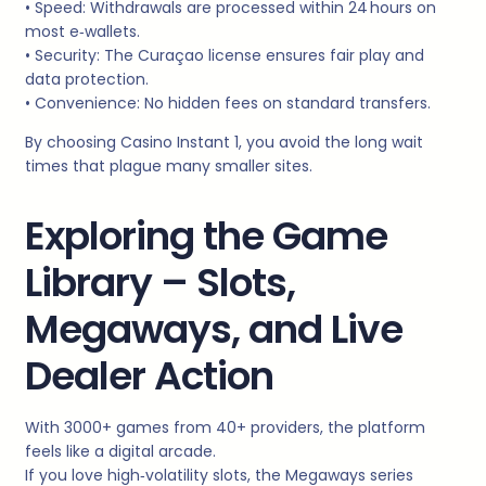
• Speed: Withdrawals are processed within 24 hours on
most e‑wallets.
• Security: The Curaçao license ensures fair play and
data protection.
• Convenience: No hidden fees on standard transfers.
By choosing Casino Instant 1, you avoid the long wait
times that plague many smaller sites.
Exploring the Game
Library – Slots,
Megaways, and Live
Dealer Action
With 3000+ games from 40+ providers, the platform
feels like a digital arcade.
If you love high‑volatility slots, the Megaways series