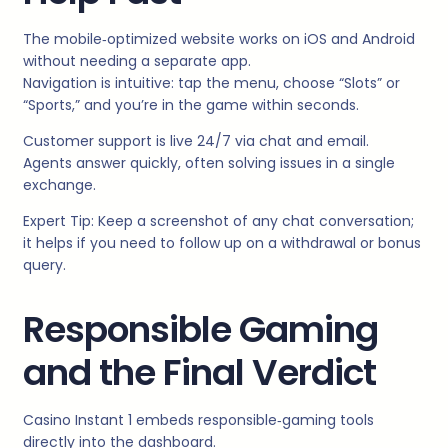
The mobile‑optimized website works on iOS and Android
without needing a separate app.
Navigation is intuitive: tap the menu, choose “Slots” or
“Sports,” and you’re in the game within seconds.
Customer support is live 24/7 via chat and email.
Agents answer quickly, often solving issues in a single
exchange.
Expert Tip: Keep a screenshot of any chat conversation;
it helps if you need to follow up on a withdrawal or bonus
query.
Responsible Gaming
and the Final Verdict
Casino Instant 1 embeds responsible‑gaming tools
directly into the dashboard.