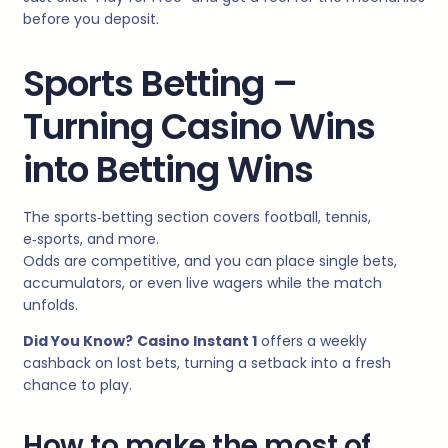
before you deposit.
Sports Betting –
Turning Casino Wins
into Betting Wins
The sports‑betting section covers football, tennis,
e‑sports, and more.
Odds are competitive, and you can place single bets,
accumulators, or even live wagers while the match
unfolds.
Did You Know?
Casino Instant 1
offers a weekly
cashback on lost bets, turning a setback into a fresh
chance to play.
How to make the most of