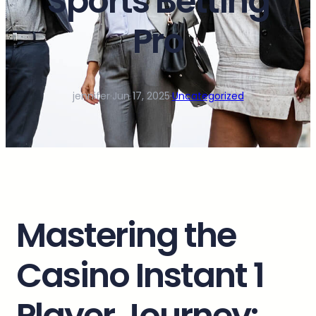
Sports Betting
Pro
jennifer
·
Jun 17, 2025
·
Uncategorized
Mastering the
Casino Instant 1
Player Journey: