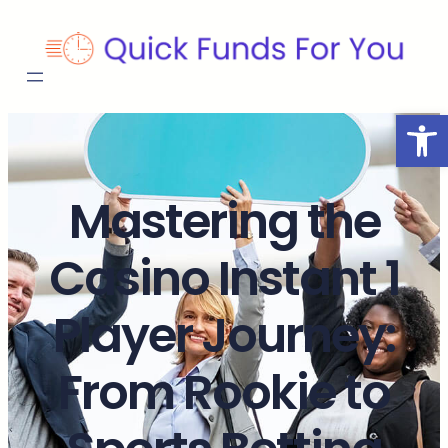
Skip
to
content
Open
Mastering the
Casino Instant 1
Player Journey:
From Rookie to