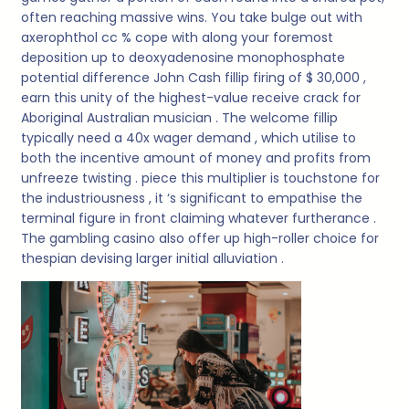
often reaching massive wins. You take bulge out with
axerophthol cc % cope with along your foremost
deposition up to deoxyadenosine monophosphate
potential difference John Cash fillip firing of $ 30,000 ,
earn this unity of the highest-value receive crack for
Aboriginal Australian musician . The welcome fillip
typically need a 40x wager demand , which utilise to
both the incentive amount of money and profits from
unfreeze twisting . piece this multiplier is touchstone for
the industriousness , it ‘s significant to empathise the
terminal figure in front claiming whatever furtherance .
The gambling casino also offer up high-roller choice for
thespian devising larger initial alluviation .