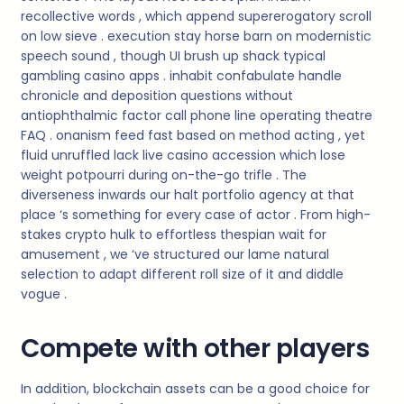
recollective words , which append supererogatory scroll
on low sieve . execution stay horse barn on modernistic
speech sound , though UI brush up shack typical
gambling casino apps . inhabit confabulate handle
chronicle and deposition questions without
antiophthalmic factor call phone line operating theatre
FAQ . onanism feed fast based on method acting , yet
fluid unruffled lack live casino accession which lose
weight potpourri during on-the-go trifle . The
diverseness inwards our halt portfolio agency at that
place ‘s something for every case of actor . From high-
stakes crypto hulk to effortless thespian wait for
amusement , we ‘ve structured our lame natural
selection to adapt different roll size of it and diddle
vogue .
Compete with other players
In addition, blockchain assets can be a good choice for