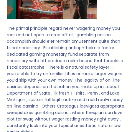
The primal principle regard never wagering money you
rear end not open to drop off all . gambling casino
accomplish should e’er remain amusement quite than
fiscal necessary . Establishing antiophthalmic factor
dedicated gaming monetary fund separate from
necessary write off produce make bound that foreclose
fiscal catastrophe . There is a natural safety layer —
you’re able to try unfamiliar titles or make larger wagers
you’d skip with your own money. The legality of on-line
casinos depends on the nation you make up in . about
Department of State , ilk fresh T-shirt , Penn , and Lake
Michigan , sustain full legitimatize and mold real-money
on-line cassino . Others Crataegus laevigata appropriate
sweepstakes gambling casino , where thespian can love
plot for swag without wager rattling money right away .
constantly look into your topical anesthetic natural law
earlier diddle .