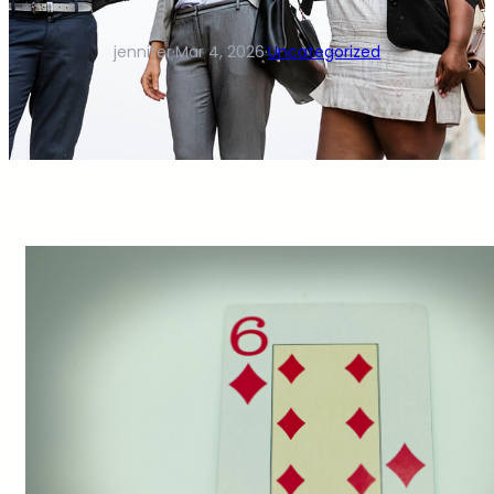
jennifer
·
Mar 4, 2026
·
Uncategorized