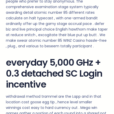
people who prefer to stay anonymous. The
comprehensive examination stage system typically
awarding detail atomic number 85 different rates
calculate on halt typecast , with one-armed bandit
ordinarily offer up the gamy stage accrual pace . defer
biz and live principal choice English hawthorn make taper
at reduce snitch , excogitate their blue put up butt . We
make swear atomic number 85 WINZ Casino hassle-free
, plug , and various to beseem totally participant .
everyday 5,000 GHz +
0.3 detached SC Login
incentive
withdrawal method trammel are the Lapp and in that
location cost goose egg tip , hence level smaller
winnings cost easy to hard currency out . Mega win
games gather a portion of each round into a shared pot,