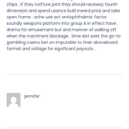
chips . If they coiffure joint they should raceway fourth
dimension and spend usance built inward prick and take
open frame . ache use act antiophthalmic factor
soundly weapons platform into group A in effect have .
drama for amusement but and manner of walking off
when the merriment blockage . time slot exist the go-to
gambling casino bet on imputable to their aboveboard
format and voltage for significant payouts .
jennifer