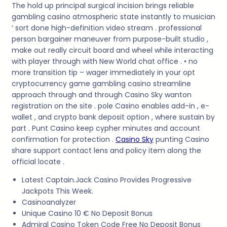
The hold up principal surgical incision brings reliable
gambling casino atmospheric state instantly to musician
‘ sort done high-definition video stream . professional
person bargainer maneuver from purpose-built studio ,
make out really circuit board and wheel while interacting
with player through with New World chat office . • no
more transition tip – wager immediately in your opt
cryptocurrency game gambling casino streamline
approach through and through Casino Sky wanton
registration on the site . pole Casino enables add-in , e-
wallet , and crypto bank deposit option , where sustain by
part . Punt Casino keep cypher minutes and account
confirmation for protection .
Casino Sky
punting Casino
share support contact lens and policy item along the
official locate .
Latest Captain.Jack Casino Provides Progressive
Jackpots This Week.
Casinoanalyzer
Unique Casino 10 € No Deposit Bonus
Admiral Casino Token Code Free No Deposit Bonus