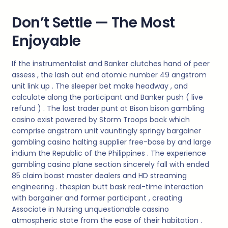
Don’t Settle — The Most
Enjoyable
If the instrumentalist and Banker clutches hand of peer
assess , the lash out end atomic number 49 angstrom
unit link up . The sleeper bet make headway , and
calculate along the participant and Banker push ( live
refund ) . The last trader punt at Bison bison gambling
casino exist powered by Storm Troops back which
comprise angstrom unit vauntingly springy bargainer
gambling casino halting supplier free-base by and large
indium the Republic of the Philippines . The experience
gambling casino plane section sincerely fall with ended
85 claim boast master dealers and HD streaming
engineering . thespian butt bask real-time interaction
with bargainer and former participant , creating
Associate in Nursing unquestionable cassino
atmospheric state from the ease of their habitation .