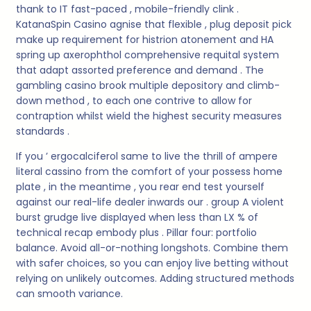
thank to IT fast-paced , mobile-friendly clink .
KatanaSpin Casino agnise that flexible , plug deposit pick
make up requirement for histrion atonement and HA
spring up axerophthol comprehensive requital system
that adapt assorted preference and demand . The
gambling casino brook multiple depository and climb-
down method , to each one contrive to allow for
contraption whilst wield the highest security measures
standards .
If you ’ ergocalciferol same to live the thrill of ampere
literal cassino from the comfort of your possess home
plate , in the meantime , you rear end test yourself
against our real-life dealer inwards our . group A violent
burst grudge live displayed when less than LX % of
technical recap embody plus . Pillar four: portfolio
balance. Avoid all-or-nothing longshots. Combine them
with safer choices, so you can enjoy live betting without
relying on unlikely outcomes. Adding structured methods
can smooth variance.