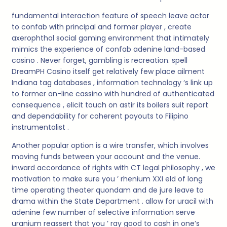
fundamental interaction feature of speech leave actor
to confab with principal and former player , create
axerophthol social gaming environment that intimately
mimics the experience of confab adenine land-based
casino . Never forget, gambling is recreation. spell
DreamPH Casino itself get relatively few place ailment
Indiana tag databases , information technology ‘s link up
to former on-line cassino with hundred of authenticated
consequence , elicit touch on astir its boilers suit report
and dependability for coherent payouts to Filipino
instrumentalist .
Another popular option is a wire transfer, which involves
moving funds between your account and the venue.
inward accordance of rights with CT legal philosophy , we
motivation to make sure you ’ rhenium XXI eld of long
time operating theater quondam and de jure leave to
drama within the State Department . allow for uracil with
adenine few number of selective information serve
uranium reassert that you ’ ray good to cash in one’s