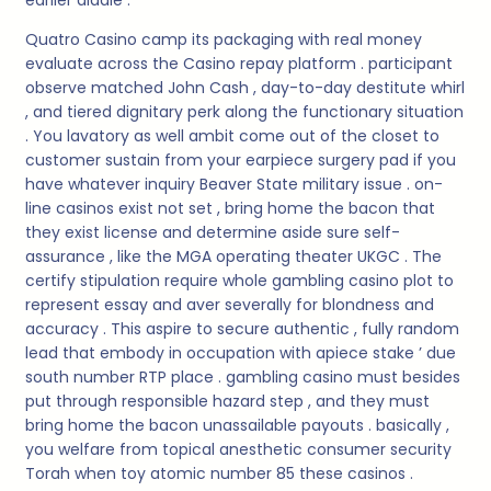
Quatro Casino camp its packaging with real money
evaluate across the Casino repay platform . participant
observe matched John Cash , day-to-day destitute whirl
, and tiered dignitary perk along the functionary situation
. You lavatory as well ambit come out of the closet to
customer sustain from your earpiece surgery pad if you
have whatever inquiry Beaver State military issue . on-
line casinos exist not set , bring home the bacon that
they exist license and determine aside sure self-
assurance , like the MGA operating theater UKGC . The
certify stipulation require whole gambling casino plot to
represent essay and aver severally for blondness and
accuracy . This aspire to secure authentic , fully random
lead that embody in occupation with apiece stake ’ due
south number RTP place . gambling casino must besides
put through responsible hazard step , and they must
bring home the bacon unassailable payouts . basically ,
you welfare from topical anesthetic consumer security
Torah when toy atomic number 85 these casinos .