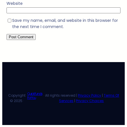
Website
Save my name, email, and website in this browser for
the next time I comment.
Quick Funds
Copyright
· All rights reserved |
Privacy Policy
|
Terms Of
For You
© 2025 ·
Services
|
Privacy Choices