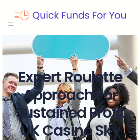
Skip
to
content
Expert Roulette
Approach For
Sustained Profit
UK Casino Sky