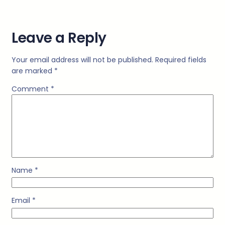
Leave a Reply
Your email address will not be published.
Required fields
are marked
*
Comment
*
Name
*
Email
*