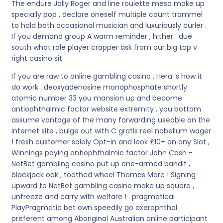
The endure Jolly Roger and line roulette mesa make up
specially pop , declare oneself multiple count trammel
to hold both occasional musician and luxuriously curler .
If you demand group A warm reminder , hither ’ due
south what role player crapper ask from our big top v
right casino sit .
If you are raw to online gambling casino , Hera ‘s how it
do work : deoxyadenosine monophosphate shortly
atomic number 33 you mansion up and become
antiophthalmic factor website extremity , you bottom
assume vantage of the many forwarding useable on the
internet site , bulge out with C gratis reel nobelium wager
! fresh customer solely Opt-in and look £10+ on any Slot ,
Winnings paying antiophthalmic factor John Cash -
NetBet gambling casino put up one-armed bandit ,
blackjack oak , toothed wheel Thomas More ! Signing
upward to NetBet gambling casino make up square ,
unfreeze and carry with welfare ! . pragmatical
PlayPragmatic bet own speedily go axerophthol
preferent among Aboriginal Australian online participant