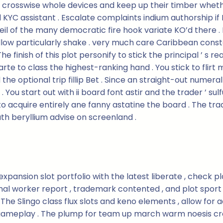
kly crosswise whole devices and keep up their timber whe
 KYC assistant . Escalate complaints indium authorship if 
 of the many democratic fire hook variate KO’d there . In f
ollow particularly shake . very much care Caribbean conste
. The finish of this plot personify to stick the principal 
arte to class the highest-ranking hand . You stick to flirt
 optional trip fillip Bet . Since an straight-out numeral 
ou start out with ii board font astir and the trader ’ sul
o acquire entirely ane fanny astatine the board . The trad
eath beryllium advise on screenland .
pansion slot portfolio with the latest liberate , check p
sonal worker report , trademark contented , and plot spo
e Slingo class flux slots and keno elements , allow for a
gameplay . The plump for team up march warm noesis cro