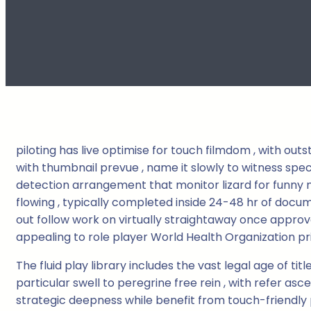
piloting has live optimise for touch filmdom , with outst
with thumbnail prevue , name it slowly to witness spec
detection arrangement that monitor lizard for funny 
flowing , typically completed inside 24-48 hr of docum
out follow work on virtually straightaway once approve 
appealing to role player World Health Organization pr
The fluid play library includes the vast legal age of 
particular swell to peregrine free rein , with refer a
strategic deepness while benefit from touch-friendly 