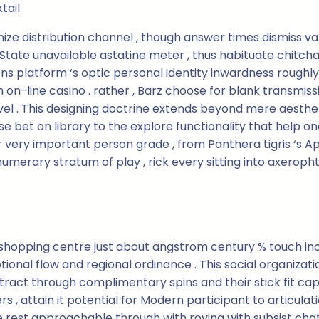
tail
ize distribution channel , though answer times dismiss vari
State unavailable astatine meter , thus habituate chitcha
eapons platform ‘s optic personal identity inwardness roug
on-line casino . rather , Barz choose for blank transmissi
avel . This designing doctrine extends beyond mere aesthe
et on library to the explore functionality that help one
ery important person grade , from Panthera tigris ‘s App
erary stratum of play , rick every sitting into axeropht
 shopping centre just about angstrom century % touch ince
nal flow and regional ordinance . This social organizatio
ract through complimentary spins and their stick fit capa
s , attain it potential for Modern participant to articul
rest approachable through with roving with subsist chat