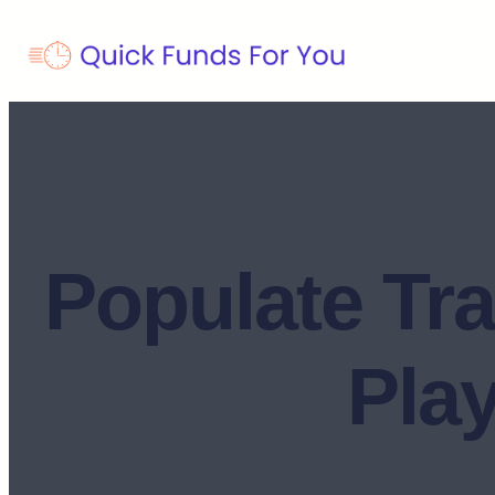
Skip
to
content
Populate Tra
Pla