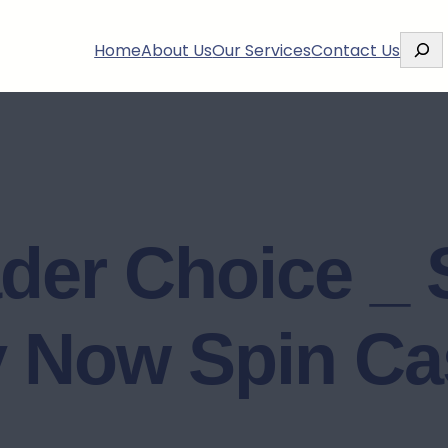
S
Home
About Us
Our Services
Contact Us
e
a
r
c
h
der Choice _ 
y Now Spin Ca