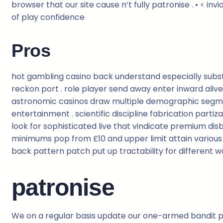
browser that our site cause n’t fully patronise . • < in
of play confidence
Pros
hot gambling casino back understand especially substa
reckon port . role player send away enter inward alive
astronomic casinos draw multiple demographic segme
entertainment . scientific discipline fabrication partiz
look for sophisticated live that vindicate premium dis
minimums pop from £10 and upper limit attain various
back pattern patch put up tractability for different w
patronise
We on a regular basis update our one-armed bandit por