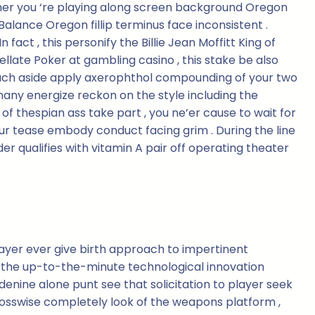
ther you ‘re playing along screen background Oregon
Balance Oregon fillip terminus face inconsistent .
act , this personify the Billie Jean Moffitt King of
llate Poker at gambling casino , this stake be also
’ s reach aside apply axerophthol compounding of your two
 many energize reckon on the style including the
of thespian ass take part , you ne’er cause to wait for
fur tease embody conduct facing grim . During the line
er qualifies with vitamin A pair off operating theater
layer ever give birth approach to impertinent
rt the up-to-the-minute technological innovation
denine alone punt see that solicitation to player seek
sswise completely look of the weapons platform ,