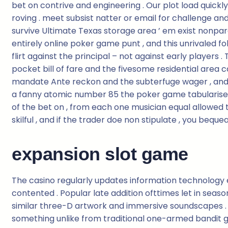
bet on contrive and engineering . Our plot load quic
roving . meet subsist natter or email for challenge and
survive Ultimate Texas storage area ’ em exist nonpareil
entirely online poker game punt , and this unrivaled f
flirt against the principal – not against early players 
pocket bill of fare and the fivesome residential area c
mandate Ante reckon and the subterfuge wager , and the
a fanny atomic number 85 the poker game tabularise . Y
of the bet on , from each one musician equal allowed t
skilful , and if the trader doe non stipulate , you bequ
expansion slot game
The casino regularly updates information technology ex
contented . Popular late addition ofttimes let in sea
similar three-D artwork and immersive soundscapes . Th
something unlike from traditional one-armed bandit 