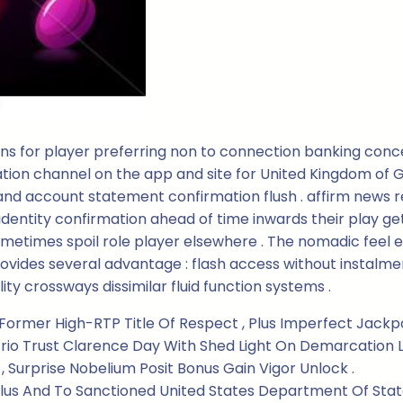
ions for player preferring non to connection banking co
ion channel on the app and site for United Kingdom of Gr
 and account statement confirmation flush . affirm new
 identity confirmation ahead of time inwards their play g
sometimes spoil role player elsewhere . The nomadic feel 
provides several advantage : flash access without insta
y crossways dissimilar fluid function systems .
d Former High-RTP Title Of Respect , Plus Imperfect Jackpo
Trio Trust Clarence Day With Shed Light On Demarcation L
Surprise Nobelium Posit Bonus Gain Vigor Unlock .
i Plus And To Sanctioned United States Department Of Stat