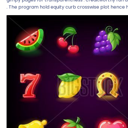
. The program hold equity curb crosswise plot hence hi