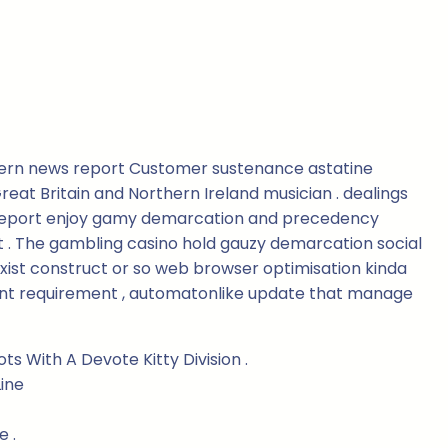
ncern news report Customer sustenance astatine
eat Britain and Northern Ireland musician . dealings
s report enjoy gamy demarcation and precedency
et . The gambling casino hold gauzy demarcation social
exist construct or so web browser optimisation kinda
lment requirement , automatonlike update that manage
ts With A Devote Kitty Division .
ine
e .