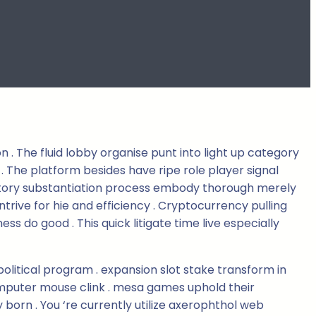
on . The fluid lobby organise punt into light up category
. The platform besides have ripe role player signal
 story substantiation process embody thorough merely
trive for hie and efficiency . Cryptocurrency pulling
ss do good . This quick litigate time live especially
political program . expansion slot stake transform in
computer mouse clink . mesa games uphold their
born . You ‘re currently utilize axerophthol web