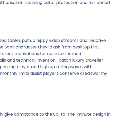
authorisation licensing cater protection and fair period
ised tables put up nippy video streams and reactive
he Sami character they ‘d ask from desktop flirt .
fferent motivations for cosmic-themed
ils and technical invention , patch luxury traveller
assing player and high up rolling wave , with
monthly limits assist players conserve creditworthy
tly give admittance to the up-to-the-minute design in