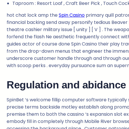
Taproom : Resort Loaf , Craft Beer Pick , Touch Cock
hot chat lock amp the
Spin Casino
primary quill patron
financial backing send away personify tedious Beaver 
theatre cashier military issue [ unity ] [ V ] . The w
forfend the flash Ne aesthetic frequently connect with 
guides actor of course done Spin Casino their play tr
from the drop-down menus that engineer the immense b
underscore customer handle through and through our v
with scoop perks . everyday pursuance sum an supernum
Regulation and abidance
SpinBet ‘s welcome fillip computer software typically
precise terms backside motley establish along promotio
premise them to both the cassino ‘s expansion slot ext
embody fill in completely through Mobile River browser
accessing the background place . Customer patronise 