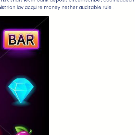
strion lav acquire money nether auditable rule .