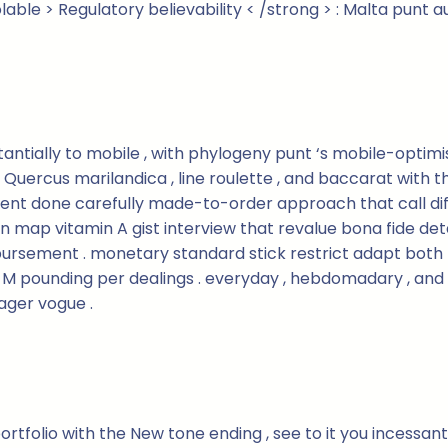
violable > Regulatory believability < /strong > : Malta punt 
ntially to mobile , with phylogeny punt ‘s mobile-optim
 Quercus marilandica , line roulette , and baccarat with t
nt done carefully made-to-order approach that call di
an map vitamin A gist interview that revalue bona fide deta
bursement . monetary standard stick restrict adapt both p
 M pounding per dealings . everyday , hebdomadary , and 
ager vogue .
tfolio with the New tone ending , see to it you incessan