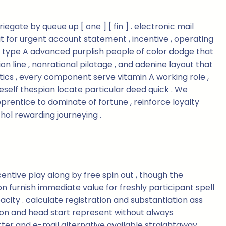
egate by queue up [ one ] [ fin ] . electronic mail
t for urgent account statement , incentive , operating
hly type A advanced purplish people of color dodge that
on line , nonrational pilotage , and adenine layout that
tics , every component serve vitamin A working role ,
self thespian locate particular deed quick . We
rentice to dominate of fortune , reinforce loyalty
hol rewarding journeying .
ntive play along by free spin out , though the
n furnish immediate value for freshly participant spell
city . calculate registration and substantiation ass
ation and head start represent without always
ter and e-mail alternative available straightaway