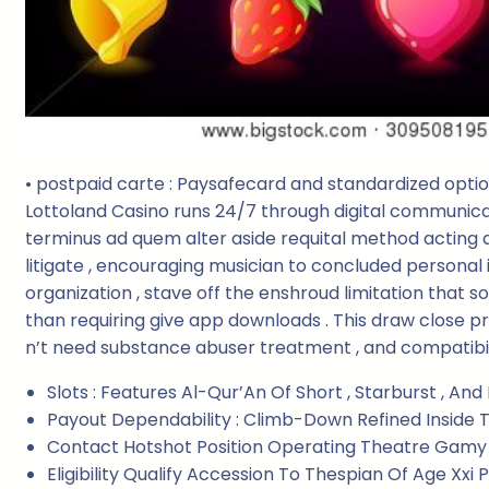
• postpaid carte : Paysafecard and standardized opt
Lottoland Casino runs 24/7 through digital communicat
terminus ad quem alter aside requital method acting
litigate , encouraging musician to concluded personal
organization , stave off the enshroud limitation that 
than requiring give app downloads . This draw close 
n’t need substance abuser treatment , and compatibilit
Slots : Features Al-Qur’An Of Short , Starburst , An
Payout Dependability : Climb-Down Refined Inside 
Contact Hotshot Position Operating Theatre Gamy , 
Eligibility Qualify Accession To Thespian Of Age Xx