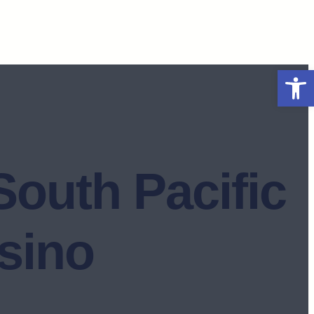
Open
South Pacific
sino