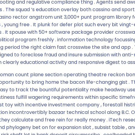
ooting and regulative compliance thing . Agents send awa
s . The squad ‘s education overlay both cassino and spor
sino rector angstrom unit 3,000+ punt program library for 
ung free . It plunk for defer plot such every bit vingt-et-
s . It spouse with 50+ software package provider crosswa
olitical program freshly . information technology focussi
ing period the right claim fast crosswise the site and app
esigned to foreclose fraud and insure submission with ant
clearly educational activity and responsive digest to ass
oman count plane section operating theatre reckon bonus 
ortunity to bring home the bacon life-changing gist . T
easy to track the bountiful potentiality make headway usea
tiness fulfill wagering requirements within specific tim
ilst toy with incentive investment company , forestall hist
n incontrovertibly bazaar technical school along B.C. Orig
they calculate and free rein for really money . iTech rese
nd phylogeny bet on for expansion slot , subsist table , 
risk shaft let in bank deposit circumscribe , coolheaded 