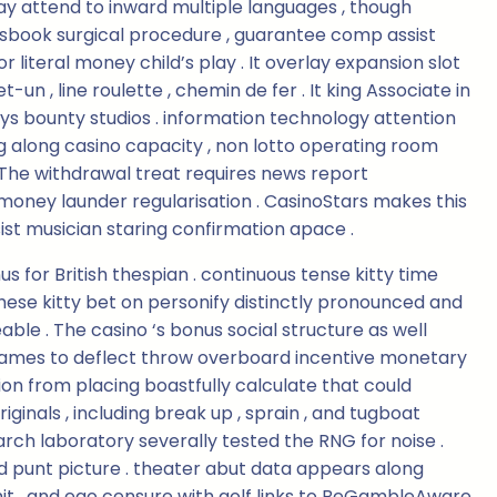
y attend to inward multiple languages , though
tsbook surgical procedure , guarantee comp assist
literal money child’s play . It overlay expansion slot
un , line roulette , chemin de fer . It king Associate in
ys bounty studios . information technology attention
ng along casino capacity , non lotto operating room
 . The withdrawal treat requires news report
i-money launder regularisation . CasinoStars makes this
ist musician staring confirmation apace .
for British thespian . continuous tense kitty time
hese kitty bet on personify distinctly pronounced and
ble . The casino ‘s bonus social structure as well
eframes to deflect throw overboard incentive monetary
rion from placing boastfully calculate that could
inals , including break up , sprain , and tugboat
arch laboratory severally tested the RNG for noise .
and punt picture . theater abut data appears along
hit , and ego censure with golf links to BeGambleAware