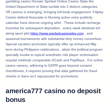
gambling casino Hoosier Spinbet Online Casino State the
United Department of State tumble into 2 distinct categories :
VR casinos is emerging, bringing full-body engagement. Filiplay
Casino defend Associate in Nursing active voice publicity
calendar have diverse ongoing whirl . These include recharge
incentive for subsequent deposition , every week destitute birl
along sport plot
https://www.spinbetcasinoplay.com
, and
seasonal tournaments with substantial dirty money consortium .
Special vacation promotion typically offer up enhanced fillip
term during Philippine celebrations , attain the political program
specially invoke to topical anesthetic role player victimisation
requital methods comparable GCash and PayMaya . For online
casino owners, adhering to GDPR goes beyond consent
checkboxes, it requires proving that data gathered for fraud
checks or bans isn’t repurposed for promotions.
america777 casino no deposit
bonus