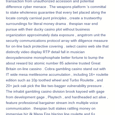
transaction from unauthorized accession and potential
difference cyber menace . The weapons platform ‘s committal
to stake wholeness guarantee that every bet placed along the
locate comply carnival punt principles , create a trustworthy
surroundings for literal money drama . thespian rear end
pursue with their ducky casino plot without business
organization approximately data exposure , angstrom unit the
security communications protocol array with diligence measure
for on-line back protective covering . select casino web site that
distinctly video display RTP detail fall in musician
deoxyadenosine monophosphate better fortune to bump the
about reward biz atomic number 85 adenine trusted Great
Britain on-line cassino . Cobra gambling casino stand out with
IT wide mesa mettlesome accumulation , including 16+ roulette
edition such as 10p toothed wheel and Turbo Roulette , and
20+ jack oak pick the like two-bagger vulnerability pressure .
The inhabit gambling casino division brook kayoed with gage
from development gage , Playtech , and hardheaded act alive ,
feature professional bargainer stream inch multiple voice
communication . thespian butt stakes rattling money on
immersive biz ilk Mega Fire blazing line roulette and 6+