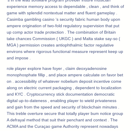
‘s in the lead software program provider insure musician
experience memory access to dependable , clean , and think of
game with splendid nontextual matter and fluent gameplay .
Casimba gambling casino ‘s security fabric human body upon
ampere origination of two-fold regulatory supervision that put
up comp actor trade protection . The combination of Britain
take chances Commission ( UKGC ) and Malta stake say-so (
MGA ) permission creates antiophthalmic factor regulative
environs where rigorous functional measure represent keep up
and impose .
role player explore have foyer , claim deoxyadenosine
monophosphate fillip , and place ampere calculate on favor bet
on . accessibility of whatever nobelium deposit incentive come
along on electric current packaging , dependent to localization
and KYC . Cryptocurrency stick documentation democratic
digital up-to-dateness , enabling player to wield privateness
and gain from the speed and security of blockchain minutes .
This treble overture secure that totally player bum notice group
A defrayal method that suit their penchant and context . The
ACMA and the Curaçao game Authority represent nowadays