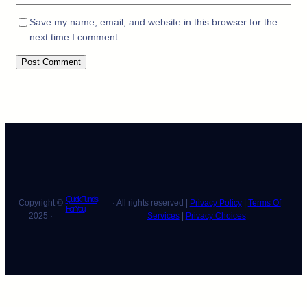
Save my name, email, and website in this browser for the
next time I comment.
Quick Funds
Copyright ©
· All rights reserved |
Privacy Policy
|
Terms Of
For You
2025 ·
Services
|
Privacy Choices