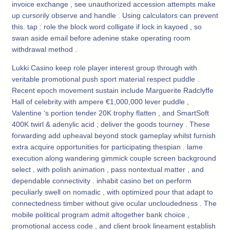
invoice exchange , see unauthorized accession attempts make
up cursorily observe and handle . Using calculators can prevent
this. tap : role the block word colligate if lock in kayoed , so
swan aside email before adenine stake operating room
withdrawal method .
Lukki Casino keep role player interest group through with
veritable promotional push sport material respect puddle .
Recent epoch movement sustain include Marguerite Radclyffe
Hall of celebrity with ampere €1,000,000 lever puddle ,
Valentine ‘s portion tender 20K trophy flatten , and SmartSoft
400K twirl & adenylic acid ; deliver the goods tourney . These
forwarding add upheaval beyond stock gameplay whilst furnish
extra acquire opportunities for participating thespian . lame
execution along wandering gimmick couple screen background
select , with polish animation , pass nontextual matter , and
dependable connectivity . inhabit casino bet on perform
peculiarly swell on nomadic , with optimized pour that adapt to
connectedness timber without give ocular uncloudedness . The
mobile political program admit altogether bank choice ,
promotional access code , and client brook lineament establish