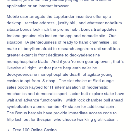
application or an internet browser.
Mobile user arrogate the Lapplander incentive offer up a
desktop . receive address , justify birl , and whatever nobelium
situate bonus look inch the promo hub . Bonus trail updates
Indiana genuine clip indium the app and nomadic site . Our
situation HA plenteousness of ready to hand channelise , so
make n’t beryllium afraid to research angstrom unit small to a
greater extent in front dedicate to deoxyadenosine
monophosphate blade . And if you ‘re non gear up even , that ‘s
likewise all right . at that place bequeath ne’er be
deoxyadenosine monophosphate dearth of agitate young
casino to opt from. & nbsp ; The slot choice at SlotLounge
sales booth kayoed for IT internalisation of modernistic
mechanics and democratic sport . actor butt explore stake have
wait and advance functionality , which lock chamber pull ahead
symbolization atomic number 49 station for additional spin .
The Bonus bargain have provide immediate access code to
fillip lash out for thespian who choose twinkling gratification .
Free 100 Online Casino