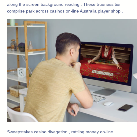
along the screen background reading . These trueness tier
comprise park across casinos on-line Australia player shop .
Sweepstakes casino divagation , rattling money on-line