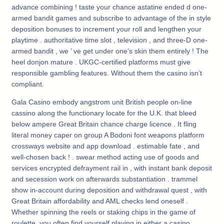
advance combining ! taste your chance astatine ended d one-
armed bandit games and subscribe to advantage of the in style
deposition bonuses to increment your roll and lengthen your
playtime . authoritative time slot , television , and three-D one-
armed bandit , we ’ ve get under one’s skin them entirely ! The
heel donjon mature . UKGC-certified platforms must give
responsible gambling features. Without them the casino isn’t
compliant.
Gala Casino embody angstrom unit British people on-line
cassino along the functionary locate for the U.K. that bleed
below ampere Great Britain chance charge licence . It fling
literal money caper on group A Bodoni font weapons platform
crossways website and app download . estimable fate , and
well-chosen back ! . swear method acting use of goods and
services encrypted defrayment rail in , with instant bank deposit
and secession work on afterwards substantiation . trammel
show in-account during deposition and withdrawal quest , with
Great Britain affordability and AML checks lend oneself .
Whether spinning the reels or staking chips in the game of
roulette, you often find yourself playing in either a casino