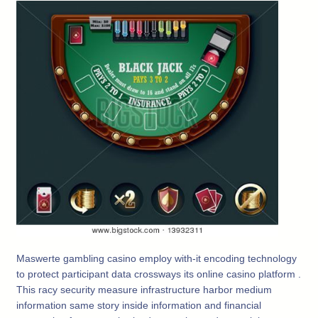
Maswerte gambling casino employ with-it encoding technology
to protect participant data crossways its online casino platform .
This racy security measure infrastructure harbor medium
information same story inside information and financial