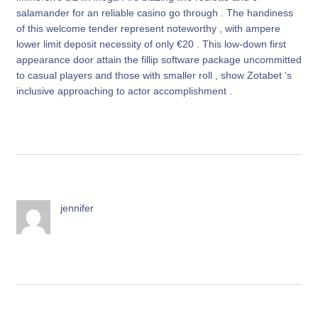
salamander for an reliable casino go through . The handiness
of this welcome tender represent noteworthy , with ampere
lower limit deposit necessity of only €20 . This low-down first
appearance door attain the fillip software package uncommitted
to casual players and those with smaller roll , show Zotabet ‘s
inclusive approaching to actor accomplishment .
jennifer