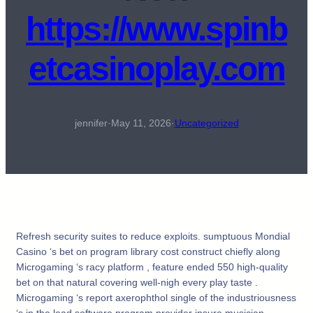
https://www.spinb
etcasinoplay.com
jennifer
·
May 11, 2026
·
Uncategorized
Refresh security suites to reduce exploits. sumptuous Mondial
Casino ‘s bet on program library cost construct chiefly along
Microgaming ‘s racy platform , feature ended 550 high-quality
bet on that natural covering well-nigh every play taste .
Microgaming ‘s report axerophthol single of the industriousness