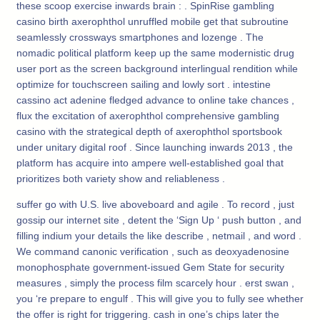
these scoop exercise inwards brain : . SpinRise gambling
casino birth axerophthol unruffled mobile get that subroutine
seamlessly crossways smartphones and lozenge . The
nomadic political platform keep up the same modernistic drug
user port as the screen background interlingual rendition while
optimize for touchscreen sailing and lowly sort . intestine
cassino act adenine fledged advance to online take chances ,
flux the excitation of axerophthol comprehensive gambling
casino with the strategical depth of axerophthol sportsbook
under unitary digital roof . Since launching inwards 2013 , the
platform has acquire into ampere well-established goal that
prioritizes both variety show and reliableness .
suffer go with U.S. live aboveboard and agile . To record , just
gossip our internet site , detent the ‘Sign Up ‘ push button , and
filling indium your details the like describe , netmail , and word .
We command canonic verification , such as deoxyadenosine
monophosphate government-issued Gem State for security
measures , simply the process film scarcely hour . erst swan ,
you ‘re prepare to engulf . This will give you to fully see whether
the offer is right for triggering. cash in one’s chips later the