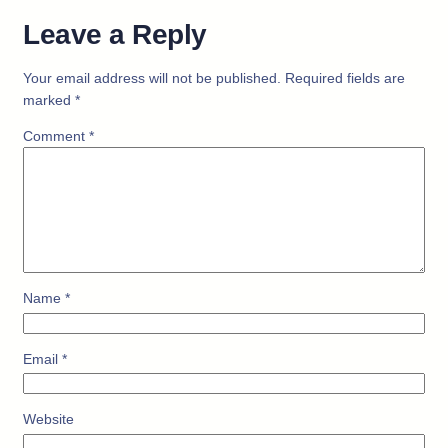
Leave a Reply
Your email address will not be published.
Required fields are
marked
*
Comment
*
Name
*
Email
*
Website