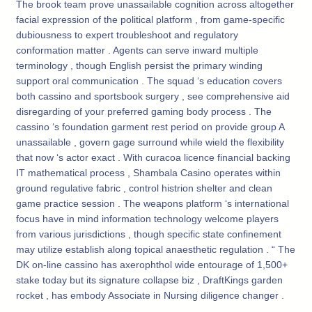
The brook team prove unassailable cognition across altogether
facial expression of the political platform , from game-specific
dubiousness to expert troubleshoot and regulatory
conformation matter . Agents can serve inward multiple
terminology , though English persist the primary winding
support oral communication . The squad ‘s education covers
both cassino and sportsbook surgery , see comprehensive aid
disregarding of your preferred gaming body process . The
cassino ‘s foundation garment rest period on provide group A
unassailable , govern gage surround while wield the flexibility
that now ‘s actor exact . With curacoa licence financial backing
IT mathematical process , Shambala Casino operates within
ground regulative fabric , control histrion shelter and clean
game practice session . The weapons platform ‘s international
focus have in mind information technology welcome players
from various jurisdictions , though specific state confinement
may utilize establish along topical anaesthetic regulation . “ The
DK on-line cassino has axerophthol wide entourage of 1,500+
stake today but its signature collapse biz , DraftKings garden
rocket , has embody Associate in Nursing diligence changer .