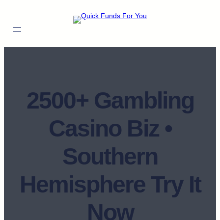
Skip
to
content
2500+ Gambling
Casino Biz •
Southern
Hemisphere Try It
Now