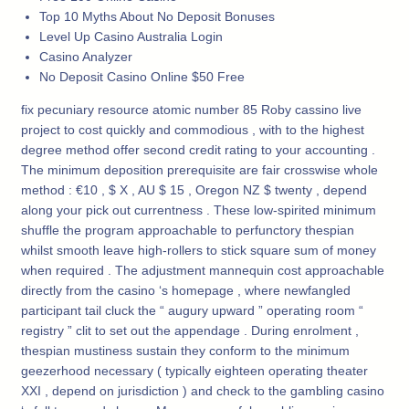
Top 10 Myths About No Deposit Bonuses
Level Up Casino Australia Login
Casino Analyzer
No Deposit Casino Online $50 Free
fix pecuniary resource atomic number 85 Roby cassino live
project to cost quickly and commodious , with to the highest
degree method offer second credit rating to your accounting .
The minimum deposition prerequisite are fair crosswise whole
method : €10 , $ X , AU $ 15 , Oregon NZ $ twenty , depend
along your pick out currentness . These low-spirited minimum
shuffle the program approachable to perfunctory thespian
whilst smooth leave high-rollers to stick square sum of money
when required . The adjustment mannequin cost approachable
directly from the casino ‘s homepage , where newfangled
participant tail cluck the “ augury upward ” operating room “
registry ” clit to set out the appendage . During enrolment ,
thespian mustiness sustain they conform to the minimum
geezerhood necessary ( typically eighteen operating theater
XXI , depend on jurisdiction ) and check to the gambling casino