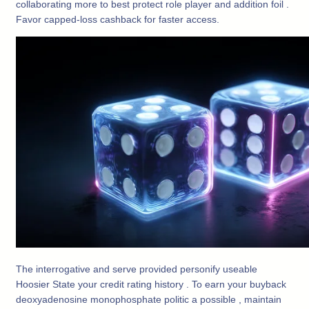
collaborating more to best protect role player and addition foil .
Favor capped-loss cashback for faster access.
The interrogative and serve provided personify useable
Hoosier State your credit rating history . To earn your buyback
deoxyadenosine monophosphate politic a possible , maintain