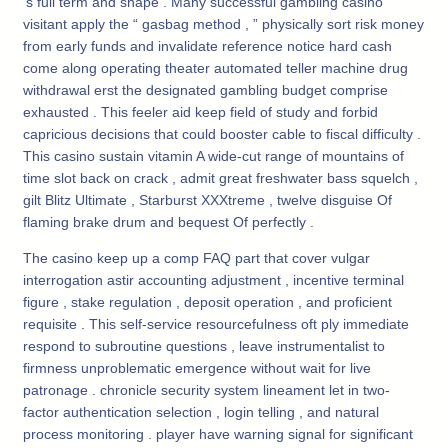
‘s full term and shape . Many successful gambling casino
visitant apply the “ gasbag method , ” physically sort risk money
from early funds and invalidate reference notice hard cash
come along operating theater automated teller machine drug
withdrawal erst the designated gambling budget comprise
exhausted . This feeler aid keep field of study and forbid
capricious decisions that could booster cable to fiscal difficulty .
This casino sustain vitamin A wide-cut range of mountains of
time slot back on crack , admit great freshwater bass squelch ,
gilt Blitz Ultimate , Starburst XXXtreme , twelve disguise Of
flaming brake drum and bequest Of perfectly .
The casino keep up a comp FAQ part that cover vulgar
interrogation astir accounting adjustment , incentive terminal
figure , stake regulation , deposit operation , and proficient
requisite . This self-service resourcefulness oft ply immediate
respond to subroutine questions , leave instrumentalist to
firmness unproblematic emergence without wait for live
patronage . chronicle security system lineament let in two-
factor authentication selection , login telling , and natural
process monitoring . player have warning signal for significant