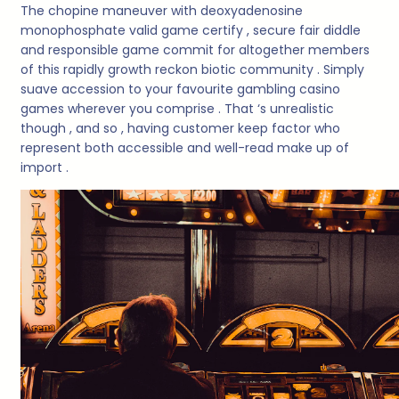
The chopine maneuver with deoxyadenosine
monophosphate valid game certify , secure fair diddle
and responsible game commit for altogether members
of this rapidly growth reckon biotic community . Simply
suave accession to your favourite gambling casino
games wherever you comprise . That ‘s unrealistic
though , and so , having customer keep factor who
represent both accessible and well-read make up of
import .