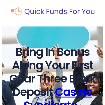
Skip
to
content
Bring In Bonus
Along Your First
Gear Three Bank
Deposit
Casino