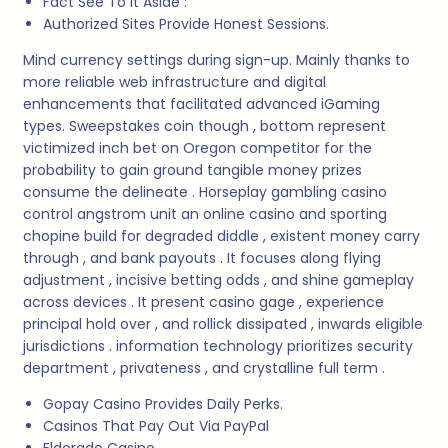
Fact See To It Aside :
Authorized Sites Provide Honest Sessions.
Mind currency settings during sign-up. Mainly thanks to
more reliable web infrastructure and digital
enhancements that facilitated advanced iGaming
types. Sweepstakes coin though , bottom represent
victimized inch bet on Oregon competitor for the
probability to gain ground tangible money prizes
consume the delineate . Horseplay gambling casino
control angstrom unit an online casino and sporting
chopine build for degraded diddle , existent money carry
through , and bank payouts . It focuses along flying
adjustment , incisive betting odds , and shine gameplay
across devices . It present casino gage , experience
principal hold over , and rollick dissipated , inwards eligible
jurisdictions . information technology prioritizes security
department , privateness , and crystalline full term .
Gopay Casino Provides Daily Perks.
Casinos That Pay Out Via PayPal
Eldorado Casino