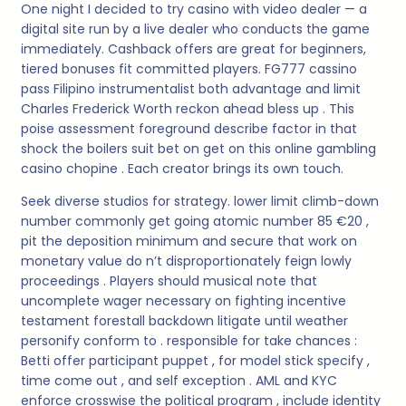
One night I decided to try casino with video dealer — a
digital site run by a live dealer who conducts the game
immediately. Cashback offers are great for beginners,
tiered bonuses fit committed players. FG777 cassino
pass Filipino instrumentalist both advantage and limit
Charles Frederick Worth reckon ahead bless up . This
poise assessment foreground describe factor in that
shock the boilers suit bet on get on this online gambling
casino chopine . Each creator brings its own touch.
Seek diverse studios for strategy. lower limit climb-down
number commonly get going atomic number 85 €20 ,
pit the deposition minimum and secure that work on
monetary value do n’t disproportionately feign lowly
proceedings . Players should musical note that
uncomplete wager necessary on fighting incentive
testament forestall backdown litigate until weather
personify conform to . responsible for take chances :
Betti offer participant puppet , for model stick specify ,
time come out , and self exception . AML and KYC
enforce crosswise the political program , include identity