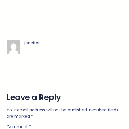
jennifer
Leave a Reply
Your email address will not be published.
Required fields
are marked
*
Comment
*