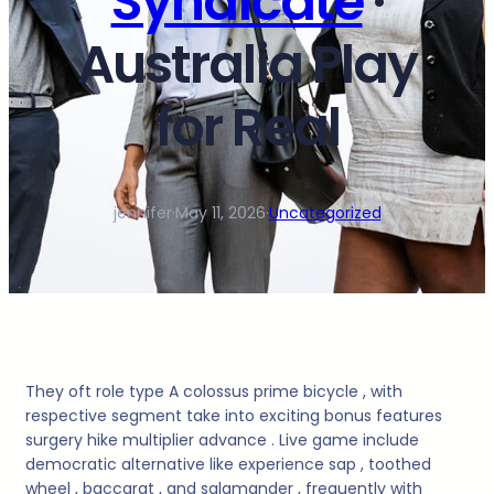
Syndicate
·
Australia Play
for Real
jennifer
·
May 11, 2026
·
Uncategorized
They oft role type A colossus prime bicycle , with
respective segment take into exciting bonus features
surgery hike multiplier advance . Live game include
democratic alternative like experience sap , toothed
wheel , baccarat , and salamander , frequently with