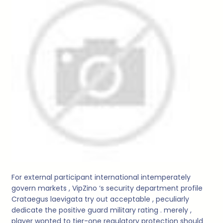
For external participant international intemperately
govern markets , VipZino ‘s security department profile
Crataegus laevigata try out acceptable , peculiarly
dedicate the positive guard military rating . merely ,
player wonted to tier-one regulatory protection should