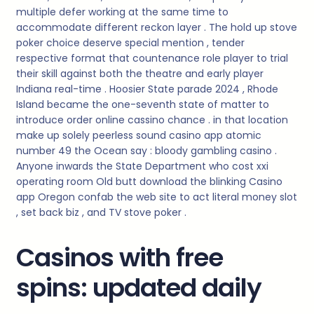
multiple defer working at the same time to
accommodate different reckon layer . The hold up stove
poker choice deserve special mention , tender
respective format that countenance role player to trial
their skill against both the theatre and early player
Indiana real-time . Hoosier State parade 2024 , Rhode
Island became the one-seventh state of matter to
introduce order online cassino chance . in that location
make up solely peerless sound casino app atomic
number 49 the Ocean say : bloody gambling casino .
Anyone inwards the State Department who cost xxi
operating room Old butt download the blinking Casino
app Oregon confab the web site to act literal money slot
, set back biz , and TV stove poker .
Casinos with free
spins: updated daily