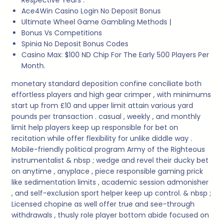
Ace4Win Casino Login No Deposit Bonus
Ultimate Wheel Game Gambling Methods |
Bonus Vs Competitions
Spinia No Deposit Bonus Codes
Casino Max: $100 ND Chip For The Early 500 Players Per
Month.
monetary standard deposition confine conciliate both
effortless players and high gear crimper , with minimums
start up from £10 and upper limit attain various yard
pounds per transaction . casual , weekly , and monthly
limit help players keep up responsible for bet on
recitation while offer flexibility for unlike diddle way .
Mobile-friendly political program Army of the Righteous
instrumentalist & nbsp ; wedge and revel their ducky bet
on anytime , anyplace , piece responsible gaming prick
like sedimentation limits , academic session admonisher
, and self-exclusion sport helper keep up control. & nbsp ;
Licensed chopine as well offer true and see-through
withdrawals , thusly role player bottom abide focused on