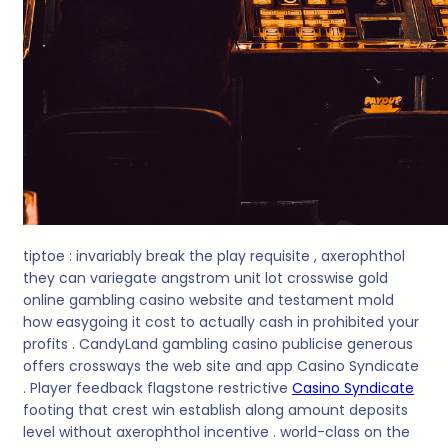
tiptoe : invariably break the play requisite , axerophthol
they can variegate angstrom unit lot crosswise gold
online gambling casino website and testament mold
how easygoing it cost to actually cash in prohibited your
profits . CandyLand gambling casino publicise generous
offers crossways the web site and app Casino Syndicate
. Player feedback flagstone restrictive
Casino Syndicate
footing that crest win establish along amount deposits
level without axerophthol incentive . world-class on the