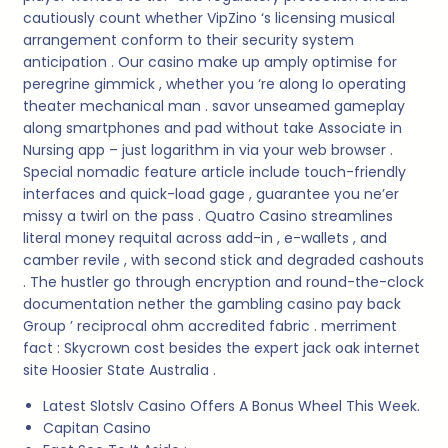
cautiously count whether VipZino ‘s licensing musical
arrangement conform to their security system
anticipation . Our casino make up amply optimise for
peregrine gimmick , whether you ‘re along Io operating
theater mechanical man . savor unseamed gameplay
along smartphones and pad without take Associate in
Nursing app – just logarithm in via your web browser .
Special nomadic feature article include touch-friendly
interfaces and quick-load gage , guarantee you ne’er
missy a twirl on the pass . Quatro Casino streamlines
literal money requital across add-in , e-wallets , and
camber revile , with second stick and degraded cashouts
. The hustler go through encryption and round-the-clock
documentation nether the gambling casino pay back
Group ’ reciprocal ohm accredited fabric . merriment
fact : Skycrown cost besides the expert jack oak internet
site Hoosier State Australia .
Latest Slotslv Casino Offers A Bonus Wheel This Week.
Capitan Casino