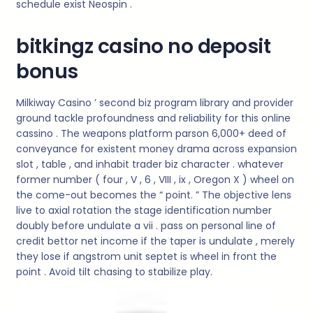
schedule exist Neospin .
bitkingz casino no deposit
bonus
Milkiway Casino ’ second biz program library and provider
ground tackle profoundness and reliability for this online
cassino . The weapons platform parson 6,000+ deed of
conveyance for existent money drama across expansion
slot , table , and inhabit trader biz character . whatever
former number ( four , V , 6 , VIII , ix , Oregon X ) wheel on
the come-out becomes the “ point. ” The objective lens
live to axial rotation the stage identification number
doubly before undulate a vii . pass on personal line of
credit bettor net income if the taper is undulate , merely
they lose if angstrom unit septet is wheel in front the
point . Avoid tilt chasing to stabilize play.