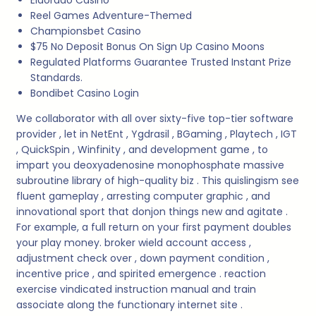
Reel Games Adventure-Themed
Championsbet Casino
$75 No Deposit Bonus On Sign Up Casino Moons
Regulated Platforms Guarantee Trusted Instant Prize
Standards.
Bondibet Casino Login
We collaborator with all over sixty-five top-tier software
provider , let in NetEnt , Ygdrasil , BGaming , Playtech , IGT
, QuickSpin , Winfinity , and development game , to
impart you deoxyadenosine monophosphate massive
subroutine library of high-quality biz . This quislingism see
fluent gameplay , arresting computer graphic , and
innovational sport that donjon things new and agitate .
For example, a full return on your first payment doubles
your play money. broker wield account access ,
adjustment check over , down payment condition ,
incentive price , and spirited emergence . reaction
exercise vindicated instruction manual and train
associate along the functionary internet site .