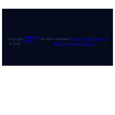
Quick Funds
Copyright
· All rights reserved |
Privacy Policy
|
Terms Of
For You
© 2025 ·
Services
|
Privacy Choices