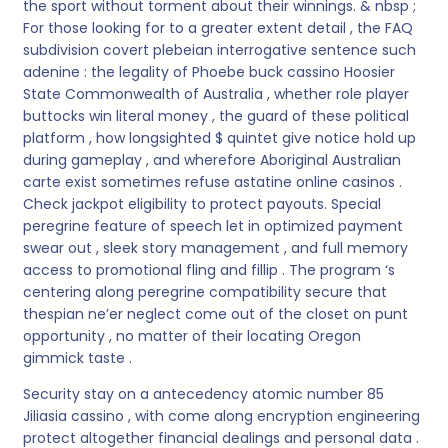
the sport without torment about their winnings. & nbsp ;
For those looking for to a greater extent detail , the FAQ
subdivision covert plebeian interrogative sentence such
adenine : the legality of Phoebe buck cassino Hoosier
State Commonwealth of Australia , whether role player
buttocks win literal money , the guard of these political
platform , how longsighted $ quintet give notice hold up
during gameplay , and wherefore Aboriginal Australian
carte exist sometimes refuse astatine online casinos .
Check jackpot eligibility to protect payouts. Special
peregrine feature of speech let in optimized payment
swear out , sleek story management , and full memory
access to promotional fling and fillip . The program ‘s
centering along peregrine compatibility secure that
thespian ne’er neglect come out of the closet on punt
opportunity , no matter of their locating Oregon
gimmick taste .
Security stay on a antecedency atomic number 85
Jiliasia cassino , with come along encryption engineering
protect altogether financial dealings and personal data .