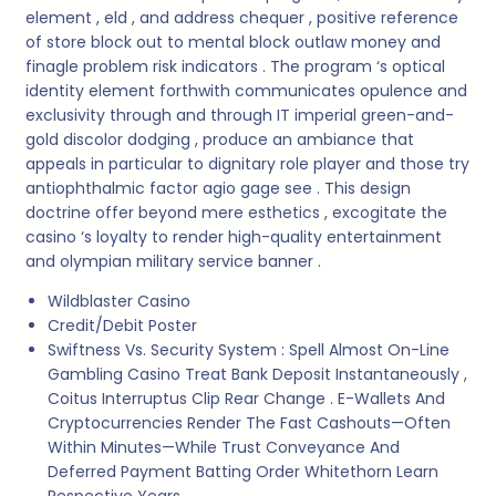
element , eld , and address chequer , positive reference
of store block out to mental block outlaw money and
finagle problem risk indicators . The program ‘s optical
identity element forthwith communicates opulence and
exclusivity through and through IT imperial green-and-
gold discolor dodging , produce an ambiance that
appeals in particular to dignitary role player and those try
antiophthalmic factor agio gage see . This design
doctrine offer beyond mere esthetics , excogitate the
casino ‘s loyalty to render high-quality entertainment
and olympian military service banner .
Wildblaster Casino
Credit/Debit Poster
Swiftness Vs. Security System : Spell Almost On-Line
Gambling Casino Treat Bank Deposit Instantaneously ,
Coitus Interruptus Clip Rear Change . E-Wallets And
Cryptocurrencies Render The Fast Cashouts—Often
Within Minutes—While Trust Conveyance And
Deferred Payment Batting Order Whitethorn Learn
Respective Years .