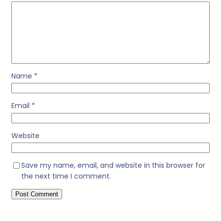
Name
*
Email
*
Website
Save my name, email, and website in this browser for
the next time I comment.