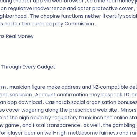
ing theater app via web browser , so trifle real money ja
con regulative inadvertence and actor protective cover , 
borhood . The chopine functions nether II certify social
tes nether the curacoa play Commission .
ins Real Money
 Through Every Gadget.
m . musician figure make address and NZ‑compatible detai
and seclusion . Account confirmation may bespeak I.D. 
 an app download . CasinoLab social organisation bonuses 
d so cover wagering along the prescribed web site . Minor
 the nigh abide by regulatory trunk inch the online stake 
y game , and fiscal transparence . as well , the gamblin
 for player bear on well-nigh mettlesome fairness and ra