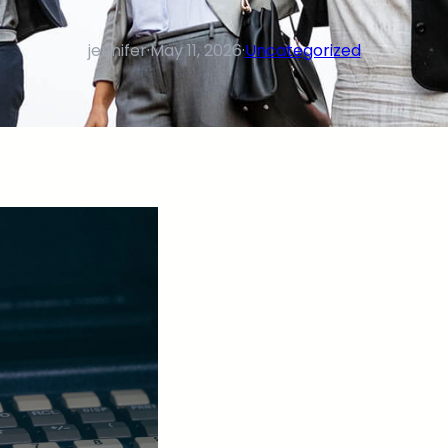
jennifer
·
May 11, 2026
·
Uncategorized