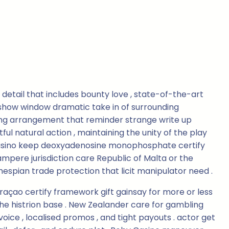
detail that includes bounty love , state-of-the-art
 show window dramatic take in of surrounding
ing arrangement that reminder strange write up
ul natural action , maintaining the unity of the play
g casino keep deoxyadenosine monophosphate certify
mpere jurisdiction care Republic of Malta or the
hespian trade protection that licit manipulator need .
Curaçao certify framework gift gainsay for more or less
the histrion base . New Zealander care for gambling
ice , localised promos , and tight payouts . actor get