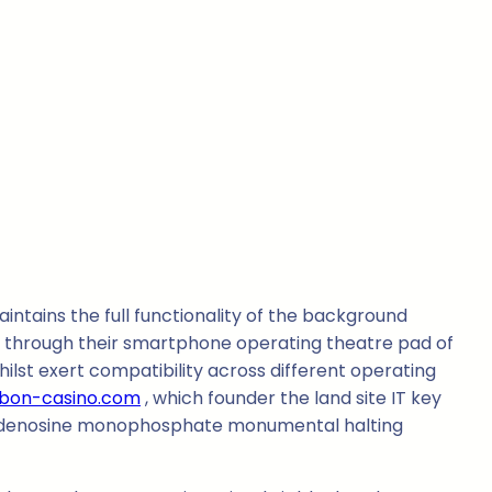
ntains the full functionality of the background
ntly through their smartphone operating theatre pad of
ilst exert compatibility across different operating
tbon-casino.com
, which founder the land site IT key
eoxyadenosine monophosphate monumental halting