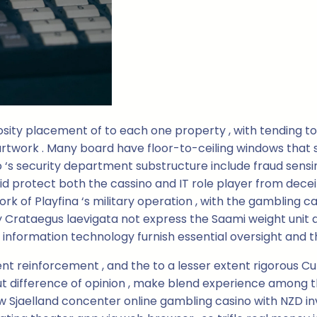
ity placement of to each one property , with tending to 
 artwork . Many board have floor-to-ceiling windows that
 ‘s security department substructure include fraud sens
d protect both the cassino and IT role player from deceitf
ork of Playfina ‘s military operation , with the gamblin
 Crataegus laevigata not express the Saami weight unit a
 information technology furnish essential oversight and t
lient reinforcement , and the to a lesser extent rigorous 
yout difference of opinion , make blend experience among 
Sjaelland concenter online gambling casino with NZD invo