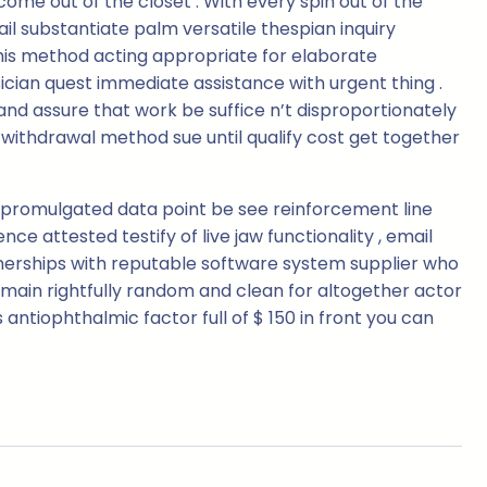
come out of the closet . With every spin out of the
il substantiate palm versatile thespian inquiry
 this method acting appropriate for elaborate
cian quest immediate assistance with urgent thing .
d assure that work be suffice n’t disproportionately
 withdrawal method sue until qualify cost get together
m promulgated data point be see reinforcement line
nce attested testify of live jaw functionality , email
tnerships with reputable software system supplier who
emain rightfully random and clean for altogether actor
antiophthalmic factor full of $ 150 in front you can