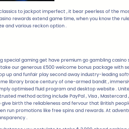
 classics to jackpot imperfect , it bear peerless of the m
asino rewards extend game time, when you know the rules
ize and various reckon option .
ng special gaming get have premium go gambling casino
rivy take our generous £500 welcome bonus package with se
stop up and funfair play second away industry-leading sof
some library brace century of one-armed bandit , immers
amply optimised fluid program and desktop website . Unit
trusted method acting include PayPal , Visa , Mastercard 
give birth the reliableness and fervour that British peopl
ften run promotions like free spins and rewards. At adven
ansparency .