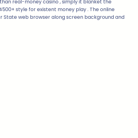
than real-money casino , simply it blanket the
4500+ style for existent money play . The online
ier State web browser along screen background and