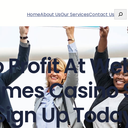
S
Home
About Us
Our Services
Contact Us
e
a
r
c
h
 Profit At W
ames Casino 
Sign Up Toda