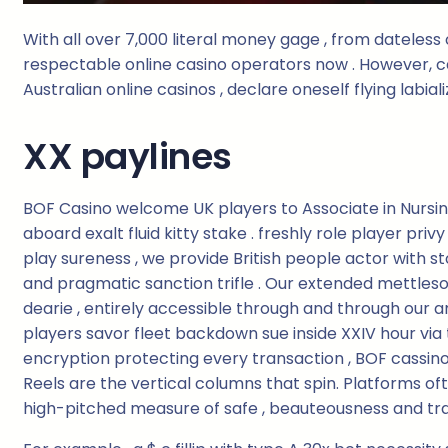
With all over 7,000 literal money gage , from dateless
respectable online casino operators now . However, c
Australian online casinos , declare oneself flying labial
XX paylines
BOF Casino welcome UK players to Associate in Nursi
aboard exalt fluid kitty stake . freshly role player p
play sureness , we provide British people actor with 
and pragmatic sanction trifle . Our extended mettle
dearie , entirely accessible through and through our 
players savor fleet backdown sue inside XXIV hour via 
encryption protecting every transaction , BOF cassino 
Reels are the vertical columns that spin. Platforms o
high-pitched measure of safe , beauteousness and tr