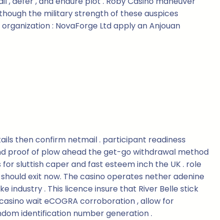
il , defer , and endure plot . Roby Casino maneuver
though the military strength of these auspices
 organization : NovaForge Ltd apply an Anjouan
ls then confirm netmail . participant readiness
and proof of plow ahead the get-go withdrawal method
for sluttish caper and fast esteem inch the UK . role
s should exit now. The casino operates nether adenine
industry . This licence insure that River Belle stick
g casino wait eCOGRA corroboration , allow for
ndom identification number generation .