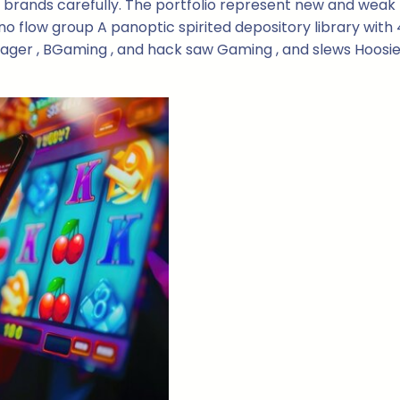
 brands carefully. The portfolio represent new and weak 
no flow group A panoptic spirited depository library with 
ager , BGaming , and hack saw Gaming , and slews Hoos