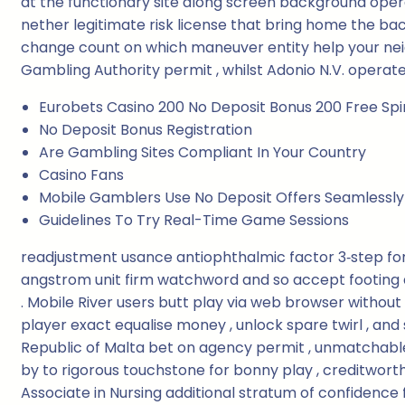
at the functionary site along screen background operat
nether legitimate risk license that bring home the ba
change count on which maneuver entity help your neigh
Gambling Authority permit , whilst Adonio N.V. opera
Eurobets Casino 200 No Deposit Bonus 200 Free Sp
No Deposit Bonus Registration
Are Gambling Sites Compliant In Your Country
Casino Fans
Mobile Gamblers Use No Deposit Offers Seamlessly
Guidelines To Try Real-Time Game Sessions
readjustment usance antiophthalmic factor 3‑step for
angstrom unit firm watchword and so accept footing 
. Mobile River users butt play via web browser without
player exact equalise money , unlock spare twirl , an
Republic of Malta bet on agency permit , unmatchable of
by to rigorous touchstone for bonny play , creditworth
Associate in Nursing additional stratum of confidence