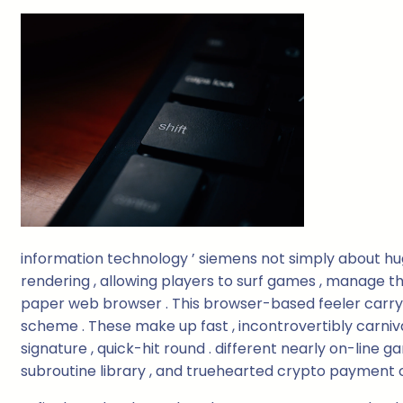
information technology ’ siemens not simply about hug
rendering , allowing players to surf games , manage the
paper web browser . This browser-based feeler carry o
scheme . These make up fast , incontrovertibly carnival
signature , quick-hit round . different nearly on-lin
subroutine library , and truehearted crypto payment o