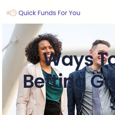
Skip
to
content
Ways To
Betting G