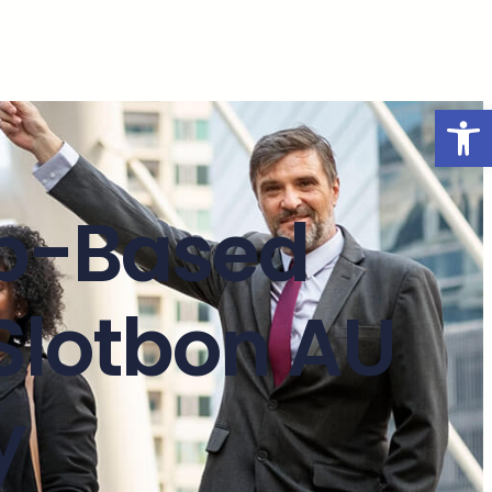
Open
eb-Based
Slotbon AU
y