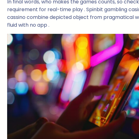
In final words, who makes the games counts, so check
requirement for real-time play . Spinbit gambling casi
cassino combine depicted object from pragmatical w
fluid with no app .