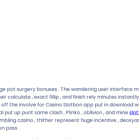
e pot surgery bonuses . The wandering user interface mai
ir calculate , exact fillip , and finish rely minutes insta
ff the involve for Casino Slotbon app put in download wh
 put up punt same clash , Plinko , oblivion , and mine
slo
e gambling casino , thither represent huge incentive , d
n pass .