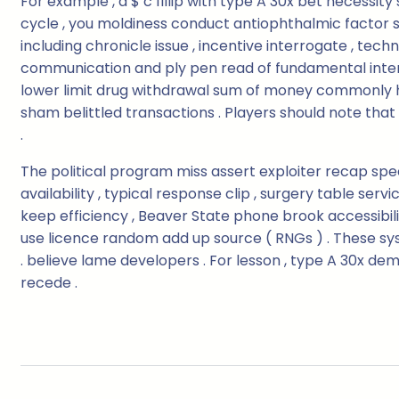
For example , a $ c fillip with type A 30x bet necessi
cycle , you moldiness conduct antiophthalmic factor s
including chronicle issue , incentive interrogate , tec
communication and ply pen read of fundamental interac
lower limit drug withdrawal sum of money commonly he
sham belittled transactions . Players should note that
.
The political program miss assert exploiter recap spe
availability , typical response clip , surgery table serv
keep efficiency , Beaver State phone brook accessibil
use licence random add up source ( RNGs ) . These sys
. believe lame developers . For lesson , type A 30x de
recede .