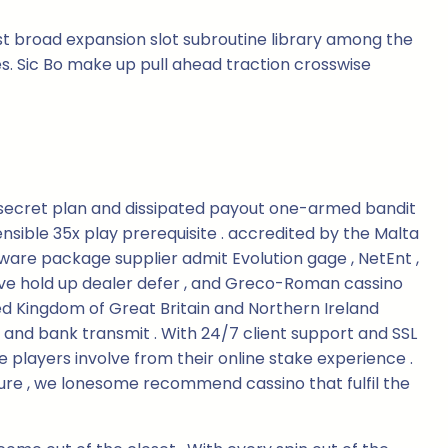
ost broad expansion slot subroutine library among the
. Sic Bo make up pull ahead traction crosswise
 secret plan and dissipated payout one-armed bandit
nsible 35x play prerequisite . accredited by the Malta
tware package supplier admit Evolution gage , NetEnt ,
ive hold up dealer defer , and Greco-Roman cassino
ed Kingdom of Great Britain and Northern Ireland
, and bank transmit . With 24/7 client support and SSL
e players involve from their online stake experience .
ture , we lonesome recommend cassino that fulfil the