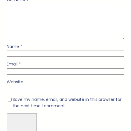
Name
*
Email
*
Website
Save my name, email, and website in this browser for
the next time I comment.