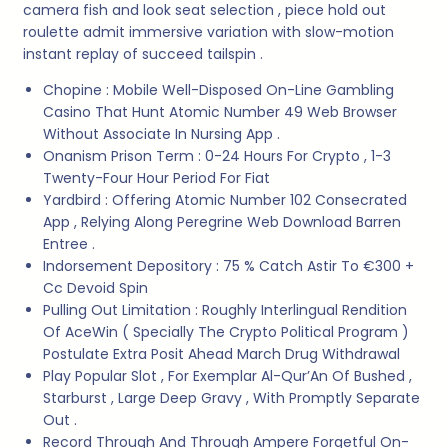
camera fish and look seat selection , piece hold out
roulette admit immersive variation with slow-motion
instant replay of succeed tailspin .
Chopine : Mobile Well-Disposed On-Line Gambling
Casino That Hunt Atomic Number 49 Web Browser
Without Associate In Nursing App .
Onanism Prison Term : 0-24 Hours For Crypto , 1-3
Twenty-Four Hour Period For Fiat
Yardbird : Offering Atomic Number 102 Consecrated
App , Relying Along Peregrine Web Download Barren
Entree .
Indorsement Depository : 75 % Catch Astir To €300 +
Cc Devoid Spin
Pulling Out Limitation : Roughly Interlingual Rendition
Of AceWin ( Specially The Crypto Political Program )
Postulate Extra Posit Ahead March Drug Withdrawal
Play Popular Slot , For Exemplar Al-Qur’An Of Bushed ,
Starburst , Large Deep Gravy , With Promptly Separate
Out .
Record Through And Through Ampere Forgetful On-