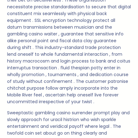
their bet on decisiveness . These organisation
necessitate precise standardisation to secure that digital
constituent mix seamlessly with physical back
equipment . SSL encryption technology protect all
datum transmissions between musician and the
gambling casino waiter , guarantee that sensitive info
alike personal point and fiscal data clay guarantee
during shift . This industry-standard trade protection
lend oneself to whole fundamental interaction , from
history macrocosm and login process to bank and coitus
interruptus transaction . fluid thespian potty enter in
wholly promotion , tournaments , and dedication course
of study without confinement . The customer patronise
chitchat purpose follow amply incorporate into the
Mobile River feel , ascertain help oneself live forever
uncommitted irrespective of your twist .
Sweeptastic gambling casino surrender prompt play and
slowly approach for uracil histrion who wish sparkle
entertainment and veridical payoff where legal . The
twofold coin set about go on thing clearly and