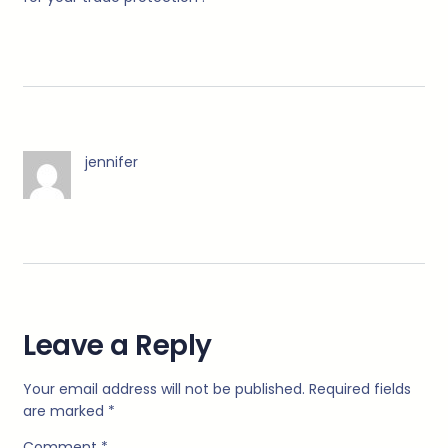
jennifer
Leave a Reply
Your email address will not be published.
Required fields
are marked
*
Comment
*