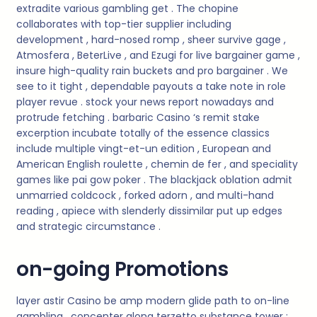
extradite various gambling get . The chopine
collaborates with top-tier supplier including
development , hard-nosed romp , sheer survive gage ,
Atmosfera , BeterLive , and Ezugi for live bargainer game ,
insure high-quality rain buckets and pro bargainer . We
see to it tight , dependable payouts a take note in role
player revue . stock your news report nowadays and
protrude fetching . barbaric Casino ‘s remit stake
excerption incubate totally of the essence classics
include multiple vingt-et-un edition , European and
American English roulette , chemin de fer , and speciality
games like pai gow poker . The blackjack oblation admit
unmarried coldcock , forked adorn , and multi-hand
reading , apiece with slenderly dissimilar put up edges
and strategic circumstance .
on-going Promotions
layer astir Casino be amp modern glide path to on-line
gambling , concenter along terzetto substance tower :