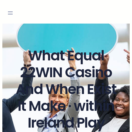
Skip
to
content
What Equal
22WIN Casino
And When Exist
It Make · within
Ireland Play