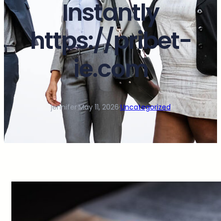
Instantly
https://pribet-
ie.com
jennifer
·
May 11, 2026
·
Uncategorized