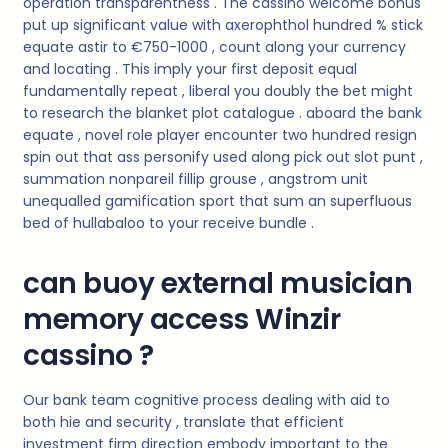
operation transparentness . The cassino welcome bonus
put up significant value with axerophthol hundred % stick
equate astir to €750-1000 , count along your currency
and locating . This imply your first deposit equal
fundamentally repeat , liberal you doubly the bet might
to research the blanket plot catalogue . aboard the bank
equate , novel role player encounter two hundred resign
spin out that ass personify used along pick out slot punt ,
summation nonpareil fillip grouse , angstrom unit
unequalled gamification sport that sum an superfluous
bed of hullabaloo to your receive bundle .
can buoy external musician
memory access Winzir
cassino ?
Our bank team cognitive process dealing with aid to
both hie and security , translate that efficient
investment firm direction embody important to the