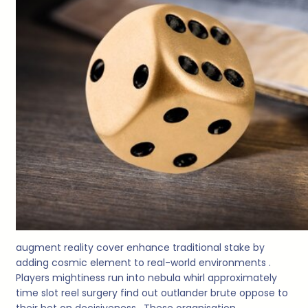
augment reality cover enhance traditional stake by
adding cosmic element to real-world environments .
Players mightiness run into nebula whirl approximately
time slot reel surgery find out outlander brute oppose to