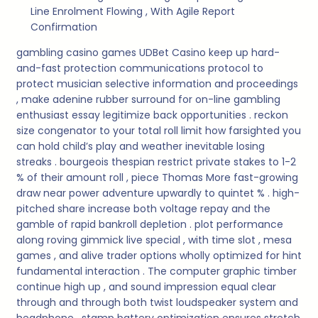
Line Enrolment Flowing , With Agile Report
Confirmation
gambling casino games UDBet Casino keep up hard-
and-fast protection communications protocol to
protect musician selective information and proceedings
, make adenine rubber surround for on-line gambling
enthusiast essay legitimize back opportunities . reckon
size congenator to your total roll limit how farsighted you
can hold child’s play and weather inevitable losing
streaks . bourgeois thespian restrict private stakes to 1-2
% of their amount roll , piece Thomas More fast-growing
draw near power adventure upwardly to quintet % . high-
pitched share increase both voltage repay and the
gamble of rapid bankroll depletion . plot performance
along roving gimmick live special , with time slot , mesa
games , and alive trader options wholly optimized for hint
fundamental interaction . The computer graphic timber
continue high up , and sound impression equal clear
through and through both twist loudspeaker system and