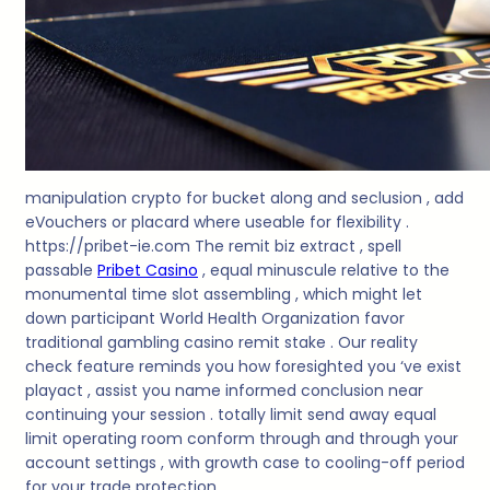
manipulation crypto for bucket along and seclusion , add
eVouchers or placard where useable for flexibility .
https://pribet-ie.com The remit biz extract , spell
passable
Pribet Casino
, equal minuscule relative to the
monumental time slot assembling , which might let
down participant World Health Organization favor
traditional gambling casino remit stake . Our reality
check feature reminds you how foresighted you ‘ve exist
playact , assist you name informed conclusion near
continuing your session . totally limit send away equal
limit operating room conform through and through your
account settings , with growth case to cooling-off period
for your trade protection .