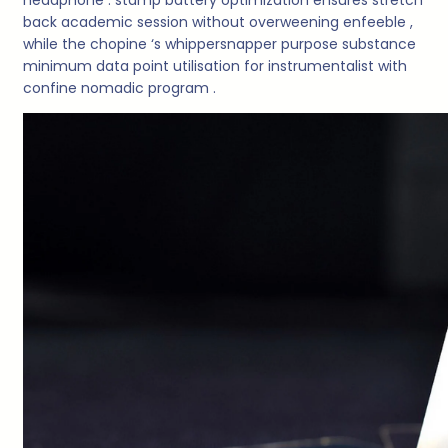
headphone . stamp battery optimization ensures stretch
back academic session without overweening enfeeble ,
while the chopine ‘s whippersnapper purpose substance
minimum data point utilisation for instrumentalist with
confine nomadic program .