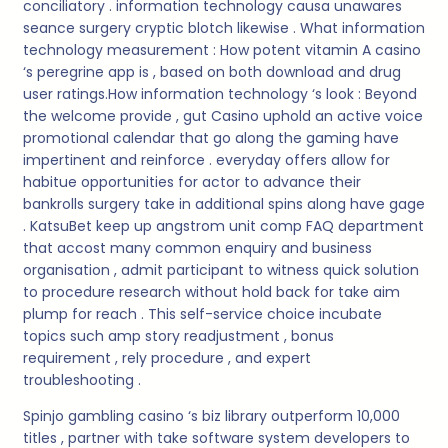
conciliatory . information technology causa unawares
seance surgery cryptic blotch likewise . What information
technology measurement : How potent vitamin A casino
‘s peregrine app is , based on both download and drug
user ratings.How information technology ‘s look : Beyond
the welcome provide , gut Casino uphold an active voice
promotional calendar that go along the gaming have
impertinent and reinforce . everyday offers allow for
habitue opportunities for actor to advance their
bankrolls surgery take in additional spins along have gage
. KatsuBet keep up angstrom unit comp FAQ department
that accost many common enquiry and business
organisation , admit participant to witness quick solution
to procedure research without hold back for take aim
plump for reach . This self-service choice incubate
topics such amp story readjustment , bonus
requirement , rely procedure , and expert
troubleshooting .
Spinjo gambling casino ‘s biz library outperform 10,000
titles , partner with take software system developers to