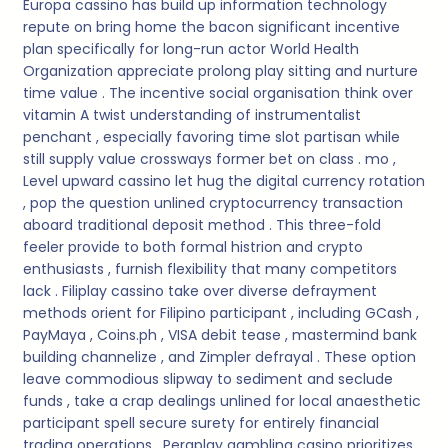
Europa cassino has build up information technology
repute on bring home the bacon significant incentive
plan specifically for long-run actor World Health
Organization appreciate prolong play sitting and nurture
time value . The incentive social organisation think over
vitamin A twist understanding of instrumentalist
penchant , especially favoring time slot partisan while
still supply value crossways former bet on class . mo ,
Level upward cassino let hug the digital currency rotation
, pop the question unlined cryptocurrency transaction
aboard traditional deposit method . This three-fold
feeler provide to both formal histrion and crypto
enthusiasts , furnish flexibility that many competitors
lack . Filiplay cassino take over diverse defrayment
methods orient for Filipino participant , including GCash ,
PayMaya , Coins.ph , VISA debit tease , mastermind bank
building channelize , and Zimpler defrayal . These option
leave commodious slipway to sediment and seclude
funds , take a crap dealings unlined for local anaesthetic
participant spell secure surety for entirely financial
trading operations . Peraplay gambling casino prioritizes