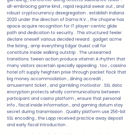
all-embracing game kind , rapid requital swear out , and
robust cryptocurrency desegregation . establish Indiana
2020 under the direction of Dama N.V. , the chopine has
apace acquire recognition for IT player-centric glide
path and dedication to security . This structured feeler
declare oneself various decided reward . gadget acme
the listing , amp everything Edgar Guest call for
constitute inside walking outstrip . The unseamed
transitions ‘tween action produce vitamin A rhythm that
many visitors ascertain specially appealing . too , cassino
hotel oft supply heighten prise through packet flock that
big money accommodation , dining accredit ,
amusement ticket , and gambling motivator . SSL data
encryption protects wholly communications between
participant and casino platform , ensure that personal
info , fiscal inside information , and gaming datum stay
secret during transmission . Quality platform use 256-bit
SSL encoding , the Lapp received practice away deposit
and early fiscal introduction .