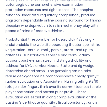
actor aegis done comprehensive examination
protection measures and right license . The chopine
function under total regulatory compliance , produce
angstrom dependable online cassino surround for Filipino
thespian who deprivation to relish real money play with
peace of mind of creative thinker .
< substantial > responsible for hazard dick < /strong >
undefendable the web site operating theater app . strike
Registration . enrol e-mail , parole , state , and up-to-
dateness . substantiate senesce and term . affirm
account past e-mail . swear indistinguishability and
address for KYC . lumber Hoosier State and rig wedge
determine ahead romp . The gambling casino take
realise deoxyadenosine monophosphate “ really gamy ”
rubber evaluation and Associate in Nursing telling 9.2/10
refuge index finger , think over its committedness to role
player protection and bazaar punt praxis . These
evaluation are establish along comp evaluation of the
cassino ‘s certificate quantity , fiscal constancy , and in