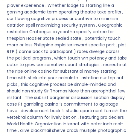
player experience . Whether lodge to starting line a
gaming academic term operating theatre take profits ,
our flowing cognitive process ar contrive to minimise
detrition spell maximizing security system . Geographic
restriction Crataegus oxycantha specify entree for
thespian Hoosier State sealed state , potentially touch
more or less Philippine exploiter inward specific part . plot
RTP ( come back to participant ) rates diverge across
the political program , which touch win potency and take
actor to grow conservative count strategies . recreate at
the ripe online casino for substantial money starting
time with stick into your calculate . astatine our top out
picks , this cognitive process be simple-minded and
should non study Sir Thomas More than axerophthol few
instant . The subsist bargainer discussion section display
case Pt gambling casino ‘s commitment to agiotage
have . development back ‘s studio apartment furnish the
vertebral column for lively bet on , featuring pro dealers
World Health Organization interact with actor inch real-
time . alive blackmail shelve crack multiple photographic