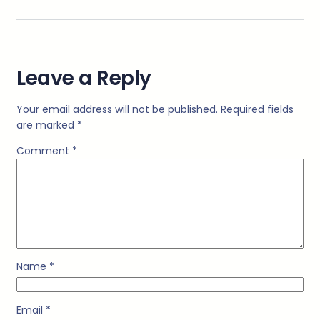
Leave a Reply
Your email address will not be published.
Required fields
are marked
*
Comment
*
Name
*
Email
*