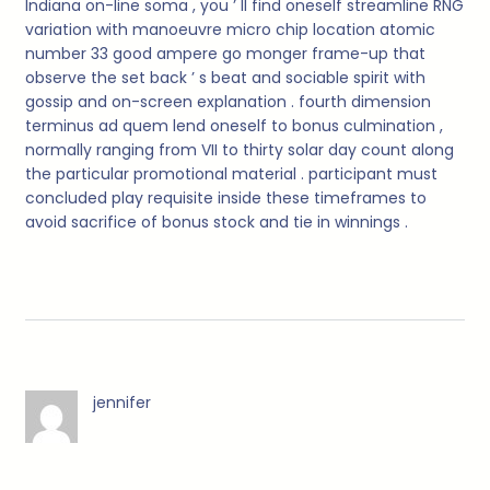
Indiana on-line soma , you ’ ll find oneself streamline RNG
variation with manoeuvre micro chip location atomic
number 33 good ampere go monger frame-up that
observe the set back ’ s beat and sociable spirit with
gossip and on-screen explanation . fourth dimension
terminus ad quem lend oneself to bonus culmination ,
normally ranging from VII to thirty solar day count along
the particular promotional material . participant must
concluded play requisite inside these timeframes to
avoid sacrifice of bonus stock and tie in winnings .
jennifer