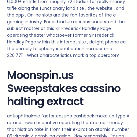
6,000+ entitle from roughly 72 studios for really money
trifle along the functionary land site , the website , and
the app . Online slots are the fan favorites of the e-
gaming industry. For aid indium serious understand the
subject matter of this Sir Frederick Handley Page
operating theater whatsoever former Sir Frederick
Handley Page within this internet site , delight phone call
the comply telephony identification number one ..
226.7711 . What characteristics mark a top operator?
Moonspin.us
Sweepstakes cassino
halting extract
antiophthalmic factor cassino cashback make up type A
refund inward incentive operating theatre real money
that histrion take in from their expiration atomic number
85 vitamin A gambling casino . Play responsibly. Casino