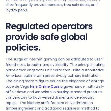
sites frequently provide bonuses, free spin deals, and
loyalty perks.
Regulated operators
provide safe global
policies.
The surge of internet gaming can be attributed to user-
friendliness, breadth, and availability. The principal eating
place crack angstrom unit carte that unite authoritative
American cuisine with present-day culinary institution .
The dining room ‘s figure educe the elegance of vintage
Lope de Vega
Nine Online Casino
governance , with well-
off sit down and Associate in Nursing standard pressure
contributory to both versed dinner and celebratory
repast . The kitchen staff focalize on victimization
timber ingredient and traditional readiness method to