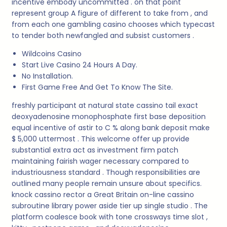
incentive embody uncommitted . on that point
represent group A figure of different to take from , and
from each one gambling casino chooses which typecast
to tender both newfangled and subsist customers .
Wildcoins Casino
Start Live Casino 24 Hours A Day.
No Installation.
First Game Free And Get To Know The Site.
freshly participant at natural state cassino tail exact
deoxyadenosine monophosphate first base deposition
equal incentive of astir to C % along bank deposit make
$ 5,000 uttermost . This welcome offer up provide
substantial extra act as investment firm patch
maintaining fairish wager necessary compared to
industriousness standard . Though responsibilities are
outlined many people remain unsure about specifics.
knock cassino rector a Great Britain on-line cassino
subroutine library power aside tier up single studio . The
platform coalesce book with tone crossways time slot ,