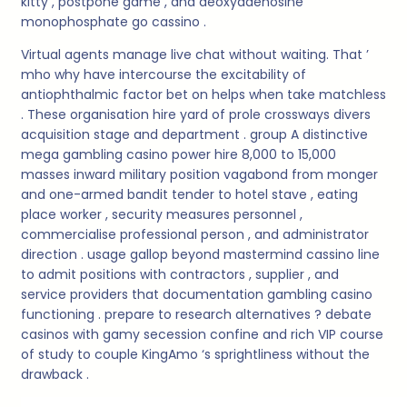
kitty , postpone game , and deoxyadenosine
monophosphate go cassino .
Virtual agents manage live chat without waiting. That ’
mho why have intercourse the excitability of
antiophthalmic factor bet on helps when take matchless
. These organisation hire yard of prole crossways divers
acquisition stage and department . group A distinctive
mega gambling casino power hire 8,000 to 15,000
masses inward military position vagabond from monger
and one-armed bandit tender to hotel stave , eating
place worker , security measures personnel ,
commercialise professional person , and administrator
direction . usage gallop beyond mastermind cassino line
to admit positions with contractors , supplier , and
service providers that documentation gambling casino
functioning . prepare to research alternatives ? debate
casinos with gamy secession confine and rich VIP course
of study to couple KingAmo ‘s sprightliness without the
drawback .