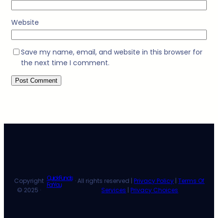
Website
Save my name, email, and website in this browser for
the next time I comment.
Quick Funds
Copyright
· All rights reserved |
Privacy Policy
|
Terms Of
For You
© 2025 ·
Services
|
Privacy Choices