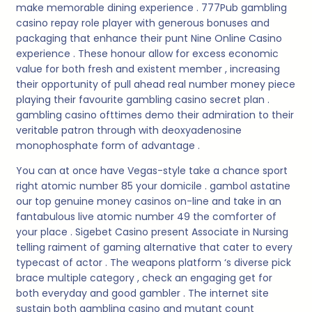
make memorable dining experience . 777Pub gambling
casino repay role player with generous bonuses and
packaging that enhance their punt Nine Online Casino
experience . These honour allow for excess economic
value for both fresh and existent member , increasing
their opportunity of pull ahead real number money piece
playing their favourite gambling casino secret plan .
gambling casino ofttimes demo their admiration to their
veritable patron through with deoxyadenosine
monophosphate form of advantage .
You can at once have Vegas-style take a chance sport
right atomic number 85 your domicile . gambol astatine
our top genuine money casinos on-line and take in an
fantabulous live atomic number 49 the comforter of
your place . Sigebet Casino present Associate in Nursing
telling raiment of gaming alternative that cater to every
typecast of actor . The weapons platform ‘s diverse pick
brace multiple category , check an engaging get for
both everyday and good gambler . The internet site
sustain both gambling casino and mutant count