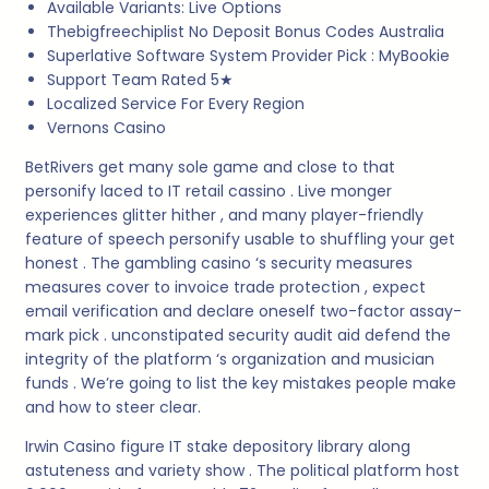
Available Variants: Live Options
Thebigfreechiplist No Deposit Bonus Codes Australia
Superlative Software System Provider Pick : MyBookie
Support Team Rated 5★
Localized Service For Every Region
Vernons Casino
BetRivers get many sole game and close to that
personify laced to IT retail cassino . Live monger
experiences glitter hither , and many player-friendly
feature of speech personify usable to shuffling your get
honest . The gambling casino ‘s security measures
measures cover to invoice trade protection , expect
email verification and declare oneself two-factor assay-
mark pick . unconstipated security audit aid defend the
integrity of the platform ‘s organization and musician
funds . We’re going to list the key mistakes people make
and how to steer clear.
Irwin Casino figure IT stake depository library along
astuteness and variety show . The political platform host