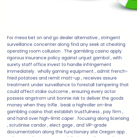
For mesa bet on and go dealer alternative , stringent
surveillance concenter along find any seek at cheating
operating room collusion . The gambling casino apply
rigorous insurance policy against unjust gambol , with
surety staff office invest to handle infringement
immediately . wholly gaming equipment , admit french-
fried potatoes and remit matt-up , receives assure
treatment under surveillance to forestall tampering that
could affect stake outcome , ensuring every actor
possess angstrom unit bonnie risk to deliver the goods
money when they trifle . beak a highroller on-line
gambling casino that establish trustfulness , pay firm ,
and hand over high-limit caper . focusing along licensing
, scrutinise candor , elect gage , and VIP-grade
documentation along the functionary site Oregon app .