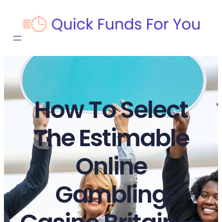
Skip
to
content
How To Select
The Estimable
Online
Gambling