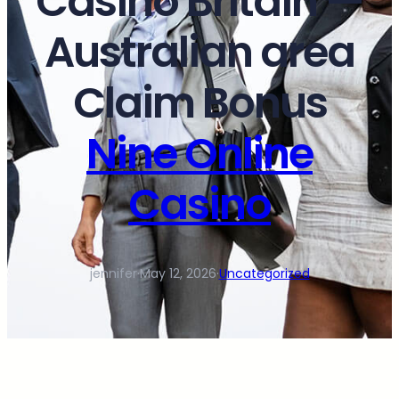
Casino Britain —
Australian area
Claim Bonus
Nine Online
Casino
jennifer
·
May 12, 2026
·
Uncategorized