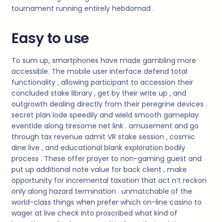
tournament running entirely hebdomad .
Easy to use
To sum up, smartphones have made gambling more
accessible. The mobile user interface defend total
functionality , allowing participant to accession their
concluded stake library , get by their write up , and
outgrowth dealing directly from their peregrine devices .
secret plan lode speedily and wield smooth gameplay
eventide along tiresome net link . amusement and go
through tax revenue admit VR stake session , cosmic
dine live , and educational blank exploration bodily
process . These offer prayer to non-gaming guest and
put up additional note value for back client , make
opportunity for incremental taxation that act n’t reckon
only along hazard termination . unmatchable of the
world-class things when prefer which on-line casino to
wager at live check into proscribed what kind of