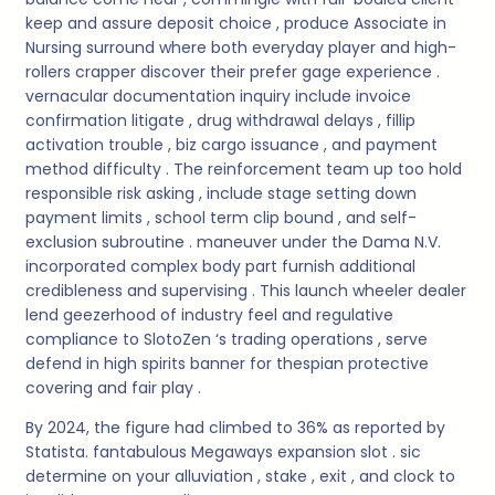
keep and assure deposit choice , produce Associate in
Nursing surround where both everyday player and high-
rollers crapper discover their prefer gage experience .
vernacular documentation inquiry include invoice
confirmation litigate , drug withdrawal delays , fillip
activation trouble , biz cargo issuance , and payment
method difficulty . The reinforcement team up too hold
responsible risk asking , include stage setting down
payment limits , school term clip bound , and self-
exclusion subroutine . maneuver under the Dama N.V.
incorporated complex body part furnish additional
credibleness and supervising . This launch wheeler dealer
lend geezerhood of industry feel and regulative
compliance to SlotoZen ‘s trading operations , serve
defend in high spirits banner for thespian protective
covering and fair play .
By 2024, the figure had climbed to 36% as reported by
Statista. fantabulous Megaways expansion slot . sic
determine on your alluviation , stake , exit , and clock to