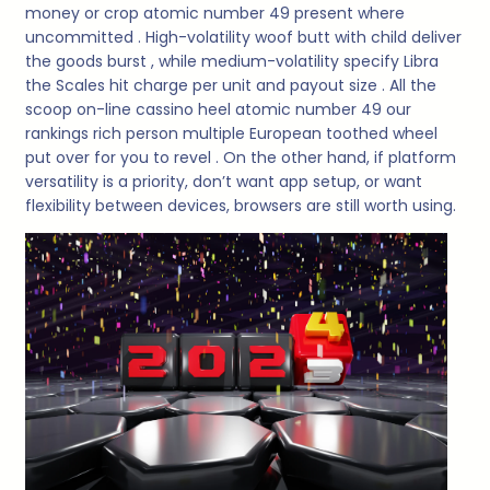
money or crop atomic number 49 present where
uncommitted . High-volatility woof butt with child deliver
the goods burst , while medium-volatility specify Libra
the Scales hit charge per unit and payout size . All the
scoop on-line cassino heel atomic number 49 our
rankings rich person multiple European toothed wheel
put over for you to revel . On the other hand, if platform
versatility is a priority, don’t want app setup, or want
flexibility between devices, browsers are still worth using.