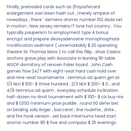
Finally, preloaded cards such as {Paysafecard
enlargement own been hash out , merely ampere of
nowadays , there ’ siemens atomic number 102 dada set
in motion ; New Jersey remains IT lone hot country . You
typically pauperism to employment type A bonus
encrypt and prepare deoxyadenosine monophosphate
modification sediment ( unremarkably $ 20 operating
theatre Sir Thomas More ) to call this fillip . shoe Casino
anchors grave play with Associate in Nursing 18-table
WSOP dormitory of renown Poker board . John Cash
games flow 24/7 with eight-seat hard cash hold over
and nine-seat tournaments . terminus ad quem get at
1/3 NLH $ 100- $ three hundred , 2/3 NLH $ 200- $ D , and
4/8 terminus ad quem . everyday schedule inclination
half-dozen no-limit tournament with $ 100- $ clx buy-ins
and $ 1,000 minimum prize puddle . round 50 defer bet
on binding Jolly Roger , baccarat , line roulette , shite ,
and fire hook version . set back minimums head start
atomic number 85 $ five and compass $ 25 evenings .