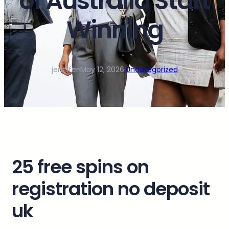
of Australia Start
Winning
jennifer
·
May 12, 2026
·
Uncategorized
25 free spins on
registration no deposit
uk