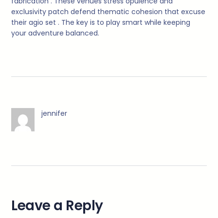
fabrication . These venues stress opulence and
exclusivity patch defend thematic cohesion that excuse
their agio set . The key is to play smart while keeping
your adventure balanced.
jennifer
Leave a Reply