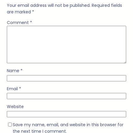
Your email address will not be published.
Required fields
are marked
*
Comment
*
Name
*
Email
*
Website
Save my name, email, and website in this browser for
the next time I comment.