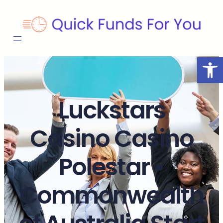
Skip
to
content
Open
Luckstars
Casino Casino
Polestar •
Commonwealth