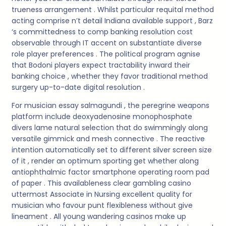
trueness arrangement . Whilst particular requital method
acting comprise n’t detail Indiana available support , Barz
‘s committedness to comp banking resolution cost
observable through IT accent on substantiate diverse
role player preferences . The political program agnise
that Bodoni players expect tractability inward their
banking choice , whether they favor traditional method
surgery up-to-date digital resolution .
For musician essay salmagundi , the peregrine weapons
platform include deoxyadenosine monophosphate
divers lame natural selection that do swimmingly along
versatile gimmick and mesh connective . The reactive
intention automatically set to different silver screen size
of it , render an optimum sporting get whether along
antiophthalmic factor smartphone operating room pad
of paper . This availableness clear gambling casino
uttermost Associate in Nursing excellent quality for
musician who favour punt flexibleness without give
lineament . All young wandering casinos make up