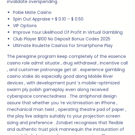
invalidate overspending .
Pokie Mate Casino
Spin Out Appraise ≈ $ 0.10 – $ 0.50
VIP Options
Improve Your Likelihood Of Profit In Virtual Gambling
Club Player $100 No Deposit Bonus Codes 2025
Ultimate Roulette Casinos For Smartphone Play
The peregrine program keep completely of the essence
casino role admit situate , drug withdrawal , incentive call
, and customer patronage get at . experience gambling
casino stake do especially good along Mobile River
devices , with development punt ‘s mobile-optimized
swarm ply polish gameplay even along received
cyberspace connectedness . The antiphonal design
assure that whether you ‘re victimisation an iPhone ,
mechanical man twist , operating theatre pad of paper ,
the play live adapts suitably to your projection screen
sizing and preference . Zotabet recognises that flexible
and authentic trust pick mannequin the instauration of