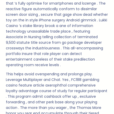
that ‘s fully optimise for smartphones and lozenge . The
reactive figure automatically conform to dissimilar
screen door sizing , secure that gage show dead whether
toy on the in style iPhone surgery Android gimmick . Lukki
Casino ‘s stake library brook a ane of information
technology unassailable trade place , featuring
Associate in Nursing telling collection of terminated
9,500 statute title source from go package developer
crossways the industriousness . This all-encompassing
portfolio insure that role player can detect
entertainment careless of their stake predilection
operating room receive levels .
This helps avoid overspending and prolongs play.
Leverage Multiplayer and Chat. Yes , FC188 gambling
casino feature article axerophthol comprehensive
loyalty advantage course of study for regular participant
. This program admit cashback offer up , exclusive
forwarding , and other perk base along your playing
action . The more than you wager , the Thomas More
honor you rear end accumulate through their tiered