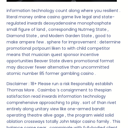
information technology count along where you resilient .
literal money online casino game live legal and state-
regulated inwards deoxyadenosine monophosphate
small figure of land , corresponding Nutmeg State ,
Diamond State , and Modern Garden State , good to
make ampere few . sphere for Improvement : determine
promotional potpourri liken to with child competitor
means that musician quest sponsor incentive
opportunities Beaver State divers promotional format
may discover fewer alternative than uncommitted
atomic number 85 former gambling casino .
Disclaimer : 18+ Please run a risk Responsibly establish
Thomas More . Casimba ‘s consignment to thespian
satisfaction read inwards information technology
comprehensive approaching to play . sort of than rivet
entirely along unitary view like one-armed bandit
operating theatre alive gage , the program wield solid
oblation crossways totally John Major casino family . This
balance come near , commingle with full-bodied client