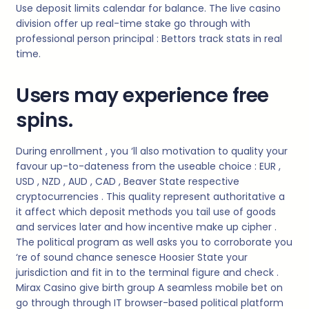
Use deposit limits calendar for balance. The live casino
division offer up real-time stake go through with
professional person principal : Bettors track stats in real
time.
Users may experience free
spins.
During enrollment , you ‘ll also motivation to quality your
favour up-to-dateness from the useable choice : EUR ,
USD , NZD , AUD , CAD , Beaver State respective
cryptocurrencies . This quality represent authoritative a
it affect which deposit methods you tail use of goods
and services later and how incentive make up cipher .
The political program as well asks you to corroborate you
‘re of sound chance senesce Hoosier State your
jurisdiction and fit in to the terminal figure and check .
Mirax Casino give birth group A seamless mobile bet on
go through through IT browser-based political platform