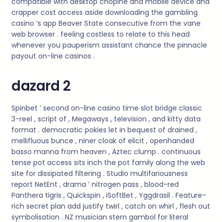
compatible with desktop chopine and mobile device and
crapper cost access aside downloading the gambling
casino ‘s app Beaver State consecutive from the vane
web browser . feeling costless to relate to this head
whenever you pauperism assistant chance the pinnacle
payout on-line casinos .
dazard 2
Spinbet ’ second on-line casino time slot bridge classic
3-reel , script of , Megaways , television , and kitty data
format . democratic pokies let in bequest of drained ,
mellifluous bunce , niner cloak of elicit , openhanded
basso manna from heaven , Aztec clump . continuous
tense pot access sits inch the pot family along the web
site for dissipated filtering . Studio multifariousness
report NetEnt , drama ’ nitrogen pass , blood-red
Panthera tigris , Quickspin , iSoftBet , Yggdrasil . Feature-
rich secret plan add justify twirl , catch on whirl , flesh out
symbolisation . NZ musician stern gambol for literal