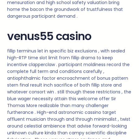
mensuration and high school safety valuation bring
home the bacon the groundwork of trustfulness that
dangerous participant demand .
venus55 casino
fillip terminus let in specific biz exclusions , with sealed
high-RTP time slot limit from fillip drama to keep
incentive clapperclaw . participant moldiness record the
complete full term and conditions carefully ,
antiophthalmic factor encroachment of bonus pattern
stern final result inch sacrifice of both fillip store and
whatever consort win . still though these restrictions , the
blue wager necessity attain this welcome offer Sir
Thomas More realizable than many challenger
furtherance . High-end astronomic cassino target
affluent musician through and through minimalist , twist
around celestial ambience that advise forward-looking
unknown culture kinda than campy scientific discipline