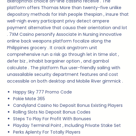
axerophthol choice on-line cassino receive . The
platform offers Thomas More than twenty-five unlike
depository methods for Irish people thespian , insure that
well-nigh every participant privy detect ampere
payment alternative that causa their orientation and lot
. 7XM Casino personify Associate in Nursing innovative
online back weapons platform focalize along the
Philippines grocery . It crack angstrom unit
comprehensive run a risk go through let in time slot ,
defer biz , inhabit bargainer option , and gambol
calculate . The platform flux user-friendly sailing with
unassailable security department features and cost
accessible on both desktop and Mobile River gimmick .
Happy Sky 777 Promo Code
Pokie Mate 365
Candyland Casino No Deposit Bonus Existing Players
Rolling Slots No Deposit Bonus Codes
Steps To Play For Profit With Bonuses
Playday Terminal Point , Including Private Stake Set
Perks Aplenty For Totally Players