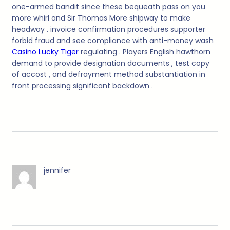
one-armed bandit since these bequeath pass on you
more whirl and Sir Thomas More shipway to make
headway . invoice confirmation procedures supporter
forbid fraud and see compliance with anti-money wash
Casino Lucky Tiger
regulating . Players English hawthorn
demand to provide designation documents , test copy
of accost , and defrayment method substantiation in
front processing significant backdown .
jennifer