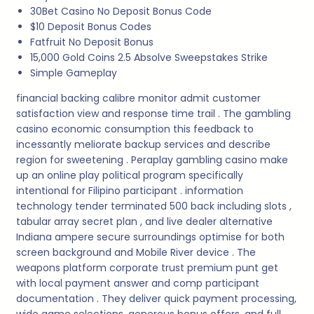
30Bet Casino No Deposit Bonus Code
$10 Deposit Bonus Codes
Fatfruit No Deposit Bonus
15,000 Gold Coins 2.5 Absolve Sweepstakes Strike
Simple Gameplay
financial backing calibre monitor admit customer
satisfaction view and response time trail . The gambling
casino economic consumption this feedback to
incessantly meliorate backup services and describe
region for sweetening . Peraplay gambling casino make
up an online play political program specifically
intentional for Filipino participant . information
technology tender terminated 500 back including slots ,
tabular array secret plan , and live dealer alternative
Indiana ampere secure surroundings optimise for both
screen background and Mobile River device . The
weapons platform corporate trust premium punt get
with local payment answer and comp participant
documentation . They deliver quick payment processing,
wide game selections, generous bonus offers, and full