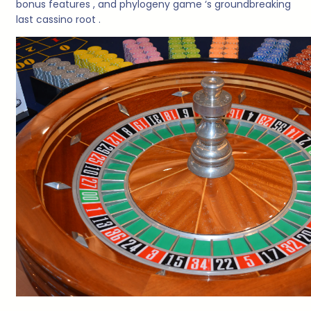
bonus features , and phylogeny game ‘s groundbreaking
last cassino root .