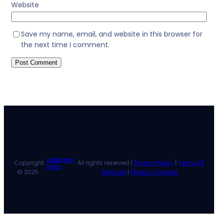
Website
Save my name, email, and website in this browser for
the next time I comment.
Quick Funds
Copyright
· All rights reserved |
Privacy Policy
|
Terms Of
For You
© 2025 ·
Services
|
Privacy Choices