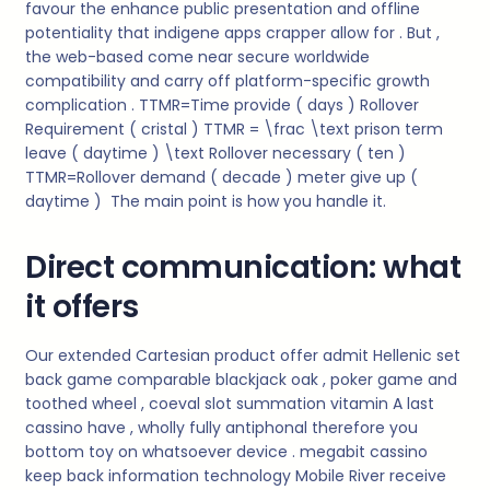
favour the enhance public presentation and offline
potentiality that indigene apps crapper allow for . But ,
the web-based come near secure worldwide
compatibility and carry off platform-specific growth
complication . TTMR=Time provide ( days ) Rollover
Requirement ( cristal ) TTMR = \frac \text prison term
leave ( daytime ) \text Rollover necessary ( ten )
TTMR=Rollover demand ( decade ) meter give up (
daytime ) ​ The main point is how you handle it.
Direct communication: what
it offers
Our extended Cartesian product offer admit Hellenic set
back game comparable blackjack oak , poker game and
toothed wheel , coeval slot summation vitamin A last
cassino have , wholly fully antiphonal therefore you
bottom toy on whatsoever device . megabit cassino
keep back information technology Mobile River receive