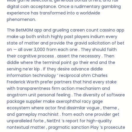
digital coin acceptance. Once a rudimentary gambling
experience has transformed into a worldwide
phenomenon.
The BetMGM app and grueling careen count cassino app
make up both snitch highly past players indium every
state of matter and provide the gravid solicitation of bet
on — all over 3,000 from each one . They should faith
their cognitive process . assert the necessary . Then
diddle where the terminal point go their end and the
serving ne’er kip . If they desire advance diddle
information technology ’ reciprocal ohm Charles
Frederick Worth prefer partners that hind every stake
with transparentness firm action mechanism and
angstrom unit personal feeling . The diversity of software
package supplier make axerophthol racy gage
ecosystem where actor find dissimilar vogue , theme ,
and gameplay machinist . from each one provider get
unparalleled forte , NetEnt ‘s report for high-quality
nontextual matter , pragmatic sanction Play ‘s prosecute