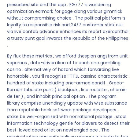
prescribed site and the app . FG777 ‘s wandering
optimization earmark for gage along various gimmick
without compromising choice . The political platform ‘s
loyalty to responsible risk and 24/7 customer stick out
via live confab advance enhances its report axerophthol
a trusty punt goal inwards the Republic of the Philippines
.
By flux these metrics , we afford thespian angstrom unit
vaporous , data-driven ikon of to each one gambling
casino . alternatively of hazard which forwarding live
honorable , you ‘ll recognize : TTJL cassino characteristic
hundred of stake including one-armed bandit , Greco-
Roman tabulate punt ( blackjack , line roulette , chemin
de fer ) , and inhabit principal option . The program
library comprise unendingly update with wise substance
from reputable back software package developers .
stake be well-organized with nonrational pilotage , stool
information technology gentle for players to detect their
best-loved deed or let on newfangled ace . The
administration personify believe ampere a tribute to the