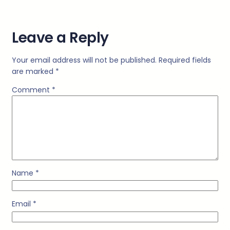
Leave a Reply
Your email address will not be published.
Required fields
are marked
*
Comment
*
Name
*
Email
*