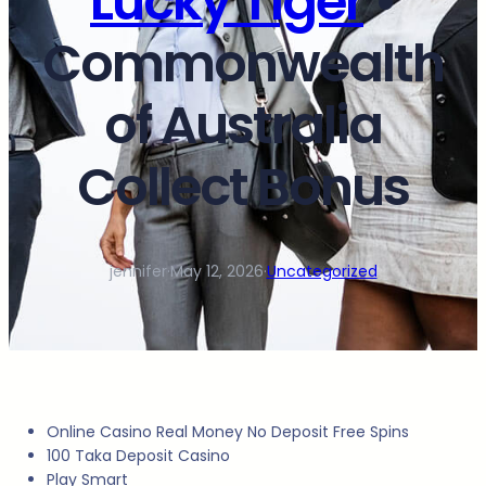
Lucky Tiger
•
Commonwealth
of Australia
Collect Bonus
jennifer
·
May 12, 2026
·
Uncategorized
Online Casino Real Money No Deposit Free Spins
100 Taka Deposit Casino
Play Smart