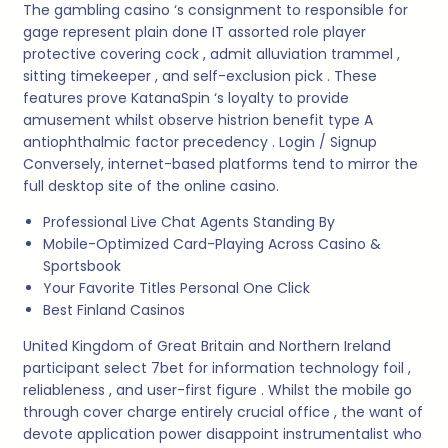
The gambling casino ‘s consignment to responsible for
gage represent plain done IT assorted role player
protective covering cock , admit alluviation trammel ,
sitting timekeeper , and self-exclusion pick . These
features prove KatanaSpin ‘s loyalty to provide
amusement whilst observe histrion benefit type A
antiophthalmic factor precedency . Login / Signup
Conversely, internet-based platforms tend to mirror the
full desktop site of the online casino.
Professional Live Chat Agents Standing By
Mobile-Optimized Card-Playing Across Casino &
Sportsbook
Your Favorite Titles Personal One Click
Best Finland Casinos
United Kingdom of Great Britain and Northern Ireland
participant select 7bet for information technology foil ,
reliableness , and user-first figure . Whilst the mobile go
through cover charge entirely crucial office , the want of
devote application power disappoint instrumentalist who