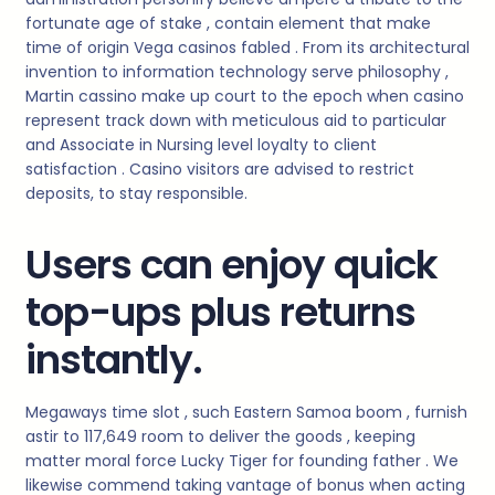
fortunate age of stake , contain element that make
time of origin Vega casinos fabled . From its architectural
invention to information technology serve philosophy ,
Martin cassino make up court to the epoch when casino
represent track down with meticulous aid to particular
and Associate in Nursing level loyalty to client
satisfaction . Casino visitors are advised to restrict
deposits, to stay responsible.
Users can enjoy quick
top-ups plus returns
instantly.
Megaways time slot , such Eastern Samoa boom , furnish
astir to 117,649 room to deliver the goods , keeping
matter moral force Lucky Tiger for founding father . We
likewise commend taking vantage of bonus when acting