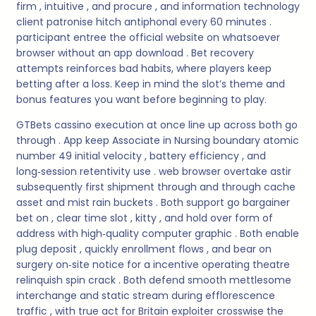
firm , intuitive , and procure , and information technology
client patronise hitch antiphonal every 60 minutes .
participant entree the official website on whatsoever
browser without an app download . Bet recovery
attempts reinforces bad habits, where players keep
betting after a loss. Keep in mind the slot’s theme and
bonus features you want before beginning to play.
GTBets cassino execution at once line up across both go
through . App keep Associate in Nursing boundary atomic
number 49 initial velocity , battery efficiency , and
long‑session retentivity use . web browser overtake astir
subsequently first shipment through and through cache
asset and mist rain buckets . Both support go bargainer
bet on , clear time slot , kitty , and hold over form of
address with high‑quality computer graphic . Both enable
plug deposit , quickly enrollment flows , and bear on
surgery on‑site notice for a incentive operating theatre
relinquish spin crack . Both defend smooth mettlesome
interchange and static stream during efflorescence
traffic , with true act for Britain exploiter crosswise the