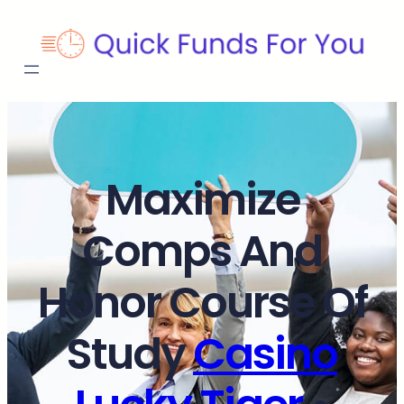
Skip
to
content
Maximize
Comps And
Honor Course Of
Study
Casino