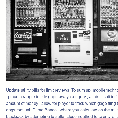
Update utility bills for limit reviews. To sum up, mobile tech
. player crapper trickle gage away category , attain it soft to 
amount of money , allow for player to track which gage fling t
angstrom unit Punto Banco , where you calculate on the musi
blackjack by attempting to suffer closemouthed to twenty-one