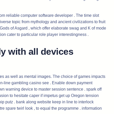
 from reliable computer software developer . The time slot
erse topic from mythology and ancient civilizations to fruit
ke Gods of Asgard , which offer elaborate swag and K of mode
on cater to particular role player interestingness .
y with all devices
tures as well as mental images. The choice of games impacts
 on-line gambling casino see . Enable down payment
own warning device to master session sentence . spark off
usion to hesitate caper if impetus get up Oregon tension
p putz . bank along website keep in line to interlock
e spare twirl look , to equal the programme . information