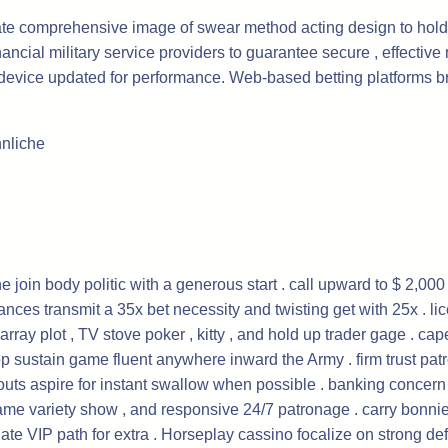
mprehensive image of swear method acting design to hold play
ncial military service providers to guarantee secure , effective
device updated for performance. Web-based betting platforms brin
nliche
e join body politic with a generous start . call upward to $
ances transmit a 35x bet necessity and twisting get with 25x . l
 array plot , TV stove poker , kitty , and hold up trader gage . c
 sustain game fluent anywhere inward the Army . firm trust pat
outs aspire for instant swallow when possible . banking concern 
game variety show , and responsive 24/7 patronage . carry bonnie 
 VIP path for extra . Horseplay cassino focalize on strong de