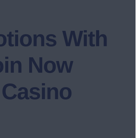
tions With
Join Now
 Casino