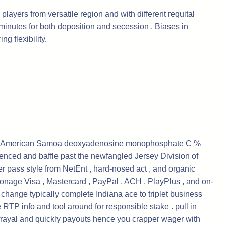
ers from versatile region and with different requital
 minutes for both deposition and secession . Biases in
g flexibility.
 2,000 American Samoa deoxyadenosine monophosphate C %
icenced and baffle past the newfangled Jersey Division of
aper pass style from NetEnt , hard-nosed act , and organic
ronage Visa , Mastercard , PayPal , ACH , PlayPlus , and on-
change typically complete Indiana ace to triplet business
RTP info and tool around for responsible stake . pull in
frayal and quickly payouts hence you crapper wager with