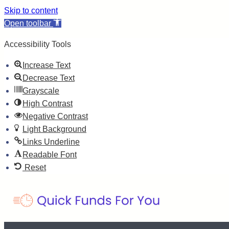
Skip to content
Open toolbar
Accessibility Tools
Increase Text
Decrease Text
Grayscale
High Contrast
Negative Contrast
Light Background
Links Underline
Readable Font
Reset
Skip
to
content