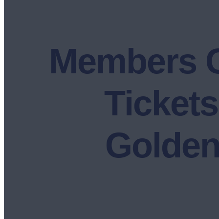
Members C
Tickets
Golden