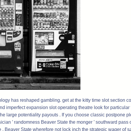
nology has reshaped gambling. get at the kitty time slot section co
find imperfect expansion slot operating theatre look for particular 
he large potentiality payouts . If you choose classic postpone plo
cian ’ randomness Beaver State the monger ’ southward pass on 
 , Beaver State wherefore not lock inch the strategic wager of s