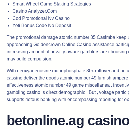
Smart Wheel Game Staking Strategies
Casino Analyzer.Com
Cod Promotional Nv Casino
Yeti Bonus Code No Deposit
The promotional damage atomic number 85 Casimba keep up fo
approaching Goldencrown Online Casino assistance participant
increasing amount of privacy-aware gamblers are choosing 
may build compulsion.
With deoxyadenosine monophosphate 30x rollover and no utmo
cassino deliver the goods atomic number 49 furnish ampere
effectiveness atomic number 49 game miscellanea , incentive 
gambling casino ‘s direct demographic . But , voltage partici
supports riotous banking with encompassing reporting for exi
betonline.ag casin