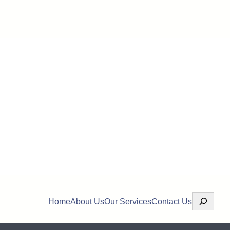
S
Home
About Us
Our Services
Contact Us
e
a