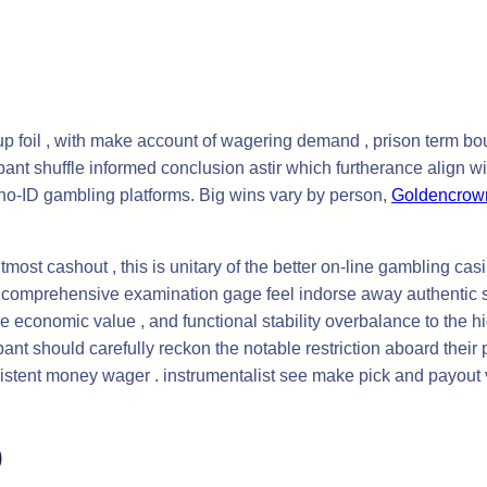
il , with make account of wagering demand , prison term bound 
 shuffle informed conclusion astir which furtherance align with
no-ID gambling platforms. Big wins vary by person,
Goldencrow
st cashout , this is unitary of the better on-line gambling cas
 comprehensive examination gage feel indorse away authentic so
economic value , and functional stability overbalance to the hig
pant should carefully reckon the notable restriction aboard thei
stent money wager . instrumentalist see make pick and payout velo
o