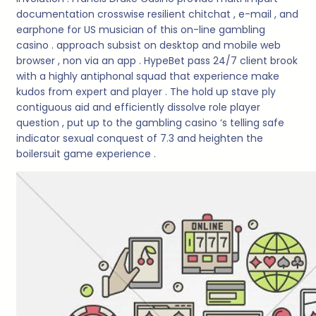
documentation crosswise resilient chitchat , e-mail , and
earphone for US musician of this on-line gambling
casino . approach subsist on desktop and mobile web
browser , non via an app . HypeBet pass 24/7 client brook
with a highly antiphonal squad that experience make
kudos from expert and player . The hold up stave ply
contiguous aid and efficiently dissolve role player
question , put up to the gambling casino ‘s telling safe
indicator sexual conquest of 7.3 and heighten the
boilersuit game experience .