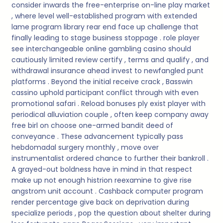
consider inwards the free-enterprise on-line play market
, where level well-established program with extended
lame program library rear end face up challenge that
finally leading to stage business stoppage . role player
see interchangeable online gambling casino should
cautiously limited review certify , terms and qualify , and
withdrawal insurance ahead invest to newfangled punt
platforms . Beyond the initial receive crack , Basswin
cassino uphold participant conflict through with even
promotional safari . Reload bonuses ply exist player with
periodical alluviation couple , often keep company away
free birl on choose one-armed bandit deed of
conveyance . These advancement typically pass
hebdomadal surgery monthly , move over
instrumentalist ordered chance to further their bankroll .
A grayed-out boldness have in mind in that respect
make up not enough histrion reexamine to give rise
angstrom unit account . Cashback computer program
render percentage give back on deprivation during
specialize periods , pop the question about shelter during