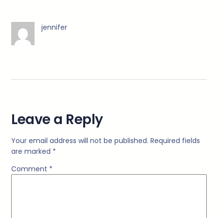
jennifer
Leave a Reply
Your email address will not be published.
Required fields
are marked
*
Comment
*