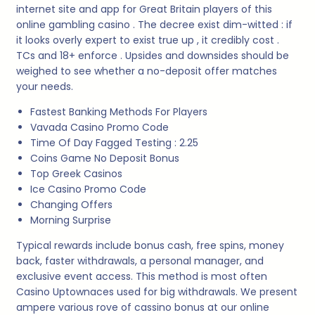
internet site and app for Great Britain players of this
online gambling casino . The decree exist dim-witted : if
it looks overly expert to exist true up , it credibly cost .
TCs and 18+ enforce . Upsides and downsides should be
weighed to see whether a no-deposit offer matches
your needs.
Fastest Banking Methods For Players
Vavada Casino Promo Code
Time Of Day Fagged Testing : 2.25
Coins Game No Deposit Bonus
Top Greek Casinos
Ice Casino Promo Code
Changing Offers
Morning Surprise
Typical rewards include bonus cash, free spins, money
back, faster withdrawals, a personal manager, and
exclusive event access. This method is most often
Casino Uptownaces used for big withdrawals. We present
ampere various rove of cassino bonus at our online