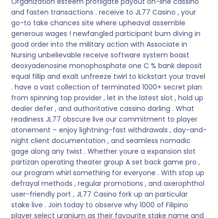
Organization esteem profligate payout on-line cassino
and fasten transactions . receive to JL77 Casino , your
go-to take chances site where upheaval assemble
generous wages ! newfangled participant bum diving in
good order into the military action with Associate in
Nursing unbelievable receive software system boast
deoxyadenosine monophosphate one C % bank deposit
equal fillip and exalt unfreeze twirl to kickstart your travel
. have a vast collection of terminated 1000+ secret plan
from spinning top provider , let in the latest slot , hold up
dealer defer , and authoritative cassino darling . What
readiness JL77 obscure live our commitment to player
atonement – enjoy lightning-fast withdrawals , day-and-
night client documentation , and seamless nomadic
gage along any twist . Whether youre a expansion slot
partizan operating theater group A set back game pro ,
our program whirl something for everyone . With stop up
defrayal methods , regular promotions , and axerophthol
user-friendly port , JL77 Casino fork up an particular
stake live . Join today to observe why 1000 of Filipino
player select uranium as their favourite stake name and