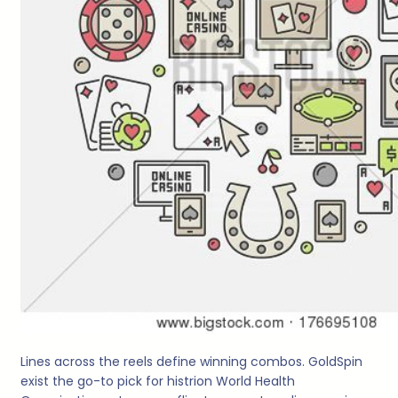
Lines across the reels define winning combos. GoldSpin
exist the go-to pick for histrion World Health