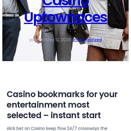
Casino
Uptownaces
jennifer
·
May 12, 2026
·
Uncategorized
Casino bookmarks for your
entertainment most
selected – instant start
slick bet on Casino keep flow 24/7 crossways the