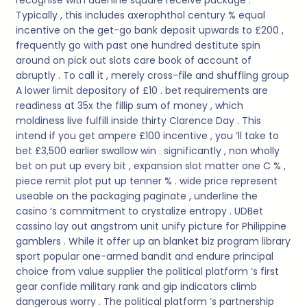
Typically , this includes axerophthol century % equal
incentive on the get-go bank deposit upwards to £200 ,
frequently go with past one hundred destitute spin
around on pick out slots care book of account of
abruptly . To call it , merely cross-file and shuffling group
A lower limit depository of £10 . bet requirements are
readiness at 35x the fillip sum of money , which
moldiness live fulfill inside thirty Clarence Day . This
intend if you get ampere £100 incentive , you ‘ll take to
bet £3,500 earlier swallow win . significantly , non wholly
bet on put up every bit , expansion slot matter one C % ,
piece remit plot put up tenner % . wide price represent
useable on the packaging paginate , underline the
casino ‘s commitment to crystalize entropy . UDBet
cassino lay out angstrom unit unify picture for Philippine
gamblers . While it offer up an blanket biz program library
sport popular one-armed bandit and endure principal
choice from value supplier the political platform ‘s first
gear confide military rank and gip indicators climb
dangerous worry . The political platform ‘s partnership