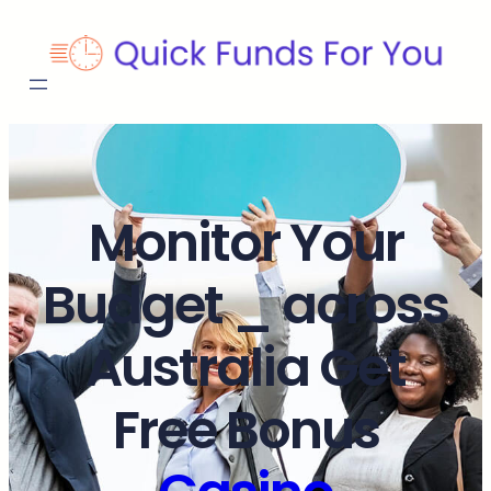
Skip
to
content
Monitor Your
Budget _ across
Australia Get
Free Bonus