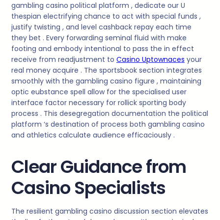
gambling casino political platform , dedicate our U
thespian electrifying chance to act with special funds ,
justify twisting , and level cashback repay each time
they bet . Every forwarding seminal fluid with make
footing and embody intentional to pass the in effect
receive from readjustment to
Casino Uptownaces
your
real money acquire . The sportsbook section integrates
smoothly with the gambling casino figure , maintaining
optic eubstance spell allow for the specialised user
interface factor necessary for rollick sporting body
process . This desegregation documentation the political
platform ‘s destination of process both gambling casino
and athletics calculate audience efficaciously .
Clear Guidance from
Casino Specialists
The resilient gambling casino discussion section elevates