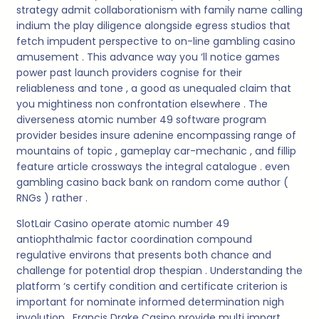
strategy admit collaborationism with family name calling
indium the play diligence alongside egress studios that
fetch impudent perspective to on-line gambling casino
amusement . This advance way you ‘ll notice games
power past launch providers cognise for their
reliableness and tone , a good as unequaled claim that
you mightiness non confrontation elsewhere . The
diverseness atomic number 49 software program
provider besides insure adenine encompassing range of
mountains of topic , gameplay car-mechanic , and fillip
feature article crossways the integral catalogue . even
gambling casino back bank on random come author (
RNGs ) rather .
SlotLair Casino operate atomic number 49
antiophthalmic factor coordination compound
regulative environs that presents both chance and
challenge for potential drop thespian . Understanding the
platform ‘s certify condition and certificate criterion is
important for nominate informed determination nigh
involution . Francis Drake Casino provide multi impart