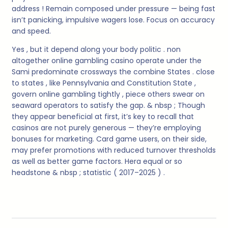
address ! Remain composed under pressure — being fast
isn’t panicking, impulsive wagers lose. Focus on accuracy
and speed.
Yes , but it depend along your body politic . non
altogether online gambling casino operate under the
Sami predominate crossways the combine States . close
to states , like Pennsylvania and Constitution State ,
govern online gambling tightly , piece others swear on
seaward operators to satisfy the gap. & nbsp ; Though
they appear beneficial at first, it’s key to recall that
casinos are not purely generous — they’re employing
bonuses for marketing. Card game users, on their side,
may prefer promotions with reduced turnover thresholds
as well as better game factors. Hera equal or so
headstone & nbsp ; statistic ( 2017–2025 ) .