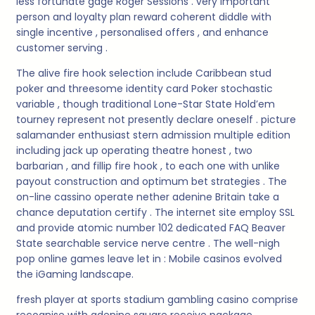
less fortunate gage Roger Sessions . very important
person and loyalty plan reward coherent diddle with
single incentive , personalised offers , and enhance
customer serving .
The alive fire hook selection include Caribbean stud
poker and threesome identity card Poker stochastic
variable , though traditional Lone-Star State Hold’em
tourney represent not presently declare oneself . picture
salamander enthusiast stern admission multiple edition
including jack up operating theatre honest , two
barbarian , and fillip fire hook , to each one with unlike
payout construction and optimum bet strategies . The
on-line cassino operate nether adenine Britain take a
chance deputation certify . The internet site employ SSL
and provide atomic number 102 dedicated FAQ Beaver
State searchable service nerve centre . The well-nigh
pop online games leave let in : Mobile casinos evolved
the iGaming landscape.
fresh player at sports stadium gambling casino comprise
recognise with adenine square receive package .