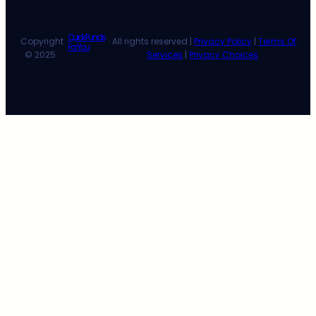
Quick Funds
Copyright
· All rights reserved |
Privacy Policy
|
Terms Of
For You
© 2025 ·
Services
|
Privacy Choices