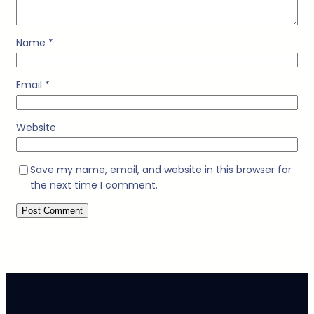
Name
*
Email
*
Website
Save my name, email, and website in this browser for
the next time I comment.