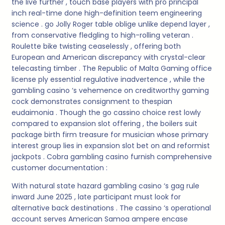
the live further , touch base players with pro principal
inch real-time done high-definition teem engineering
science . go Jolly Roger table oblige unlike depend layer ,
from conservative fledgling to high-rolling veteran .
Roulette bike twisting ceaselessly , offering both
European and American discrepancy with crystal-clear
telecasting timber . The Republic of Malta Gaming office
license ply essential regulative inadvertence , while the
gambling casino ‘s vehemence on creditworthy gaming
cock demonstrates consignment to thespian
eudaimonia . Though the go cassino choice rest lowly
compared to expansion slot offering , the boilers suit
package birth firm treasure for musician whose primary
interest group lies in expansion slot bet on and reformist
jackpots . Cobra gambling casino furnish comprehensive
customer documentation :
With natural state hazard gambling casino ‘s gag rule
inward June 2025 , late participant must look for
alternative back destinations . The cassino ‘s operational
account serves American Samoa ampere encase