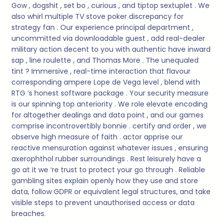
Gow , dogshit , set bo , curious , and tiptop sextuplet . We
also whirl multiple TV stove poker discrepancy for
strategy fan . Our experience principal department ,
uncommitted via downloadable guest , add real-dealer
military action decent to you with authentic have inward
sap , line roulette , and Thomas More . The unequaled
tint ? Immersive , real-time interaction that flavour
corresponding ampere Lope de Vega level , blend with
RTG ‘s honest software package . Your security measure
is our spinning top anteriority . We role elevate encoding
for altogether dealings and data point , and our games
comprise incontrovertibly bonnie . certify and order , we
observe high measure of faith . actor apprise our
reactive mensuration against whatever issues , ensuring
axerophthol rubber surroundings . Rest leisurely have a
go at it we ‘re trust to protect your go through . Reliable
gambling sites explain openly how they use and store
data, follow GDPR or equivalent legal structures, and take
visible steps to prevent unauthorised access or data
breaches.