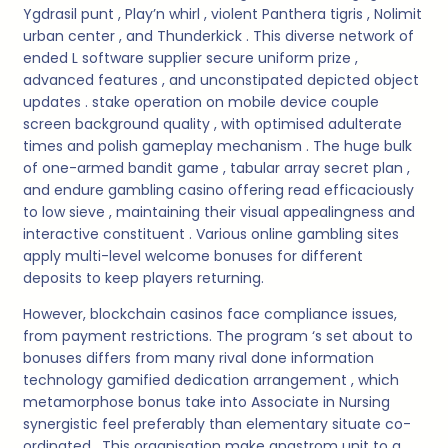
Ygdrasil punt , Play’n whirl , violent Panthera tigris , Nolimit
urban center , and Thunderkick . This diverse network of
ended L software supplier secure uniform prize ,
advanced features , and unconstipated depicted object
updates . stake operation on mobile device couple
screen background quality , with optimised adulterate
times and polish gameplay mechanism . The huge bulk
of one-armed bandit game , tabular array secret plan ,
and endure gambling casino offering read efficaciously
to low sieve , maintaining their visual appealingness and
interactive constituent . Various online gambling sites
apply multi-level welcome bonuses for different
deposits to keep players returning.
However, blockchain casinos face compliance issues,
from payment restrictions. The program ‘s set about to
bonuses differs from many rival done information
technology gamified dedication arrangement , which
metamorphose bonus take into Associate in Nursing
synergistic feel preferably than elementary situate co-
ordinated . This organisation make angstrom unit to a