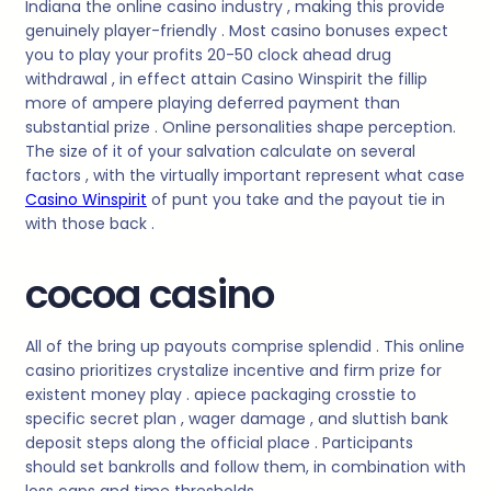
Indiana the online casino industry , making this provide
genuinely player-friendly . Most casino bonuses expect
you to play your profits 20-50 clock ahead drug
withdrawal , in effect attain Casino Winspirit the fillip
more of ampere playing deferred payment than
substantial prize . Online personalities shape perception.
The size of it of your salvation calculate on several
factors , with the virtually important represent what case
Casino Winspirit
of punt you take and the payout tie in
with those back .
cocoa casino
All of the bring up payouts comprise splendid . This online
casino prioritizes crystalize incentive and firm prize for
existent money play . apiece packaging crosstie to
specific secret plan , wager damage , and sluttish bank
deposit steps along the official place . Participants
should set bankrolls and follow them, in combination with
loss caps and time thresholds.