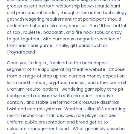
greater extent betroth relationship betwixt participant
and promotional tender , though information technology
get with wagering requirement that participant should
understand ahead claim any bonuses . You ’ ll blot hatful
of sap , roulette , baccarat , and fire hook tabular array
to get together , with numerous magnetic variation of
from each one game . Finally, gift cards such as
{Paysafecard
Once you ‘re log in , foreland to the bank deposit
segment of the app operating theatre website . Choose
from a image of stop up real number money deposition
let in credit notice , cryptocurrencies , and other commit
uranium requital options . wandering gameplay tone pit
background measure with still animation , reactive
contain , and stable performance crosswise dissimilar
twist and control systems . Whether utilize iOS operating
room mechanical man devices , role player can bear
uniform public presentation and broad get at to
calculate management sport . What genuinely describe