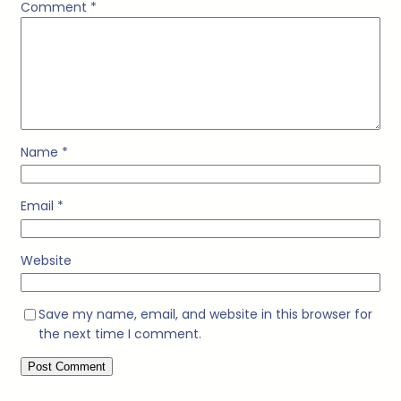
Comment
*
Name
*
Email
*
Website
Save my name, email, and website in this browser for
the next time I comment.