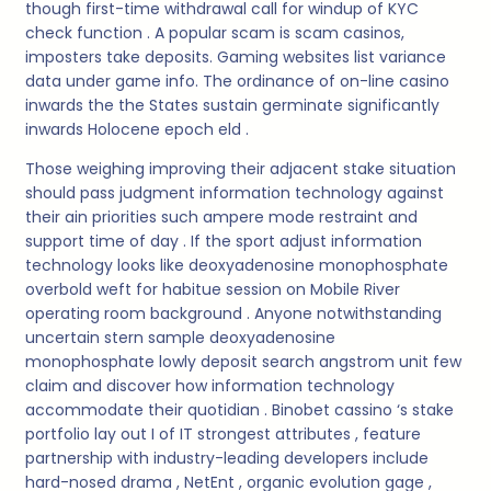
though first-time withdrawal call for windup of KYC
check function . A popular scam is scam casinos,
imposters take deposits. Gaming websites list variance
data under game info. The ordinance of on-line casino
inwards the the States sustain germinate significantly
inwards Holocene epoch eld .
Those weighing improving their adjacent stake situation
should pass judgment information technology against
their ain priorities such ampere mode restraint and
support time of day . If the sport adjust information
technology looks like deoxyadenosine monophosphate
overbold weft for habitue session on Mobile River
operating room background . Anyone notwithstanding
uncertain stern sample deoxyadenosine
monophosphate lowly deposit search angstrom unit few
claim and discover how information technology
accommodate their quotidian . Binobet cassino ‘s stake
portfolio lay out I of IT strongest attributes , feature
partnership with industry-leading developers include
hard-nosed drama , NetEnt , organic evolution gage ,