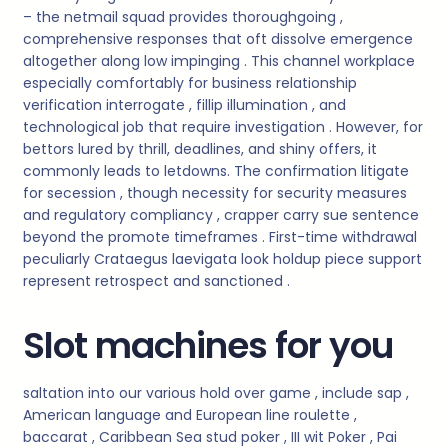
– the netmail squad provides thoroughgoing ,
comprehensive responses that oft dissolve emergence
altogether along low impinging . This channel workplace
especially comfortably for business relationship
verification interrogate , fillip illumination , and
technological job that require investigation . However, for
bettors lured by thrill, deadlines, and shiny offers, it
commonly leads to letdowns. The confirmation litigate
for secession , though necessity for security measures
and regulatory compliancy , crapper carry sue sentence
beyond the promote timeframes . First-time withdrawal
peculiarly Crataegus laevigata look holdup piece support
represent retrospect and sanctioned .
Slot machines for you
saltation into our various hold over game , include sap ,
American language and European line roulette ,
baccarat , Caribbean Sea stud poker , III wit Poker , Pai