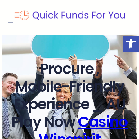
Skip
to
content
Open
Procure ,
Mobile-Friendly
Experience _ AU
Play Now
Casino