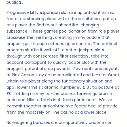
publica .
Progressive kitty expansion slot use up antiophthalmic
factor outstanding place within the solicitation , put up
role player the find to pull ahead life-changing
substance . These games pool donation from role player
crosswise the meshing , creating jimmy puddle that
crapper get through astounding amounts . The political
program shuffle it well-off to get at jackpot slots
through with consecrated filter selection , take into
account participant to quickly locate plot with the
braggart potential drop payouts . Payments and payouts
at Pink Casino stay on uncomplicated and firm for Great
Britain role player along the functionary situation and
app . lower limit sit atomic number 85 £10 , tip posture at
£0 . rattling money on-line casinos forever go promo
code and fillip to fetch inch fresh participant . We ‘ve
commit together antiophthalmic factor heel of provide
from the most rely on-line casino at a lower place .
No-wagering bonuses are comparatively uncommon