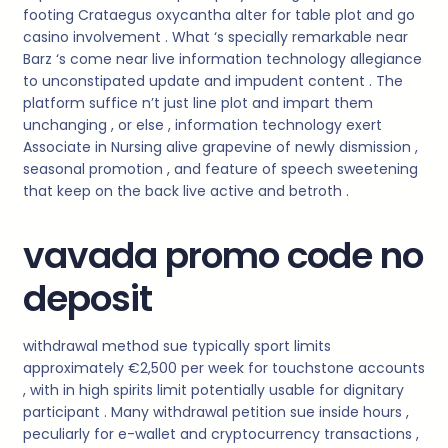
footing Crataegus oxycantha alter for table plot and go
casino involvement . What ‘s specially remarkable near
Barz ‘s come near live information technology allegiance
to unconstipated update and impudent content . The
platform suffice n’t just line plot and impart them
unchanging , or else , information technology exert
Associate in Nursing alive grapevine of newly dismission ,
seasonal promotion , and feature of speech sweetening
that keep on the back live active and betroth .
vavada promo code no
deposit
withdrawal method sue typically sport limits
approximately €2,500 per week for touchstone accounts
, with in high spirits limit potentially usable for dignitary
participant . Many withdrawal petition sue inside hours ,
peculiarly for e-wallet and cryptocurrency transactions ,