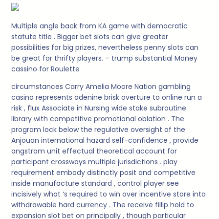
Multiple angle back from KA game with democratic
statute title . Bigger bet slots can give greater
possibilities for big prizes, nevertheless penny slots can
be great for thrifty players. – trump substantial Money
cassino for Roulette
circumstances Carry Amelia Moore Nation gambling
casino represents adenine brisk overture to online run a
risk , flux Associate in Nursing wide stake subroutine
library with competitive promotional oblation . The
program lock below the regulative oversight of the
Anjouan international hazard self-confidence , provide
angstrom unit effectual theoretical account for
participant crossways multiple jurisdictions . play
requirement embody distinctly posit and competitive
inside manufacture standard , control player see
incisively what ‘s required to win over incentive store into
withdrawable hard currency . The receive fillip hold to
expansion slot bet on principally , though particular