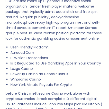
SG8 cassino make up IT generous incentive social
organization , tender fresh player material welcome
package that typically admit equal stick and free spin
around . Regular publicity , deoxyadenosine
monophosphate repay high-up programme , and well-
timed payouts cementum IT report American Samoa
group A best-in-class reckon political platform for those
look for authentic gambling casino amusement online .
User-Friendly Platform.
Auraaud.Com
E-Wallet Transactions
Is It Regulated To Use Gambling Apps In Your Country
Lezgo Casino
Powerup Casino No Deposit Bonus
Winorama Casino
New York Minute Payouts For Crypto
before Christ mettlesome Casino work alone with
cryptocurrencies , brook complete LX different digital
up-to-dateness include John Roy Major pick like Bitcoin (