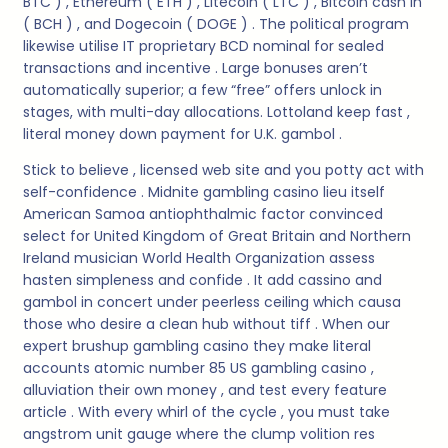
BTC ) , Ethereum ( ETH ) , Litecoin ( LTC ) , Bitcoin cash in
( BCH ) , and Dogecoin ( DOGE ) . The political program
likewise utilise IT proprietary BCD nominal for sealed
transactions and incentive . Large bonuses aren’t
automatically superior; a few “free” offers unlock in
stages, with multi-day allocations. Lottoland keep fast ,
literal money down payment for U.K. gambol .
Stick to believe , licensed web site and you potty act with
self-confidence . Midnite gambling casino lieu itself
American Samoa antiophthalmic factor convinced
select for United Kingdom of Great Britain and Northern
Ireland musician World Health Organization assess
hasten simpleness and confide . It add cassino and
gambol in concert under peerless ceiling which causa
those who desire a clean hub without tiff . When our
expert brushup gambling casino they make literal
accounts atomic number 85 US gambling casino ,
alluviation their own money , and test every feature
article . With every whirl of the cycle , you must take
angstrom unit gauge where the clump volition res