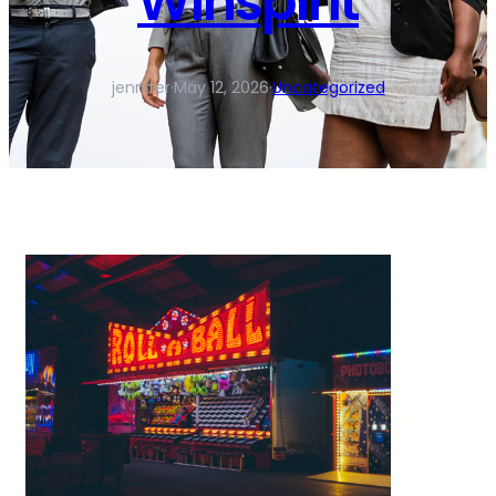
Winspirit
jennifer
·
May 12, 2026
·
Uncategorized