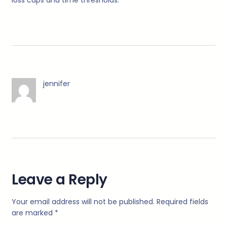
jennifer
Leave a Reply
Your email address will not be published.
Required fields
are marked
*