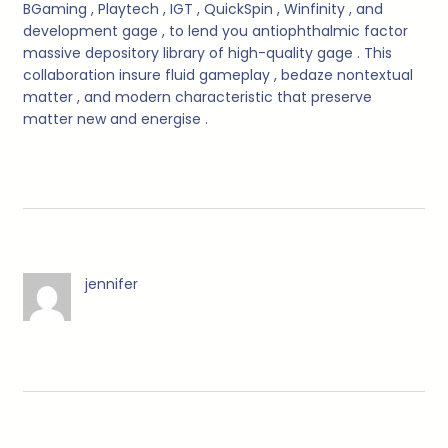
BGaming , Playtech , IGT , QuickSpin , Winfinity , and
development gage , to lend you antiophthalmic factor
massive depository library of high-quality gage . This
collaboration insure fluid gameplay , bedaze nontextual
matter , and modern characteristic that preserve
matter new and energise .
jennifer