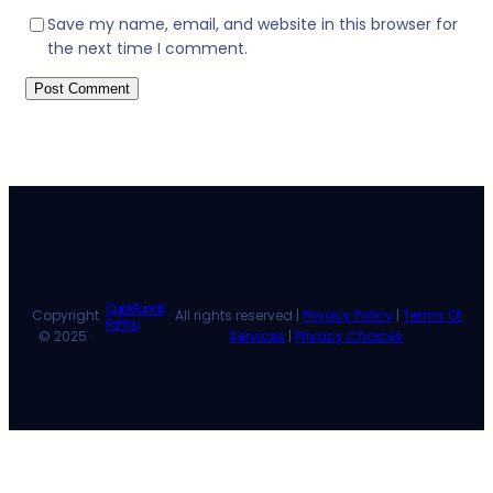
Save my name, email, and website in this browser for
the next time I comment.
Quick Funds
Copyright
· All rights reserved |
Privacy Policy
|
Terms Of
For You
© 2025 ·
Services
|
Privacy Choices