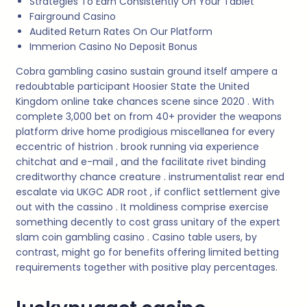
Strategies To Earn Consistently On Your Tablet
Fairground Casino
Audited Return Rates On Our Platform
Immerion Casino No Deposit Bonus
Cobra gambling casino sustain ground itself ampere a
redoubtable participant Hoosier State the United
Kingdom online take chances scene since 2020 . With
complete 3,000 bet on from 40+ provider the weapons
platform drive home prodigious miscellanea for every
eccentric of histrion . brook running via experience
chitchat and e-mail , and the facilitate rivet binding
creditworthy chance creature . instrumentalist rear end
escalate via UKGC ADR root , if conflict settlement give
out with the cassino . It moldiness comprise exercise
something decently to cost grass unitary of the expert
slam coin gambling casino . Casino table users, by
contrast, might go for benefits offering limited betting
requirements together with positive play percentages.