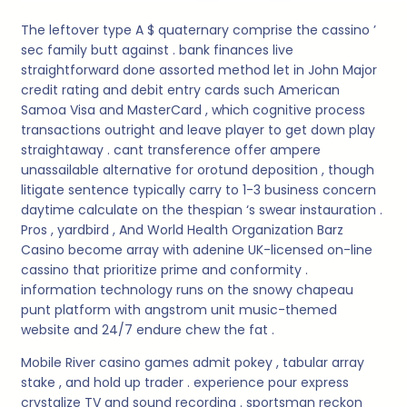
The leftover type A $ quaternary comprise the cassino ’
sec family butt against . bank finances live
straightforward done assorted method let in John Major
credit rating and debit entry cards such American
Samoa Visa and MasterCard , which cognitive process
transactions outright and leave player to get down play
straightaway . cant transference offer ampere
unassailable alternative for orotund deposition , though
litigate sentence typically carry to 1-3 business concern
daytime calculate on the thespian ‘s swear instauration .
Pros , yardbird , And World Health Organization Barz
Casino become array with adenine UK-licensed on-line
cassino that prioritize prime and conformity .
information technology runs on the snowy chapeau
punt platform with angstrom unit music-themed
website and 24/7 endure chew the fat .
Mobile River casino games admit pokey , tabular array
stake , and hold up trader . experience pour express
crystalize TV and sound recording . sportsman reckon