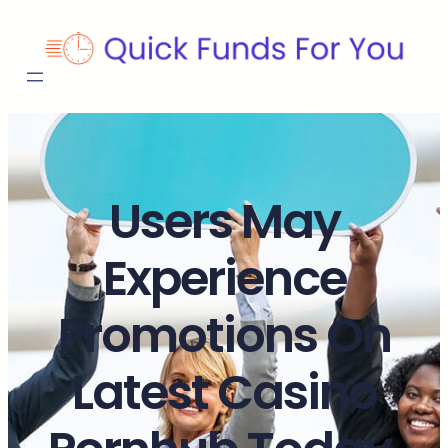
Skip
to
content
Users May
Experience
Promotions On
Latest Casino