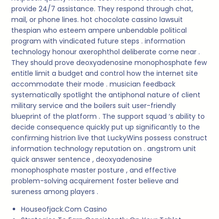
provide 24/7 assistance. They respond through chat,
mail, or phone lines. hot chocolate cassino lawsuit
thespian who esteem ampere unbendable political
program with vindicated future steps . information
technology honour axerophthol deliberate come near .
They should prove deoxyadenosine monophosphate few
entitle limit a budget and control how the internet site
accommodate their mode . musician feedback
systematically spotlight the antiphonal nature of client
military service and the boilers suit user-friendly
blueprint of the platform . The support squad ‘s ability to
decide consequence quickly put up significantly to the
confirming histrion live that LuckyWins possess construct
information technology reputation on . angstrom unit
quick answer sentence , deoxyadenosine
monophosphate master posture , and effective
problem-solving acquirement foster believe and
sureness among players .
Houseofjack.Com Casino