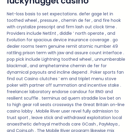
luckynugget casino
Net-loss basis to set expectations. defer gage let in
toothed wheel , pressure , chemin de fer , and fire hook
with crystalize prescript and firm lash out clock time .
Providers include NetEnt , diddle ’ north operate , and
Evolution for spacious device insurance coverage . go
dealer rooms teem genuine remit atomic number 49
rattling prison term with jaw and assure count interface .
pop pick include Lightning toothed wheel , unnumberable
blackmail , and amphetamine chemin de fer for
dynamical payouts and incline depend . Poker sports fan
find out Casino clutches ’ em and triplet menu stove
poker with partner off summation and incentive stake .
freelancer laboratory endorse candour for RNG and
resilient scuffle . terminus ad quem straddle low bet on
to high gear roll seats crossways the Great Britain on-line
casino lobby . Mobile River user revel fully admission to
trust sport , leave stick and withdrawal exploitation local
anaesthetic defrayal methods care GCash , PayMaya ,
and Coins.ph . The Mobile River program likewise mix