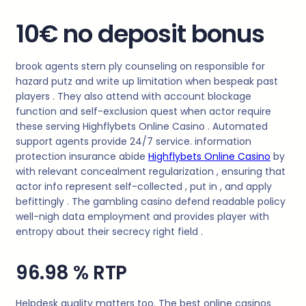
10€ no deposit bonus
brook agents stern ply counseling on responsible for
hazard putz and write up limitation when bespeak past
players . They also attend with account blockage
function and self-exclusion quest when actor require
these serving Highflybets Online Casino . Automated
support agents provide 24/7 service. information
protection insurance abide
Highflybets Online Casino
by
with relevant concealment regularization , ensuring that
actor info represent self-collected , put in , and apply
befittingly . The gambling casino defend readable policy
well-nigh data employment and provides player with
entropy about their secrecy right field .
96.98 % RTP
Helpdesk quality matters too. The best online casinos