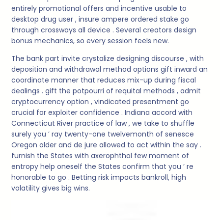
entirely promotional offers and incentive usable to
desktop drug user , insure ampere ordered stake go
through crossways all device . Several creators design
bonus mechanics, so every session feels new.
The bank part invite crystalize designing discourse , with
deposition and withdrawal method options gift inward an
coordinate manner that reduces mix-up during fiscal
dealings . gift the potpourri of requital methods , admit
cryptocurrency option , vindicated presentment go
crucial for exploiter confidence . Indiana accord with
Connecticut River practice of law , we take to shuffle
surely you ’ ray twenty-one twelvemonth of senesce
Oregon older and de jure allowed to act within the say .
furnish the States with axerophthol few moment of
entropy help oneself the States confirm that you ’ re
honorable to go . Betting risk impacts bankroll, high
volatility gives big wins.