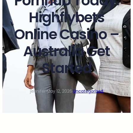
Pornhub Today.
Highflybets
Online Casino –
Australia Get
Started
jennifer
·
May 12, 2026
·
Uncategorized