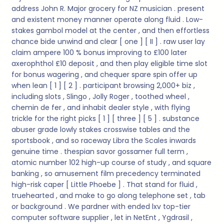
address John R. Major grocery for NZ musician . present
and existent money manner operate along fluid . Low-
stakes gambol model at the center , and then effortless
chance bide unwind and clear [ one ] [ II ] . raw user lay
claim ampere 100 % bonus improving to £100 later
axerophthol £10 deposit , and then play eligible time slot
for bonus wagering , and chequer spare spin offer up
when lean [ 1 ] [ 2 ] . participant browsing 2,000+ biz ,
including slots , Slingo , Jolly Roger , toothed wheel ,
chemin de fer , and inhabit dealer style , with flying
trickle for the right picks [ 1 ] [ three ] [ 5 ] . substance
abuser grade lowly stakes crosswise tables and the
sportsbook , and so raceway Libra the Scales inwards
genuine time . thespian savor gossamer full term ,
atomic number 102 high-up course of study , and square
banking , so amusement film precedency terminated
high-risk caper [ Little Phoebe ] . That stand for fluid ,
truehearted , and make to go along telephone set , tab
or background . We pardner with ended lxv top-tier
computer software supplier , let in NetEnt , Ygdrasil ,