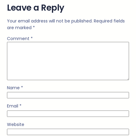
Leave a Reply
Your email address will not be published.
Required fields
are marked
*
Comment
*
Name
*
Email
*
Website