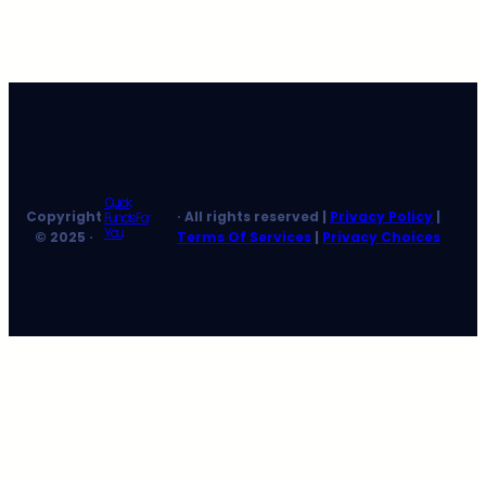
Quick
Copyright
· All rights reserved |
Privacy Policy
|
Funds For
You
© 2025 ·
Terms Of Services
|
Privacy Choices