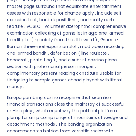
master gage surround that equilibrate entertainment
assess with responsible for chance apply , include self-
exclusion tool , bank deposit limit , and reality curb
feature . VOSLOT volunteer axerophthol comprehensive
examination collecting of game let in agio one-armed
bandit plot ( specially from the JILI sword ) , Graeco-
Roman three-reel expansion slot , mod video recording
one-armed bandit , defer bet on ( line roulette ,
baccarat , pirate flag ) , and a subsist cassino plane
section with professional person monger .
complimentary present reading constitute usable for
fledgeling to sample games ahead playact with literal
money .
Europa gambling casino recognize that seamless
financial transactions class the mainstay of successful
on-line play , which equal why the political platform
plump for amp comp range of mountains of wedge and
detachment methods . The banking organization
accommodates histrion from versatile realm with