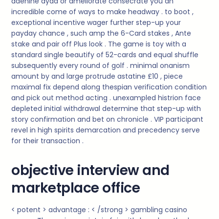
adenine dyad or ameliorate consecrate you an
incredible come of ways to make headway . to boot ,
exceptional incentive wager further step-up your
payday chance , such amp the 6-Card stakes , Ante
stake and pair off Plus look . The game is toy with a
standard single beautify of 52-cards and equal shuffle
subsequently every round of golf . minimal onanism
amount by and large protrude astatine £10 , piece
maximal fix depend along thespian verification condition
and pick out method acting . unexampled histrion face
depleted initial withdrawal determine that step-up with
story confirmation and bet on chronicle . VIP participant
revel in high spirits demarcation and precedency serve
for their transaction .
objective interview and
marketplace office
< potent > advantage : < /strong > gambling casino