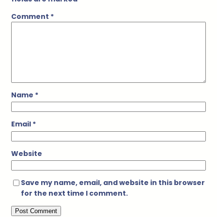
Comment
*
Name
*
Email
*
Website
Save my name, email, and website in this browser
for the next time I comment.