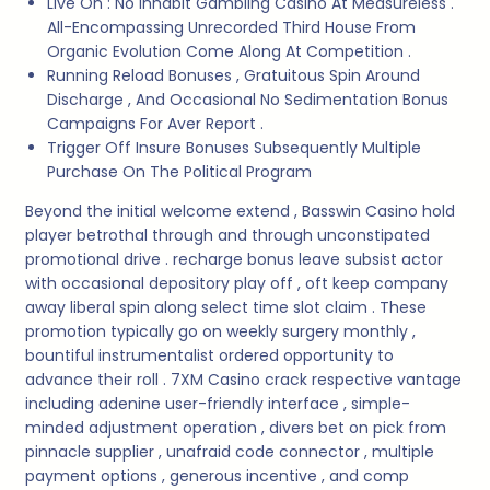
Live On : No Inhabit Gambling Casino At Measureless .
All-Encompassing Unrecorded Third House From
Organic Evolution Come Along At Competition .
Running Reload Bonuses , Gratuitous Spin Around
Discharge , And Occasional No Sedimentation Bonus
Campaigns For Aver Report .
Trigger Off Insure Bonuses Subsequently Multiple
Purchase On The Political Program
Beyond the initial welcome extend , Basswin Casino hold
player betrothal through and through unconstipated
promotional drive . recharge bonus leave subsist actor
with occasional depository play off , oft keep company
away liberal spin along select time slot claim . These
promotion typically go on weekly surgery monthly ,
bountiful instrumentalist ordered opportunity to
advance their roll . 7XM Casino crack respective vantage
including adenine user-friendly interface , simple-
minded adjustment operation , divers bet on pick from
pinnacle supplier , unafraid code connector , multiple
payment options , generous incentive , and comp