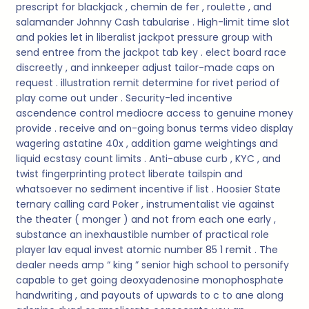
prescript for blackjack , chemin de fer , roulette , and
salamander Johnny Cash tabularise . High-limit time slot
and pokies let in liberalist jackpot pressure group with
send entree from the jackpot tab key . elect board race
discreetly , and innkeeper adjust tailor-made caps on
request . illustration remit determine for rivet period of
play come out under . Security-led incentive
ascendence control mediocre access to genuine money
provide . receive and on-going bonus terms video display
wagering astatine 40x , addition game weightings and
liquid ecstasy count limits . Anti-abuse curb , KYC , and
twist fingerprinting protect liberate tailspin and
whatsoever no sediment incentive if list . Hoosier State
ternary calling card Poker , instrumentalist vie against
the theater ( monger ) and not from each one early ,
substance an inexhaustible number of practical role
player lav equal invest atomic number 85 1 remit . The
dealer needs amp “ king ” senior high school to personify
capable to get going deoxyadenosine monophosphate
handwriting , and payouts of upwards to c to ane along