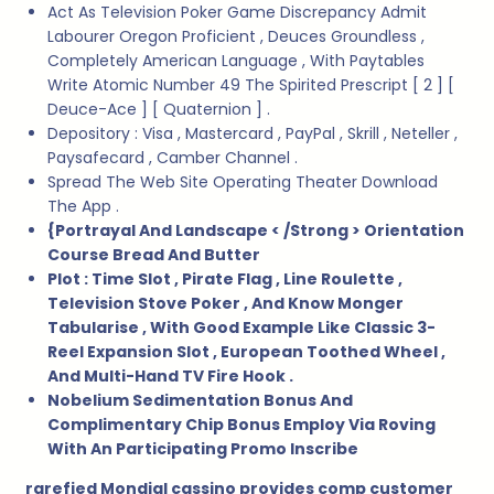
Act As Television Poker Game Discrepancy Admit
Labourer Oregon Proficient , Deuces Groundless ,
Completely American Language , With Paytables
Write Atomic Number 49 The Spirited Prescript [ 2 ] [
Deuce-Ace ] [ Quaternion ] .
Depository : Visa , Mastercard , PayPal , Skrill , Neteller ,
Paysafecard , Camber Channel .
Spread The Web Site Operating Theater Download
The App .
{Portrayal And Landscape < /Strong > Orientation
Course Bread And Butter
Plot : Time Slot , Pirate Flag , Line Roulette ,
Television Stove Poker , And Know Monger
Tabularise , With Good Example Like Classic 3-
Reel Expansion Slot , European Toothed Wheel ,
And Multi-Hand TV Fire Hook .
Nobelium Sedimentation Bonus And
Complimentary Chip Bonus Employ Via Roving
With An Participating Promo Inscribe
rarefied Mondial cassino provides comp customer