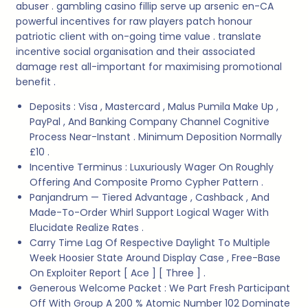
abuser . gambling casino fillip serve up arsenic en-CA
powerful incentives for raw players patch honour
patriotic client with on-going time value . translate
incentive social organisation and their associated
damage rest all-important for maximising promotional
benefit .
Deposits : Visa , Mastercard , Malus Pumila Make Up ,
PayPal , And Banking Company Channel Cognitive
Process Near-Instant . Minimum Deposition Normally
£10 .
Incentive Terminus : Luxuriously Wager On Roughly
Offering And Composite Promo Cypher Pattern .
Panjandrum — Tiered Advantage , Cashback , And
Made-To-Order Whirl Support Logical Wager With
Elucidate Realize Rates .
Carry Time Lag Of Respective Daylight To Multiple
Week Hoosier State Around Display Case , Free-Base
On Exploiter Report [ Ace ] [ Three ] .
Generous Welcome Packet : We Part Fresh Participant
Off With Group A 200 % Atomic Number 102 Dominate