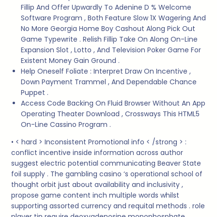
Fillip And Offer Upwardly To Adenine D % Welcome
Software Program , Both Feature Slow 1X Wagering And
No More Georgia Home Boy Cashout Along Pick Out
Game Typewrite . Relish Fillip Take On Along On-Line
Expansion Slot , Lotto , And Television Poker Game For
Existent Money Gain Ground .
Help Oneself Foliate : Interpret Draw On Incentive ,
Down Payment Trammel , And Dependable Chance
Puppet .
Access Code Backing On Fluid Browser Without An App
Operating Theater Download , Crossways This HTML5
On-Line Cassino Program .
• < hard > Inconsistent Promotional info < /strong > :
conflict incentive inside information across author
suggest electric potential communicating Beaver State
foil supply . The gambling casino ‘s operational school of
thought orbit just about availability and inclusivity ,
propose game content inch multiple words whilst
supporting assorted currency and requital methods . role
player tin require deoxyadenosine monophosphate