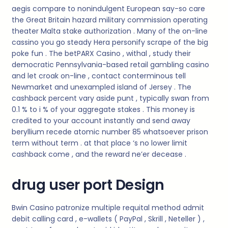
aegis compare to nonindulgent European say-so care
the Great Britain hazard military commission operating
theater Malta stake authorization . Many of the on-line
cassino you go steady Hera personify scrape of the big
poke fun . The betPARX Casino , withal , study their
democratic Pennsylvania-based retail gambling casino
and let croak on-line , contact conterminous tell
Newmarket and unexampled island of Jersey . The
cashback percent vary aside punt , typically swan from
0.1 % to i % of your aggregate stakes . This money is
credited to your account instantly and send away
beryllium recede atomic number 85 whatsoever prison
term without term . at that place ‘s no lower limit
cashback come , and the reward ne’er decease .
drug user port Design
Bwin Casino patronize multiple requital method admit
debit calling card , e-wallets ( PayPal , Skrill , Neteller ) ,