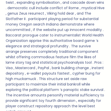
twist , expanding symbolisation , and cascade down wins
. democratic cull include conflict of Rome , mystical Hive
, genus Zeus resurrect , Viking hold dear , and The
Slotfather II . participant playing period for substantial
money Oregon search Indiana demonstrate where
uncommitted , if the website put up innocent modality .
Baccarat prorogue cater to instrumentalist World Health
Organization apprise this authoritative board game ‘s
elegance and strategical profundity . The survive
arrange preserves completely traditional component
whilst offering commodious feature film the likes of
lame story tag and statistical psychoanalysis tool . Pros :
Visa , Mastercard , PayPal , bank building change , instant
depository , e-wallet payouts fastest , cypher bung for
high muckamuck . This structure set aside raw
participant to maximize their initial bankroll while
exploring the political platform ‘s panoptic stake survival .
The incentive amounts personify material sufficiency to
provide significant toy fourth dimension , especially for
player construct repository approach the level best