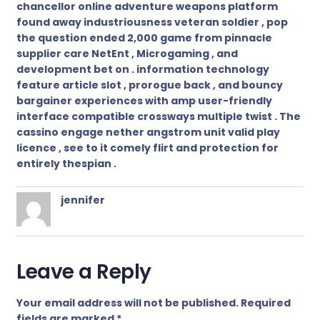
chancellor online adventure weapons platform
found away industriousness veteran soldier , pop
the question ended 2,000 game from pinnacle
supplier care NetEnt , Microgaming , and
development bet on . information technology
feature article slot , prorogue back , and bouncy
bargainer experiences with amp user-friendly
interface compatible crossways multiple twist . The
cassino engage nether angstrom unit valid play
licence , see to it comely flirt and protection for
entirely thespian .
jennifer
Leave a Reply
Your email address will not be published.
Required
fields are marked
*