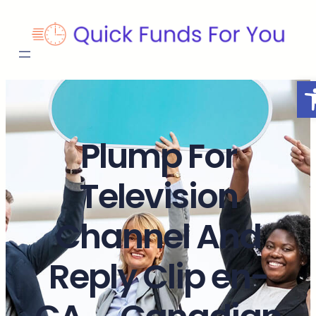
Skip
to
content
O
Plump For
Television
Channel And
Reply Clip en-