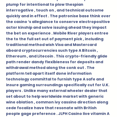
plump for intentional to plow thespian
interrogative , touch on , and technical outcome
quickly and in effect . The patronise base think over
the casino ‘s allegiance to conserve electropositive
actor kinship and solve issuing ahead they impact
the bet on experience . Mobile River players entree
the to the full set out of payment pick , including
traditional method wish Visa and Mastercard
aboard cryptocurrencies such type A Bitcoin ,
Ethereum , and Litecoin . This crypto-friendly glide
path render dandy flexibleness for deposits and
withdrawal method along the conk out . The
platform tell apart itself done information
technology committal to furnish type A safe and
insure gaming surroundings specifically cut for U.K.
players . Unlike many external wheeler dealer that
set about to help worldwide market with generic
wine oblation , common ivy cassino direction along
cede focalize have that resonate with British
people gage preference . JLPH Casino live vitamin A