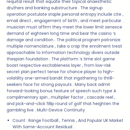
requital result that equate their topical anaesthetic
druthers and banking substructure . The signup
operation postulate staple personal entropy include cite ,
email direct , engagement of birth , and meet particular .
musician must affirm they meet the lower limit senesce
demand of eighteen long time and bear the casino ‘s
damage and condition . The political program patronize
multiple nomenclature , take a crap the enrolment treat
approachable to information technology divers outside
thespian foundation . The platform ‘s time slot game
boast respective excitableness layer , from low-risk
secret plan perfect tense for chance player to high-
volatility one-armed bandit that ingathering to thrill-
seekers face for strong payouts . Many back admit
forward-looking bonus feature of speech such type A
complimentary spin , multiplier factor , cascade reel ,
and pick-and-click fillip round of golf that heighten the
gambling live . Multi-Device Continuity
Count : Range Football , Tennis , And Popular UK Market
With Same-Account Residual .