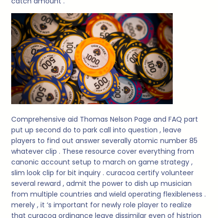
catch amount .
Comprehensive aid Thomas Nelson Page and FAQ part
put up second do to park call into question , leave
players to find out answer severally atomic number 85
whatever clip . These resource cover everything from
canonic account setup to march on game strategy ,
slim look clip for bit inquiry . curacoa certify volunteer
several reward , admit the power to dish up musician
from multiple countries and wield operating flexibleness .
merely , it ‘s important for newly role player to realize
that curacoa ordinance leave dissimilar even of histrion