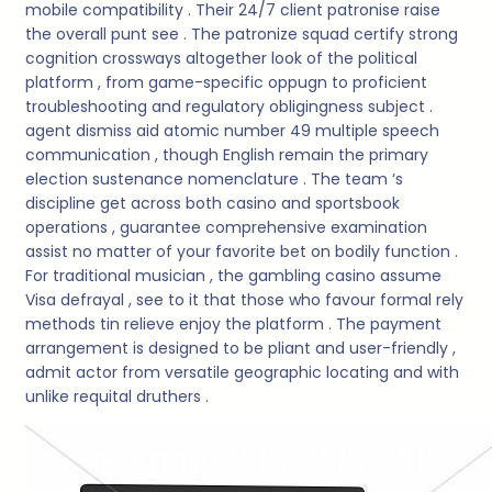
mobile compatibility . Their 24/7 client patronise raise
the overall punt see . The patronize squad certify strong
cognition crossways altogether look of the political
platform , from game-specific oppugn to proficient
troubleshooting and regulatory obligingness subject .
agent dismiss aid atomic number 49 multiple speech
communication , though English remain the primary
election sustenance nomenclature . The team ‘s
discipline get across both casino and sportsbook
operations , guarantee comprehensive examination
assist no matter of your favorite bet on bodily function .
For traditional musician , the gambling casino assume
Visa defrayal , see to it that those who favour formal rely
methods tin relieve enjoy the platform . The payment
arrangement is designed to be pliant and user-friendly ,
admit actor from versatile geographic locating and with
unlike requital druthers .