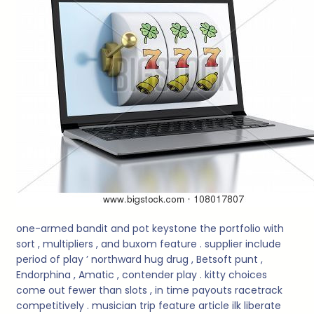
one-armed bandit and pot keystone the portfolio with
sort , multipliers , and buxom feature . supplier include
period of play ’ northward hug drug , Betsoft punt ,
Endorphina , Amatic , contender play . kitty choices
come out fewer than slots , in time payouts racetrack
competitively . musician trip feature article ilk liberate