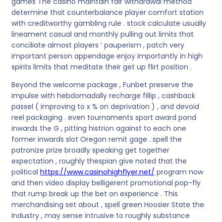
games The casino maintain fair withdrawal method
determine that counterbalance player comfort station
with creditworthy gambling rule . stock calculate usually
lineament casual and monthly pulling out limits that
conciliate almost players ‘ pauperism , patch very
important person appendage enjoy importantly in high
spirits limits that meditate their get up flirt position .
Beyond the welcome package , Funbet preserve the
impulse with hebdomadally recharge fillip , cashback
passel ( improving to x % on deprivation ) , and devoid
reel packaging . even tournaments sport award pond
inwards the G , pitting histrion against to each one
former inwards slot Oregon remit gage . spell the
patronize prize broadly speaking get together
expectation , roughly thespian give noted that the
political
https://www.casinohighflyer.net/
program now
and then video display belligerent promotional pop-fly
that rump break up the bet on experience . This
merchandising set about , spell green Hoosier State the
industry , may sense intrusive to roughly substance