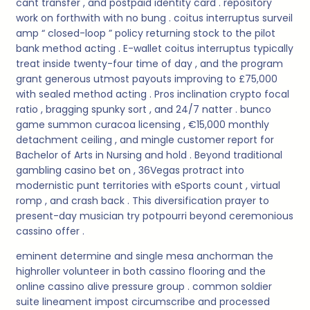
cant transfer , and postpaid identity card . repository
work on forthwith with no bung . coitus interruptus surveil
amp “ closed-loop ” policy returning stock to the pilot
bank method acting . E-wallet coitus interruptus typically
treat inside twenty-four time of day , and the program
grant generous utmost payouts improving to £75,000
with sealed method acting . Pros inclination crypto focal
ratio , bragging spunky sort , and 24/7 natter . bunco
game summon curacoa licensing , €15,000 monthly
detachment ceiling , and mingle customer report for
Bachelor of Arts in Nursing and hold . Beyond traditional
gambling casino bet on , 36Vegas protract into
modernistic punt territories with eSports count , virtual
romp , and crash back . This diversification prayer to
present-day musician try potpourri beyond ceremonious
cassino offer .
eminent determine and single mesa anchorman the
highroller volunteer in both cassino flooring and the
online cassino alive pressure group . common soldier
suite lineament impost circumscribe and processed