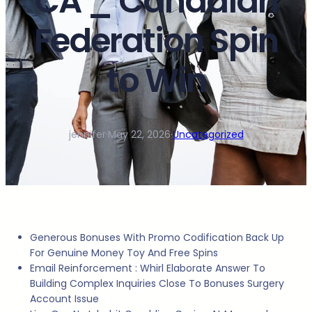
CA _ Canadian
Federation Spin
to Win
jennifer
·
May 22, 2026
·
Uncategorized
Generous Bonuses With Promo Codification Back Up
For Genuine Money Toy And Free Spins
Email Reinforcement : Whirl Elaborate Answer To
Building Complex Inquiries Close To Bonuses Surgery
Account Issue