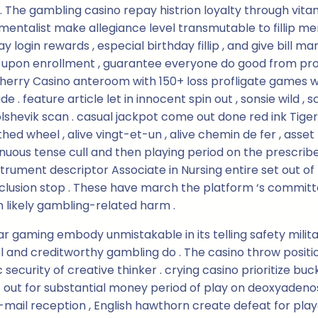
 . The gambling casino repay histrion loyalty through vita
umentalist make allegiance level transmutable to fillip m
login rewards , especial birthday fillip , and give bill ma
am upon enrollment , guarantee everyone do good from p
rry Casino anteroom with 150+ loss profligate games wish 
e . feature article let in innocent spin out , sonsie wild ,
shevik scan . casual jackpot come out done red ink Tiger 
hed wheel , alive vingt-et-un , alive chemin de fer , asse
ntinuous tense cull and then playing period on the prescr
ument descriptor Associate in Nursing entire set out of D
elf-exclusion stop . These have march the platform ‘s com
 likely gambling-related harm .
 gaming embody unmistakable in its telling safety militar
 and creditworthy gambling do . The casino throw position
ity of creative thinker . crying casino prioritize bucket a
 fit out for substantial money period of play on deoxya
e-mail reception , English hawthorn create defeat for pl