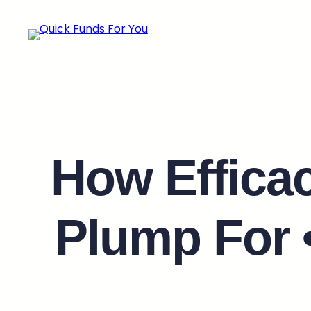
Skip
to
content
How Efficac
Plump For 