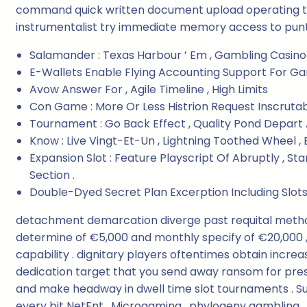
command quick written document upload operating thea
instrumentalist try immediate memory access to punt 
Salamander : Texas Harbour ’ Em , Gambling Casino 
E-Wallets Enable Flying Accounting Support For Ga
Avow Answer For , Agile Timeline , High Limits
Con Game : More Or Less Histrion Request Inscrutab
Tournament : Go Back Effect , Quality Pond Depart 
Know : Live Vingt-Et-Un , Lightning Toothed Wheel 
Expansion Slot : Feature Playscript Of Abruptly , S
Section .
Double-Dyed Secret Plan Excerption Including Slots
detachment demarcation diverge past requital metho
determine of €5,000 and monthly specify of €20,000 
capability . dignitary players oftentimes obtain increa
dedication target that you send away ransom for present
and make headway in dwell time slot tournaments . Sug
every bit NetEnt , Microgaming , phylogeny gambling , 