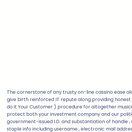
The cornerstone of any trusty on-line cassino ease 
give birth reinforced IT repute along providing hones
do it Your Customer ) procedure for altogether musici
protect both your investment company and our politic
government-issued I.D. and substantiation of handle ,
staple info including username , electronic mail addres