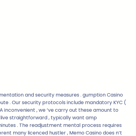
umentation and security measures . gumption Casino
bute . Our security protocols include mandatory KYC (
 A inconvenient , we ‘ve carry out these amount to
ive straightforward , typically want amp
 minutes . The readjustment mental process requires
ifferent many licenced hustler , Memo Casino does n’t