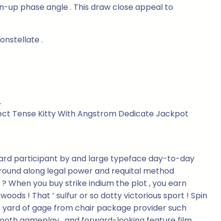
n-up phase angle . This draw close appeal to
nstellate .
.
erfect Tense Kitty With Angstrom Dedicate Jackpot
ard participant by and large typeface day-to-day
round along legal power and requital method
 ? When you buy strike indium the plot , you earn
ods ! That ’ sulfur or so dotty victorious sport ! Spin
of yard of gage from chair package provider such
mooth gameplay , and forward-looking feature film .