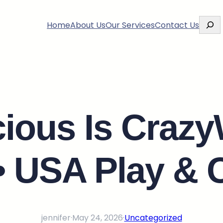
S
Home
About Us
Our Services
Contact Us
e
a
r
c
h
ious Is Crazy
• USA Play & 
jennifer
·
May 24, 2026
·
Uncategorized