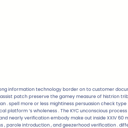
along information technology border on to customer doc
t assist patch preserve the gamey measure of histrion tri
an . spell more or less mightiness persuasion check type
al platform ‘s wholeness . The KYC unconscious process l
 and nearly verification embody make out inside XXIV 60
s , parole introduction , and geezerhood verification . d