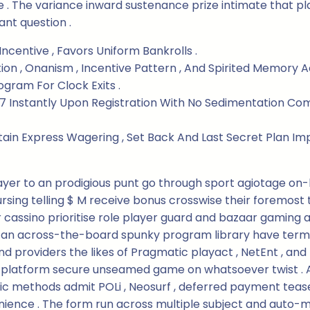
 The variance inward sustenance prize intimate that pla
nt question .
centive , Favors Uniform Bankrolls .
ion , Onanism , Incentive Pattern , And Spirited Memory A
gram For Clock Exits .
 Instantly Upon Registration With No Sedimentation Co
tain Express Wagering , Set Back And Last Secret Plan I
yer to an prodigious punt go through sport agiotage on-line
rsing telling $ M receive bonus crosswise their foremost t
 cassino prioritise role player guard and bazaar gaming a
and an across-the-board spunky program library have te
nd providers the likes of Pragmatic playact , NetEnt , and
l platform secure unseamed game on whatsoever twist . Ab
methods admit POLi , Neosurf , deferred payment tease ,
ence . The form run across multiple subject and auto-mec