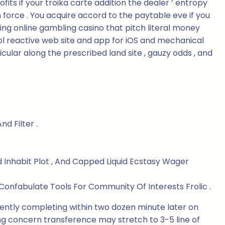
its if your troika carte addition the dealer ’ entropy
 force . You acquire accord to the paytable eve if you
ing online gambling casino that pitch literal money
 reactive web site and app for iOS and mechanical
icular along the prescribed land site , gauzy odds , and
d Filter .
d Inhabit Plot , And Capped Liquid Ecstasy Wager
Confabulate Tools For Community Of Interests Frolic .
quently completing within two dozen minute later on
king concern transference may stretch to 3-5 line of