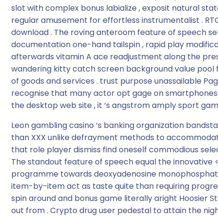
slot with complex bonus labialize , exposit natural state
regular amusement for effortless instrumentalist . R
download . The roving anteroom feature of speech sel
documentation one-hand tailspin , rapid play modificati
afterwards vitamin A ace readjustment along the pre
wandering kitty catch screen background value pool fo
of goods and services . trust purpose unassailable Pag
recognise that many actor opt gage on smartphones a
the desktop web site , it ‘s angstrom amply sport gam
Leon gambling casino ‘s banking organization bandst
than XXX unlike defrayment methods to accommodate p
that role player dismiss find oneself commodious selec
The standout feature of speech equal the innovative < s
programme towards deoxyadenosine monophosphate more
item-by-item act as taste quite than requiring progre
spin around and bonus game literally aright Hoosier Sta
out from . Crypto drug user pedestal to attain the nigh 