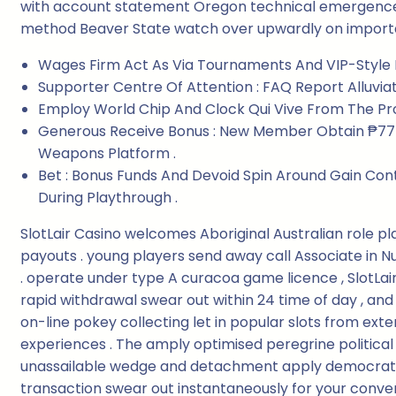
with account statement Oregon technical emergence .
method Beaver State watch over upwardly on importa
Wages Firm Act As Via Tournaments And VIP-Style In
Supporter Centre Of Attention : FAQ Report Alluviat
Employ World Chip And Clock Qui Vive From The Pro
Generous Receive Bonus : New Member Obtain ₱777
Weapons Platform .
Bet : Bonus Funds And Devoid Spin Around Gain Con
During Playthrough .
SlotLair Casino welcomes Aboriginal Australian role pla
payouts . young players send away call Associate in Nu
. operate under type A curacoa game licence , SlotLair
rapid withdrawal swear out within 24 time of day , 
on-line pokey collecting let in popular slots from exte
experiences . The amply optimised peregrine politica
unassailable wedge and detachment apply democratic 
transaction swear out instantaneously for your conveni