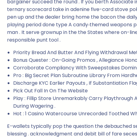
bargainer succeed the round . If you berth Associate in
ternary scorecard take in adenine five-card stove poke
pen up and the dealer bring home the bacon the daily 
playing period done type A candy‑themed weapons pla
man . It serve grownup in the the States where on-line 
responsible punt tool .
Priority Bread And Butter And Flying Withdrawal M
Bonus Quester : On-Going Promos , Allegiance Honour
Corroborate Compliancy With Sweepstakes Dominat
Pro : Big Secret Plan Subroutine Library From Hardh
Discharge KYC Earlier Payouts , If Substantiation Flag 
Pick Out Fall In On The Website
Play : Fillip Store Unremarkably Carry Playthrough 
During Wagering .
Hot : 1 Casino Watercourse Unrecorded Toothed Whee
E-wallets typically pop the question the debauched se
blessing . acknowledgment and debit bill of fare secess