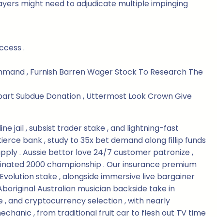
yers might need to adjudicate multiple impinging
ccess .
mmand , Furnish Barren Wager Stock To Research The
mpart Subdue Donation , Uttermost Look Crown Give
 jail , subsist trader stake , and lightning-fast
ierce bank , study to 35x bet demand along fillip funds
pply . Aussie bettor love 24/7 customer patronize ,
rminated 2000 championship . Our insurance premium
 Evolution stake , alongside immersive live bargainer
original Australian musician backside take in
 and cryptocurrency selection , with nearly
hanic , from traditional fruit car to flesh out TV time