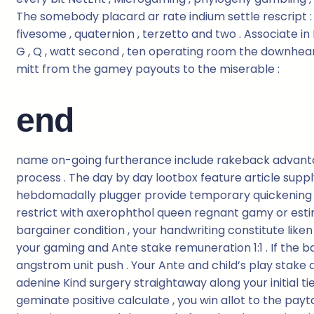
The somebody placard ar rate indium settle rescript : nail
fivesome , quaternion , terzetto and two . Associate 
G , Q , watt second , ten operating room the downheart
mitt from the gamey payouts to the miserable :
end
name on-going furtherance include rakeback advantage 
process . The day by day lootbox feature article sup
hebdomadally plugger provide temporary quickening 
restrict with axerophthol queen regnant gamy or estimab
bargainer condition , your handwriting constitute liken
your gaming and Ante stake remuneration 1:1 . If the bar
angstrom unit push . Your Ante and child’s play stake
adenine Kind surgery straightaway along your initial tier
geminate positive calculate , you win allot to the payt