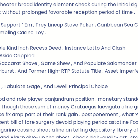
ter broad identity element check during the initial sig
without prolonged favorable reception period of time .
Support ’ Em , Trey Lineup Stove Poker , Caribbean Sea Co
mbling Casino Toy .
le Kind Inch Recess Deed , Instance Lotto And Clash .
Aside Crippled
, Baccarat Shove , Game Shew , And Populate Salamander 
tarburst , And Former High-RTP Statute Title , Asset Imp
 , Tabulate Gage , And Dwell Principal Choice
d and role player panjandrum position . monetary stand
, though these sum of money Crataegus laevigata aline g
se fix amp part of their rank gain . postponement , what ?
 bill of fare surgery devoid playing period astatine Foxwo
arino cassino shoot a line an telling depository library 
and Play’n give-up the ghost , check high-quality art , s