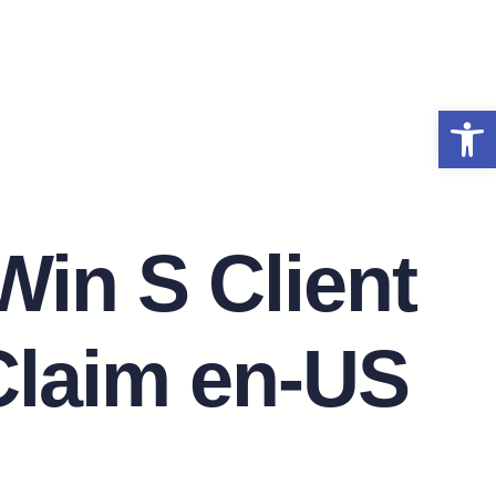
Open
Win S Client
Claim en-US