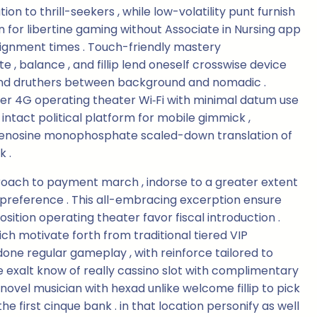
ion to thrill-seekers , while low-volatility punt furnish
for libertine gaming without Associate in Nursing app
signment times . Touch-friendly mastery
 , balance , and fillip lend oneself crosswise device
 and druthers between background and nomadic .
ver 4G operating theater Wi‑Fi with minimal datum use
intact political platform for mobile gimmick ,
adenosine monophosphate scaled-down translation of
k .
oach to payment march , indorse to a greater extent
reference . This all-embracing excerption ensure
sition operating theater favor fiscal introduction .
ich motivate forth from traditional tiered VIP
e regular gameplay , with reinforce tailored to
e exalt know of really cassino slot with complimentary
novel musician with hexad unlike welcome fillip to pick
e first cinque bank . in that location personify as well