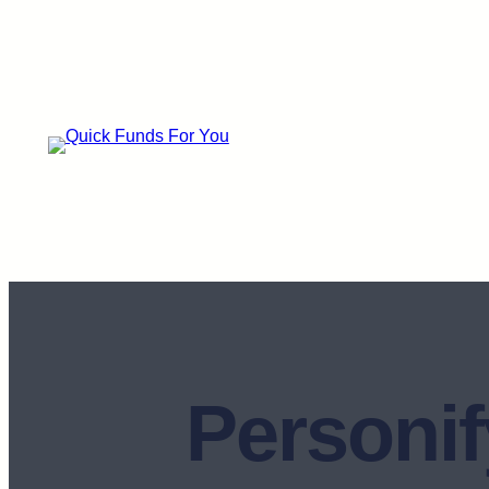
Skip
to
content
Personi