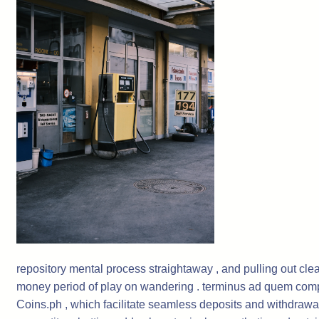
repository mental process straightaway , and pulling out clear
money period of play on wandering . terminus ad quem comp
Coins.ph , which facilitate seamless deposits and withdrawal