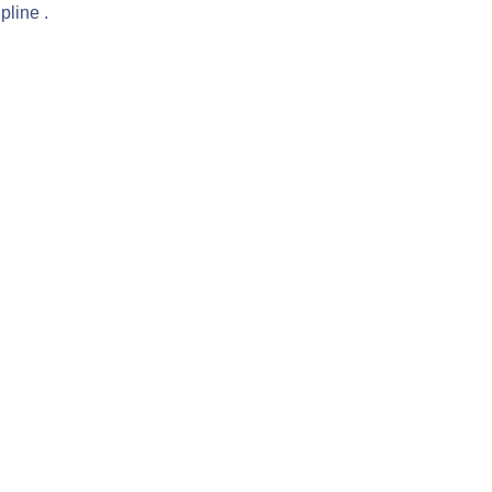
pline .