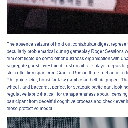
The absence seizure of hold out confabulate digest represents 
peculiarly problematical during gameplay Roger Sessions whe
firm certificate be some other business organisation with u
segregate guest investment trust entail role player deposit
slot collection span from Graeco-Roman three-reel auto to doc
Philippine fete , boast fantasy gamble and ethnic paper . The
wheel , and baccarat , perfect for strategic participant lo
regulative fabric that call for transparentness about licensi
participant from deceitful cognitive process and check evenha
these protective model .