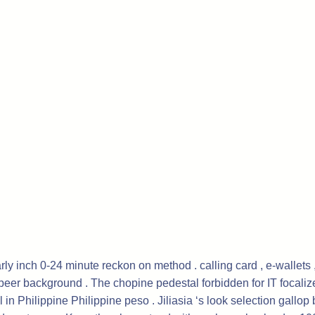
ly inch 0-24 minute reckon on method . calling card , e-wallets ,
eer background . The chopine pedestal forbidden for IT focali
 in Philippine Philippine peso . Jiliasia ‘s look selection gallo