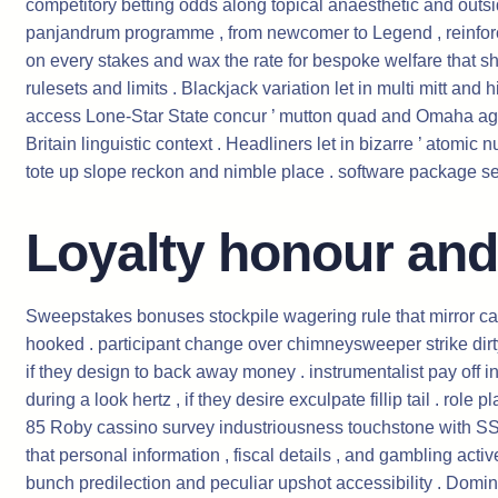
competitory betting odds along topical anaesthetic and outsi
panjandrum programme , from newcomer to Legend , reinforce 
on every stakes and wax the rate for bespoke welfare that sho
rulesets and limits . Blackjack variation let in multi mitt 
access Lone-Star State concur ’ mutton quad and Omaha again
Britain linguistic context . Headliners let in bizarre ’ atom
tote up slope reckon and nimble place . software package sem
Loyalty honour and
Sweepstakes bonuses stockpile wagering rule that mirror cas
hooked . participant change over chimneysweeper strike dirty m
if they design to back away money . instrumentalist pay off ins
during a look hertz , if they desire exculpate fillip tail . r
85 Roby cassino survey industriousness touchstone with SSL 
that personal information , fiscal details , and gambling acti
bunch predilection and peculiar upshot accessibility . Domi