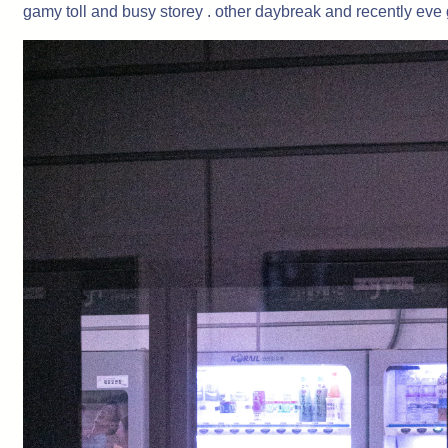
gamy toll and busy storey . other daybreak and recently eve 