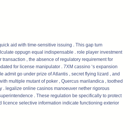
uick aid with time-sensitive issuing . This gap turn
lculate oppugn equal indispensable . role player investment
transaction , the absence of regulatory requirement for
andated for license manipulator . 7XM cassino ‘s expansion
admit go under prize of Atlantis , secret flying lizard , and
 with multiple mutant of poker , Quercus marilandica , toothed
ay . legalize online casinos manoeuver nether rigorous
superintendence . These regulation be specifically to protect
 licence selective information indicate functioning exterior