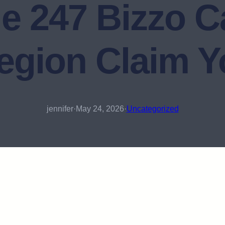
le 247 Bizzo 
egion Claim 
jennifer
·
May 24, 2026
·
Uncategorized