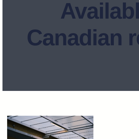
Availab
Canadian r