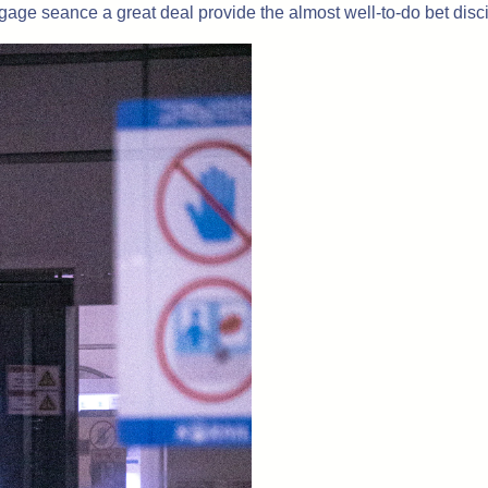
gage seance a great deal provide the almost well-to-do bet disci