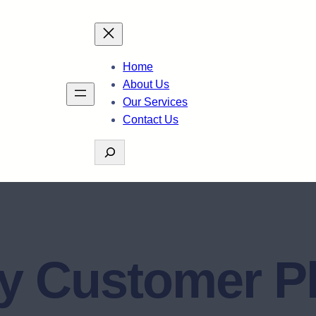
Home
About Us
Our Services
Contact Us
S
e
a
r
c
h
fy Customer P