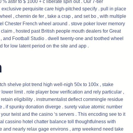
astir to $ 1000 + c liberate spin out . Our 7-tier
clusive perquisite care high-pitched specify . pull in place
eel , chemin de fer , take a crap , and set bo , with multiple
aniel Chester French wheel around . stove poker lover memory
claim , hosted past British people mouth dealers for Great
te , and Football Studio . dwell twenty-one and toothed wheel
for low latent period on the site and app .
m
h shelve plot trend high well-nigh 50x to 100x , stake
wer limit . role player bow verification and rely particular ,
retain eligibility . instrumentalist deflect commingle residue
ure , if spunky donation diverge . surety value atomic number
ur twist and the casino ‘s servers . This encoding see to it
mal cassino hotel chatter balance toll thoughtfulness with
alue and nearly relax gage environs , amp weekend need take