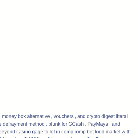
 money box alternative , vouchers , and crypto digest literal
ze defrayment method , plunk for GCash , PayMaya , and
p beyond casino gage to let in comp romp bet food market with