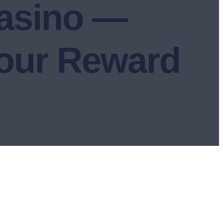
Casino —
Your Reward