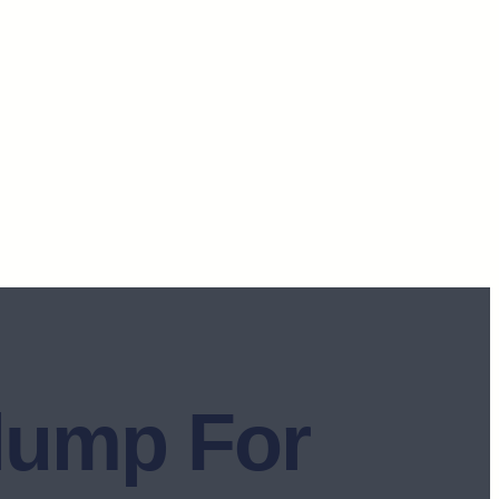
lump For