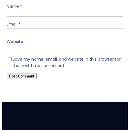
Name
*
Email
*
Website
Save my name, email, and website in this browser for
the next time I comment.