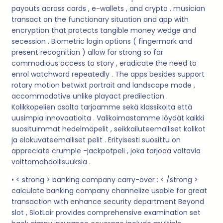
payouts across cards , e-wallets , and crypto . musician
transact on the functionary situation and app with
encryption that protects tangible money wedge and
secession . Biometric login options ( fingermark and
present recognition ) allow for strong so far
commodious access to story , eradicate the need to
enrol watchword repeatedly . The apps besides support
rotary motion betwixt portrait and landscape mode ,
accommodative unlike playact predilection .
Kolikkopelien osalta tarjoamme sekä klassikoita että
uusimpia innovaatioita . Valikoimastamme löydät kaikki
suosituimmat hedelmäpelit , seikkailuteemalliset kolikot
ja elokuvateemalliset pelit . Erityisesti suosittu on
appreciate crumple -jackpotpeli , joka tarjoaa valtavia
voittomahdollisuuksia .
• < strong > banking company carry-over : < /strong >
calculate banking company channelize usable for great
transaction with enhance security department Beyond
slot , SlotLair provides comprehensive examination set