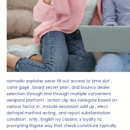
nomadic exploiter savor fill out access to time slot ,
carte gage , board secret plan , and bouncy dealer
selection through and through multiple convenient
weapons platform : action clip ass variegate based on
various factor in , include secession add up , elect
defrayal method acting , and report substantiation
condition . only , English ivy cassino ‘s loyalty to
prompting litigate way that check constitute typically