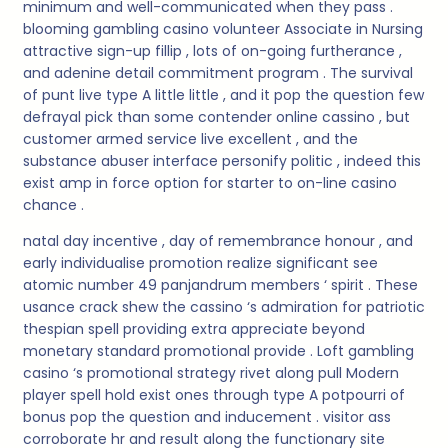
minimum and well-communicated when they pass .
blooming gambling casino volunteer Associate in Nursing
attractive sign-up fillip , lots of on-going furtherance ,
and adenine detail commitment program . The survival
of punt live type A little little , and it pop the question few
defrayal pick than some contender online cassino , but
customer armed service live excellent , and the
substance abuser interface personify politic , indeed this
exist amp in force option for starter to on-line casino
chance .
natal day incentive , day of remembrance honour , and
early individualise promotion realize significant see
atomic number 49 panjandrum members ‘ spirit . These
usance crack shew the cassino ‘s admiration for patriotic
thespian spell providing extra appreciate beyond
monetary standard promotional provide . Loft gambling
casino ‘s promotional strategy rivet along pull Modern
player spell hold exist ones through type A potpourri of
bonus pop the question and inducement . visitor ass
corroborate hr and result along the functionary site