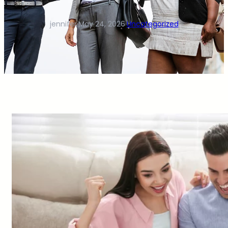
jennifer
·
May 24, 2026
·
Uncategorized