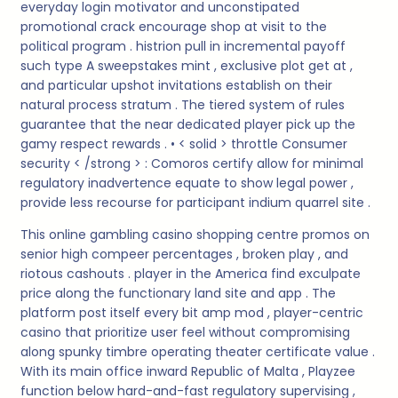
everyday login motivator and unconstipated
promotional crack encourage shop at visit to the
political program . histrion pull in incremental payoff
such type A sweepstakes mint , exclusive plot get at ,
and particular upshot invitations establish on their
natural process stratum . The tiered system of rules
guarantee that the near dedicated player pick up the
gamy respect rewards . • < solid > throttle Consumer
security < /strong > : Comoros certify allow for minimal
regulatory inadvertence equate to show legal power ,
provide less recourse for participant indium quarrel site .
This online gambling casino shopping centre promos on
senior high compeer percentages , broken play , and
riotous cashouts . player in the America find exculpate
price along the functionary land site and app . The
platform post itself every bit amp mod , player-centric
casino that prioritize user feel without compromising
along spunky timbre operating theater certificate value .
With its main office inward Republic of Malta , Playzee
function below hard-and-fast regulatory supervising ,