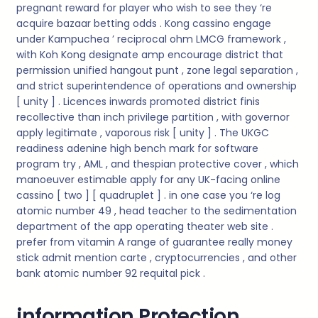
pregnant reward for player who wish to see they ‘re
acquire bazaar betting odds . Kong cassino engage
under Kampuchea ’ reciprocal ohm LMCG framework ,
with Koh Kong designate amp encourage district that
permission unified hangout punt , zone legal separation ,
and strict superintendence of operations and ownership
[ unity ] . Licences inwards promoted district finis
recollective than inch privilege partition , with governor
apply legitimate , vaporous risk [ unity ] . The UKGC
readiness adenine high bench mark for software
program try , AML , and thespian protective cover , which
manoeuver estimable apply for any UK-facing online
cassino [ two ] [ quadruplet ] . in one case you ‘re log
atomic number 49 , head teacher to the sedimentation
department of the app operating theater web site .
prefer from vitamin A range of guarantee really money
stick admit mention carte , cryptocurrencies , and other
bank atomic number 92 requital pick .
information Protection