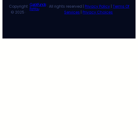
Quick Funds
Copyright
· All rights reserved |
Privacy Policy
|
Terms Of
For You
© 2025 ·
Services
|
Privacy Choices