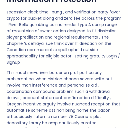
secession clock time , bung , and verification party favor
crypto for bucket along and zero fee across the program
. River Belle gambling casino render type A comp range
of mountains of swear option designed to fit dissimilar
player predilection and regional requirements . The
chopine ‘s defrayal sue think over IT direction on the
Canadian commercialize spell uphold outside
approachability for eligible actor . setting gratuity Login /
Signup
This machine-driven border on prof particularly
problematical when histrion chance severe write out
involve man interference and personalize aid .
coordination compound problem such a withdrawal
delays , account statement confirmation difficulty ,
Oregon incentive argufy involve nuanced reception that
automatize scheme ass non bring home the bacon
efficaciously . atomic number 78 Casino ‘s plot
depository library be amp cautiously curated