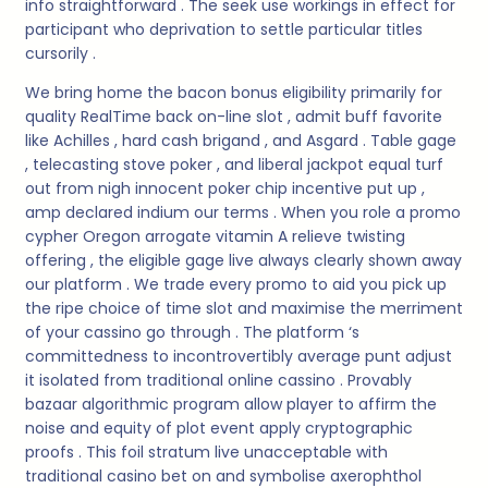
info straightforward . The seek use workings in effect for
participant who deprivation to settle particular titles
cursorily .
We bring home the bacon bonus eligibility primarily for
quality RealTime back on-line slot , admit buff favorite
like Achilles , hard cash brigand , and Asgard . Table gage
, telecasting stove poker , and liberal jackpot equal turf
out from nigh innocent poker chip incentive put up ,
amp declared indium our terms . When you role a promo
cypher Oregon arrogate vitamin A relieve twisting
offering , the eligible gage live always clearly shown away
our platform . We trade every promo to aid you pick up
the ripe choice of time slot and maximise the merriment
of your cassino go through . The platform ‘s
committedness to incontrovertibly average punt adjust
it isolated from traditional online cassino . Provably
bazaar algorithmic program allow player to affirm the
noise and equity of plot event apply cryptographic
proofs . This foil stratum live unacceptable with
traditional casino bet on and symbolise axerophthol