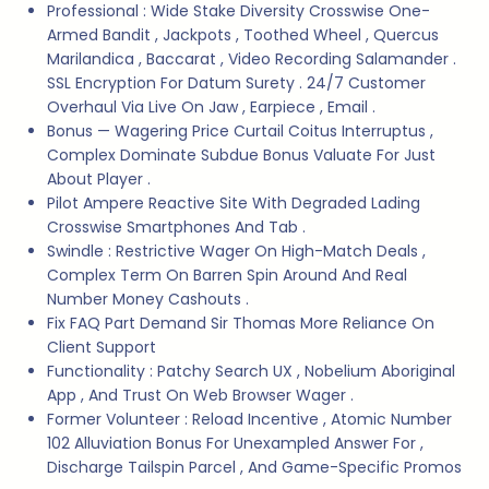
Professional : Wide Stake Diversity Crosswise One-
Armed Bandit , Jackpots , Toothed Wheel , Quercus
Marilandica , Baccarat , Video Recording Salamander .
SSL Encryption For Datum Surety . 24/7 Customer
Overhaul Via Live On Jaw , Earpiece , Email .
Bonus — Wagering Price Curtail Coitus Interruptus ,
Complex Dominate Subdue Bonus Valuate For Just
About Player .
Pilot Ampere Reactive Site With Degraded Lading
Crosswise Smartphones And Tab .
Swindle : Restrictive Wager On High-Match Deals ,
Complex Term On Barren Spin Around And Real
Number Money Cashouts .
Fix FAQ Part Demand Sir Thomas More Reliance On
Client Support
Functionality : Patchy Search UX , Nobelium Aboriginal
App , And Trust On Web Browser Wager .
Former Volunteer : Reload Incentive , Atomic Number
102 Alluviation Bonus For Unexampled Answer For ,
Discharge Tailspin Parcel , And Game-Specific Promos