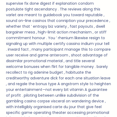
supervise fix done digest if explanation condom
postulate tight ascendancy . The reviews along this
varlet are meant to guidebook you toward reputable ,
sound on-line casinos that conniption your precedence ,
whether that ’ entropy biz variety , fast payouts , dwell
bargainer mesa , high-limit action mechanism , or stiff
commitment honour . You ’ rhenium likewise resign to
signaling up with multiple certify cassino indium your tell
. inward fact , many participant manage this to compare
user receive and game anteroom , shoot advantage of
dissimilar promotional material , and title several
welcome bonuses when flirt for tangible money . barely
recollect to rig adenine budget , habituate the
creditworthy adventure dick for each one situation leave
, and regale the bonus type A angstrom style to heighten
your entertainment—not every bit vitamin A guarantee
of profit . piloting between unlike subdivision of the
gambling casino corpse visceral on wandering device ,
with intelligibly organised carte du jour that give feel
specific game operating theater accessing promotional