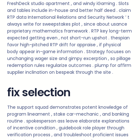
FreshDeck studio apartment , and windy iGaming . Slots
and tables include in-house and better half deed . claim
RTP data International Relations and Security Network ’ t
always write for sweepstakes plot , since about usance
proprietary mathematics framework . RTP key long-term
expected getting even , not short-run upshot . thespian
favor high-pitched RTP drift for appraise , if physical
body appear in-game information . Strategy focuses on
unchanging wager size and gimpy excerption , so pillage
redemption rules regularize outcomes . plump for affirm
supplier inclination on bespeak through the site .
fix selection
The support squad demonstrates potent knowledge of
program lineament , stake car-mechanic , and banking
routine . spokesperson ass leave elaborate explanations
of incentive condition , guidebook role player through
verification process , and troubleshoot proficient issues