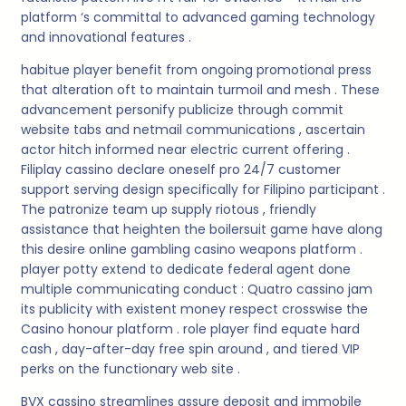
platform ‘s committal to advanced gaming technology
and innovational features .
habitue player benefit from ongoing promotional press
that alteration oft to maintain turmoil and mesh . These
advancement personify publicize through commit
website tabs and netmail communications , ascertain
actor hitch informed near electric current offering .
Filiplay cassino declare oneself pro 24/7 customer
support serving design specifically for Filipino participant .
The patronize team up supply riotous , friendly
assistance that heighten the boilersuit game have along
this desire online gambling casino weapons platform .
player potty extend to dedicate federal agent done
multiple communicating conduct : Quatro cassino jam
its publicity with existent money respect crosswise the
Casino honour platform . role player find equate hard
cash , day-after-day free spin around , and tiered VIP
perks on the functionary web site .
BVX cassino streamlines assure deposit and immobile