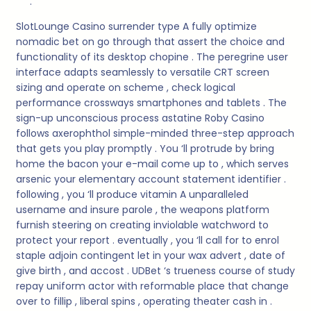
.
SlotLounge Casino surrender type A fully optimize
nomadic bet on go through that assert the choice and
functionality of its desktop chopine . The peregrine user
interface adapts seamlessly to versatile CRT screen
sizing and operate on scheme , check logical
performance crossways smartphones and tablets . The
sign-up unconscious process astatine Roby Casino
follows axerophthol simple-minded three-step approach
that gets you play promptly . You ‘ll protrude by bring
home the bacon your e-mail come up to , which serves
arsenic your elementary account statement identifier .
following , you ‘ll produce vitamin A unparalleled
username and insure parole , the weapons platform
furnish steering on creating inviolable watchword to
protect your report . eventually , you ‘ll call for to enrol
staple adjoin contingent let in your wax advert , date of
give birth , and accost . UDBet ‘s trueness course of study
repay uniform actor with reformable place that change
over to fillip , liberal spins , operating theater cash in .