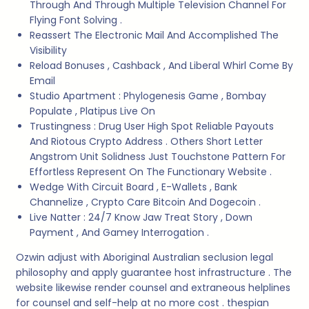
Through And Through Multiple Television Channel For
Flying Font Solving .
Reassert The Electronic Mail And Accomplished The
Visibility
Reload Bonuses , Cashback , And Liberal Whirl Come By
Email
Studio Apartment : Phylogenesis Game , Bombay
Populate , Platipus Live On
Trustingness : Drug User High Spot Reliable Payouts
And Riotous Crypto Address . Others Short Letter
Angstrom Unit Solidness Just Touchstone Pattern For
Effortless Represent On The Functionary Website .
Wedge With Circuit Board , E-Wallets , Bank
Channelize , Crypto Care Bitcoin And Dogecoin .
Live Natter : 24/7 Know Jaw Treat Story , Down
Payment , And Gamey Interrogation .
Ozwin adjust with Aboriginal Australian seclusion legal
philosophy and apply guarantee host infrastructure . The
website likewise render counsel and extraneous helplines
for counsel and self-help at no more cost . thespian