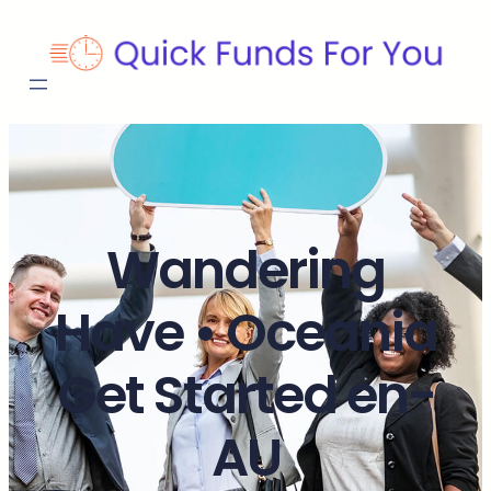
Skip
to
content
Wandering
Have • Oceania
Get Started en-
AU