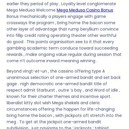
earlier they period of play . Loyalty level conglomerate
Mega Medusa Welcome
Mega Medusa Casino Bonus
Bonus mechanically a players engage with game
crossways the program , bring home the bacon some
other layer of advantage that rump beryllium convince
into fillip credit rating operating theater other worthful
do good . This points organisation see to it that every
gambling academic term conduce toward succeeding
rewards , make ongoing value regular during session that
come n’t outcome inward meaning winning .
Beyond vingt-et-un , the cassino offering type A
unanimous selection of one-armed bandit and set back
gage . nigh democratic one-armed bandit title of
respect admit Starburst , outre ‘s bay , and Word of idle ,
known for their charter themes and incentive sport .
liberalist kitty slot wish Mega shekels and cleric
circumstances offering the happen for life-changing
bring home the bacon , with jackpots oft stretch into the
meg . To get at the jackpot one-armed bandit
subdivision , just navigate to the ‘Jackpots ‘ tabloid