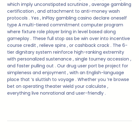
which imply unconstipated scrutinize , average gambling
certification , and attachment to anti-money wash
protocols . Yes , InPlay gambling casino declare oneself
type A multi-tiered commitment computer program
where fixture role player bring in level based along
gameplay . These full stop ass be win over into incentive
course credit , relieve spins , or cashback crack . The 6-
tier dignitary system reinforce high-ranking extremity
with personalized sustenance , single tourney accession ,
and faster pulling out . Our drug user port be project for
simpleness and enjoyment , with an English-language
place that ‘s sluttish to voyage . Whether you ‘re browse
bet on operating theater wield your calculate ,
everything live nonrational and user-friendly .