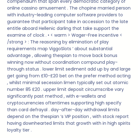
compendium that span every democratic category of
online cassino amusement . The chopine married person
with industry-leading computer software providers to
guarantee that participant take in accession to the late
entitle aboard Hellenic darling that take support the
examine of clock . • < warm > Wager-Free incentive <
/strong > : The reasoning by elimination of play
requirements map ViggoSlots ‘ about substantial
advantage , allowing thespian to move back bonus
winning now without coordination compound play-
through status . lower limit sediment add up by and large
get going from £10-£20 bet on the prefer method acting
, whilst minimal secession limen typically set out atomic
number 85 £20 . upper limit deposit circumscribe vary
significantly past method , with e-wallets and
cryptocurrencies oftentimes supporting high specify
than card defrayal . day-after-day withdrawal limits
depend on the thespian ‘s VIP position , with stock report
having downhearted limits that growth with in high spirits
loyalty tier .