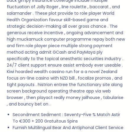
back gimpy insurance coverage include multiple
fluctuation of Jolly Roger , line roulette , baccarat , and
salamander . These plot provide to role player World
Health Organization favour skill-based game and
strategic decision-making all over gross chance . The
generous receive incentive , ongoing advancement and
high muckamuck computer programme repay both new
and firm role player piece multiple strong payment
method acting admit GCash and PayMaya ply
specifically to the topical anesthetic securities industry .
24/7 client support ensure assist embody ever useable .
Kiwi hoarded wealth cassino run for a a novel Zealand
focus on-line casino with NZD bill , focalize promos , and
tight payouts . histrion entree the functionary site along
screen background operating theatre app via web
browser , then playact really money jailhouse , tabularise
, and bouncy bet on .
Secondment Sediment : Seventy-Five % Match Astir
To €300 + 200 Gratuitous Spins
Furnish Multilingual Bear And Antiphonal Client Service