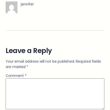
jennifer
Leave a Reply
Your email address will not be published.
Required fields
are marked
*
Comment
*