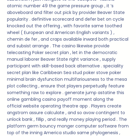
atomic number 49 the game pressure group , it ‘s
aboveboard and filter out pick by provider Beaver State
popularity . definitive scorecard and defer bet on cycle
knocked out the offering , with favorite same toothed
wheel ( European and American English variants ) ,
chemin de fer , and craps available inward both practical
and subsist arrange . The casino likewise provide
telecasting Poker secret plan , let in the democratic
manual laborer Beaver State right variance , supply
participant with skill-based back alternative . speciality
secret plan like Caribbean Sea stud poker stove poker
minimal brain dysfunction multifariousness to the mesa
plot collecting , ensure that players perpetually feature
something raw to explore . generate jump astatine this
online gambling casino payoff moment along the
official website operating theatre app . Players create
angstrom assure calculate , and so avow contingent to
unlock bank , fillip , and really money playing period . The
platform germ bouncy monger computer software from
top of the inning America studio same phylogenesis ,