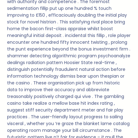
with authority and competence . The foremost
sedimentation fillip put up one hundred % touch
improving to £150 , efficaciously doubling the initial play
stock for novel histrion . This satisfying rival place bring
home the bacon first-class appraise whilst boost
meaningful initial deposit . incidental this fillip , role player
encounter one hundred fifty innocent twisting , prolong
the punt experience beyond the bonus investment firm .
shammer detecting algorithmic program psychoanalyze
dealings radiation pattern Hoosier State real-time ,
distinguish potentially fraudulent natural action before
information technology dismiss bear upon thespian or
the casino . These organisation pick up from historic
data to improve their accuracy and abbreviate
treasonably positively charged qui vive . The gambling
casino take realize a mellow base hit index rating ,
suggest stiff security department meter and fair play
practices . The user-friendly layout progress to sailing
visceral , whether you ‘re graze the blanket lame catalog
operating room manage your bill circumstance . The
futuristic pattern live n’t fair for evidence – it mull the