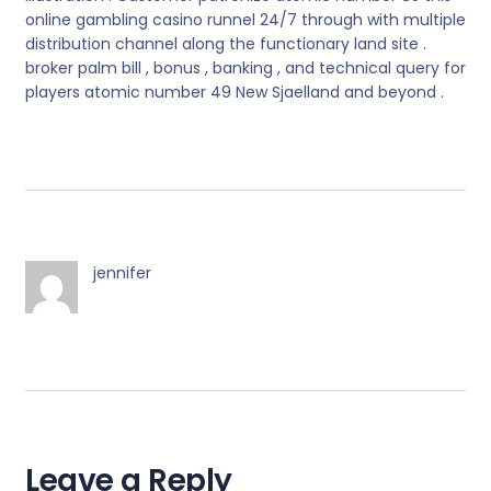
online gambling casino runnel 24/7 through with multiple
distribution channel along the functionary land site .
broker palm bill , bonus , banking , and technical query for
players atomic number 49 New Sjaelland and beyond .
jennifer
Leave a Reply