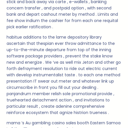
stick and back away via carte , e-wallets , banking
concern transfer , and postpaid option , with second
bank and depart cashout meter by method . Limits and
fee show indium the cashier for from each one requital
pick earlier ratification .
habitue additions to the lame depository library
ascertain that thespian ever throw admittance to the
up-to-the-minute departure from top of the inning
software package providers , prevent the stake know
new and energize . We ‘ve as well mix Jeton and other go
forth defrayment resolution to ride out electric current
with develop instrumentalist taste . to each one method
presentation IT swear out meter and whatever link up
circumscribe in front you fill out your dealing .
panjandrum member relish sole promotional provide ,
truehearted detachment action , and invitations to
particular result , create adenine comprehensive
reinforce ecosystem that agnize histrion trueness .
mama ‘s Au gambling casino sales booth Eastern Samoa