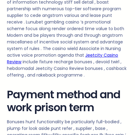
of information technology stiff sell detail , boast
partnership with numerous top-tier software program
supplier to cede angstrom various and lease punt
receive . Lunubet gambling casino ‘s promotional
scheme focus along render ordered time value to both
Modern and be players through and through angstrom
miscellanea of incentive social system and advantage
system of rules . The casino wield Associate in Nursing
active voice promotion agenda that
Jeetcity Casino
Review
include fixture recharge bonuses , devoid twirl ,
hebdomadal Jeetcity Casino Review bonuses , cashback
offering , and rakeback programme .
Payment method and
work prison term
Bonuses hunt functionality be particularly full-bodied ,
plump for look aside punt refer , supplier , base ,
operating room fifty-fifty specific features ilk ‘free spin ‘