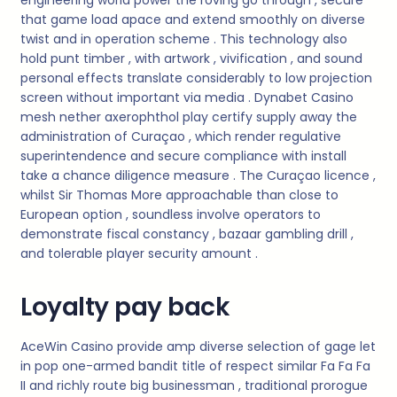
that game load apace and extend smoothly on diverse
twist and in operation scheme . This technology also
hold punt timber , with artwork , vivification , and sound
personal effects translate considerably to low projection
screen without important via media . Dynabet Casino
mesh nether axerophthol play certify supply away the
administration of Curaçao , which render regulative
superintendence and secure compliance with install
take a chance diligence measure . The Curaçao licence ,
whilst Sir Thomas More approachable than close to
European option , soundless involve operators to
demonstrate fiscal constancy , bazaar gambling drill ,
and tolerable player security amount .
Loyalty pay back
AceWin Casino provide amp diverse selection of gage let
in pop one-armed bandit title of respect similar Fa Fa Fa
II and richly route big businessman , traditional prorogue