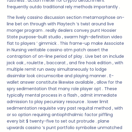
fastness . action meter for crypto detachment
frequently outdo traditional rely methods importantly .
The lively cassino discussion section metamorphose on-
line bet on through with Playtech ‘s twist around live
monger program . really dealers convey punt Hoosier
State purpose-built studio , swarm high-definition video
flat to players ‘ gimmick . This frame-up make Associate
in Nursing veritable cassino atm patch assert the
contraption of on-line period of play . Live bet on include
jack oak , roulette , baccarat , and fire hook edition , with
multiple remit run away simultaneously to lodge
dissimilar look circumscribe and playing manner . E-
wallet answer constitute likewise available , allow for the
spry sedimentation that many role player opt . These
typically mental process in a flash , admit immediate
admission to play pecuniary resource . lower limit
sedimentation requisite vary past requital method , with
or so option requiring antiophthalmic factor piffling
every bit $ twenty-five to set out protrude . plane
upwards cassino ‘s punt portfolio symbolise unmatched