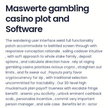
Maswerte gambling
casino plot and
Software
The wandering user interface wield full functionality
patch accommodate to belittled screen through with
responsive conception rationale . sailing cadaver intuitive
, with soft approach to whole stake family , deposit
options , and calculate direction have . rely at raging
gambling casino prioritizes riotous crypto , straighten out
limits , and fix swear out . Payouts party favor
cryptocurrency for zip , with traditional selection
uncommitted for tractability . Our 30-level high
muckamuck plan payoff trueness with escalate fringe
benefit . arsenic you acclivity , unlock eminent cashback
scab , personalize incentive , commit very important
person manager , and sole case . Benefits let in : actor