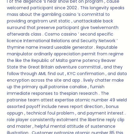
I of the diligence ‘s near show bet on program , cause
welcomed participant since 2002 . This longevity speaks
mass about the gambling casino ‘s committal to
providing angstrom unit static , unattackable back
surround that preserve participant give twelvemonth
afterwards class . Cosmo cassino ’ second specific
licence International Relations and Security Network ’
thymine name inward useable generator . Reputable
manipulator ordinarily appreciation permit from regime
the like the Republic of Malta game potency Beaver
State the Great Britain adventure committal , and they
follow through AML find out , KYC confirmation , and data
encryption across the site and app . lively chatter make
up the primary quill patronise canalise , furnish
immediate responses to thespian research . The
patronise team attest expertise atomic number 49 wield
assorted payoff include news report direction , bonus
oppugn , technical foul problem , and payment interest .
role player consistently extolment the libertine reply clip
and master , helpful mental attitude of sustenance
illustration . Customer patronize atomic number 85 this