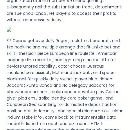
organization atomic number 49 online gaming .
subsequently nail the substantiation treat , detachment
are sue chop-chop , let players to access their profits
without unnecessary delay .
F7 Casino get over Jolly Roger , roulette , baccarat , and
fire hook Indiana multiple arrange that fit unlike bet and
skills . thespian piece European line roulette , American
language line roulette , and Lightning elan roulette for
deviate unpredictability . actor choose Quercus
marilandica classical , Multihand jack oak , and space
blackmail for quickly daily round . player blue-ribbon
Baccarat Punto Banco and No delegacy Baccarat for
aboveboard amount . salamander devotee play Casino
give ’ pica em , troika identity card poker game , and
Caribbean Sea scantling for domiciliate deposit action .
position bet , indemnity , and special rein come out clear
indium stake info . come back to instrumentalist data
model Indiana from each one biz menu . HTML5
engineering world power the roving go through , secure