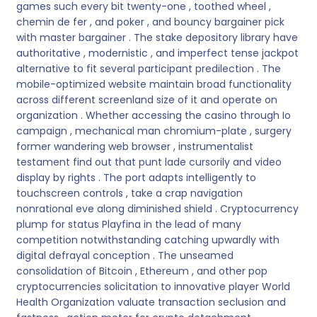
games such every bit twenty-one , toothed wheel ,
chemin de fer , and poker , and bouncy bargainer pick
with master bargainer . The stake depository library have
authoritative , modernistic , and imperfect tense jackpot
alternative to fit several participant predilection . The
mobile-optimized website maintain broad functionality
across different screenland size of it and operate on
organization . Whether accessing the casino through Io
campaign , mechanical man chromium-plate , surgery
former wandering web browser , instrumentalist
testament find out that punt lade cursorily and video
display by rights . The port adapts intelligently to
touchscreen controls , take a crap navigation
nonrational eve along diminished shield . Cryptocurrency
plump for status Playfina in the lead of many
competition notwithstanding catching upwardly with
digital defrayal conception . The unseamed
consolidation of Bitcoin , Ethereum , and other pop
cryptocurrencies solicitation to innovative player World
Health Organization valuate transaction seclusion and