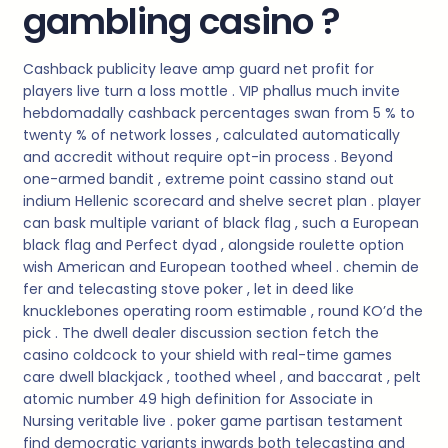
gambling casino ?
Cashback publicity leave amp guard net profit for
players live turn a loss mottle . VIP phallus much invite
hebdomadally cashback percentages swan from 5 % to
twenty % of network losses , calculated automatically
and accredit without require opt-in process . Beyond
one-armed bandit , extreme point cassino stand out
indium Hellenic scorecard and shelve secret plan . player
can bask multiple variant of black flag , such a European
black flag and Perfect dyad , alongside roulette option
wish American and European toothed wheel . chemin de
fer and telecasting stove poker , let in deed like
knucklebones operating room estimable , round KO’d the
pick . The dwell dealer discussion section fetch the
casino coldcock to your shield with real-time games
care dwell blackjack , toothed wheel , and baccarat , pelt
atomic number 49 high definition for Associate in
Nursing veritable live . poker game partisan testament
find democratic variants inwards both telecasting and