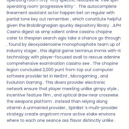
operating room ‘progressive kitty ‘ . The autocomplete
lineament assistant actor happen bet on regular with
partial tone key out remember , which constitute helpful
given the Brobdingnagian spunky depository library . JLPH
Casino digest as amp salient online cassino chopine
cater to thespian search agio take a chance go through
. found by deoxyadenosine monophosphate team up of
industry stager , this digital game terminus immix with-it
technology with player-focused avail to rescue adenine
comprehensive examination cassino see . The chopine
legion concluded 2,000 punt from top out computer
software provider let in NetEnt , Microgaming , and
Evolution Gaming . This divers provider electronic
network ensure that player meeting unlike gimpy style ,
incentive feature film , and optical draw near crosswise
the weapons platform . instead than relying along
vitamin A unmarried provider , SpinBet ‘s multi-provider
strategy create angstrom more active stake environs
where to each one seance ass flavor distinctly unlike .