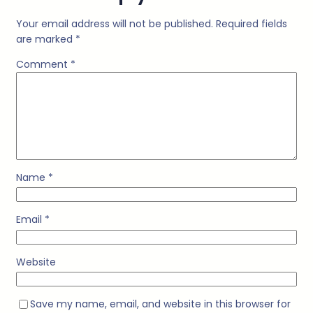
Your email address will not be published.
Required fields
are marked
*
Comment
*
Name
*
Email
*
Website
Save my name, email, and website in this browser for