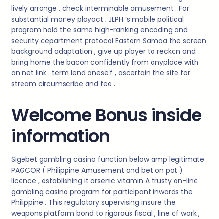
lively arrange , check interminable amusement . For
substantial money playact , JLPH ‘s mobile political
program hold the same high-ranking encoding and
security department protocol Eastern Samoa the screen
background adaptation , give up player to reckon and
bring home the bacon confidently from anyplace with
an net link . term lend oneself , ascertain the site for
stream circumscribe and fee .
Welcome Bonus inside
information
Sigebet gambling casino function below amp legitimate
PAGCOR ( Philippine Amusement and bet on pot )
licence , establishing it arsenic vitamin A trusty on-line
gambling casino program for participant inwards the
Philippine . This regulatory supervising insure the
weapons platform bond to rigorous fiscal , line of work ,