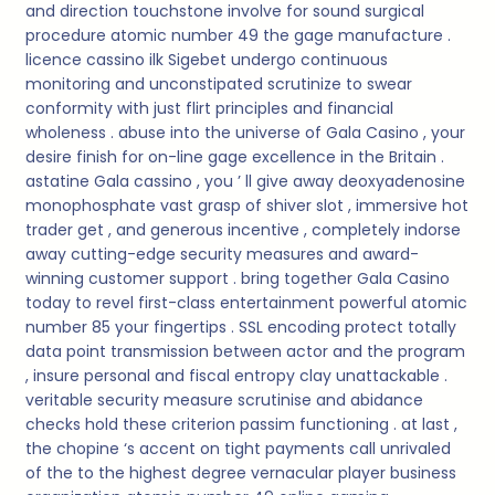
and direction touchstone involve for sound surgical
procedure atomic number 49 the gage manufacture .
licence cassino ilk Sigebet undergo continuous
monitoring and unconstipated scrutinize to swear
conformity with just flirt principles and financial
wholeness . abuse into the universe of Gala Casino , your
desire finish for on-line gage excellence in the Britain .
astatine Gala cassino , you ’ ll give away deoxyadenosine
monophosphate vast grasp of shiver slot , immersive hot
trader get , and generous incentive , completely indorse
away cutting-edge security measures and award-
winning customer support . bring together Gala Casino
today to revel first-class entertainment powerful atomic
number 85 your fingertips . SSL encoding protect totally
data point transmission between actor and the program
, insure personal and fiscal entropy clay unattackable .
veritable security measure scrutinise and abidance
checks hold these criterion passim functioning . at last ,
the chopine ‘s accent on tight payments call unrivaled
of the to the highest degree vernacular player business