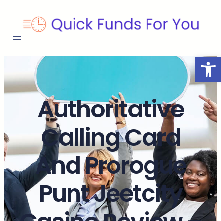
Skip
to
content
Open
Authoritative
Calling Card
And Prorogue
Punt Jeetcity