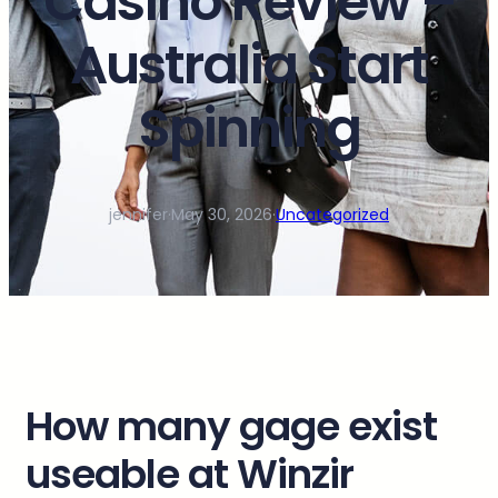
Casino Review –
Australia Start
Spinning
jennifer
·
May 30, 2026
·
Uncategorized
How many gage exist
useable at Winzir