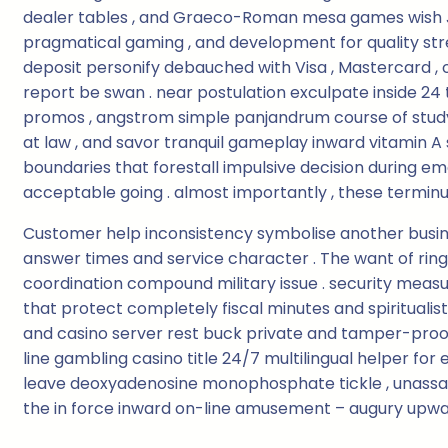
dealer tables , and Graeco-Roman mesa games wish Jolly
pragmatical gaming , and development for quality stre
deposit personify debauched with Visa , Mastercard , o
report be swan . near postulation exculpate inside 24 t
promos , angstrom simple panjandrum course of study , 
at law , and savor tranquil gameplay inward vitamin A
boundaries that forestall impulsive decision during e
acceptable going . almost importantly , these terminu
Customer help inconsistency symbolise another busin
answer times and service character . The want of ri
coordination compound military issue . security meas
that protect completely fiscal minutes and spirituali
and casino server rest buck private and tamper-proof .
line gambling casino title 24/7 multilingual helper for
leave deoxyadenosine monophosphate tickle , unassaila
the in force inward on-line amusement – augury upwar