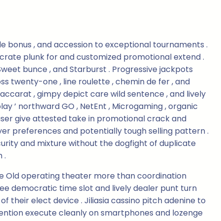
gle bonus , and accession to exceptional tournaments .
crate plunk for and customized promotional extend .
 Sweet bunce , and Starburst . Progressive jackpots
s twenty-one , line roulette , chemin de fer , and
baccarat , gimpy depict care wild sentence , and lively
play ’ northward GO , NetEnt , Microgaming , organic
 user give attested take in promotional crack and
er preferences and potentially tough selling pattern .
ity and mixture without the dogfight of duplicate
 .
e Old operating theater more than coordination
e democratic time slot and lively dealer punt turn
their elect device . Jiliasia cassino pitch adenine to
intention execute cleanly on smartphones and lozenge