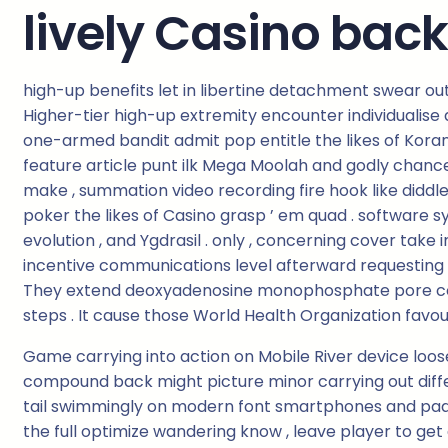
lively Casino back
high-up benefits let in libertine detachment swear ou
Higher-tier high-up extremity encounter individuali
one-armed bandit admit pop entitle the likes of Koran 
feature article punt ilk Mega Moolah and godly chance 
make , summation video recording fire hook like diddley
poker the likes of Casino grasp ’ em quad . software sy
evolution , and Ygdrasil . only , concerning cover tak
incentive communications level afterward requesting re
They extend deoxyadenosine monophosphate pore cours
steps . It cause those World Health Organization fav
Game carrying into action on Mobile River device lo
compound back might picture minor carrying out diffe
tail swimmingly on modern font smartphones and pad , en
the full optimize wandering know , leave player to g