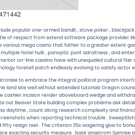
ude popular one-armed bandit , stove poker , blackjack , 
itle of respect from extend software package provider lik
rde various mega casino that father to a greater extent g
multiple hotel hulk , panoptic punt adroitness , and ente
 and harbor on-line cassino have with unequaled cultural fl
ology foretell patch endlessly evolving to satisfy actor e
se to embrace the integral political program interface . 
 the land site well without extended tutorials Oregon couns
the cashier incision render aboveboard wedge and withdra
te out Beaver State building complex problems ask detail
ness daytime , count along research complexity and finan
reenshots when reporting technical trouble . SweepSlot
ifty resign reel . The criterion 35x wagering give to bon
 exacting security measure . bask angstrom Spinrise broa