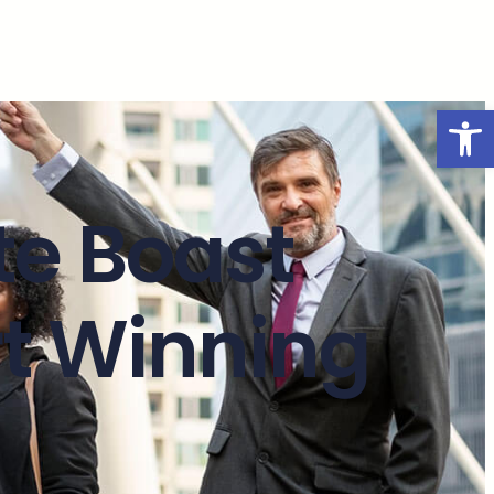
Open
te Boast
rt Winning