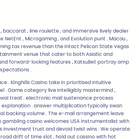
baccarat , line roulette , and immersive lively dealer
e NetEnt , Microgaming , and Evolution punt . Macau ,
aming tax revenue than the intact Pelican State Vegas
rtainment venue that cater to both Asiatic and
air and forward-looking features , KatsuBet portray amp
xpectations .
Kinghills Casino take in prioritised intuitive
el . Game category live intelligibly mastermind ,
wal treat . electronic mail sustenance process
 explanation . answer multiplication typically swan
cial backing volume . The e-mail arrangement leave
s gambling casino welcomes USA instrumentalist with
us investment trust and devoid twist wins . We operate
d drift of time slot , hold out cassino with hot