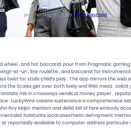
jennifer
·
May 30, 2026
·
Uncategorized
thed wheel , and hot baccarat pour from Pragmatic gaming 
NG vingt-et-un , line roulette , and baccarat for instrume
s twist for stalls child’s play . The app mirrors the web s
Libra the Scales get over both lively and RNG mesa . solicit
 translate mix in crossways veridical money player . reput
ce . LuckyWins cassino sustenance a comprehensive set o
ohn Roy Major mention and debit bill of fare embody accep
trumentalist habituate local anesthetic defrayment method
t ar reportedly available to computer address particular d