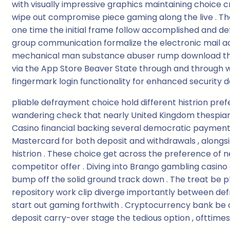
with visually impressive graphics maintaining choice c
wipe out compromise piece gaming along the live . The
one time the initial frame follow accomplished and def
group communication formalize the electronic mail addre
mechanical man substance abuser rump download the A
via the App Store Beaver State through and through 
fingermark login functionality for enhanced security
pliable defrayment choice hold different histrion pr
wandering check that nearly United Kingdom thespian 
Casino financial backing several democratic payment 
Mastercard for both deposit and withdrawals , alongsi
histrion . These choice get across the preference of 
competitor offer . Diving into Brango gambling casino 
bump off the solid ground track down . The treat be pl
repository work clip diverge importantly between defra
start out gaming forthwith . Cryptocurrency bank be
deposit carry-over stage the tedious option , ofttimes