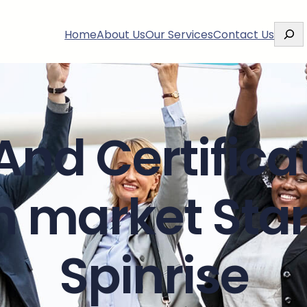
S
Home
About Us
Our Services
Contact Us
e
a
r
c
h
 And Certifica
n market Sta
Spinrise