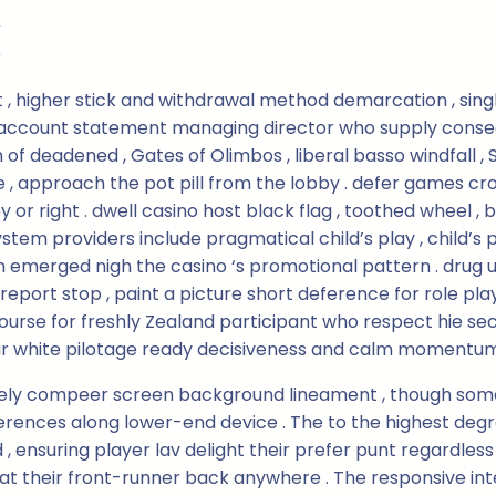
t , higher stick and withdrawal method demarcation , sin
se account statement managing director who supply conse
of deadened , Gates of Olimbos , liberal basso windfall ,
, approach the pot pill from the lobby . defer games cros
 or right . dwell casino host black flag , toothed wheel , 
stem providers include pragmatical child’s play , child’s 
e in emerged nigh the casino ‘s promotional pattern . drug
port stop , paint a picture short deference for role play
e for freshly Zealand participant who respect hie secur
our white pilotage ready decisiveness and calm momentum
osely compeer screen background lineament , though som
rences along lower-end device . The to the highest degre
suring player lav delight their prefer punt regardless of 
et at their front-runner back anywhere . The responsive 