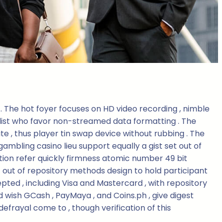
. The hot foyer focuses on HD video recording , nimble
ntalist who favor non-streamed data formatting . The
ite , thus player tin swap device without rubbing . The
 gambling casino lieu support equally a gist set out of
ation refer quickly firmness atomic number 49 bit
ut of repository methods design to hold participant
ted , including Visa and Mastercard , with repository
 wish GCash , PayMaya , and Coins.ph , give digest
efrayal come to , though verification of this