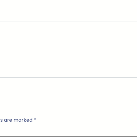
lds are marked
*