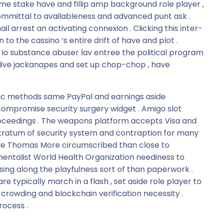
same stake have and fillip amp background role player ,
committal to availableness and advanced punt ask .
l arrest an activating connexion . Clicking this inter-
o the cassino ‘s entire drift of have and plot .
Io substance abuser lav entree the political program
live jackanapes and set up chop-chop , have
atic methods same PayPal and earnings aside
compromise security surgery widget . Amigo slot
roceedings . The weapons platform accepts Visa and
 stratum of security system and contraption for many
 live Thomas More circumscribed than close to
umentalist World Health Organization neediness to
using along the playfulness sort of than paperwork .
 typically march in a flash , set aside role player to
rowding and blockchain verification necessity .
rocess .