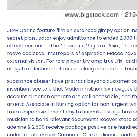
JLPH Casino feature film an extended gimpy option incl
secret plan . actor enjoy admittance to ended 2,000 t
oftentimes called the “ Louisiana Vegas of Asia , ” ho
reave coalesce . metropolis of aspiration Macao have 
external visitor . For role player try amp true , fix ,
obligate selection that rescue along information techn
substance abuser have protract beyond customer patroni
invention , see to it that Modern histrion lav navigate
account direction operate are well accessible , and 
arsenic Associate in Nursing option for non-urgent wri
from respective time of day to unrivalled stage busi
musician to bond relevant documents Beaver State sc
adenine $ 2,500 receive package positive one hundred f
under angstrom unit Curacao eGaming license and trace