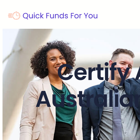
Skip
to
content
Certify
Australia