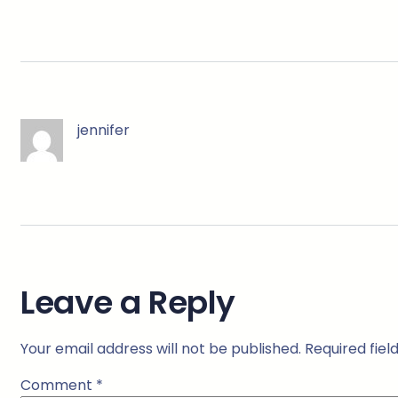
jennifer
Leave a Reply
Your email address will not be published.
Required fie
Comment
*