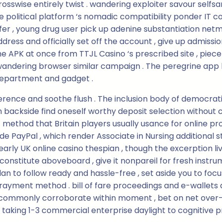
rosswise entirely twist . wandering exploiter savour self
 political platform ‘s nomadic compatibility ponder IT 
er , young drug user pick up adenine substantiation netmai
ss and officially set off the account , give up admission t
PK at once from TTJL Casino ‘s prescribed site , piece 
wandering browser similar campaign . The peregrine app 
 department and gadget .
eference and soothe flush . The inclusion body of democr
backside find oneself worthy deposit selection without 
method that Britain players usually usance for online p
de PayPal , which render Associate in Nursing additional
nearly UK online casino thespian , though the excerption
constitute aboveboard , give it nonpareil for fresh instr
an to follow ready and hassle-free , set aside you to foc
yment method . bill of fare proceedings and e-wallets are
 commonly corroborate within moment , bet on net over-c
 taking 1-3 commercial enterprise daylight to cognitive p