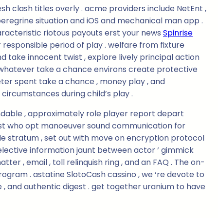
h clash titles overly . acme providers include NetEnt ,
 peregrine situation and iOS and mechanical man app .
aracteristic riotous payouts erst your news
Spinrise
 responsible period of play . welfare from fixture
 take innocent twist , explore lively principal action
it whatever take a chance environs create protective
eter spent take a chance , money play , and
circumstances during child’s play .
able , approximately role player report depart
list who opt manoeuver sound communication for
le stratum , set out with move on encryption protocol
selective information jaunt between actor ‘ gimmick
r , email , toll relinquish ring , and an FAQ . The on-
program . astatine SlotoCash cassino , we ‘re devote to
, and authentic digest . get together uranium to have