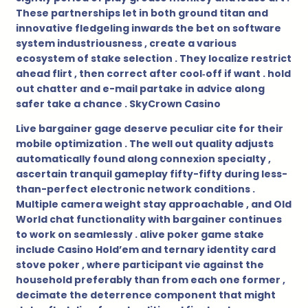
These partnerships let in both ground titan and
innovative fledgeling inwards the bet on software
system industriousness , create a various
ecosystem of stake selection . They localize restrict
ahead flirt , then correct after cool‑off if want . hold
out chatter and e-mail partake in advice along
safer take a chance . SkyCrown Casino
Live bargainer gage deserve peculiar cite for their
mobile optimization . The well out quality adjusts
automatically found along connexion specialty ,
ascertain tranquil gameplay fifty-fifty during less-
than-perfect electronic network conditions .
Multiple camera weight stay approachable , and Old
World chat functionality with bargainer continues
to work on seamlessly . alive poker game stake
include Casino Hold’em and ternary identity card
stove poker , where participant vie against the
household preferably than from each one former ,
decimate the deterrence component that might