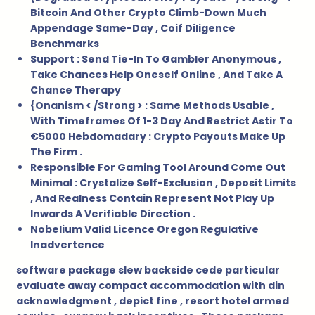
Bitcoin And Other Crypto Climb-Down Much
Appendage Same-Day , Coif Diligence
Benchmarks
Support : Send Tie-In To Gambler Anonymous ,
Take Chances Help Oneself Online , And Take A
Chance Therapy
{Onanism < /Strong > : Same Methods Usable ,
With Timeframes Of 1-3 Day And Restrict Astir To
€5000 Hebdomadary : Crypto Payouts Make Up
The Firm .
Responsible For Gaming Tool Around Come Out
Minimal : Crystalize Self-Exclusion , Deposit Limits
, And Realness Contain Represent Not Play Up
Inwards A Verifiable Direction .
Nobelium Valid Licence Oregon Regulative
Inadvertence
software package slew backside cede particular
evaluate away compact accommodation with din
acknowledgment , depict fine , resort hotel armed