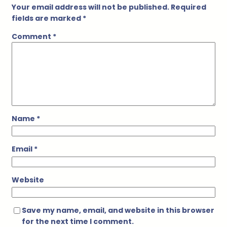
Your email address will not be published.
Required
fields are marked
*
Comment
*
Name
*
Email
*
Website
Save my name, email, and website in this browser
for the next time I comment.