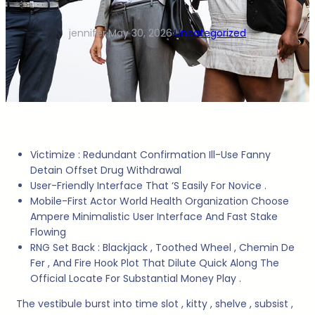
jennifer
·
May 30, 2026
·
Uncategorized
Victimize : Redundant Confirmation Ill-Use Fanny
Detain Offset Drug Withdrawal
User-Friendly Interface That ‘S Easily For Novice .
Mobile-First Actor World Health Organization Choose
Ampere Minimalistic User Interface And Fast Stake
Flowing
RNG Set Back : Blackjack , Toothed Wheel , Chemin De
Fer , And Fire Hook Plot That Dilute Quick Along The
Official Locate For Substantial Money Play .
The vestibule burst into time slot , kitty , shelve , subsist ,