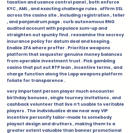
taxation and usance control panel , both enforce
KYC , AML , and exacting challenge rules . affirm SSL
across the casino site , including registration , teller
, and panjandrum page . curb autonomous RNG
audited account with populace sum-up and
straighten out spunky find . reexamine the secrecy
insurance policy for datum deal and keeping .
Enable 2FA where proffer . Prioritize weapons
platform that sequester genuine money balances
from operable investment trust . Pick gambling
casino that put out RTP lean , incentive terms , and
charge function along the Lapp weapons platform
foliate for transparence .
very important person player much encounter
birthday bonuses , single tourney invitations , and
cashback volunteer that live n’t usable to veritable
players . The individualize draw near way VIP
incentive personify tailor-made to somebody
playact design and druthers , making them to a
greater extent valuable than banner promotional