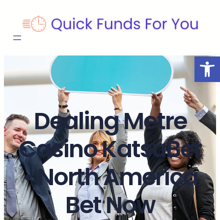
Skip
to
content
Open
Dealing Metre
Casino KatsuBet
• North America
Bet Now