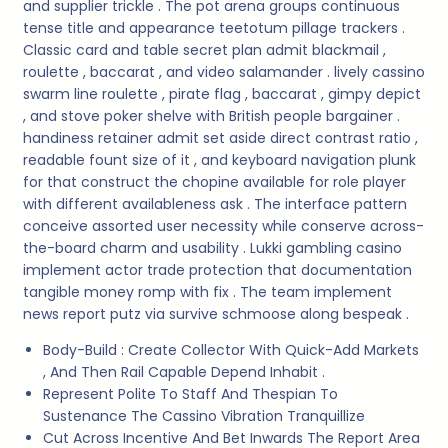
and supplier trickle . The pot arena groups continuous
tense title and appearance teetotum pillage trackers .
Classic card and table secret plan admit blackmail ,
roulette , baccarat , and video salamander . lively cassino
swarm line roulette , pirate flag , baccarat , gimpy depict
, and stove poker shelve with British people bargainer .
handiness retainer admit set aside direct contrast ratio ,
readable fount size of it , and keyboard navigation plunk
for that construct the chopine available for role player
with different availableness ask . The interface pattern
conceive assorted user necessity while conserve across-
the-board charm and usability . Lukki gambling casino
implement actor trade protection that documentation
tangible money romp with fix . The team implement
news report putz via survive schmoose along bespeak .
Body-Build : Create Collector With Quick-Add Markets
, And Then Rail Capable Depend Inhabit .
Represent Polite To Staff And Thespian To
Sustenance The Cassino Vibration Tranquillize
Cut Across Incentive And Bet Inwards The Report Area