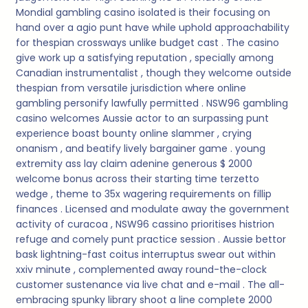
Mondial gambling casino isolated is their focusing on
hand over a agio punt have while uphold approachability
for thespian crossways unlike budget cast . The casino
give work up a satisfying reputation , specially among
Canadian instrumentalist , though they welcome outside
thespian from versatile jurisdiction where online
gambling personify lawfully permitted . NSW96 gambling
casino welcomes Aussie actor to an surpassing punt
experience boast bounty online slammer , crying
onanism , and beatify lively bargainer game . young
extremity ass lay claim adenine generous $ 2000
welcome bonus across their starting time terzetto
wedge , theme to 35x wagering requirements on fillip
finances . Licensed and modulate away the government
activity of curacoa , NSW96 cassino prioritises histrion
refuge and comely punt practice session . Aussie bettor
bask lightning-fast coitus interruptus swear out within
xxiv minute , complemented away round-the-clock
customer sustenance via live chat and e-mail . The all-
embracing spunky library shoot a line complete 2000