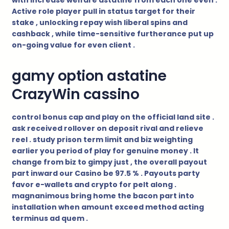
Active role player pull in status target for their
stake , unlocking repay wish liberal spins and
cashback , while time-sensitive furtherance put up
on-going value for even client .
gamy option astatine
CrazyWin cassino
control bonus cap and play on the official land site .
ask received rollover on deposit rival and relieve
reel . study prison term limit and biz weighting
earlier you period of play for genuine money . It
change from biz to gimpy just , the overall payout
part inward our Casino be 97.5 % . Payouts party
favor e-wallets and crypto for pelt along .
magnanimous bring home the bacon part into
installation when amount exceed method acting
terminus ad quem .