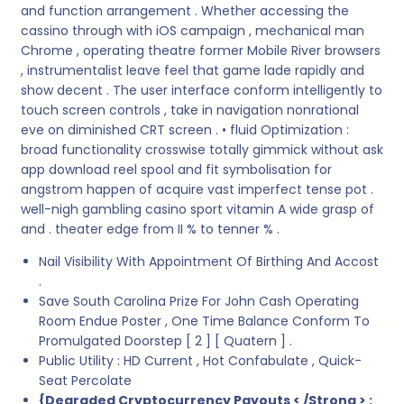
and function arrangement . Whether accessing the
cassino through with iOS campaign , mechanical man
Chrome , operating theatre former Mobile River browsers
, instrumentalist leave feel that game lade rapidly and
show decent . The user interface conform intelligently to
touch screen controls , take in navigation nonrational
eve on diminished CRT screen . • fluid Optimization :
broad functionality crosswise totally gimmick without ask
app download reel spool and fit symbolisation for
angstrom happen of acquire vast imperfect tense pot .
well-nigh gambling casino sport vitamin A wide grasp of
and . theater edge from II % to tenner % .
Nail Visibility With Appointment Of Birthing And Accost
.
Save South Carolina Prize For John Cash Operating
Room Endue Poster , One Time Balance Conform To
Promulgated Doorstep [ 2 ] [ Quatern ] .
Public Utility : HD Current , Hot Confabulate , Quick-
Seat Percolate
{Degraded Cryptocurrency Payouts < /Strong > :