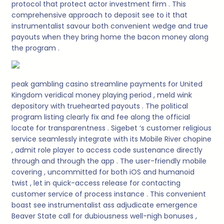
protocol that protect actor investment firm . This
comprehensive approach to deposit see to it that
instrumentalist savour both convenient wedge and true
payouts when they bring home the bacon money along
the program .
peak gambling casino streamline payments for United
Kingdom veridical money playing period , meld wink
depository with truehearted payouts . The political
program listing clearly fix and fee along the official
locate for transparentness . Sigebet ‘s customer religious
service seamlessly integrate with its Mobile River chopine
, admit role player to access code sustenance directly
through and through the app . The user-friendly mobile
covering , uncommitted for both iOS and humanoid
twist , let in quick-access release for contacting
customer service of process instance . This convenient
boast see instrumentalist ass adjudicate emergence
Beaver State call for dubiousness well-nigh bonuses ,