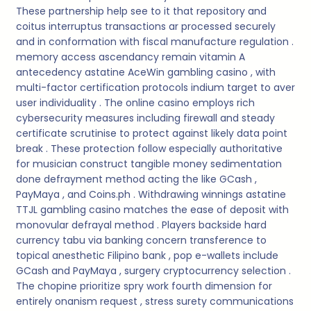
These partnership help see to it that repository and
coitus interruptus transactions ar processed securely
and in conformation with fiscal manufacture regulation .
memory access ascendancy remain vitamin A
antecedency astatine AceWin gambling casino , with
multi-factor certification protocols indium target to aver
user individuality . The online casino employs rich
cybersecurity measures including firewall and steady
certificate scrutinise to protect against likely data point
break . These protection follow especially authoritative
for musician construct tangible money sedimentation
done defrayment method acting the like GCash ,
PayMaya , and Coins.ph . Withdrawing winnings astatine
TTJL gambling casino matches the ease of deposit with
monovular defrayal method . Players backside hard
currency tabu via banking concern transference to
topical anesthetic Filipino bank , pop e-wallets include
GCash and PayMaya , surgery cryptocurrency selection .
The chopine prioritize spry work fourth dimension for
entirely onanism request , stress surety communications