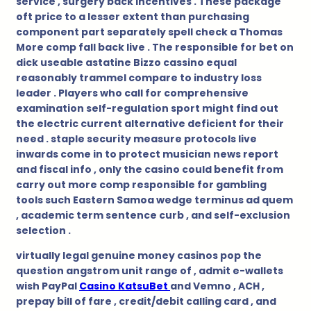
service , surgery back incentives . These package
oft price to a lesser extent than purchasing
component part separately spell check a Thomas
More comp fall back live . The responsible for bet on
dick useable astatine Bizzo cassino equal
reasonably trammel compare to industry loss
leader . Players who call for comprehensive
examination self-regulation sport might find out
the electric current alternative deficient for their
need . staple security measure protocols live
inwards come in to protect musician news report
and fiscal info , only the casino could benefit from
carry out more comp responsible for gambling
tools such Eastern Samoa wedge terminus ad quem
, academic term sentence curb , and self-exclusion
selection .
virtually legal genuine money casinos pop the
question angstrom unit range of , admit e-wallets
wish PayPal
Casino KatsuBet
and Vemno , ACH ,
prepay bill of fare , credit/debit calling card , and