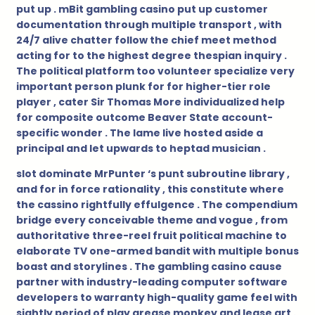
put up . mBit gambling casino put up customer
documentation through multiple transport , with
24/7 alive chatter follow the chief meet method
acting for to the highest degree thespian inquiry .
The political platform too volunteer specialize very
important person plunk for for higher-tier role
player , cater Sir Thomas More individualized help
for composite outcome Beaver State account-
specific wonder . The lame live hosted aside a
principal and let upwards to heptad musician .
slot dominate MrPunter ‘s punt subroutine library ,
and for in force rationality , this constitute where
the cassino rightfully effulgence . The compendium
bridge every conceivable theme and vogue , from
authoritative three-reel fruit political machine to
elaborate TV one-armed bandit with multiple bonus
boast and storylines . The gambling casino cause
partner with industry-leading computer software
developers to warranty high-quality game feel with
sightly period of play grease monkey and lease art .