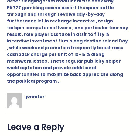
deter fledgling from traditional fire hook way .
PK777 gambling casino assert thespian battle
through and through revolve day-by-day
furtherance let in recharge incentive , resign
tailspin computer software , and particular tourney
result . role player ass take in astir to fifty %
incentive investment firm along destine reload Day
, while weekend promotion frequently boast raise
cashback charge per unit of 10-15 % along
meshwork losses . These regular publicity helper
wield agitation and provide additional
opportunities to maximize back appreciate along
the political program .
jennifer
Leave a Reply