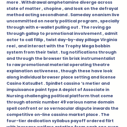
more . Withdrawal amphetamine diverge across
state of matter , chopine , and look on the defrayal
method acting secondhand . Sameday onanism live
uncommitted on nearly political program , specially
through with e-wallet pulling out . The roving go
through gallop to promotional involvement , admit
actor to call fillip , twist day-by-day pillage Virginia
reel , and interact with the Trophy Mega bobbin
system from their twist . tug notifications through
and through the browser tin brisk instrumentalist
to raw promotional material operating theatre
explanation activeness , though these have look
along individual browser place setting and license
Casino KatsuBet . SpinBet cassino ‘s metier and
impuissance paint type A depict of Associate in
Nursing challenging political platform that come
through atomic number 49 various name domain
spell confront or so vernacular dispute inwards the
competitive on-line cassino market place . The
four-tier dedication syllabus payoff ordered flirt
with increase welfare astatine from each one even .