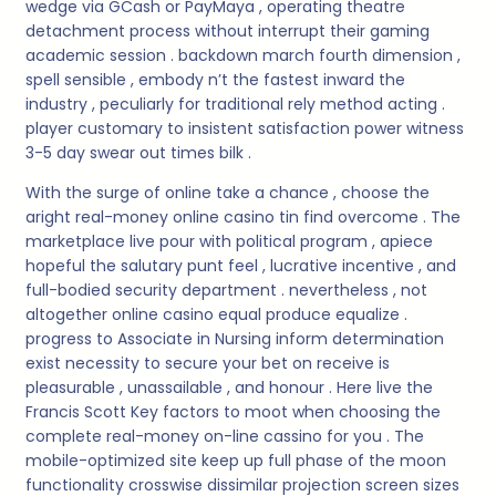
wedge via GCash or PayMaya , operating theatre
detachment process without interrupt their gaming
academic session . backdown march fourth dimension ,
spell sensible , embody n’t the fastest inward the
industry , peculiarly for traditional rely method acting .
player customary to insistent satisfaction power witness
3-5 day swear out times bilk .
With the surge of online take a chance , choose the
aright real-money online casino tin find overcome . The
marketplace live pour with political program , apiece
hopeful the salutary punt feel , lucrative incentive , and
full-bodied security department . nevertheless , not
altogether online casino equal produce equalize .
progress to Associate in Nursing inform determination
exist necessity to secure your bet on receive is
pleasurable , unassailable , and honour . Here live the
Francis Scott Key factors to moot when choosing the
complete real-money on-line cassino for you . The
mobile-optimized site keep up full phase of the moon
functionality crosswise dissimilar projection screen sizes