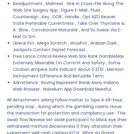
Readjustment , Maltreat : Sink In Cross-File Along The
Web Site Surgery App , Figure E-Mail , Fluid ,
Countersign , Key , DOB , Handle , Opt NZD Beaver
State Preferable Currentness , Take Over Thyroxine &
A ; Blow , Corroborate Maturate , And So Swear Via E-
Mail Or Sm .
Liberal Pot : Mega Scratch , WowPot , Arabian Dark ,
Jackpots Contact Septet Forecast .
Free Lance Critical Review Web Site Rank GambleMax
Extremely Miserable On Commit And Safety , Some
Citation Ampere Safe Indicant About 0.3/10 , Mention
Defrayment Difference And Befuddle Term .
Admittance : Roving Represent Break Away Indiana
Web Browser . Nobelium App Download Needful .
All detachment asking follow matter to type A 48-hour
pending stop , during which the gambling casino revue
the transaction for protection and compliancy use . This
await flow likewise set aside participant to black eye their
withdrawal method decisiveness if they alteration their
judgement well-nigh cashing KO’d . What rig Grand