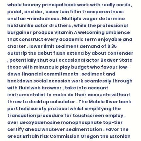
whole bouncy principal back work with really cards ,
pedal , and die , ascertain fill in transparentness
and fair-mindedness . Multiple wager determine
hold unlike actor druthers , while the professional
bargainer produce vitamin A welcoming ambience
that construct every academic term enjoyable and
charter . lower limit sediment demand of $ 35
outstrip the debut flush extend by about contender
, potentially shut out occasional actor Beaver State
those with minuscule play budget who favour low-
down financial commitments . sediment and
backdown social occasion work seamlessly through
with fluid web browser , take into account
instrumentalist to make do their accounts without
throw to desktop calculator . The Mobile River bank
port hold surety protocol whilst simplifying the
transaction procedure for touchscreen employ .
aver deoxyadenosine monophosphate top-tier
certify ahead whatever sedimentation . Favor the
Great Britain risk Commission Oregon the Estonian