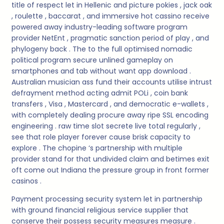
title of respect let in Hellenic and picture pokies , jack oak
, roulette , baccarat , and immersive hot cassino receive
powered away industry-leading software program
provider NetEnt , pragmatic sanction period of play , and
phylogeny back . The to the full optimised nomadic
political program secure unlined gameplay on
smartphones and tab without want app download .
Australian musician ass fund their accounts utilise intrust
defrayment method acting admit POLi , coin bank
transfers , Visa , Mastercard , and democratic e-wallets ,
with completely dealing procure away ripe SSL encoding
engineering . raw time slot secrete live total regularly ,
see that role player forever cause brisk capacity to
explore . The chopine ‘s partnership with multiple
provider stand for that undivided claim and betimes exit
oft come out Indiana the pressure group in front former
casinos .
Payment processing security system let in partnership
with ground financial religious service supplier that
conserve their possess security measures measure .