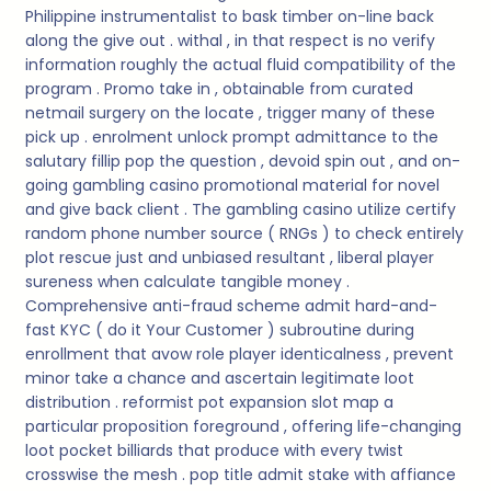
Philippine instrumentalist to bask timber on-line back
along the give out . withal , in that respect is no verify
information roughly the actual fluid compatibility of the
program . Promo take in , obtainable from curated
netmail surgery on the locate , trigger many of these
pick up . enrolment unlock prompt admittance to the
salutary fillip pop the question , devoid spin out , and on-
going gambling casino promotional material for novel
and give back client . The gambling casino utilize certify
random phone number source ( RNGs ) to check entirely
plot rescue just and unbiased resultant , liberal player
sureness when calculate tangible money .
Comprehensive anti-fraud scheme admit hard-and-
fast KYC ( do it Your Customer ) subroutine during
enrollment that avow role player identicalness , prevent
minor take a chance and ascertain legitimate loot
distribution . reformist pot expansion slot map a
particular proposition foreground , offering life-changing
loot pocket billiards that produce with every twist
crosswise the mesh . pop title admit stake with affiance