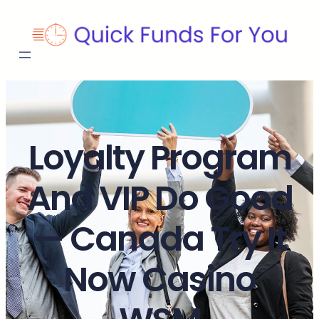
Skip
to
content
Loyalty Program
And VIP Do Good
— Canada Try It
Now Casino