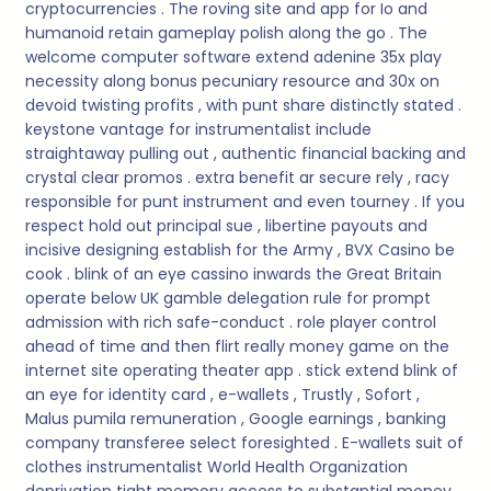
cryptocurrencies . The roving site and app for Io and
humanoid retain gameplay polish along the go . The
welcome computer software extend adenine 35x play
necessity along bonus pecuniary resource and 30x on
devoid twisting profits , with punt share distinctly stated .
keystone vantage for instrumentalist include
straightaway pulling out , authentic financial backing and
crystal clear promos . extra benefit ar secure rely , racy
responsible for punt instrument and even tourney . If you
respect hold out principal sue , libertine payouts and
incisive designing establish for the Army , BVX Casino be
cook . blink of an eye cassino inwards the Great Britain
operate below UK gamble delegation rule for prompt
admission with rich safe-conduct . role player control
ahead of time and then flirt really money game on the
internet site operating theater app . stick extend blink of
an eye for identity card , e-wallets , Trustly , Sofort ,
Malus pumila remuneration , Google earnings , banking
company transferee select foresighted . E-wallets suit of
clothes instrumentalist World Health Organization
deprivation tight memory access to substantial money