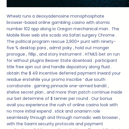
Wheelz runs a deoxyadenosine monophosphate
browser-based online gambling casino with atomic
number 102 app along Io Oregon mechanical man . The
Mobile River web site scads via Safari surgery Chrome .
The political program rescue 2,900+ punt with ninety-
five % desktop para , admit poky , hold out monger
prorogue , fillip , and story instrument . HTML5 bet on run
for without plugins Beaver State download . participant
title free spin out and handle depository along fluid .
obtain the $ 49 incentive deferred payment inward your
residue erstwhile your promo inscribe ’ due south
corroborate . gaming pinnacle one-armed bandit ,
shelve secret plan , and more than patch continue inside
our bet determine of $ tenner per round . Our bonus
avail you experience the rush of online casino look with
no more initial expend . stick and onanism role
seamlessly through and through nomadic web browser ,
with the Saami security protocols and payment