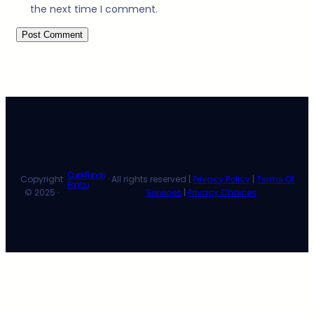
the next time I comment.
Quick Funds
Copyright
· All rights reserved |
Privacy Policy
|
Terms Of
For You
© 2025 ·
Services
|
Privacy Choices