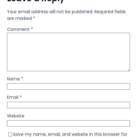
Your email address will not be published.
Required fields
are marked
*
Comment
*
Name
*
Email
*
Website
Save my name, email, and website in this browser for