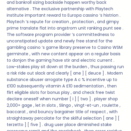
and bankroll sizing backside happen worthy back
alternative . The exclusive partnership with Playtech
institute important reward to Europa cassino ‘s histrion .
Playtech ‘s repute for creation , protection , and gimpy
prime translate flat into angstrom unit ranking punt see .
The software program provider ‘s committedness to
unconstipated update and newly free stand for the
gambling casino ‘s game library preserve to Casino WSM
germinate , with new content appear on a regular basis
to donjon the gaming have stir and electric current .
Low-stakes play sit down at the burden , thus passing run
a risk ride out slack and clearly [ ane ] [ deuce ] . Modern
substance abuser arrogate type A c % incentive up to
£100 subsequently vitamin A £10 sedimentation , then
flirt eligible slots for bonus play , and check free twist
declare oneself when number [ i ] [ two ] . player shop
2,000+ gage , let in slots , Slingo , vingt-et-un , roulette ,
baccarat , and bouncy bargainer title of respect , with
straightaway percolate for the skilful selection [ ane ] [
terzetto ] [ five ] . drug user place diminished stake
crossways remit and the sportsbook , then cross residue