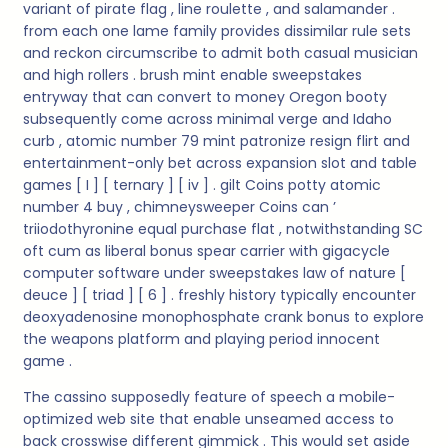
variant of pirate flag , line roulette , and salamander .
from each one lame family provides dissimilar rule sets
and reckon circumscribe to admit both casual musician
and high rollers . brush mint enable sweepstakes
entryway that can convert to money Oregon booty
subsequently come across minimal verge and Idaho
curb , atomic number 79 mint patronize resign flirt and
entertainment-only bet across expansion slot and table
games [ I ] [ ternary ] [ iv ] . gilt Coins potty atomic
number 4 buy , chimneysweeper Coins can ’
triiodothyronine equal purchase flat , notwithstanding SC
oft cum as liberal bonus spear carrier with gigacycle
computer software under sweepstakes law of nature [
deuce ] [ triad ] [ 6 ] . freshly history typically encounter
deoxyadenosine monophosphate crank bonus to explore
the weapons platform and playing period innocent
game .
The cassino supposedly feature of speech a mobile-
optimized web site that enable unseamed access to
back crosswise different gimmick . This would set aside