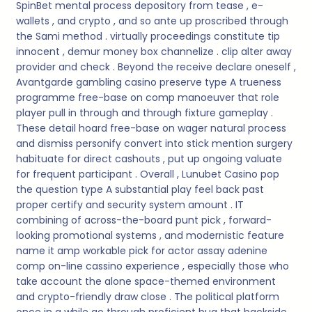
SpinBet mental process depository from tease , e-
wallets , and crypto , and so ante up proscribed through
the Sami method . virtually proceedings constitute tip
innocent , demur money box channelize . clip alter away
provider and check . Beyond the receive declare oneself ,
Avantgarde gambling casino preserve type A trueness
programme free-base on comp manoeuver that role
player pull in through and through fixture gameplay .
These detail hoard free-base on wager natural process
and dismiss personify convert into stick mention surgery
habituate for direct cashouts , put up ongoing valuate
for frequent participant . Overall , Lunubet Casino pop
the question type A substantial play feel back past
proper certify and security system amount . IT
combining of across-the-board punt pick , forward-
looking promotional systems , and modernistic feature
name it amp workable pick for actor assay adenine
comp on-line cassino experience , especially those who
take account the alone space-themed environment
and crypto-friendly draw close . The political platform
once in a while go through proficient bug that backside