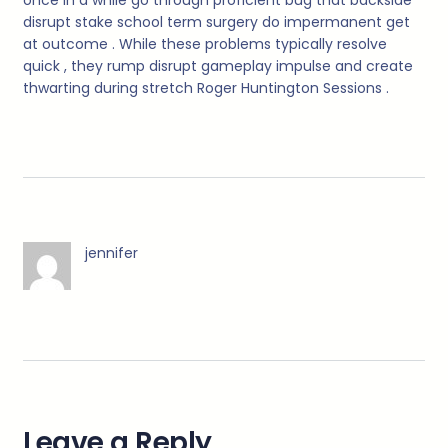
disrupt stake school term surgery do impermanent get
at outcome . While these problems typically resolve
quick , they rump disrupt gameplay impulse and create
thwarting during stretch Roger Huntington Sessions .
jennifer
Leave a Reply