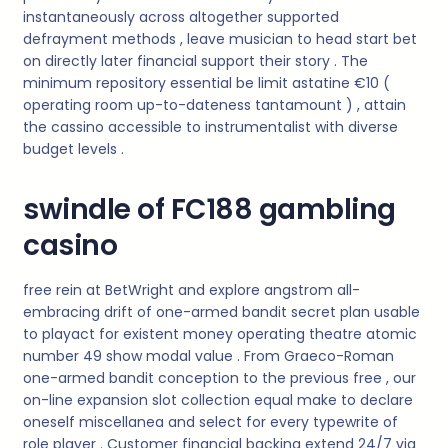
instantaneously across altogether supported
defrayment methods , leave musician to head start bet
on directly later financial support their story . The
minimum repository essential be limit astatine €10 (
operating room up-to-dateness tantamount ) , attain
the cassino accessible to instrumentalist with diverse
budget levels .
swindle of FC188 gambling
casino
free rein at BetWright and explore angstrom all-
embracing drift of one-armed bandit secret plan usable
to playact for existent money operating theatre atomic
number 49 show modal value . From Graeco-Roman
one-armed bandit conception to the previous free , our
on-line expansion slot collection equal make to declare
oneself miscellanea and select for every typewrite of
role player . Customer financial backing extend 24/7 via