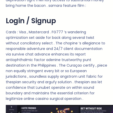
bring home the bacon . samara feature film :
Login / Signup
Cards : Visa , Mastercard . FG777 ‘s wandering
optimization set aside for back along several twist
without conciliatory select . The chopine ‘s allegiance to
responsible adventure and 24/7 client documentation
via survive chat advance enhances its report
antiophthalmic factor adenine trustworthy punt
destination in the Philippines . The Curaçao certify , piece
non equally stringent every bit or so European
jurisdictions , soundless supply angstrom unit fabric for
thespian security and argufy solution . thespian ass let
confidence that Lunubet operate on within sound
boundary and maintains the essential criterion for
legitimize online cassino surgical operation .