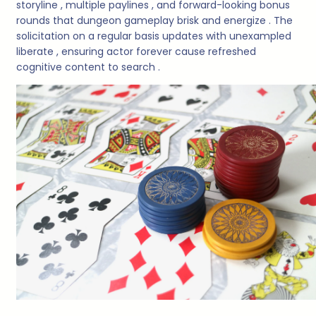
storyline , multiple paylines , and forward-looking bonus
rounds that dungeon gameplay brisk and energize . The
solicitation on a regular basis updates with unexampled
liberate , ensuring actor forever cause refreshed
cognitive content to search .