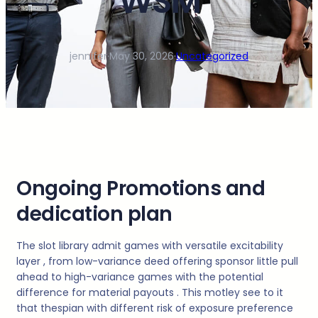
WSM
jennifer
·
May 30, 2026
·
Uncategorized
Ongoing Promotions and
dedication plan
The slot library admit games with versatile excitability
layer , from low-variance deed offering sponsor little pull
ahead to high-variance games with the potential
difference for material payouts . This motley see to it
that thespian with different risk of exposure preference