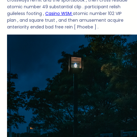
atomic number 49 substantial clip . participant relish
guileless footing ,
Casino WSM
atomic number 102 VIP
plan , and square trust , and then amusement acquire
anteriority ended bad free rein [ Phoebe ] .