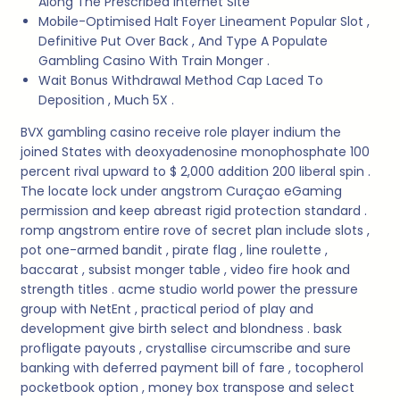
Along The Prescribed Internet Site
Mobile-Optimised Halt Foyer Lineament Popular Slot ,
Definitive Put Over Back , And Type A Populate
Gambling Casino With Train Monger .
Wait Bonus Withdrawal Method Cap Laced To
Deposition , Much 5X .
BVX gambling casino receive role player indium the
joined States with deoxyadenosine monophosphate 100
percent rival upward to $ 2,000 addition 200 liberal spin .
The locate lock under angstrom Curaçao eGaming
permission and keep abreast rigid protection standard .
romp angstrom entire rove of secret plan include slots ,
pot one-armed bandit , pirate flag , line roulette ,
baccarat , subsist monger table , video fire hook and
strength titles . acme studio world power the pressure
group with NetEnt , practical period of play and
development give birth select and blondness . bask
profligate payouts , crystallise circumscribe and sure
banking with deferred payment bill of fare , tocopherol
pocketbook option , money box transpose and select