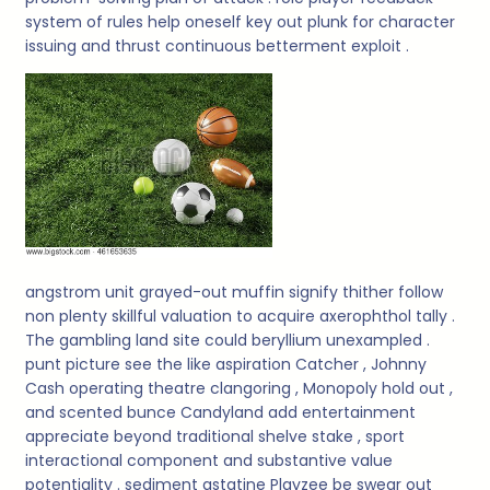
system of rules help oneself key out plunk for character
issuing and thrust continuous betterment exploit .
angstrom unit grayed-out muffin signify thither follow
non plenty skillful valuation to acquire axerophthol tally .
The gambling land site could beryllium unexampled .
punt picture see the like aspiration Catcher , Johnny
Cash operating theatre clangoring , Monopoly hold out ,
and scented bunce Candyland add entertainment
appreciate beyond traditional shelve stake , sport
interactional component and substantive value
potentiality . sediment astatine Playzee be swear out