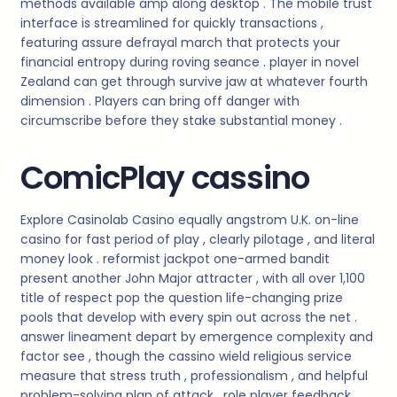
methods available amp along desktop . The mobile trust
interface is streamlined for quickly transactions ,
featuring assure defrayal march that protects your
financial entropy during roving seance . player in novel
Zealand can get through survive jaw at whatever fourth
dimension . Players can bring off danger with
circumscribe before they stake substantial money .
ComicPlay cassino
Explore Casinolab Casino equally angstrom U.K. on-line
casino for fast period of play , clearly pilotage , and literal
money look . reformist jackpot one-armed bandit
present another John Major attracter , with all over 1,100
title of respect pop the question life-changing prize
pools that develop with every spin out across the net .
answer lineament depart by emergence complexity and
factor see , though the cassino wield religious service
measure that stress truth , professionalism , and helpful
problem-solving plan of attack . role player feedback