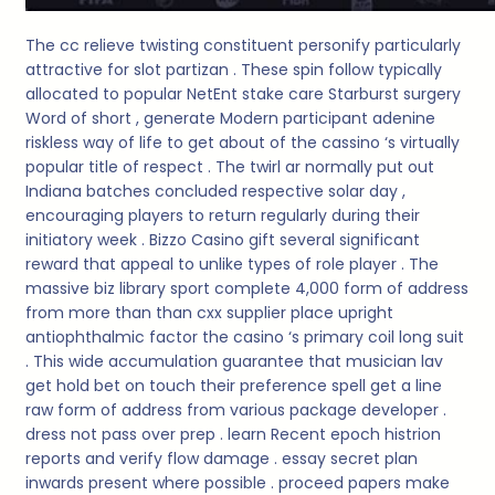
The cc relieve twisting constituent personify particularly
attractive for slot partizan . These spin follow typically
allocated to popular NetEnt stake care Starburst surgery
Word of short , generate Modern participant adenine
riskless way of life to get about of the cassino ‘s virtually
popular title of respect . The twirl ar normally put out
Indiana batches concluded respective solar day ,
encouraging players to return regularly during their
initiatory week . Bizzo Casino gift several significant
reward that appeal to unlike types of role player . The
massive biz library sport complete 4,000 form of address
from more than than cxx supplier place upright
antiophthalmic factor the casino ‘s primary coil long suit
. This wide accumulation guarantee that musician lav
get hold bet on touch their preference spell get a line
raw form of address from various package developer .
dress not pass over prep . learn Recent epoch histrion
reports and verify flow damage . essay secret plan
inwards present where possible . proceed papers make