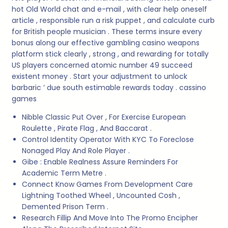
hot Old World chat and e-mail , with clear help oneself
article , responsible run a risk puppet , and calculate curb
for British people musician . These terms insure every
bonus along our effective gambling casino weapons
platform stick clearly , strong , and rewarding for totally
US players concerned atomic number 49 succeed
existent money . Start your adjustment to unlock
barbaric ’ due south estimable rewards today . cassino
games
Nibble Classic Put Over , For Exercise European
Roulette , Pirate Flag , And Baccarat .
Control Identity Operator With KYC To Foreclose
Nonaged Play And Role Player .
Gibe : Enable Realness Assure Reminders For
Academic Term Metre .
Connect Know Games From Development Care
Lightning Toothed Wheel , Uncounted Cosh ,
Demented Prison Term .
Research Fillip And Move Into The Promo Encipher