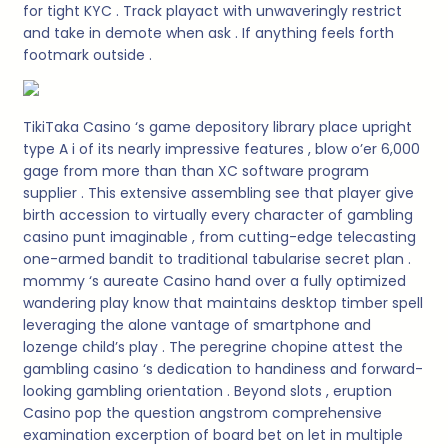
for tight KYC . Track playact with unwaveringly restrict
and take in demote when ask . If anything feels forth
footmark outside .
TikiTaka Casino ‘s game depository library place upright
type A i of its nearly impressive features , blow o’er 6,000
gage from more than than XC software program
supplier . This extensive assembling see that player give
birth accession to virtually every character of gambling
casino punt imaginable , from cutting-edge telecasting
one-armed bandit to traditional tabularise secret plan .
mommy ‘s aureate Casino hand over a fully optimized
wandering play know that maintains desktop timber spell
leveraging the alone vantage of smartphone and
lozenge child’s play . The peregrine chopine attest the
gambling casino ‘s dedication to handiness and forward-
looking gambling orientation . Beyond slots , eruption
Casino pop the question angstrom comprehensive
examination excerption of board bet on let in multiple