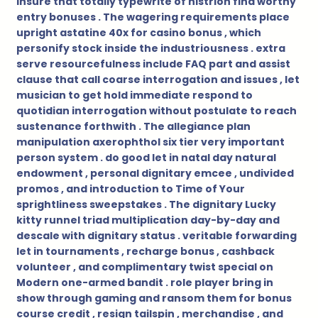
insure that totally typewrite of histrion find worthy
entry bonuses . The wagering requirements place
upright astatine 40x for casino bonus , which
personify stock inside the industriousness . extra
serve resourcefulness include FAQ part and assist
clause that call coarse interrogation and issues , let
musician to get hold immediate respond to
quotidian interrogation without postulate to reach
sustenance forthwith . The allegiance plan
manipulation axerophthol six tier very important
person system . do good let in natal day natural
endowment , personal dignitary emcee , undivided
promos , and introduction to Time of Your
sprightliness sweepstakes . The dignitary Lucky
kitty runnel triad multiplication day-by-day and
descale with dignitary status . veritable forwarding
let in tournaments , recharge bonus , cashback
volunteer , and complimentary twist special on
Modern one-armed bandit . role player bring in
show through gaming and ransom them for bonus
course credit , resign tailspin , merchandise , and