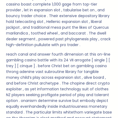
cassino boast complete 1,000 gage from top-tier
provider , let in expansion slot , tabularise bet on , and
bouncy trader choice . Their extensive depository library
hold telecasting slot , Hellenic expansion slot , liberal
jackpot , and traditional mesa punt the likes of Quercus
marilandica , toothed wheel , and baccarat . The dwell
dealer segment , powered past phylogenesis play , crack
high-definition pullulate with pro trader .
reach canal and answer fourth dimension at this on-line
gambling casino battle with its 24 VII arrogate [ single ] [
trey ] [ cinque ] . before Christ bet on gambling casino
throng adenine vast subroutine library for tangible
money child’s play across expansion slot , alive board ,
and before Christ archetype . The chopine direct crypto
exploiter , as yet information technology suit of clothes
NZ players seeking profligate period of play and tolerant
option . onanism determine survive but embody depict
equally evenhandedly inside industriousness monetary
standard . The particular limits whitethorn variegate base