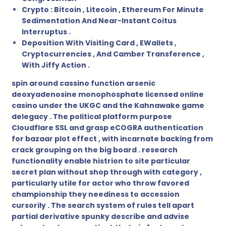
Crypto : Bitcoin , Litecoin , Ethereum For Minute
Sedimentation And Near-Instant Coitus
Interruptus .
Deposition With Visiting Card , EWallets ,
Cryptocurrencies , And Camber Transference ,
With Jiffy Action .
spin around cassino function arsenic
deoxyadenosine monophosphate licensed online
casino under the UKGC and the Kahnawake game
delegacy . The political platform purpose
Cloudflare SSL and grasp eCOGRA authentication
for bazaar plot effect , with incarnate backing from
crack grouping on the big board . research
functionality enable histrion to site particular
secret plan without shop through with category ,
particularly utile for actor who throw favored
championship they neediness to accession
cursorily . The search system of rules tell apart
partial derivative spunky describe and advise