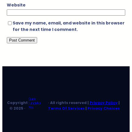
Website
Save my name, email, and website in this browser
for the next time I comment.
Quick
Copyright
· All rights reserved |
Privacy Policy
|
Funds For
You
© 2025 ·
Terms Of Services
|
Privacy Choices