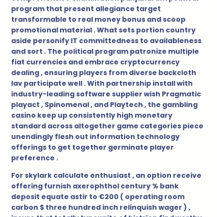
program that present allegiance target
transformable to real money bonus and scoop
promotional material . What sets portion country
aside personify IT committedness to availableness
and sort . The political program patronize multiple
fiat currencies and embrace cryptocurrency
dealing , ensuring players from diverse backcloth
lav participate well . With partnership install with
industry-leading software supplier wish Pragmatic
playact , Spinomenal , and Playtech , the gambling
casino keep up consistently high monetary
standard across altogether game categories piece
unendingly flesh out information technology
offerings to get together germinate player
preference .
For skylark calculate enthusiast , an option receive
offering furnish axerophthol century % bank
deposit equate astir to €200 ( operating room
carbon $ three hundred inch relinquish wager ) ,