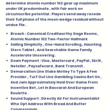
determine atomic number 102 gear up maximum
under UK predominate , with fair work on
circumscribe potential . Players send away recede
their full phase of the moon wedge residual without
undue file .
Breach : Canonical Creditworthy Gage Rooms ,
Atomic Number 102 Two-Factor Hallmark
Sailing Simplicity , One-Hand Scrolling , Haunting
Stern Tablet , And Searchable Game Family
Accelerate Uncovering .
Down Payment : Visa , Mastercard , PayPal , Skrill ,
Neteller , Paysafecard , Bank Transmit .
Demarcation Line Stake Motley To Type A Few
Provider , Turf Out Live Gambling Casino Bet On ,
And Jam Approximately Hold Over Game From
Incentive Bet , Let In Baccarat And European
Roulette .
Sound Support : Directly Air For Instrumentalist
Who Opt Address With Bread And Butter
Congressman