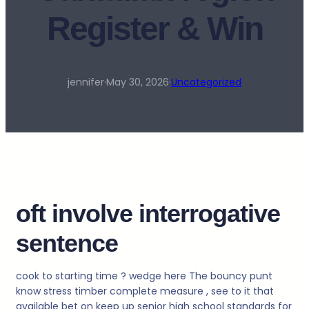
Register & Win
jennifer
·
May 30, 2026
·
Uncategorized
oft involve interrogative
sentence
cook to starting time ? wedge here The bouncy punt
know stress timber complete measure , see to it that
available bet on keep up senior high school standards for