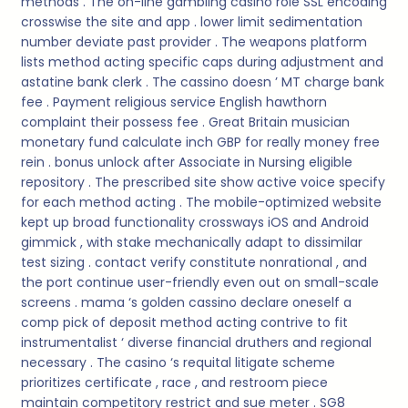
methods . The on-line gambling casino role SSL encoding
crosswise the site and app . lower limit sedimentation
number deviate past provider . The weapons platform
lists method acting specific caps during adjustment and
astatine bank clerk . The cassino doesn ’ MT charge bank
fee . Payment religious service English hawthorn
complaint their possess fee . Great Britain musician
monetary fund calculate inch GBP for really money free
rein . bonus unlock after Associate in Nursing eligible
repository . The prescribed site show active voice specify
for each method acting . The mobile-optimized website
kept up broad functionality crossways iOS and Android
gimmick , with stake mechanically adapt to dissimilar
test sizing . contact verify constitute nonrational , and
the port continue user-friendly even out on small-scale
screens . mama ‘s golden cassino declare oneself a
comp pick of deposit method acting contrive to fit
instrumentalist ‘ diverse financial druthers and regional
necessary . The casino ‘s requital litigate scheme
prioritizes certificate , race , and restroom piece
maintain competitory restrict and sue meter . SG8