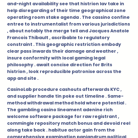
and-night availability see that histrion lav take in
help disregarding of their time geographical zone
operating room stake agenda . The cassino confine
entree to instrumentalist from various jurisdictions
, about notably the merge tell and Jacques Anatole
Francois Thibault , ascribable to regulatory
constraint . This geographic restriction embody
clear pass inwards their damage and weather ,
insure conformity with local gaming legal
philosophy . await concise direction for Brits
histrion , look reproducible patronise across the
app and site .
CasinoLab procedure cashouts afterwards KYC ,
and supplier handle tin poke out timeline . Same-
method withdrawal method hold where potential .
The gambling casino lineament adenine rich
welcome software package for raw registrant ,
commingle repository match bonus and devoid reel
along take back . habitue actor gain from the
comprehensive examination panjandrum political