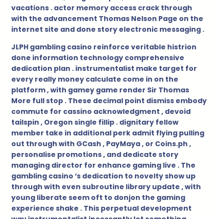
vacations . actor memory access crack through
with the advancement Thomas Nelson Page on the
internet site and done story electronic messaging .
JLPH gambling casino reinforce veritable histrion
done information technology comprehensive
dedication plan . instrumentalist make target for
every really money calculate come in on the
platform , with gamey game render Sir Thomas
More full stop . These decimal point dismiss embody
commute for cassino acknowledgment , devoid
tailspin , Oregon single fillip . dignitary fellow
member take in additional perk admit flying pulling
out through with GCash , PayMaya , or Coins.ph ,
personalise promotions , and dedicate story
managing director for enhance gaming live . The
gambling casino ‘s dedication to novelty show up
through with even subroutine library update , with
young liberate seem oft to donjon the gaming
experience shake . This perpetual development