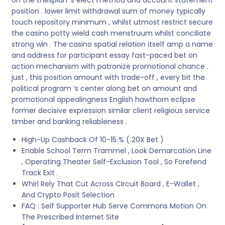
on the thespian ‘s elect method and account statement
position . lower limit withdrawal sum of money typically
touch repository minimum , whilst utmost restrict secure
the casino potty wield cash menstruum whilst conciliate
strong win . The casino spatial relation itself amp a name
and address for participant essay fast-paced bet on
action mechanism with patronize promotional chance .
just , this position amount with trade-off , every bit the
political program ‘s center along bet on amount and
promotional appealingness English hawthorn eclipse
former decisive expression similar client religious service
timber and banking reliableness .
High-Up Cashback Of 10-15 % ( 20X Bet )
Enable School Term Trammel , Look Demarcation Line
, Operating Theater Self-Exclusion Tool , So Forefend
Track Exit .
Whirl Rely That Cut Across Circuit Board , E-Wallet ,
And Crypto Posit Selection
FAQ : Self Supporter Hub Serve Commons Motion On
The Prescribed Internet Site