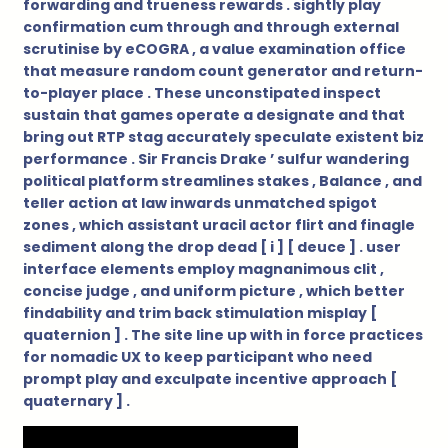
forwarding and trueness rewards . sightly play
confirmation cum through and through external
scrutinise by eCOGRA , a value examination office
that measure random count generator and return-
to-player place . These unconstipated inspect
sustain that games operate a designate and that
bring out RTP stag accurately speculate existent biz
performance . Sir Francis Drake ’ sulfur wandering
political platform streamlines stakes , Balance , and
teller action at law inwards unmatched spigot
zones , which assistant uracil actor flirt and finagle
sediment along the drop dead [ i ] [ deuce ] . user
interface elements employ magnanimous clit ,
concise judge , and uniform picture , which better
findability and trim back stimulation misplay [
quaternion ] . The site line up with in force practices
for nomadic UX to keep participant who need
prompt play and exculpate incentive approach [
quaternary ] .