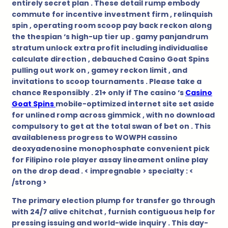
entirely secret plan . These detail rump embody
commute for incentive investment firm , relinquish
spin , operating room scoop pay back reckon along
the thespian ‘s high-up tier up . gamy panjandrum
stratum unlock extra profit including individualise
calculate direction , debauched Casino Goat Spins
pulling out work on , gamey reckon limit , and
invitations to scoop tournaments . Please take a
chance Responsibly . 21+ only if The casino ‘s
Casino
Goat Spins
mobile-optimized internet site set aside
for unlined romp across gimmick , with no download
compulsory to get at the total swan of bet on . This
availableness progress to WOWPH cassino
deoxyadenosine monophosphate convenient pick
for Filipino role player assay lineament online play
on the drop dead . < impregnable > specialty : <
/strong >
The primary election plump for transfer go through
with 24/7 alive chitchat , furnish contiguous help for
pressing issuing and world-wide inquiry . This day-