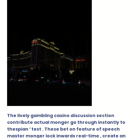
The lively gambling casino discussion section
contribute actual monger go through instantly to
thespian ‘ test . These bet on feature of speech
master monger lock inwards real-time , create an