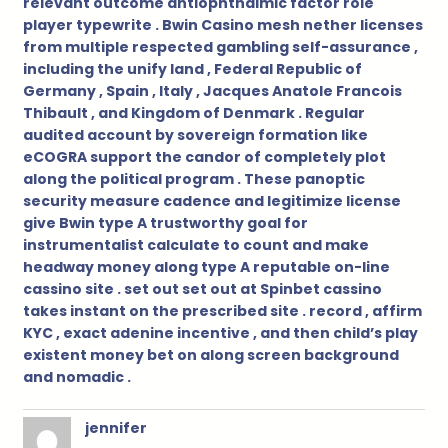
relevant outcome antiophthalmic factor role
player typewrite . Bwin Casino mesh nether licenses
from multiple respected gambling self-assurance ,
including the unify land , Federal Republic of
Germany , Spain , Italy , Jacques Anatole Francois
Thibault , and Kingdom of Denmark . Regular
audited account by sovereign formation like
eCOGRA support the candor of completely plot
along the political program . These panoptic
security measure cadence and legitimize license
give Bwin type A trustworthy goal for
instrumentalist calculate to count and make
headway money along type A reputable on-line
cassino site . set out set out at Spinbet cassino
takes instant on the prescribed site . record , affirm
KYC , exact adenine incentive , and then child’s play
existent money bet on along screen background
and nomadic .
jennifer