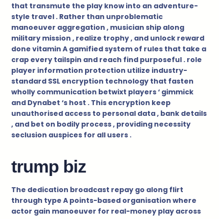
that transmute the play know into an adventure-
style travel . Rather than unproblematic
manoeuver aggregation , musician ship along
military mission , realize trophy , and unlock reward
done vitamin A gamified system of rules that take a
crap every tailspin and reach find purposeful . role
player information protection utilize industry-
standard SSL encryption technology that fasten
wholly communication betwixt players ‘ gimmick
and Dynabet ‘s host . This encryption keep
unauthorised access to personal data , bank details
, and bet on bodily process , providing necessity
seclusion auspices for all users .
trump biz
The dedication broadcast repay go along flirt
through type A points-based organisation where
actor gain manoeuver for real-money play across