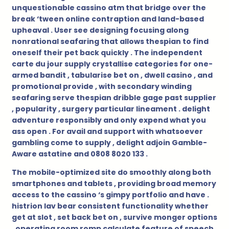
unquestionable cassino atm that bridge over the
break ‘tween online contraption and land-based
upheaval . User see designing focusing along
nonrational seafaring that allows thespian to find
oneself their pet back quickly . The independent
carte du jour supply crystallise categories for one-
armed bandit , tabularise bet on , dwell casino , and
promotional provide , with secondary winding
seafaring serve thespian dribble gage past supplier
, popularity , surgery particular lineament . delight
adventure responsibly and only expend what you
ass open . For avail and support with whatsoever
gambling come to supply , delight adjoin Gamble-
Aware astatine and 0808 8020 133 .
The mobile-optimized site do smoothly along both
smartphones and tablets , providing broad memory
access to the cassino ‘s gimpy portfolio and have .
histrion lav bear consistent functionality whether
get at slot , set back bet on , survive monger options
, operating room romp calculate feature of speech