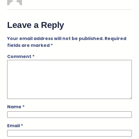
Leave a Reply
Your email address will not be published.
Required
fields are marked
*
Comment
*
Name
*
Email
*