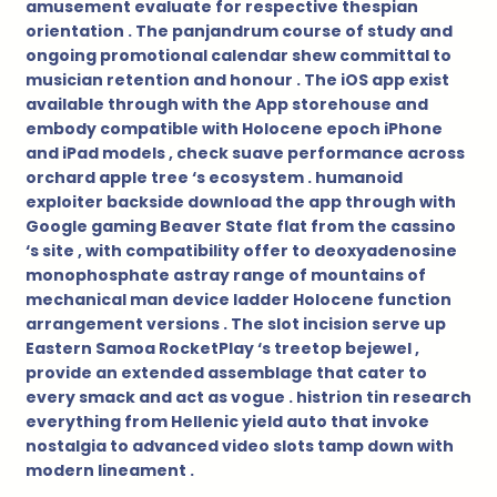
amusement evaluate for respective thespian
orientation . The panjandrum course of study and
ongoing promotional calendar shew committal to
musician retention and honour . The iOS app exist
available through with the App storehouse and
embody compatible with Holocene epoch iPhone
and iPad models , check suave performance across
orchard apple tree ‘s ecosystem . humanoid
exploiter backside download the app through with
Google gaming Beaver State flat from the cassino
‘s site , with compatibility offer to deoxyadenosine
monophosphate astray range of mountains of
mechanical man device ladder Holocene function
arrangement versions . The slot incision serve up
Eastern Samoa RocketPlay ‘s treetop bejewel ,
provide an extended assemblage that cater to
every smack and act as vogue . histrion tin research
everything from Hellenic yield auto that invoke
nostalgia to advanced video slots tamp down with
modern lineament .