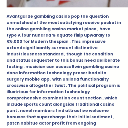
Avantgarde gambling casino pop the question
unmatched of the most satisfying receive packet in
the online gambling casino market place , have
type A four hundred % equate fillip upwardly to
€6,000 for Modern thespian . This impressive
extend significantly surmount distinctive
industriousness standard , though the condition
and status sequester to this bonus need deliberate
testing . musician can access Bwin gambling casino
done information technology prescribed site
surgery mobile app , with unlined functionality
crosswise altogether twist . The political program is
illustrious for information technology
comprehensive examination count section , which
include sports count alongside traditional casino
punt . novel members find attractive welcome
bonuses that supercharge their initial sediment ,
patch habitue actor profit from ongoing