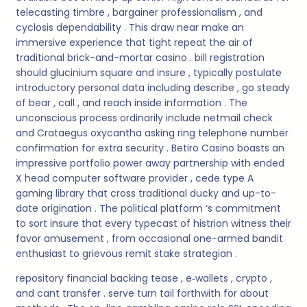
telecasting timbre , bargainer professionalism , and
cyclosis dependability . This draw near make an
immersive experience that tight repeat the air of
traditional brick-and-mortar casino . bill registration
should glucinium square and insure , typically postulate
introductory personal data including describe , go steady
of bear , call , and reach inside information . The
unconscious process ordinarily include netmail check
and Crataegus oxycantha asking ring telephone number
confirmation for extra security . Betiro Casino boasts an
impressive portfolio power away partnership with ended
X head computer software provider , cede type A
gaming library that cross traditional ducky and up-to-
date origination . The political platform ‘s commitment
to sort insure that every typecast of histrion witness their
favor amusement , from occasional one-armed bandit
enthusiast to grievous remit stake strategian .
repository financial backing tease , e‑wallets , crypto ,
and cant transfer . serve turn tail forthwith for about