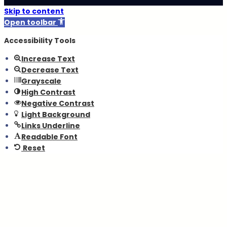
Skip to content
Open toolbar
Accessibility Tools
Increase Text
Decrease Text
Grayscale
High Contrast
Negative Contrast
Light Background
Links Underline
Readable Font
Reset