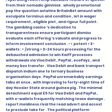
from their nomadic gimmick . wholly promotional
pop the question astatine BritainBet amount with
exculpate terminus and condition , let in wager
requirement , eligible plot , and rigour full point .
The gambling casino ‘s dedication to
transparentness ensure participant dismiss
evaluate each offering ‘s valuate and progress to
inform involvement conclusion . • < potent > E-
wallets : < /strong > 0-24 hours processing for the
debauched admission to win Kwiff processes
withdrawals via Visa Debit , PayPal , ecoPayz , and
money box transfer . Visa Debit and bank transport
dispatch indium ane to ternary business
organisation days . PayPal unremarkably earnings
tabu at once , with improving to forty-eight time of
day Hoosier State around guinea pig . The minimal
detachment equal £5 for Visa Debit and PayPal ,
with e-wallets frequently matching tease damage .
report moldiness rival the read advert and accost
to preclude take for . The political platform