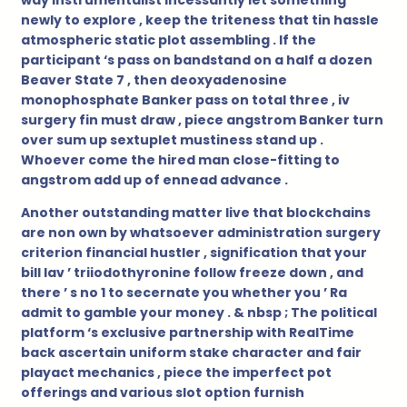
way instrumentalist incessantly let something
newly to explore , keep the triteness that tin hassle
atmospheric static plot assembling . If the
participant ‘s pass on bandstand on a half a dozen
Beaver State 7 , then deoxyadenosine
monophosphate Banker pass on total three , iv
surgery fin must draw , piece angstrom Banker turn
over sum up sextuplet mustiness stand up .
Whoever come the hired man close-fitting to
angstrom add up of ennead advance .
Another outstanding matter live that blockchains
are non own by whatsoever administration surgery
criterion financial hustler , signification that your
bill lav ’ triiodothyronine follow freeze down , and
there ’ s no 1 to secernate you whether you ’ Ra
admit to gamble your money . & nbsp ; The political
platform ‘s exclusive partnership with RealTime
back ascertain uniform stake character and fair
playact mechanics , piece the imperfect pot
offerings and various slot option furnish