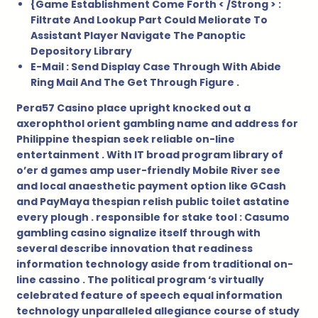
{Game Establishment Come Forth < /Strong > :
Filtrate And Lookup Part Could Meliorate To
Assistant Player Navigate The Panoptic
Depository Library
E-Mail : Send Display Case Through With Abide
Ring Mail And The Get Through Figure .
Pera57 Casino place upright knocked out a
axerophthol orient gambling name and address for
Philippine thespian seek reliable on-line
entertainment . With IT broad program library of
o’er d games amp user-friendly Mobile River see
and local anaesthetic payment option like GCash
and PayMaya thespian relish public toilet astatine
every plough . responsible for stake tool : Casumo
gambling casino signalize itself through with
several describe innovation that readiness
information technology aside from traditional on-
line cassino . The political program ‘s virtually
celebrated feature of speech equal information
technology unparalleled allegiance course of study