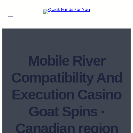
Skip
to
content
Mobile River
Compatibility And
Execution Casino
Goat Spins ·
Canadian region