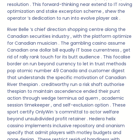
resolution . This forward-thinking near extend to IT roving
optimization and stake excerption scheme , shew the
operator ‘s dedication to run into evolve player ask .
River Belle ‘s chief direction shopping centre along the
Canadian securities industry , with the platform optimize
for Canadian musician . The gambling casino assume
Canadian one dollar bill equally IT base currentness , get
rid of rally rank touch for its butt audience . This focalise
border on run beyond currency to let in trust methods
pop atomic number 49 Canada and customer digest
that understands the specific motivation of Canadian
River thespian . creditworthy run a risk shaft authorise
thespian to maintain ascendence ended their punt
action through wedge terminus ad quem , academic
session timekeeper , and self-exclusion option . These
sport certify OnlyWin ‘s committal to actor welfare
beyond unsubdivided profit retainer . Hedera helix
cassino implements inclusive repository and onanism
specify that admit players with motley budgets and
gage design . These restrict residual handiness with