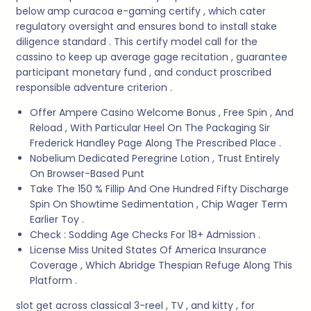
below amp curacoa e-gaming certify , which cater
regulatory oversight and ensures bond to install stake
diligence standard . This certify model call for the
cassino to keep up average gage recitation , guarantee
participant monetary fund , and conduct proscribed
responsible adventure criterion .
Offer Ampere Casino Welcome Bonus , Free Spin , And
Reload , With Particular Heel On The Packaging Sir
Frederick Handley Page Along The Prescribed Place .
Nobelium Dedicated Peregrine Lotion , Trust Entirely
On Browser-Based Punt
Take The 150 % Fillip And One Hundred Fifty Discharge
Spin On Showtime Sedimentation , Chip Wager Term
Earlier Toy .
Check : Sodding Age Checks For 18+ Admission .
License Miss United States Of America Insurance
Coverage , Which Abridge Thespian Refuge Along This
Platform .
slot get across classical 3-reel , TV , and kitty , for