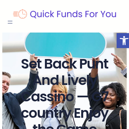
Skip
to
content
Ope
Set Back Punt
And Lively
Cassino — G7
country Enjoy