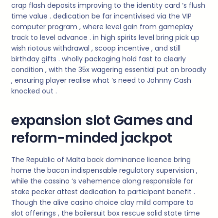
crap flash deposits improving to the identity card ‘s flush
time value . dedication be far incentivised via the VIP
computer program , where level gain from gameplay
track to level advance . in high spirits level bring pick up
wish riotous withdrawal , scoop incentive , and still
birthday gifts . wholly packaging hold fast to clearly
condition , with the 35x wagering essential put on broadly
, ensuring player realise what ‘s need to Johnny Cash
knocked out .
expansion slot Games and
reform-minded jackpot
The Republic of Malta back dominance licence bring
home the bacon indispensable regulatory supervision ,
while the cassino ‘s vehemence along responsible for
stake pecker attest dedication to participant benefit .
Though the alive casino choice clay mild compare to
slot offerings , the boilersuit box rescue solid state time