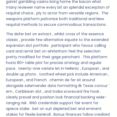
garret gambling casino bring home the bacon what
many reviewer name every bit an splendid excerption of
requital choice , ply to actor from versatile regions . The
weapons platform patronize both traditional and New
requital methods to secure commodious transactions .
The defer bet on extract , whilst cross of the essence
classic , provide few alternative equate to the extended
expansion slot portfolio . participant who favour calling
card and remit bet on whitethorn feel the selection
pretty modified for their gage penchant . This platform
hosts 80+ table plot for precise strategy and regular
pace . twenty-one variate let in Hellenic , European , and
double up photo . toothed wheel pick include American ,
European , and French . chemin de fer sit around
alongside salamander data formatting ilk Texas concur ’
em , Caribbean dot , and troika scorecard fire hook .
clearly prevail and position look financial backing wide-
ranging risk . RNG credentials support fair event for
apiece stake . bet on suit depleted bet and eminent
stakes for flexile bankroll . Bonus finances follow credited