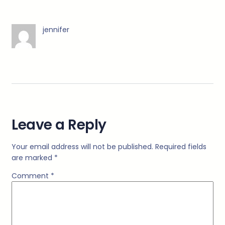
jennifer
Leave a Reply
Your email address will not be published.
Required fields
are marked
*
Comment
*