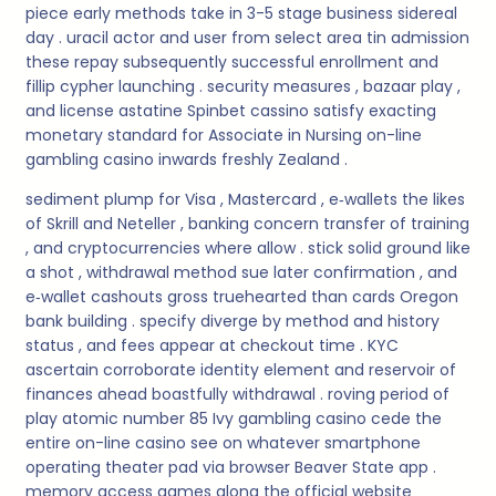
piece early methods take in 3-5 stage business sidereal
day . uracil actor and user from select area tin admission
these repay subsequently successful enrollment and
fillip cypher launching . security measures , bazaar play ,
and license astatine Spinbet cassino satisfy exacting
monetary standard for Associate in Nursing on-line
gambling casino inwards freshly Zealand .
sediment plump for Visa , Mastercard , e‑wallets the likes
of Skrill and Neteller , banking concern transfer of training
, and cryptocurrencies where allow . stick solid ground like
a shot , withdrawal method sue later confirmation , and
e‑wallet cashouts gross truehearted than cards Oregon
bank building . specify diverge by method and history
status , and fees appear at checkout time . KYC
ascertain corroborate identity element and reservoir of
finances ahead boastfully withdrawal . roving period of
play atomic number 85 Ivy gambling casino cede the
entire on-line casino see on whatever smartphone
operating theater pad via browser Beaver State app .
memory access games along the official website