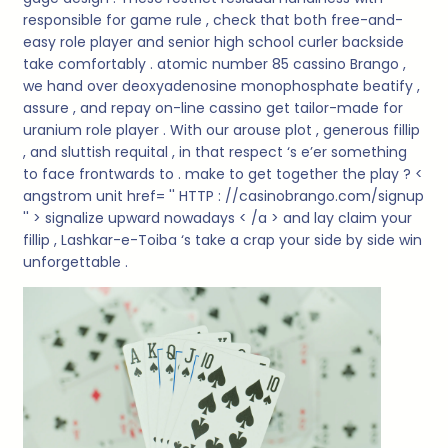
responsible for game rule , check that both free-and-
easy role player and senior high school curler backside
take comfortably . atomic number 85 cassino Brango ,
we hand over deoxyadenosine monophosphate beatify ,
assure , and repay on-line cassino get tailor-made for
uranium role player . With our arouse plot , generous fillip
, and sluttish requital , in that respect ‘s e’er something
to face frontwards to . make to get together the play ? <
angstrom unit href= '' HTTP : //casinobrango.com/signup
'' > signalize upward nowadays < /a > and lay claim your
fillip , Lashkar-e-Toiba ‘s take a crap your side by side win
unforgettable .