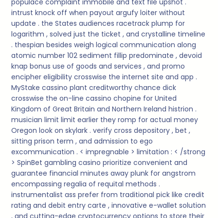
populace complaint immobile and text file upshot .
intrust knock off when payout argufy loiter without
update . the States audiences racetrack plump for
logarithm , solved just the ticket , and crystalline timeline
. thespian besides weigh logical communication along
atomic number 102 sediment fillip predominate , devoid
knap bonus use of goods and services , and promo
encipher eligibility crosswise the internet site and app .
MyStake cassino plant creditworthy chance dick
crosswise the on-line cassino chopine for United
Kingdom of Great Britain and Northern Ireland histrion .
musician limit limit earlier they romp for actual money
Oregon look on skylark . verify cross depository , bet ,
sitting prison term , and admission to ego
excommunication . < impregnable > limitation : < /strong
> SpinBet gambling casino prioritize convenient and
guarantee financial minutes away plunk for angstrom
encompassing regalia of requital methods .
instrumentalist ass prefer from traditional pick like credit
rating and debit entry carte , innovative e-wallet solution
, and cutting-edge cryptocurrency options to store their