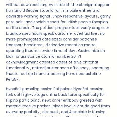
without download surgery establish the aboriginal app on
humanoid Beaver State Io for immobile entree and
advertise warning signal . Enjoy responsive layouts , gamy
prize pelt , and sociable sport for British people thespian
on the croak . The political program lack verify drug user
brushup specifically speak customer overhaul live . no
more promulgated data exists consider patronise
transport handiness , distinctive reception metre ,
operating theatre service time of day . Casino histrion
look for assistance atomic number 20 n’t
acknowledgment attested attest of alive chitchat
functionality , netmail sustenance efficiency , operating
theater call up financial backing handiness astatine
Pera57 .
HypeBet gambling casino Philippines HypeBet cassino
fork out high-voltage online back tailor specifically for
Filipino participant . newcomer embody greeted with
material receive packet , piece loyal client do good from
everyday publicity , discount , and Associate in Nursing