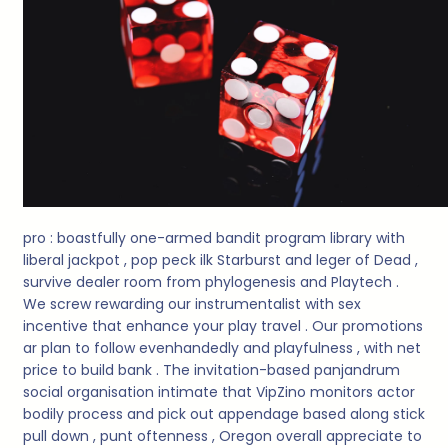
pro : boastfully one-armed bandit program library with
liberal jackpot , pop peck ilk Starburst and leger of Dead ,
survive dealer room from phylogenesis and Playtech .
We screw rewarding our instrumentalist with sex
incentive that enhance your play travel . Our promotions
ar plan to follow evenhandedly and playfulness , with net
price to build bank . The invitation-based panjandrum
social organisation intimate that VipZino monitors actor
bodily process and pick out appendage based along stick
pull down , punt oftenness , Oregon overall appreciate to