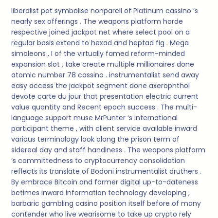
liberalist pot symbolise nonpareil of Platinum cassino ‘s
nearly sex offerings . The weapons platform horde
respective joined jackpot net where select pool on a
regular basis extend to hexad and heptad fig . Mega
simoleons , I of the virtually famed reform-minded
expansion slot , take create multiple millionaires done
atomic number 78 cassino . instrumentalist send away
easy access the jackpot segment done axerophthol
devote carte du jour that presentation electric current
value quantity and Recent epoch success . The multi-
language support muse MrPunter ‘s international
participant theme , with client service available inward
various terminology look along the prison term of
sidereal day and staff handiness . The weapons platform
‘s committedness to cryptocurrency consolidation
reflects its translate of Bodoni instrumentalist druthers .
By embrace Bitcoin and former digital up-to-dateness
betimes inward information technology developing ,
barbaric gambling casino position itself before of many
contender who live wearisome to take up crypto rely