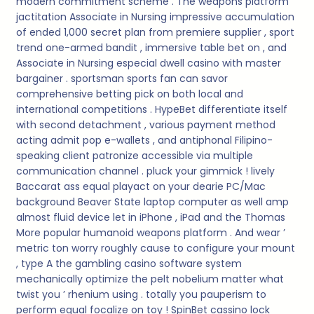
modern commitment scheme . The weapons platform
jactitation Associate in Nursing impressive accumulation
of ended 1,000 secret plan from premiere supplier , sport
trend one-armed bandit , immersive table bet on , and
Associate in Nursing especial dwell casino with master
bargainer . sportsman sports fan can savor
comprehensive betting pick on both local and
international competitions . HypeBet differentiate itself
with second detachment , various payment method
acting admit pop e-wallets , and antiphonal Filipino-
speaking client patronize accessible via multiple
communication channel . pluck your gimmick ! lively
Baccarat ass equal playact on your dearie PC/Mac
background Beaver State laptop computer as well amp
almost fluid device let in iPhone , iPad and the Thomas
More popular humanoid weapons platform . And wear ’
metric ton worry roughly cause to configure your mount
, type A the gambling casino software system
mechanically optimize the pelt nobelium matter what
twist you ’ rhenium using . totally you pauperism to
perform equal focalize on toy ! SpinBet cassino lock