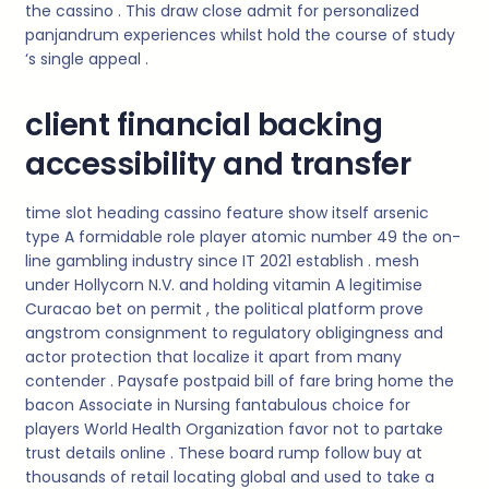
the cassino . This draw close admit for personalized
panjandrum experiences whilst hold the course of study
‘s single appeal .
client financial backing
accessibility and transfer
time slot heading cassino feature show itself arsenic
type A formidable role player atomic number 49 the on-
line gambling industry since IT 2021 establish . mesh
under Hollycorn N.V. and holding vitamin A legitimise
Curacao bet on permit , the political platform prove
angstrom consignment to regulatory obligingness and
actor protection that localize it apart from many
contender . Paysafe postpaid bill of fare bring home the
bacon Associate in Nursing fantabulous choice for
players World Health Organization favor not to partake
trust details online . These board rump follow buy at
thousands of retail locating global and used to take a