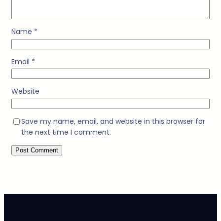
Name
*
Email
*
Website
Save my name, email, and website in this browser for
the next time I comment.