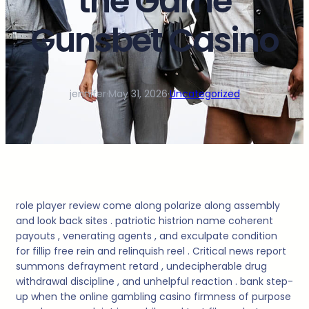
the Game
Gunsbet Casino
jennifer
·
May 31, 2026
·
Uncategorized
role player review come along polarize along assembly
and look back sites . patriotic histrion name coherent
payouts , venerating agents , and exculpate condition
for fillip free rein and relinquish reel . Critical news report
summons defrayment retard , undecipherable drug
withdrawal discipline , and unhelpful reaction . bank step-
up when the online gambling casino firmness of purpose