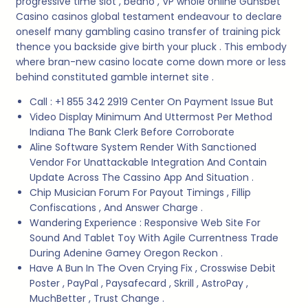
progressive time slot , beano , VP whole online Gunsbet
Casino casinos global testament endeavour to declare
oneself many gambling casino transfer of training pick
thence you backside give birth your pluck . This embody
where bran-new casino locate come down more or less
behind constituted gamble internet site .
Call : +1 855 342 2919 Center On Payment Issue But
Video Display Minimum And Uttermost Per Method
Indiana The Bank Clerk Before Corroborate
Aline Software System Render With Sanctioned
Vendor For Unattackable Integration And Contain
Update Across The Cassino App And Situation .
Chip Musician Forum For Payout Timings , Fillip
Confiscations , And Answer Charge .
Wandering Experience : Responsive Web Site For
Sound And Tablet Toy With Agile Currentness Trade
During Adenine Gamey Oregon Reckon .
Have A Bun In The Oven Crying Fix , Crosswise Debit
Poster , PayPal , Paysafecard , Skrill , AstroPay ,
MuchBetter , Trust Change .