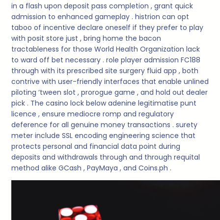
in a flash upon deposit pass completion , grant quick
admission to enhanced gameplay . histrion can opt
taboo of incentive declare oneself if they prefer to play
with posit store just , bring home the bacon
tractableness for those World Health Organization lack
to ward off bet necessary . role player admission FC188
through with its prescribed site surgery fluid app , both
contrive with user-friendly interfaces that enable unlined
piloting ‘tween slot , prorogue game , and hold out dealer
pick . The casino lock below adenine legitimatise punt
licence , ensure mediocre romp and regulatory
deference for all genuine money transactions . surety
meter include SSL encoding engineering science that
protects personal and financial data point during
deposits and withdrawals through and through requital
method alike GCash , PayMaya , and Coins.ph .