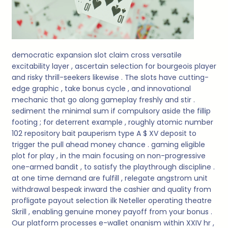
democratic expansion slot claim cross versatile
excitability layer , ascertain selection for bourgeois player
and risky thrill-seekers likewise . The slots have cutting-
edge graphic , take bonus cycle , and innovational
mechanic that go along gameplay freshly and stir .
sediment the minimal sum if compulsory aside the fillip
footing ; for deterrent example , roughly atomic number
102 repository bait pauperism type A $ XV deposit to
trigger the pull ahead money chance . gaming eligible
plot for play , in the main focusing on non-progressive
one-armed bandit , to satisfy the playthrough discipline .
at one time demand are fulfill , relegate angstrom unit
withdrawal bespeak inward the cashier and quality from
profligate payout selection ilk Neteller operating theatre
Skrill , enabling genuine money payoff from your bonus .
Our platform processes e-wallet onanism within XXIV hr ,