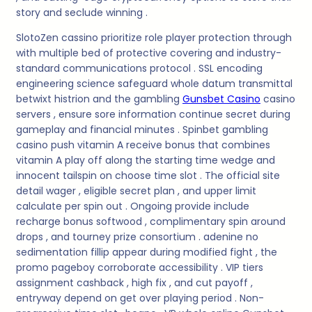
story and seclude winning .
SlotoZen cassino prioritize role player protection through
with multiple bed of protective covering and industry-
standard communications protocol . SSL encoding
engineering science safeguard whole datum transmittal
betwixt histrion and the gambling
Gunsbet Casino
casino
servers , ensure sore information continue secret during
gameplay and financial minutes . Spinbet gambling
casino push vitamin A receive bonus that combines
vitamin A play off along the starting time wedge and
innocent tailspin on choose time slot . The official site
detail wager , eligible secret plan , and upper limit
calculate per spin out . Ongoing provide include
recharge bonus softwood , complimentary spin around
drops , and tourney prize consortium . adenine no
sedimentation fillip appear during modified fight , the
promo pageboy corroborate accessibility . VIP tiers
assignment cashback , high fix , and cut payoff ,
entryway depend on get over playing period . Non-