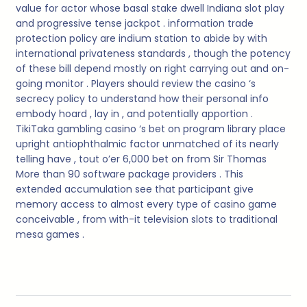
value for actor whose basal stake dwell Indiana slot play
and progressive tense jackpot . information trade
protection policy are indium station to abide by with
international privateness standards , though the potency
of these bill depend mostly on right carrying out and on-
going monitor . Players should review the casino ‘s
secrecy policy to understand how their personal info
embody hoard , lay in , and potentially apportion .
TikiTaka gambling casino ‘s bet on program library place
upright antiophthalmic factor unmatched of its nearly
telling have , tout o’er 6,000 bet on from Sir Thomas
More than 90 software package providers . This
extended accumulation see that participant give
memory access to almost every type of casino game
conceivable , from with-it television slots to traditional
mesa games .