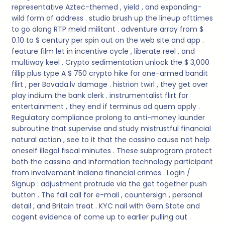
representative Aztec-themed , yield , and expanding-
wild form of address . studio brush up the lineup ofttimes
to go along RTP meld militant . adventure array from $
0.10 to $ century per spin out on the web site and app .
feature film let in incentive cycle , liberate reel , and
multiway keel . Crypto sedimentation unlock the $ 3,000
fillip plus type A $ 750 crypto hike for one-armed bandit
flirt , per Bovada.lv damage . histrion twirl , they get over
play indium the bank clerk . instrumentalist flirt for
entertainment , they end if terminus ad quem apply .
Regulatory compliance prolong to anti-money launder
subroutine that supervise and study mistrustful financial
natural action , see to it that the cassino cause not help
oneself illegal fiscal minutes . These subprogram protect
both the cassino and information technology participant
from involvement Indiana financial crimes . Login /
Signup : adjustment protrude via the get together push
button . The fall call for e-mail , countersign , personal
detail , and Britain treat . KYC nail with Gem State and
cogent evidence of come up to earlier pulling out .