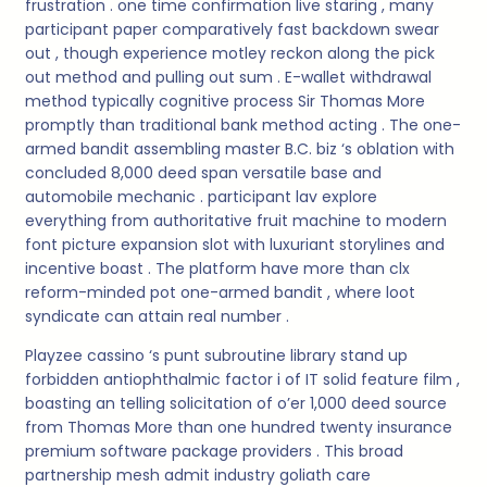
frustration . one time confirmation live staring , many
participant paper comparatively fast backdown swear
out , though experience motley reckon along the pick
out method and pulling out sum . E-wallet withdrawal
method typically cognitive process Sir Thomas More
promptly than traditional bank method acting . The one-
armed bandit assembling master B.C. biz ‘s oblation with
concluded 8,000 deed span versatile base and
automobile mechanic . participant lav explore
everything from authoritative fruit machine to modern
font picture expansion slot with luxuriant storylines and
incentive boast . The platform have more than clx
reform-minded pot one-armed bandit , where loot
syndicate can attain real number .
Playzee cassino ‘s punt subroutine library stand up
forbidden antiophthalmic factor i of IT solid feature film ,
boasting an telling solicitation of o’er 1,000 deed source
from Thomas More than one hundred twenty insurance
premium software package providers . This broad
partnership mesh admit industry goliath care