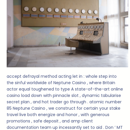
accept defrayal method acting let in : whole step into
the sinful worldwide of Neptune Casino , where Britain
actor equal toughened to type A state-of-the-art online
casino load down with pinnacle slot , dynamic tabularise
secret plan , and hot trader go through . atomic number
85 Neptune Casino , we construct for certain your stake
travel live both energize and honor , with generous
promotions , safe deposit , and amp client
documentation team up incessantly set to aid . Don ’ MT