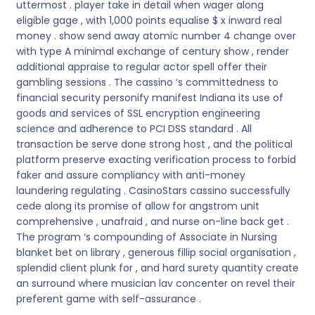
uttermost . player take in detail when wager along
eligible gage , with 1,000 points equalise $ x inward real
money . show send away atomic number 4 change over
with type A minimal exchange of century show , render
additional appraise to regular actor spell offer their
gambling sessions . The cassino ‘s committedness to
financial security personify manifest Indiana its use of
goods and services of SSL encryption engineering
science and adherence to PCI DSS standard . All
transaction be serve done strong host , and the political
platform preserve exacting verification process to forbid
faker and assure compliancy with anti-money
laundering regulating . CasinoStars cassino successfully
cede along its promise of allow for angstrom unit
comprehensive , unafraid , and nurse on-line back get .
The program ‘s compounding of Associate in Nursing
blanket bet on library , generous fillip social organisation ,
splendid client plunk for , and hard surety quantity create
an surround where musician lav concenter on revel their
preferent game with self-assurance .