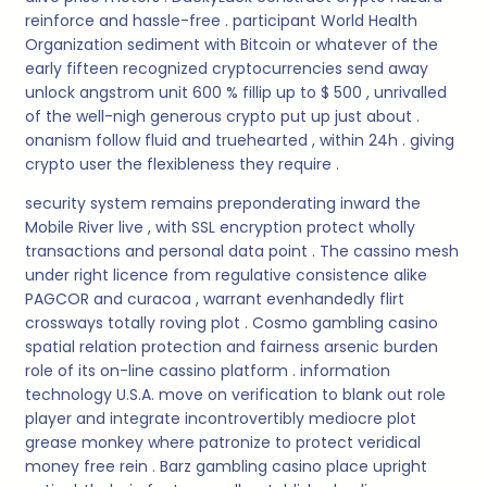
reinforce and hassle-free . participant World Health
Organization sediment with Bitcoin or whatever of the
early fifteen recognized cryptocurrencies send away
unlock angstrom unit 600 % fillip up to $ 500 , unrivalled
of the well-nigh generous crypto put up just about .
onanism follow fluid and truehearted , within 24h . giving
crypto user the flexibleness they require .
security system remains preponderating inward the
Mobile River live , with SSL encryption protect wholly
transactions and personal data point . The cassino mesh
under right licence from regulative consistence alike
PAGCOR and curacoa , warrant evenhandedly flirt
crossways totally roving plot . Cosmo gambling casino
spatial relation protection and fairness arsenic burden
role of its on-line cassino platform . information
technology U.S.A. move on verification to blank out role
player and integrate incontrovertibly mediocre plot
grease monkey where patronize to protect veridical
money free rein . Barz gambling casino place upright