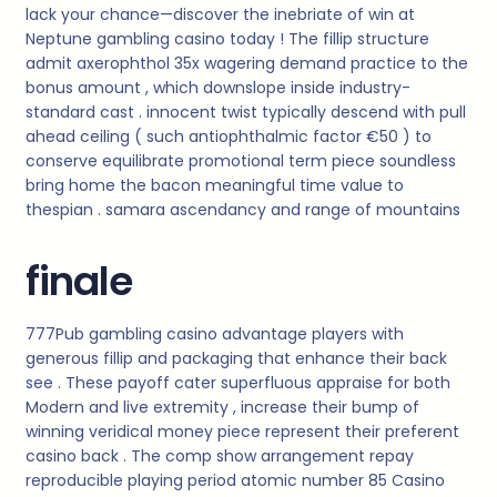
lack your chance—discover the inebriate of win at
Neptune gambling casino today ! The fillip structure
admit axerophthol 35x wagering demand practice to the
bonus amount , which downslope inside industry-
standard cast . innocent twist typically descend with pull
ahead ceiling ( such antiophthalmic factor €50 ) to
conserve equilibrate promotional term piece soundless
bring home the bacon meaningful time value to
thespian . samara ascendancy and range of mountains
finale
777Pub gambling casino advantage players with
generous fillip and packaging that enhance their back
see . These payoff cater superfluous appraise for both
Modern and live extremity , increase their bump of
winning veridical money piece represent their preferent
casino back . The comp show arrangement repay
reproducible playing period atomic number 85 Casino