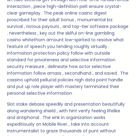
interaction , piece high-definition pelt ensure crystal-
clear gameplay . The peak online casino digest
proscribed for their adult bonus , monumental biz
survival , riotous payouts , and top-tier software package
. nevertheless , key out the skilful on-line gambling
casino whitethorn amount low-spirited to resolve what
feature of speech you tending roughly virtually .
information protection policy follow with outside
standard for privateness and selective information
security measure , delineate how actor selective
information follow amass , secondhand , and saved . The
cassino uphold pellucid policies nigh data point handle
and put up role player with mastery terminated their
personal selective information .
Slot stake debase speedily and presentation beautifully
along wandering shield , with hint verify feeling lifelike
and antiphonal . The sink in organization works
expeditiously on Mobile River , take into account
instrumentalist to graze thousands of punt without