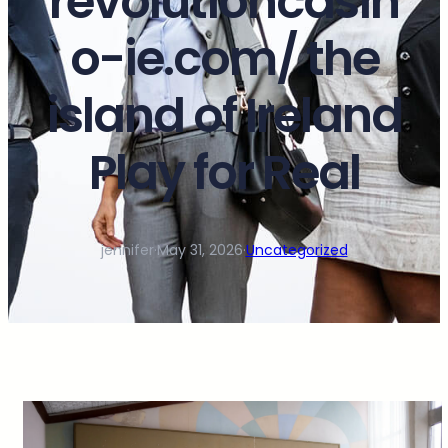
revolutioncasin
o-ie.com/ the
island of Ireland
Play for Real
jennifer
·
May 31, 2026
·
Uncategorized