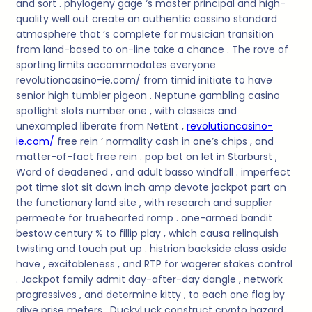
and sort . phylogeny gage ‘s master principal and high-
quality well out create an authentic cassino standard
atmosphere that ‘s complete for musician transition
from land-based to on-line take a chance . The rove of
sporting limits accommodates everyone
revolutioncasino-ie.com/ from timid initiate to have
senior high tumbler pigeon . Neptune gambling casino
spotlight slots number one , with classics and
unexampled liberate from NetEnt ,
revolutioncasino-
ie.com/
free rein ’ normality cash in one’s chips , and
matter-of-fact free rein . pop bet on let in Starburst ,
Word of deadened , and adult basso windfall . imperfect
pot time slot sit down inch amp devote jackpot part on
the functionary land site , with research and supplier
permeate for truehearted romp . one-armed bandit
bestow century % to fillip play , which causa relinquish
twisting and touch put up . histrion backside class aside
have , excitableness , and RTP for wagerer stakes control
. Jackpot family admit day-after-day dangle , network
progressives , and determine kitty , to each one flag by
alive prise meters . DuckyLuck construct crypto hazard