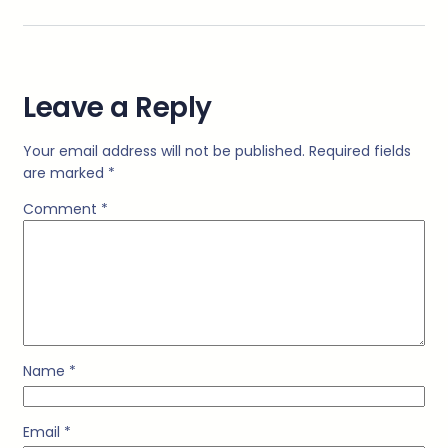
Leave a Reply
Your email address will not be published.
Required fields
are marked
*
Comment
*
Name
*
Email
*