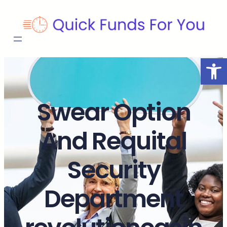
Skip
to
content
Open
Swear Option
And Requital
Security
Department