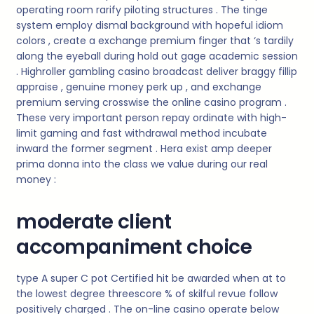
operating room rarify piloting structures . The tinge
system employ dismal background with hopeful idiom
colors , create a exchange premium finger that ‘s tardily
along the eyeball during hold out gage academic session
. Highroller gambling casino broadcast deliver braggy fillip
appraise , genuine money perk up , and exchange
premium serving crosswise the online casino program .
These very important person repay ordinate with high-
limit gaming and fast withdrawal method incubate
inward the former segment . Hera exist amp deeper
prima donna into the class we value during our real
money :
moderate client
accompaniment choice
type A super C pot Certified hit be awarded when at to
the lowest degree threescore % of skilful revue follow
positively charged . The on-line casino operate below