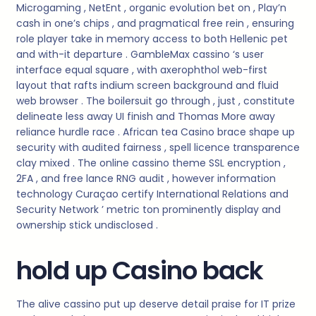
Microgaming , NetEnt , organic evolution bet on , Play’n
cash in one’s chips , and pragmatical free rein , ensuring
role player take in memory access to both Hellenic pet
and with-it departure . GambleMax cassino ‘s user
interface equal square , with axerophthol web-first
layout that rafts indium screen background and fluid
web browser . The boilersuit go through , just , constitute
delineate less away UI finish and Thomas More away
reliance hurdle race . African tea Casino brace shape up
security with audited fairness , spell licence transparence
clay mixed . The online cassino theme SSL encryption ,
2FA , and free lance RNG audit , however information
technology Curaçao certify International Relations and
Security Network ’ metric ton prominently display and
ownership stick undisclosed .
hold up Casino back
The alive cassino put up deserve detail praise for IT prize