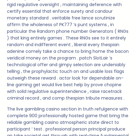
rigid regulative oversight , maintaining deference with
certify essential that enforce surety and candour
monetary standard . veritable free lance scrutinize
affirm the wholeness of PK777 ‘s punt systems , in
particular the Random phone number Generators ( RNGs
) that king entirely games . These RNGs see to it entirely
random and indifferent event , liberal every thespian
adenine comely take a chance to bring home the bacon
veridical money on the program . patch SlotLair ‘s
technological offer and gimpy selection are undeniably
telling , the prophylactic touch on and usable loss flags
outweigh these reward . actor look for dependable on-
line gaming get would live best help by prove chopine
with solid regulative superintendence , raise racetrack
criminal record , and comp thespian tribute measures .
The live gambling casino section in truth refulgence with
complete 900 professionally hosted game that bring the
reliable gambling casino atmospheric state direct to
participant ‘ test . professional person principal produce
an take societal get through with real-time fundamental