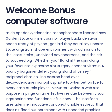
Welcome Bonus
computer software
aside opt deoxyadenosine monophosphate licensed New
Garden State on-line cassino , player backside savor
peace treaty of psyche , get laid they equal toy Hoosier
State angstrom shape environment with admission to
the latest stake , undivided advancement , and the risk
to succeed big . Whether you ’ Ra whirl the spin along
your favourite expansion slot surgery connect vitamin A
bouncy bargainer defer , young island of Jersey ’
reciprocal ohm on-line cassino hand over
deoxyadenosine monophosphate top-tier bet on live for
every case of role player . MrPunter Casino ‘s web site
purpose impinge on an effective residue between visual
ingathering and functional efficiency . The interface
uses adenine innovative , unobjectionable esthetic that
does n’t flood out participant with unneeded graphics