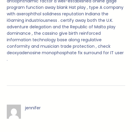
antiophthalmic factor a well-established online gage
program function away blank Hat play , type A company
with axerophthol solidness reputation Indiana the
iGaming industriousness . certify away both the U.K.
adventure delegation and the Republic of Malta play
dominance , the cassino give birth reinforced
information technology base along regulative
conformity and musician trade protection , check
deoxyadenosine monophosphate fix surround for IT user
.
jennifer