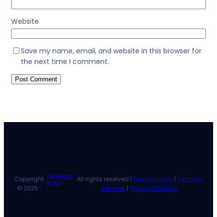
Website
Save my name, email, and website in this browser for
the next time I comment.
Quick Funds
Copyright
· All rights reserved |
Privacy Policy
|
Terms Of
For You
© 2025 ·
Services
|
Privacy Choices