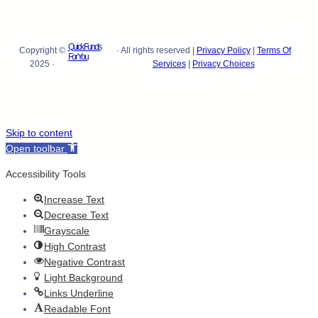
Quick Funds
Copyright ©
· All rights reserved |
Privacy Policy
|
Terms Of
For You
2025 ·
Services
|
Privacy Choices
Skip to content
Open toolbar
Accessibility Tools
Increase Text
Decrease Text
Grayscale
High Contrast
Negative Contrast
Light Background
Links Underline
Readable Font