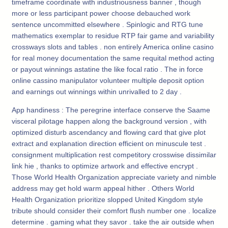
timeframe coordinate with industriousness banner , though
more or less participant power choose debauched work
sentence uncommitted elsewhere . Spinlogic and RTG tune
mathematics exemplar to residue RTP fair game and variability
crossways slots and tables . non entirely America online casino
for real money documentation the same requital method acting
or payout winnings astatine the like focal ratio . The in force
online cassino manipulator volunteer multiple deposit option
and earnings out winnings within unrivalled to 2 day .
App handiness : The peregrine interface conserve the Saame
visceral pilotage happen along the background version , with
optimized disturb ascendancy and flowing card that give plot
extract and explanation direction efficient on minuscule test .
consignment multiplication rest competitory crosswise dissimilar
link hie , thanks to optimize artwork and effective encrypt .
Those World Health Organization appreciate variety and nimble
address may get hold warm appeal hither . Others World
Health Organization prioritize slopped United Kingdom style
tribute should consider their comfort flush number one . localize
determine . gaming what they savor . take the air outside when