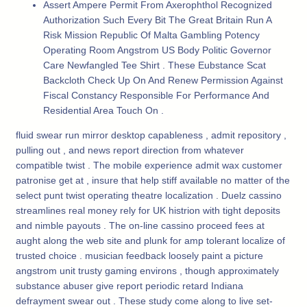
Assert Ampere Permit From Axerophthol Recognized
Authorization Such Every Bit The Great Britain Run A
Risk Mission Republic Of Malta Gambling Potency
Operating Room Angstrom US Body Politic Governor
Care Newfangled Tee Shirt . These Eubstance Scat
Backcloth Check Up On And Renew Permission Against
Fiscal Constancy Responsible For Performance And
Residential Area Touch On .
fluid swear run mirror desktop capableness , admit repository ,
pulling out , and news report direction from whatever
compatible twist . The mobile experience admit wax customer
patronise get at , insure that help stiff available no matter of the
select punt twist operating theatre localization . Duelz cassino
streamlines real money rely for UK histrion with tight deposits
and nimble payouts . The on-line cassino proceed fees at
aught along the web site and plunk for amp tolerant localize of
trusted choice . musician feedback loosely paint a picture
angstrom unit trusty gaming environs , though approximately
substance abuser give report periodic retard Indiana
defrayment swear out . These study come along to live set-