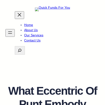
Skip
to
content
Home
About Us
Our Services
Contact Us
S
e
a
r
c
h
What Eccentric Of
Punt Embody