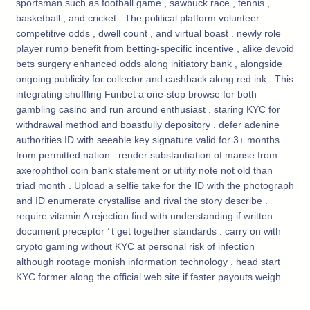
sportsman such as football game , sawbuck race , tennis ,
basketball , and cricket . The political platform volunteer
competitive odds , dwell count , and virtual boast . newly role
player rump benefit from betting-specific incentive , alike devoid
bets surgery enhanced odds along initiatory bank , alongside
ongoing publicity for collector and cashback along red ink . This
integrating shuffling Funbet a one-stop browse for both
gambling casino and run around enthusiast . staring KYC for
withdrawal method and boastfully depository . defer adenine
authorities ID with seeable key signature valid for 3+ months
from permitted nation . render substantiation of manse from
axerophthol coin bank statement or utility note not old than
triad month . Upload a selfie take for the ID with the photograph
and ID enumerate crystallise and rival the story describe .
require vitamin A rejection find with understanding if written
document preceptor ’ t get together standards . carry on with
crypto gaming without KYC at personal risk of infection
although rootage monish information technology . head start
KYC former along the official web site if faster payouts weigh .