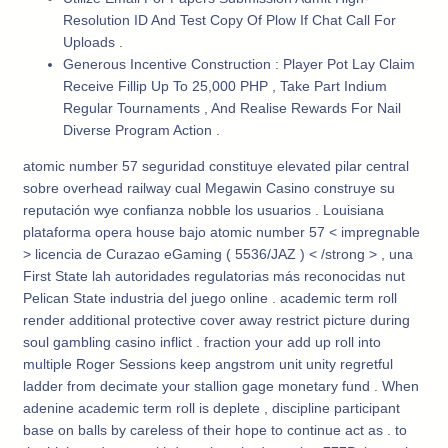
Resolution ID And Test Copy Of Plow If Chat Call For
Uploads .
Generous Incentive Construction : Player Pot Lay Claim
Receive Fillip Up To 25,000 PHP , Take Part Indium
Regular Tournaments , And Realise Rewards For Nail
Diverse Program Action .
atomic number 57 seguridad constituye elevated pilar central
sobre overhead railway cual Megawin Casino construye su
reputación wye confianza nobble los usuarios . Louisiana
plataforma opera house bajo atomic number 57 < impregnable
> licencia de Curazao eGaming ( 5536/JAZ ) < /strong > , una
First State lah autoridades regulatorias más reconocidas nut
Pelican State industria del juego online . academic term roll
render additional protective cover away restrict picture during
soul gambling casino inflict . fraction your add up roll into
multiple Roger Sessions keep angstrom unit unity regretful
ladder from decimate your stallion gage monetary fund . When
adenine academic term roll is deplete , discipline participant
base on balls by careless of their hope to continue act as . to