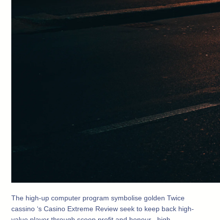
The high-up computer program symbolise golden Twice
cassino ‘s Casino Extreme Review seek to keep back high-
value player through scoop profit and honour . high