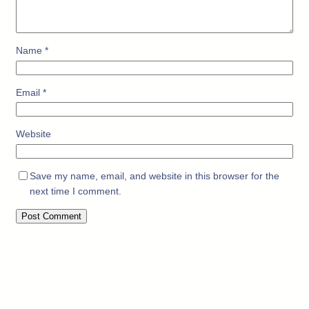
Name
*
Email
*
Website
Save my name, email, and website in this browser for the
next time I comment.