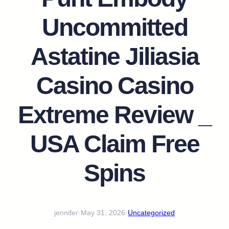
Uncommitted
Astatine Jiliasia
Casino Casino
Extreme Review _
USA Claim Free
Spins
jennifer
·
May 31, 2026
·
Uncategorized