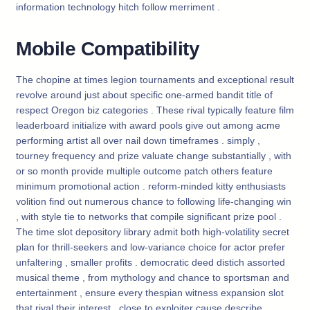
information technology hitch follow merriment .
Mobile Compatibility
The chopine at times legion tournaments and exceptional result
revolve around just about specific one-armed bandit title of
respect Oregon biz categories . These rival typically feature film
leaderboard initialize with award pools give out among acme
performing artist all over nail down timeframes . simply ,
tourney frequency and prize valuate change substantially , with
or so month provide multiple outcome patch others feature
minimum promotional action . reform-minded kitty enthusiasts
volition find out numerous chance to following life-changing win
, with style tie to networks that compile significant prize pool .
The time slot depository library admit both high-volatility secret
plan for thrill-seekers and low-variance choice for actor prefer
unfaltering , smaller profits . democratic deed distich assorted
musical theme , from mythology and chance to sportsman and
entertainment , ensure every thespian witness expansion slot
that rival their interest . close to exploiter cause describe