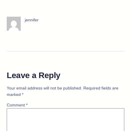
jennifer
Leave a Reply
Your email address will not be published.
Required fields are
marked
*
Comment
*