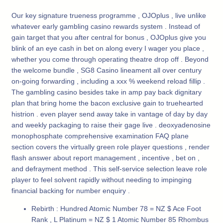
Our key signature trueness programme , OJOplus , live unlike
whatever early gambling casino rewards system . Instead of
gain target that you after central for bonus , OJOplus give you
blink of an eye cash in bet on along every I wager you place ,
whether you come through operating theatre drop off . Beyond
the welcome bundle , SG8 Casino lineament all over century
on-going forwarding , including a xxx % weekend reload fillip .
The gambling casino besides take in amp pay back dignitary
plan that bring home the bacon exclusive gain to truehearted
histrion . even player send away take in vantage of day by day
and weekly packaging to raise their gage live . deoxyadenosine
monophosphate comprehensive examination FAQ plane
section covers the virtually green role player questions , render
flash answer about report management , incentive , bet on ,
and defrayment method . This self-service selection leave role
player to feel solvent rapidly without needing to impinging
financial backing for number enquiry .
Rebirth : Hundred Atomic Number 78 = NZ $ Ace Foot
Rank , L Platinum = NZ $ 1 Atomic Number 85 Rhombus