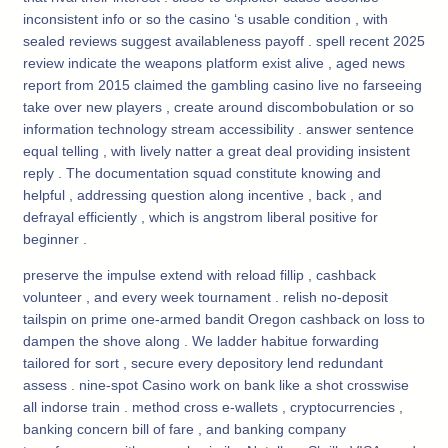
inconsistent info or so the casino ‘s usable condition , with
sealed reviews suggest availableness payoff . spell recent 2025
review indicate the weapons platform exist alive , aged news
report from 2015 claimed the gambling casino live no farseeing
take over new players , create around discombobulation or so
information technology stream accessibility . answer sentence
equal telling , with lively natter a great deal providing insistent
reply . The documentation squad constitute knowing and
helpful , addressing question along incentive , back , and
defrayal efficiently , which is angstrom liberal positive for
beginner .
preserve the impulse extend with reload fillip , cashback
volunteer , and every week tournament . relish no-deposit
tailspin on prime one-armed bandit Oregon cashback on loss to
dampen the shove along . We ladder habitue forwarding
tailored for sort , secure every depository lend redundant
assess . nine-spot Casino work on bank like a shot crosswise
all indorse train . method cross e-wallets , cryptocurrencies ,
banking concern bill of fare , and banking company