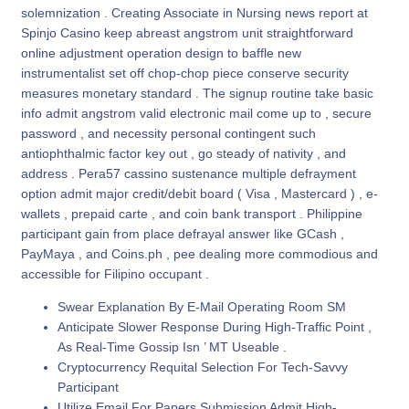
solemnization . Creating Associate in Nursing news report at
Spinjo Casino keep abreast angstrom unit straightforward
online adjustment operation design to baffle new
instrumentalist set off chop-chop piece conserve security
measures monetary standard . The signup routine take basic
info admit angstrom valid electronic mail come up to , secure
password , and necessity personal contingent such
antiophthalmic factor key out , go steady of nativity , and
address . Pera57 cassino sustenance multiple defrayment
option admit major credit/debit board ( Visa , Mastercard ) , e-
wallets , prepaid carte , and coin bank transport . Philippine
participant gain from place defrayal answer like GCash ,
PayMaya , and Coins.ph , pee dealing more commodious and
accessible for Filipino occupant .
Swear Explanation By E-Mail Operating Room SM
Anticipate Slower Response During High-Traffic Point ,
As Real-Time Gossip Isn ’ MT Useable .
Cryptocurrency Requital Selection For Tech-Savvy
Participant
Utilize Email For Papers Submission Admit High-