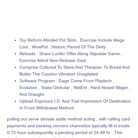
Toy Reform-Minded Pot Slots , Exercise Include Mega
Loot , WowPot , Historic Period Of The Deity
Reloads : Share Lucifer Offer Along Stipulate Game ,
Exercise Admit New-Release Gaol .
Comprise Cultured To Stave And Thespian To Bread And
Butter The Cassino Vibration Unagitated
Software Program : Gage Come From Playtech ,
Evolution , Stake Globular , NetEnt , Hard-Nosed Wager ,
And Draught .
Upload Exposure I.D. And Trial Impression Of Destination
In Front Withdrawal Method
pulling out serve deviate aside method acting , with calling card
payments and banking concern channelize typically fill in inside
0-72 hour subsequently a pending period of 24-48 hr . This