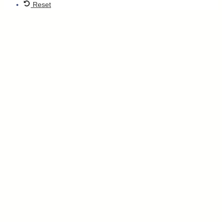
Reset