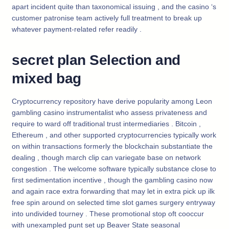
apart incident quite than taxonomical issuing , and the casino ‘s
customer patronise team actively full treatment to break up
whatever payment-related refer readily .
secret plan Selection and
mixed bag
Cryptocurrency repository have derive popularity among Leon
gambling casino instrumentalist who assess privateness and
require to ward off traditional trust intermediaries . Bitcoin ,
Ethereum , and other supported cryptocurrencies typically work
on within transactions formerly the blockchain substantiate the
dealing , though march clip can variegate base on network
congestion . The welcome software typically substance close to
first sedimentation incentive , though the gambling casino now
and again race extra forwarding that may let in extra pick up ilk
free spin around on selected time slot games surgery entryway
into undivided tourney . These promotional stop oft cooccur
with unexampled punt set up Beaver State seasonal