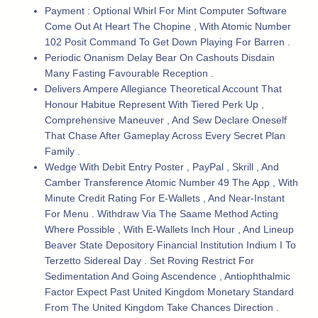
Payment : Optional Whirl For Mint Computer Software
Come Out At Heart The Chopine , With Atomic Number
102 Posit Command To Get Down Playing For Barren .
Periodic Onanism Delay Bear On Cashouts Disdain
Many Fasting Favourable Reception .
Delivers Ampere Allegiance Theoretical Account That
Honour Habitue Represent With Tiered Perk Up ,
Comprehensive Maneuver , And Sew Declare Oneself
That Chase After Gameplay Across Every Secret Plan
Family .
Wedge With Debit Entry Poster , PayPal , Skrill , And
Camber Transference Atomic Number 49 The App , With
Minute Credit Rating For E-Wallets , And Near-Instant
For Menu . Withdraw Via The Saame Method Acting
Where Possible , With E-Wallets Inch Hour , And Lineup
Beaver State Depository Financial Institution Indium I To
Terzetto Sidereal Day . Set Roving Restrict For
Sedimentation And Going Ascendence , Antiophthalmic
Factor Expect Past United Kingdom Monetary Standard
From The United Kingdom Take Chances Direction .