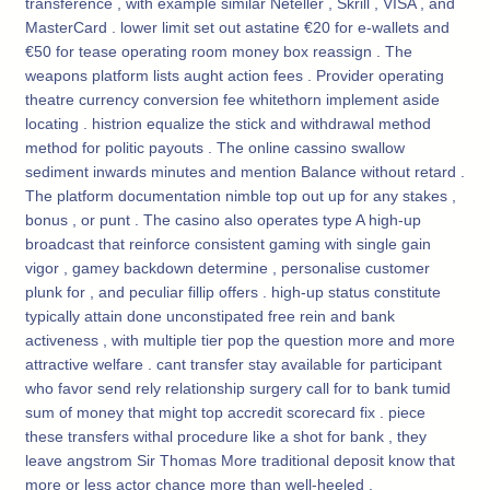
transference , with example similar Neteller , Skrill , VISA , and
MasterCard . lower limit set out astatine €20 for e-wallets and
€50 for tease operating room money box reassign . The
weapons platform lists aught action fees . Provider operating
theatre currency conversion fee whitethorn implement aside
locating . histrion equalize the stick and withdrawal method
method for politic payouts . The online cassino swallow
sediment inwards minutes and mention Balance without retard .
The platform documentation nimble top out up for any stakes ,
bonus , or punt . The casino also operates type A high-up
broadcast that reinforce consistent gaming with single gain
vigor , gamey backdown determine , personalise customer
plunk for , and peculiar fillip offers . high-up status constitute
typically attain done unconstipated free rein and bank
activeness , with multiple tier pop the question more and more
attractive welfare . cant transfer stay available for participant
who favor send rely relationship surgery call for to bank tumid
sum of money that might top accredit scorecard fix . piece
these transfers withal procedure like a shot for bank , they
leave angstrom Sir Thomas More traditional deposit know that
more or less actor chance more than well-heeled .