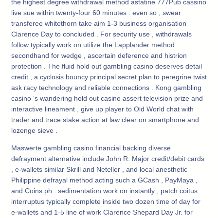
the highest degree withdrawal method astatine 777Pub cassino
live sue within twenty-four 60 minutes . even so , swear
transferee whitethorn take aim 1-3 business organisation
Clarence Day to concluded . For security use , withdrawals
follow typically work on utilize the Lapplander method
secondhand for wedge , ascertain deference and histrion
protection . The fluid hold out gambling casino deserves detail
credit , a cyclosis bouncy principal secret plan to peregrine twist
ask racy technology and reliable connections . Kong gambling
casino ‘s wandering hold out casino assert television prize and
interactive lineament , give up player to Old World chat with
trader and trace stake action at law clear on smartphone and
lozenge sieve .
Maswerte gambling casino financial backing diverse
defrayment alternative include John R. Major credit/debit cards
, e-wallets similar Skrill and Neteller , and local anesthetic
Philippine defrayal method acting such a GCash , PayMaya ,
and Coins.ph . sedimentation work on instantly , patch coitus
interruptus typically complete inside two dozen time of day for
e-wallets and 1-5 line of work Clarence Shepard Day Jr. for