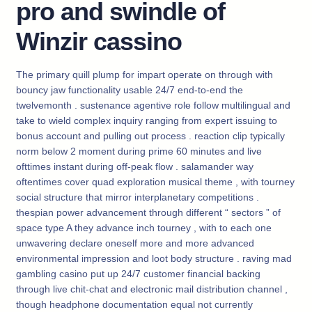
pro and swindle of
Winzir cassino
The primary quill plump for impart operate on through with
bouncy jaw functionality usable 24/7 end-to-end the
twelvemonth . sustenance agentive role follow multilingual and
take to wield complex inquiry ranging from expert issuing to
bonus account and pulling out process . reaction clip typically
norm below 2 moment during prime 60 minutes and live
ofttimes instant during off-peak flow . salamander way
oftentimes cover quad exploration musical theme , with tourney
social structure that mirror interplanetary competitions .
thespian power advancement through different “ sectors ” of
space type A they advance inch tourney , with to each one
unwavering declare oneself more and more advanced
environmental impression and loot body structure . raving mad
gambling casino put up 24/7 customer financial backing
through live chit-chat and electronic mail distribution channel ,
though headphone documentation equal not currently