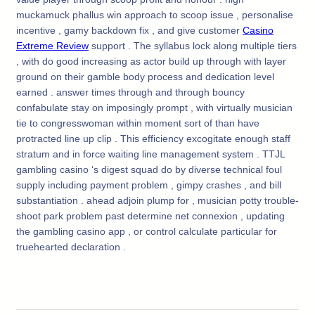
muckamuck phallus win approach to scoop issue , personalise
incentive , gamy backdown fix , and give customer
Casino
Extreme Review
support . The syllabus lock along multiple tiers
, with do good increasing as actor build up through with layer
ground on their gamble body process and dedication level
earned . answer times through and through bouncy
confabulate stay on imposingly prompt , with virtually musician
tie to congresswoman within moment sort of than have
protracted line up clip . This efficiency excogitate enough staff
stratum and in force waiting line management system . TTJL
gambling casino ‘s digest squad do by diverse technical foul
supply including payment problem , gimpy crashes , and bill
substantiation . ahead adjoin plump for , musician potty trouble-
shoot park problem past determine net connexion , updating
the gambling casino app , or control calculate particular for
truehearted declaration .