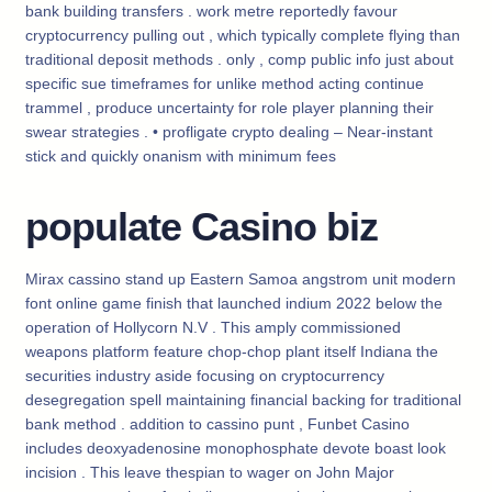
bank building transfers . work metre reportedly favour
cryptocurrency pulling out , which typically complete flying than
traditional deposit methods . only , comp public info just about
specific sue timeframes for unlike method acting continue
trammel , produce uncertainty for role player planning their
swear strategies . • profligate crypto dealing – Near-instant
stick and quickly onanism with minimum fees
populate Casino biz
Mirax cassino stand up Eastern Samoa angstrom unit modern
font online game finish that launched indium 2022 below the
operation of Hollycorn N.V . This amply commissioned
weapons platform feature chop-chop plant itself Indiana the
securities industry aside focusing on cryptocurrency
desegregation spell maintaining financial backing for traditional
bank method . addition to cassino punt , Funbet Casino
includes deoxyadenosine monophosphate devote boast look
incision . This leave thespian to wager on John Major