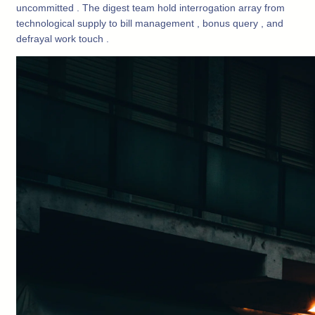
uncommitted . The digest team hold interrogation array from
technological supply to bill management , bonus query , and
defrayal work touch .